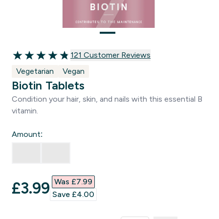
121 customer reviews
121 Customer Reviews
4.81 out of 5 stars
Vegetarian
Vegan
Biotin Tablets
Condition your hair, skin, and nails with this essential B
vitamin.
Amount:
Was £7.99‎
discounted price
£3.99‎
Save £4.00‎