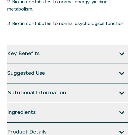
2. Biotin contributes to normal energy-yielding
metabolism.
3. Biotin contributes to normal psychological function.
Key Benefits
Suggested Use
Nutritional Information
Ingredients
Product Details