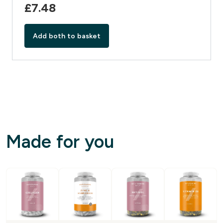
£7.48‎
Add both to basket
Made for you