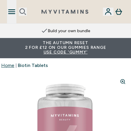
Build your own bundle
THE AUTUMN RESET
2 FOR £12 ON OUR GUMMIES RANGE
USE CODE 'GUMMY'
Home
Biotin Tablets