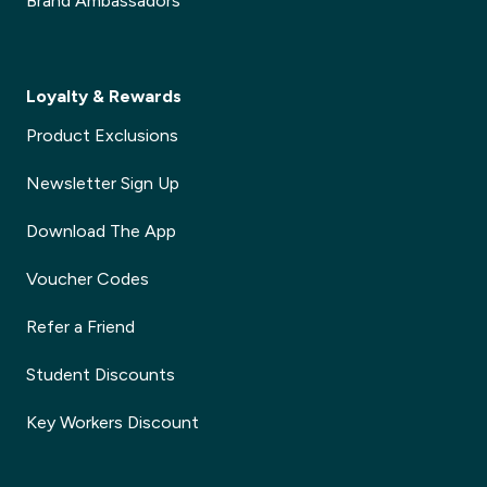
Brand Ambassadors
Loyalty & Rewards
Product Exclusions
Newsletter Sign Up
Download The App
Voucher Codes
Refer a Friend
Student Discounts
Key Workers Discount