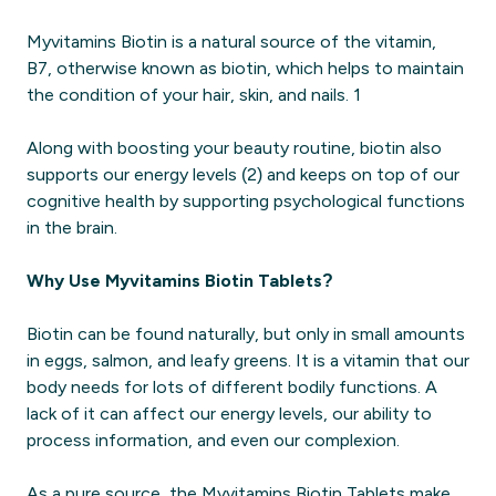
Myvitamins Biotin is a natural source of the vitamin,
B7, otherwise known as biotin, which helps to maintain
the condition of your hair, skin, and nails. 1
Along with boosting your beauty routine, biotin also
supports our energy levels (2) and keeps on top of our
cognitive health by supporting psychological functions
in the brain.
Why Use Myvitamins Biotin Tablets?
Biotin can be found naturally, but only in small amounts
in eggs, salmon, and leafy greens. It is a vitamin that our
body needs for lots of different bodily functions. A
lack of it can affect our energy levels, our ability to
process information, and even our complexion.
As a pure source, the Myvitamins Biotin Tablets make