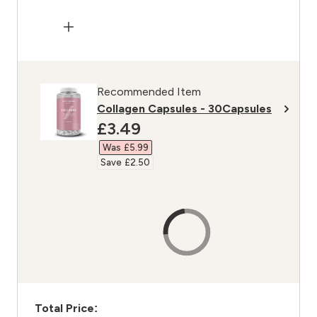
Recommended Item
Collagen Capsules - 30Capsules
discounted price
£3.49‎
Was £5.99‎
Save £2.50‎
Total Price: