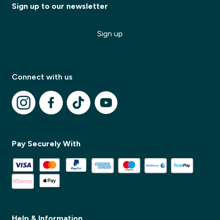
Sign up to our newsletter
Sign up
Connect with us
✕
Pay Securely With
✕
Help & Information