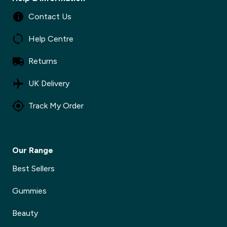
Contact Us
Help Centre
Returns
UK Delivery
Track My Order
Our Range
Best Sellers
Gummies
Beauty