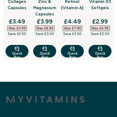
Collagen
Zinc &
Retinol
Vitamin D3
Capsules
Magnesium
(Vitamin A)
Softgels
Capsules
discounted price
discounted price
discounted price
discount
£3.49‎
£3.99‎
£4.49‎
£2.99‎
Was £5.99‎
Was £6.99‎
Was £7.99‎
Was £4.99‎
Save £2.50‎
Save £3.00‎
Save £3.50‎
Save £2.00‎
Quick
Quick
Quick
Quick
Buy
Buy
Buy
Buy