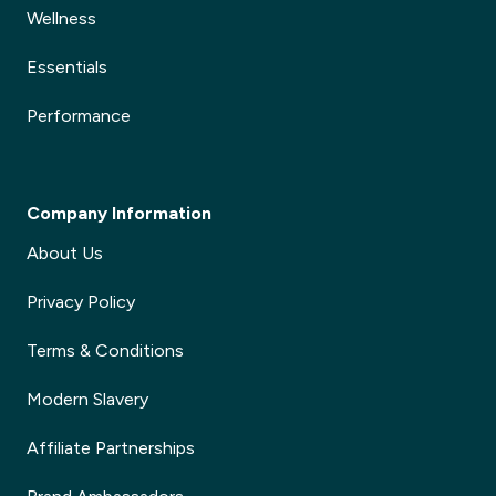
Wellness
Essentials
Performance
Company Information
About Us
Privacy Policy
Terms & Conditions
Modern Slavery
Affiliate Partnerships