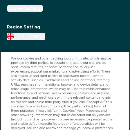
Cookie Settings
Region Setting
EN
Change
We use cookies and other tracking tools on this site, which may be
provided by third parties, to operate and secure our site, enable
social media features, enhance performance, tailor user
experiences, support our marketing and advertising efforts. These
also enable us and third parties to access and record user and
activity data, such as IP addresses and online identifiers, referring
URLs, searches and interactions, browser and device details, and
other usage information, which may be used to provide enhanced
2025 THG Nutrition Limited (FRN: 1022962), trading as
functionality and personalized experiences, analyze and improve
performance, and reach users with more relevant content and ads
MyVitamins.com is an Introducer Appointed
on this site and across third party sites. If you click “Accept All” this
Representative of Frasers Group Financial Services
site may deploy cookies (including third party cookies) for all of
these purposes. If you click “Limit Cookies,” your IP address and
Limited (FRN: 311908) who are authorised and
other browsing information may still be collected but only cookies
(including third party cookies) that are necessary to operate, secure
regulated by the Financial Conduct Authority as a
and enable default website features and functionalities will be
lender. Frasers Plus is a credit product provided by
deployed. You can also review and manage your cookie preferences