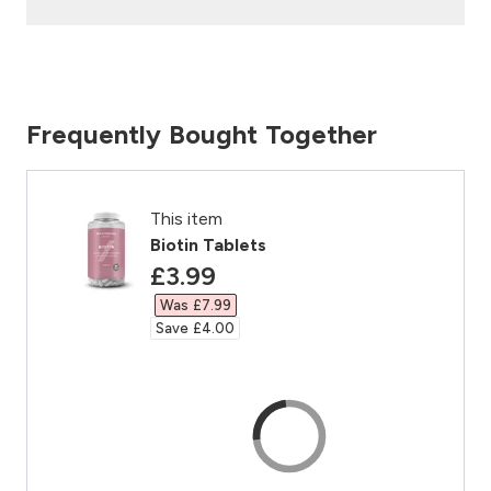
Frequently Bought Together
This item
Biotin Tablets
discounted price
£3.99‎
Was £7.99‎
Save £4.00‎