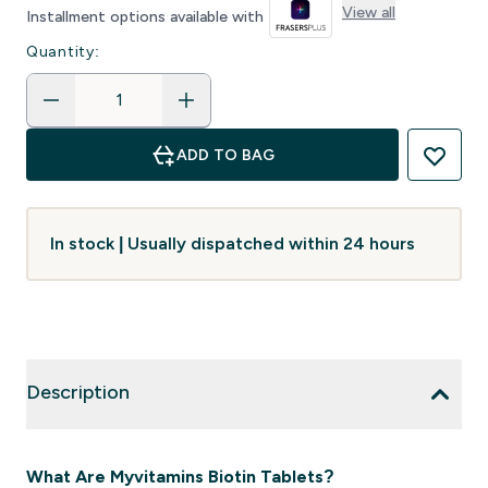
View all
Installment options available with
Quantity:
ADD TO BAG
In stock | Usually dispatched within 24 hours
Description
What Are Myvitamins Biotin Tablets?