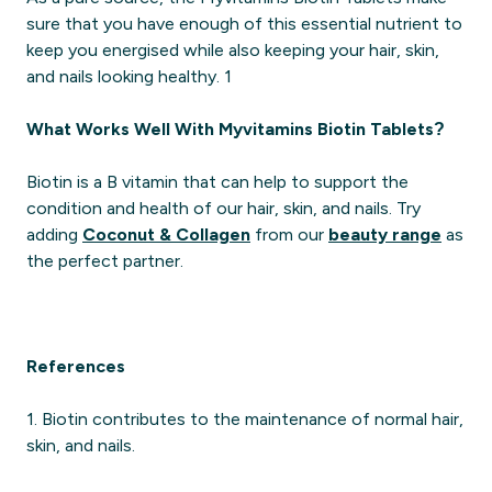
sure that you have enough of this essential nutrient to
keep you energised while also keeping your hair, skin,
and nails looking healthy. 1
What Works Well With Myvitamins Biotin Tablets?
Biotin is a B vitamin that can help to support the
condition and health of our hair, skin, and nails. Try
adding
Coconut & Collagen
from our
beauty range
as
the perfect partner.
References
1. Biotin contributes to the maintenance of normal hair,
skin, and nails.