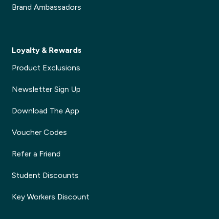
Brand Ambassadors
Loyalty & Rewards
Product Exclusions
Newsletter Sign Up
Download The App
Voucher Codes
Refer a Friend
Student Discounts
Key Workers Discount