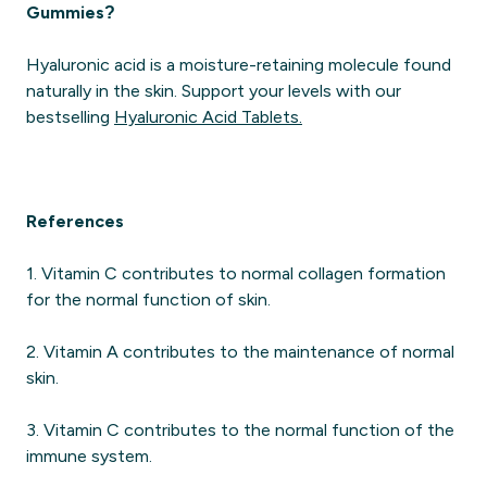
Gummies?
Hyaluronic acid is a moisture-retaining molecule found
naturally in the skin. Support your levels with our
bestselling
Hyaluronic Acid Tablets.
References
1. Vitamin C contributes to normal collagen formation
for the normal function of skin.
2. Vitamin A contributes to the maintenance of normal
skin.
3. Vitamin C contributes to the normal function of the
immune system.