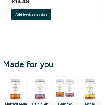
£14.48‎
Add both to basket
Made for you
Multivitamin
Hair, Skin
Gummy
Apple