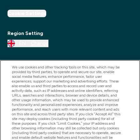
Cookie Settings
Region Setting
EN
Change
We use cookies and other tracking tools on this site, which may be
provided by third parties, to operate and secure our site, enable
social media features, enhance performance, tailor user
experiences, support our marketing and advertising efforts. These
also enable us and third parties to access and record user and
activity data, such as IP addresses and online identifiers, referring
URLs, searches and interactions, browser and device details, and
other usage information, which may be used to provide enhanced
2025 THG Nutrition Limited (FRN: 1022962), trading as
functionality and personalized experiences, analyze and improve
performance, and reach users with more relevant content and ads
MyVitamins.com is an Introducer Appointed
on this site and across third party sites. If you click “Accept All” this
Representative of Frasers Group Financial Services
site may deploy cookies (including third party cookies) for all of
these purposes. If you click “Limit Cookies,” your IP address and
Limited (FRN: 311908) who are authorised and
other browsing information may still be collected but only cookies
(including third party cookies) that are necessary to operate, secure
regulated by the Financial Conduct Authority as a
and enable default website features and functionalities will be