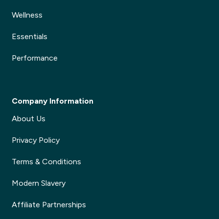
Wellness
Essentials
Performance
Company Information
About Us
Privacy Policy
Terms & Conditions
Modern Slavery
Affiliate Partnerships