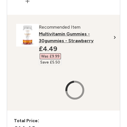
Recommended Item
Multivitamin Gummies -
30gummies - Strawberry
discounted price
£4.49‎
Was £9.99‎
Save £5.50‎
Total Price: