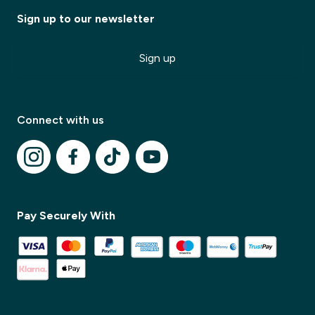
Sign up to our newsletter
Sign up
Connect with us
✕
Pay Securely With
✕