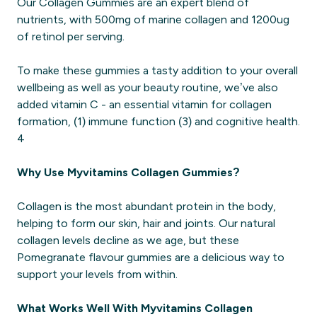
Our Collagen Gummies are an expert blend of
nutrients, with 500mg of marine collagen and 1200ug
of retinol per serving.
To make these gummies a tasty addition to your overall
wellbeing as well as your beauty routine, we’ve also
added vitamin C - an essential vitamin for collagen
formation, (1) immune function (3) and cognitive health.
4
Why Use Myvitamins Collagen Gummies?
Collagen is the most abundant protein in the body,
helping to form our skin, hair and joints. Our natural
collagen levels decline as we age, but these
Pomegranate flavour gummies are a delicious way to
support your levels from within.
What Works Well With Myvitamins Collagen