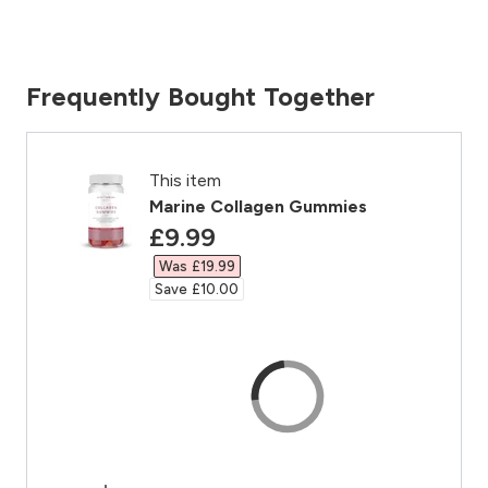
Frequently Bought Together
This item
Marine Collagen Gummies
discounted price
£9.99‎
Was £19.99‎
Save £10.00‎