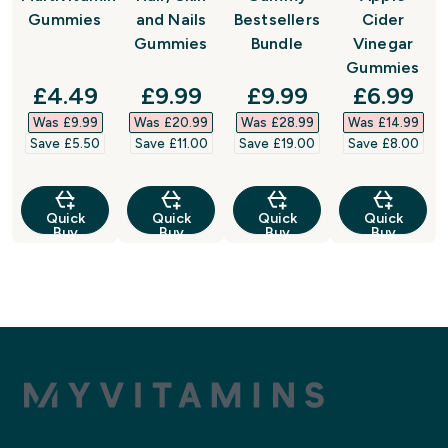
Gummies
and Nails
Bestsellers
Cider
Gummies
Bundle
Vinegar
Gummies
discounted price
discounted price
discounted price
discount
£4.49‎
£9.99‎
£9.99‎
£6.99‎
Was £9.99‎
Was £20.99‎
Was £28.99‎
Was £14.99‎
Save £5.50‎
Save £11.00‎
Save £19.00‎
Save £8.00‎
Quick
Quick
Quick
Quick
Buy
Buy
Buy
Buy