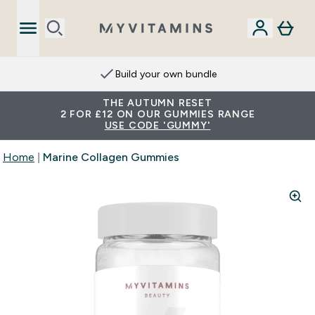
Build your own bundle
THE AUTUMN RESET
2 FOR £12 ON OUR GUMMIES RANGE
USE CODE 'GUMMY'
Home
Marine Collagen Gummies