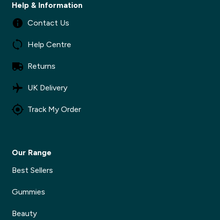
Help & Information
Contact Us
Help Centre
Returns
UK Delivery
Track My Order
Our Range
Best Sellers
Gummies
Beauty