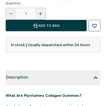
Quantity:
ADD TO BAG
In stock | Usually dispatched within 24 hours
Description
What Are Myvitamins Collagen Gummies?