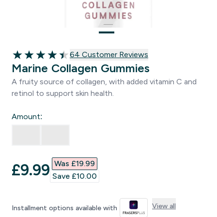
64 customer reviews
64 Customer Reviews
4.47 out of 5 stars
Marine Collagen Gummies
A fruity source of collagen, with added vitamin C and
retinol to support skin health.
Amount:
Was £19.99‎
discounted price
£9.99‎
Save £10.00‎
View all
Installment options available with