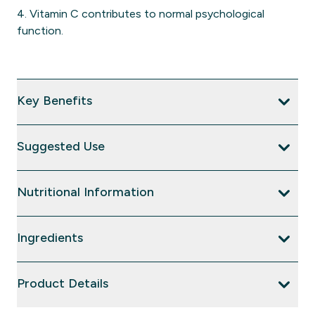
4. Vitamin C contributes to normal psychological
function.
Key Benefits
Suggested Use
Nutritional Information
Ingredients
Product Details