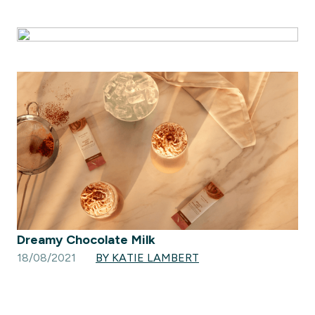
Dreamy Chocolate Milk
18/08/2021
BY KATIE LAMBERT