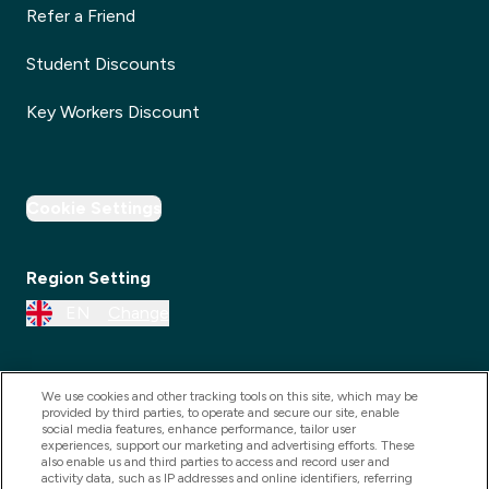
Refer a Friend
Student Discounts
Key Workers Discount
Cookie Settings
Region Setting
EN
Change
We use cookies and other tracking tools on this site, which may be
provided by third parties, to operate and secure our site, enable
social media features, enhance performance, tailor user
experiences, support our marketing and advertising efforts. These
also enable us and third parties to access and record user and
activity data, such as IP addresses and online identifiers, referring