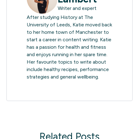
Writer and expert
After studying History at The
University of Leeds, Katie moved back
to her home town of Manchester to
start a career in content writing. Katie
has a passion for health and fitness
and enjoys running in her spare time.
Her favourite topics to write about
include healthy recipes, performance
strategies and general wellbeing.
Related Posts