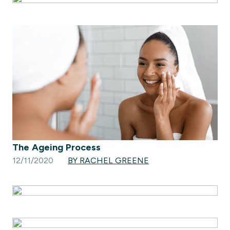
The Ageing Process
12/11/2020
BY RACHEL GREENE