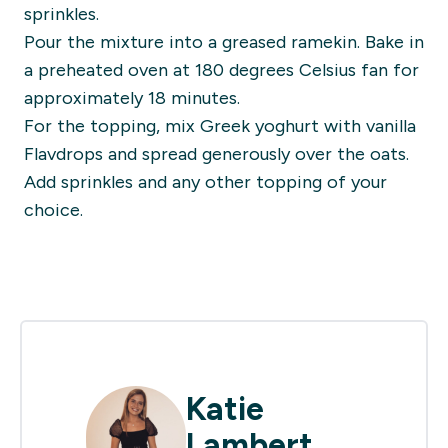
sprinkles.
Pour the mixture into a greased ramekin. Bake in
a preheated oven at 180 degrees Celsius fan for
approximately 18 minutes.
For the topping, mix Greek yoghurt with vanilla
Flavdrops and spread generously over the oats.
Add sprinkles and any other topping of your
choice.
Katie
Lambert