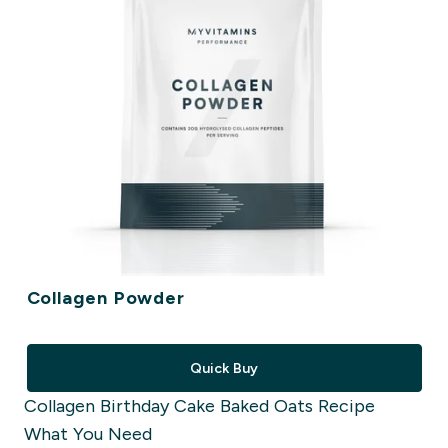
Collagen Powder
Quick Buy
Collagen Birthday Cake Baked Oats Recipe
What You Need