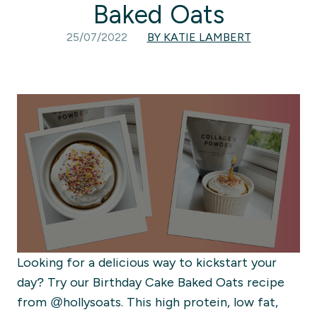
Baked Oats
25/07/2022
BY KATIE LAMBERT
Looking for a delicious way to kickstart your
day? Try our Birthday Cake Baked Oats recipe
from @hollysoats. This high protein, low fat,