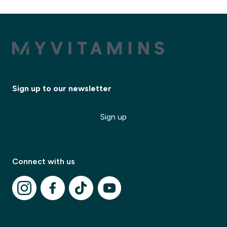
Sign up to our newsletter
Sign up
Connect with us
✕