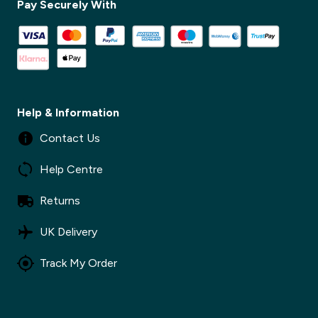
Pay Securely With
✕
Help & Information
Contact Us
Help Centre
Returns
UK Delivery
Track My Order