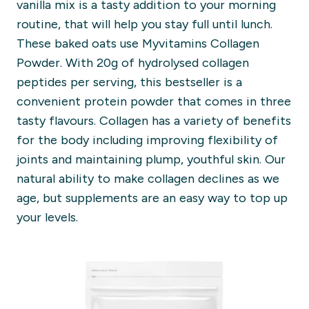
vanilla mix is a tasty addition to your morning
routine, that will help you stay full until lunch.
These baked oats use Myvitamins Collagen
Powder. With 20g of hydrolysed collagen
peptides per serving, this bestseller is a
convenient protein powder that comes in three
tasty flavours. Collagen has a variety of benefits
for the body including improving flexibility of
joints and maintaining plump, youthful skin. Our
natural ability to make collagen declines as we
age, but supplements are an easy way to top up
your levels.