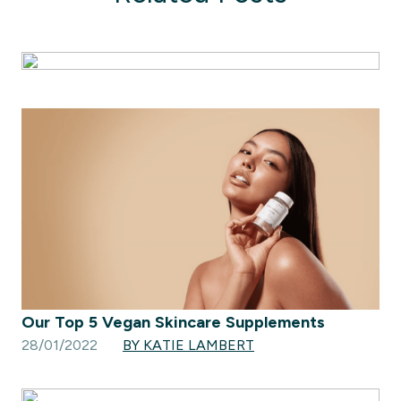
Our Top 5 Vegan Skincare Supplements
28/01/2022
BY KATIE LAMBERT