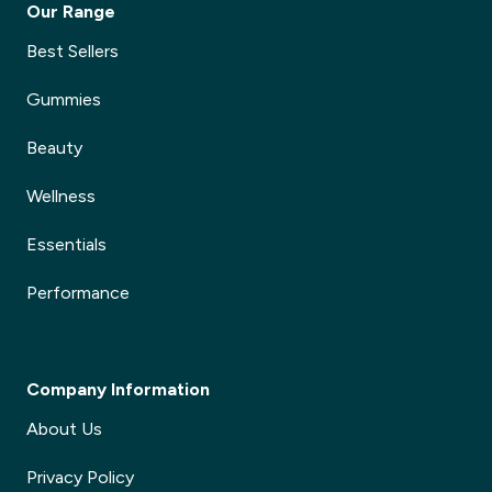
Our Range
Best Sellers
Gummies
Beauty
Wellness
Essentials
Performance
Company Information
About Us
Privacy Policy