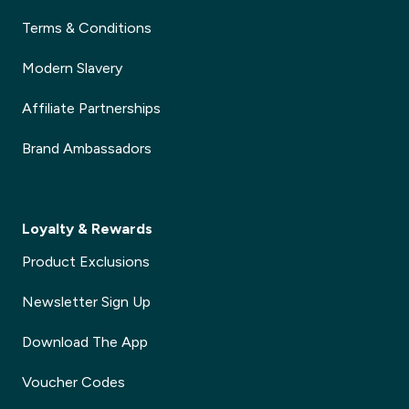
Terms & Conditions
Modern Slavery
Affiliate Partnerships
Brand Ambassadors
Loyalty & Rewards
Product Exclusions
Newsletter Sign Up
Download The App
Voucher Codes