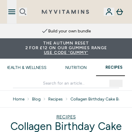
Build your own bundle
THE AUTUMN RESET
2 FOR £12 ON OUR GUMMIES RANGE
USE CODE 'GUMMY'
RECIPES
HEALTH & WELLNESS
NUTRITION
Home
Blog
Recipes
Collagen Birthday Cake Batter 
RECIPES
Collagen Birthday Cake