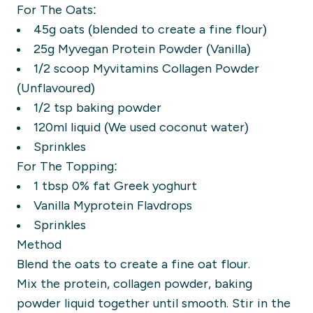
For The Oats:
45g oats (blended to create a fine flour)
25g Myvegan Protein Powder (Vanilla)
1/2 scoop Myvitamins Collagen Powder
(Unflavoured)
1/2 tsp baking powder
120ml liquid (We used coconut water)
Sprinkles
For The Topping:
1 tbsp 0% fat Greek yoghurt
Vanilla Myprotein Flavdrops
Sprinkles
Method
Blend the oats to create a fine oat flour.
Mix the protein, collagen powder, baking
powder liquid together until smooth. Stir in the