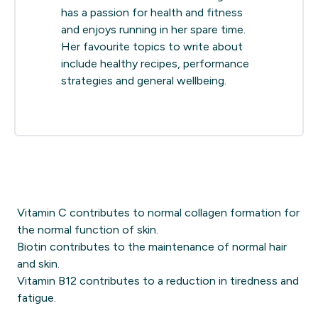
has a passion for health and fitness
and enjoys running in her spare time.
Her favourite topics to write about
include healthy recipes, performance
strategies and general wellbeing.
Vitamin C contributes to normal collagen formation for
the normal function of skin.
Biotin contributes to the maintenance of normal hair
and skin.
Vitamin B12 contributes to a reduction in tiredness and
fatigue.