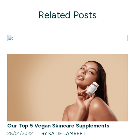
Related Posts
Our Top 5 Vegan Skincare Supplements
28/01/2022
BY KATIE LAMBERT