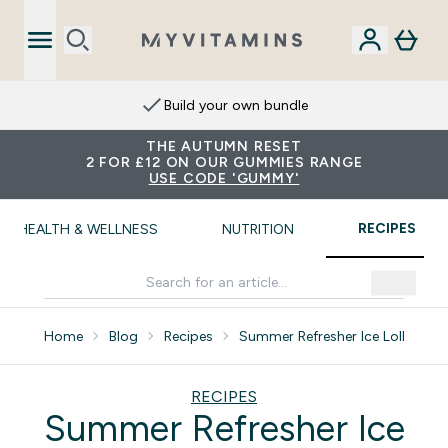
Build your own bundle
THE AUTUMN RESET
2 FOR £12 ON OUR GUMMIES RANGE
USE CODE 'GUMMY'
RECIPES
HEALTH & WELLNESS
NUTRITION
Home
Blog
Recipes
Summer Refresher Ice Lollies
RECIPES
Summer Refresher Ice