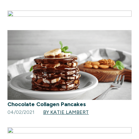
Chocolate Collagen Pancakes
04/02/2021
BY KATIE LAMBERT