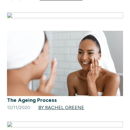
The Ageing Process
12/11/2020
BY RACHEL GREENE