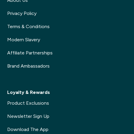
About Us
Privacy Policy
Terms & Conditions
Modern Slavery
Affiliate Partnerships
Brand Ambassadors
Loyalty & Rewards
Product Exclusions
Newsletter Sign Up
Download The App