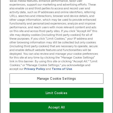
social media features, enhance performance, tailor user
experiences, support our marketing and advertising efforts. These
also enable us and third parties to access and record user and
activity data, such as IP addresses and online identifiers, referring
URLs, searches and interactions, browser and device details, and
other usage information, which may be used to provide enhanced
2025 THG Nutrition Limited (FRN: 1022962), trading as
functionality and personalized experiences, analyze and improve
performance, and reach users with more relevant content and ads
MyVitamins.com is an Introducer Appointed
on this site and across third party sites. If you click “Accept All” this
Representative of Frasers Group Financial Services
site may deploy cookies (including third party cookies) for all of
these purposes. If you click “Limit Cookies,” your IP address and
Limited (FRN: 311908) who are authorised and
other browsing information may still be collected but only cookies
(including third party cookies) that are necessary to operate, secure
regulated by the Financial Conduct Authority as a
and enable default website features and functionalities will be
lender. Frasers Plus is a credit product provided by
deployed. You can also review and manage your cookie preferences
for this site at any time by clicking the “Manage Cookie Settings”
Frasers Group Financial Services Limited (FRN: 311908)
link in this banner. By using this site or clicking "Accept All," "Limit
and is subject to your financial circumstances. For
Cookies," or "Manage Cookie Settings," you acknowledge and
accept our
Privacy Policy
and
Terms of Use
.
regulated payment services, Frasers Group Financial
Services Limited is a payment agent of Transact
Manage Cookie Settings
Payments Limited, a company authorised and regulated
by the Gibraltar Financial Services Commission as an
Limit Cookies
electronic money institution. Missed payments may
affect your credit score
Accept All