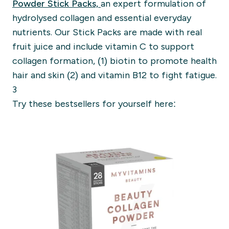
Powder Stick Packs,
an expert formulation of
hydrolysed collagen and essential everyday
nutrients. Our Stick Packs are made with real
fruit juice and include vitamin C to support
collagen formation, (1) biotin to promote health
hair and skin (2) and vitamin B12 to fight fatigue.
3
Try these bestsellers for yourself here: