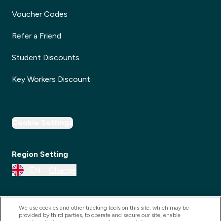
Voucher Codes
Refer a Friend
Student Discounts
Key Workers Discount
Cookie Settings
Region Setting
EN
Change
We use cookies and other tracking tools on this site, which may be
provided by third parties, to operate and secure our site, enable