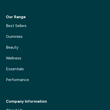
Our Range
Best Sellers
Gummies
Beauty
Wellness
Essentials
Performance
Company Information