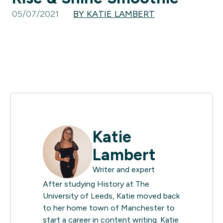
05/07/2021
BY KATIE LAMBERT
Katie
Lambert
Writer and expert
After studying History at The
University of Leeds, Katie moved back
to her home town of Manchester to
start a career in content writing. Katie