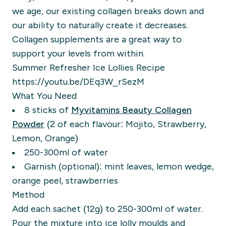
we age, our existing collagen breaks down and
our ability to naturally create it decreases.
Collagen supplements are a great way to
support your levels from within.
Summer Refresher Ice Lollies Recipe
https://youtu.be/DEq3W_rSezM
What You Need
8 sticks of
Myvitamins Beauty Collagen
Powder
(2 of each flavour: Mojito, Strawberry,
Lemon, Orange)
250-300ml of water
Garnish (optional): mint leaves, lemon wedge,
orange peel, strawberries
Method
Add each sachet (12g) to 250-300ml of water.
Pour the mixture into ice lolly moulds and