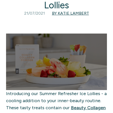
Lollies
21/07/2021
BY KATIE LAMBERT
Introducing our Summer Refresher Ice Lollies - a
cooling addition to your inner-beauty routine.
These tasty treats contain our
Beauty Collagen