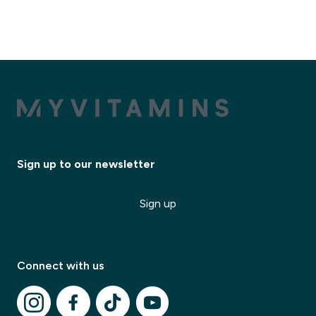
Sign up to our newsletter
Sign up
Connect with us