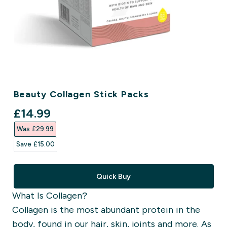
Beauty Collagen Stick Packs
discounted price
£14.99‎
Was £29.99‎
Save £15.00‎
Quick Buy
What Is Collagen?
Collagen is the most abundant protein in the
body, found in our hair, skin, joints and more. As