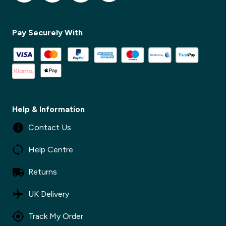
✕
Pay Securely With
✕
Help & Information
Contact Us
Help Centre
Returns
UK Delivery
Track My Order