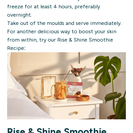
freeze for at least 4 hours, preferably
overnight.
Take out of the moulds and serve immediately.
For another delicious way to boost your skin
from within, try our Rise & Shine Smoothie
Recipe:
Rise & Shine Smoothie