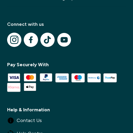
Connect with us
✕
Pay Securely With
✕
Help & Information
Contact Us