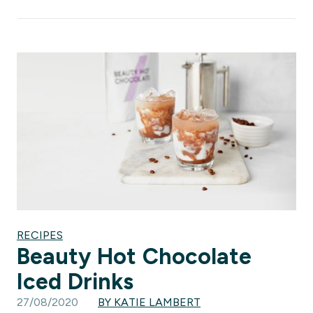
RECIPES
Beauty Hot Chocolate
Iced Drinks
27/08/2020
BY KATIE LAMBERT