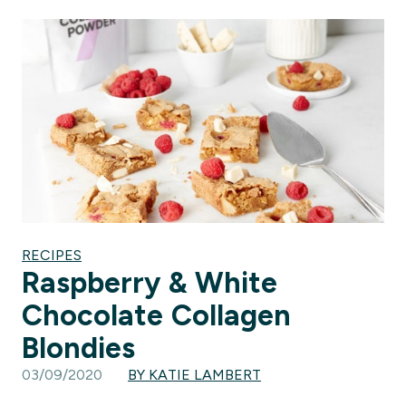
RECIPES
Raspberry & White
Chocolate Collagen
Blondies
03/09/2020
BY KATIE LAMBERT