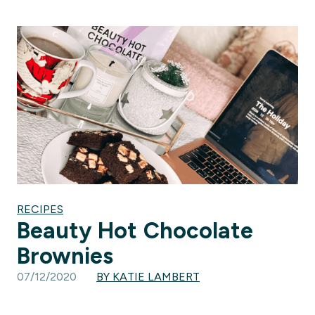
RECIPES
Beauty Hot Chocolate
Brownies
07/12/2020
BY KATIE LAMBERT