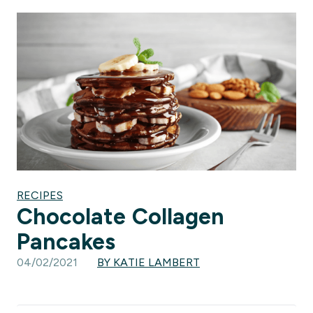
RECIPES
Chocolate Collagen
Pancakes
04/02/2021
BY KATIE LAMBERT