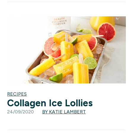
RECIPES
Collagen Ice Lollies
24/09/2020
BY KATIE LAMBERT