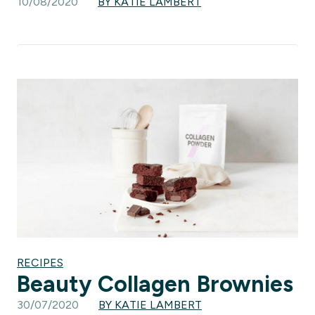
10/08/2020
BY KATIE LAMBERT
RECIPES
Beauty Collagen Brownies
30/07/2020
BY KATIE LAMBERT