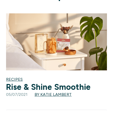
RECIPES
Rise & Shine Smoothie
05/07/2021
BY KATIE LAMBERT