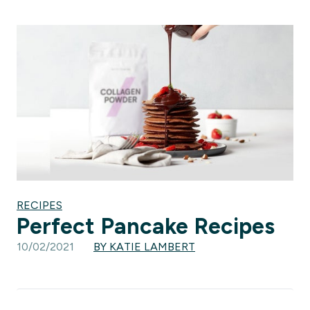
RECIPES
Perfect Pancake Recipes
10/02/2021
BY KATIE LAMBERT