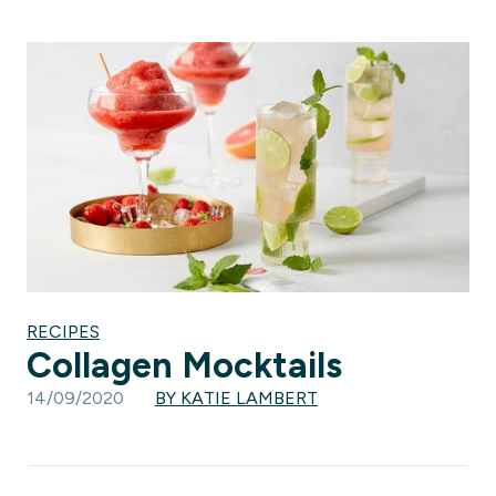
RECIPES
Collagen Mocktails
14/09/2020
BY KATIE LAMBERT