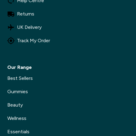
Help Centre
Returns
UK Delivery
Track My Order
Our Range
Best Sellers
Gummies
Beauty
Wellness
Essentials