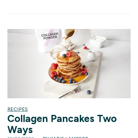
RECIPES
Collagen Pancakes Two
Ways