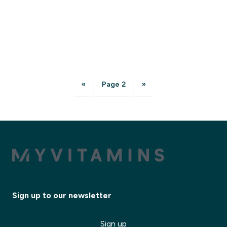
«
Page 2
»
Sign up to our newsletter
Sign up