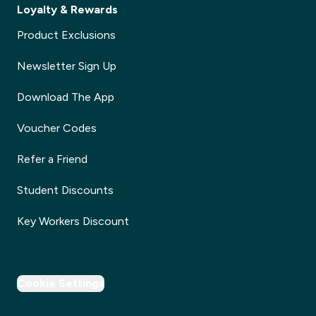
Loyalty & Rewards
Product Exclusions
Newsletter Sign Up
Download The App
Voucher Codes
Refer a Friend
Student Discounts
Key Workers Discount
Cookie Settings