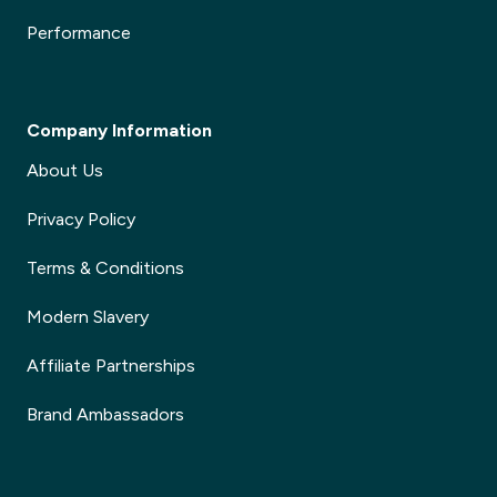
Performance
Company Information
About Us
Privacy Policy
Terms & Conditions
Modern Slavery
Affiliate Partnerships
Brand Ambassadors