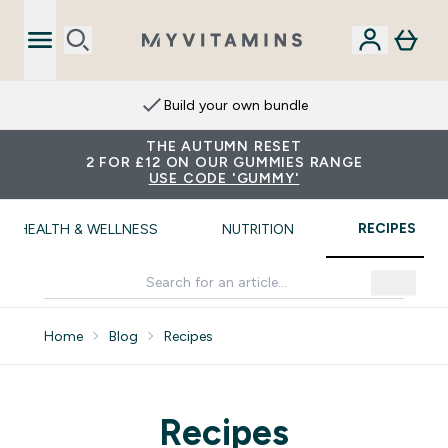
Build your own bundle
THE AUTUMN RESET
2 FOR £12 ON OUR GUMMIES RANGE
USE CODE 'GUMMY'
RECIPES
HEALTH & WELLNESS
NUTRITION
Home
Blog
Recipes
Recipes