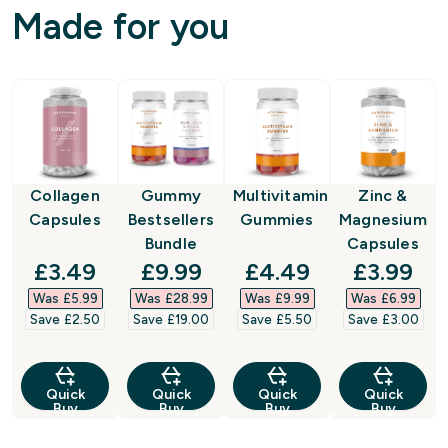
Made for you
Collagen
Gummy
Multivitamin
Zinc &
Capsules
Bestsellers
Gummies
Magnesium
Bundle
Capsules
discounted price
discounted price
discounted price
discount
£3.49‎
£9.99‎
£4.49‎
£3.99‎
Was £5.99‎
Was £28.99‎
Was £9.99‎
Was £6.99‎
Save £2.50‎
Save £19.00‎
Save £5.50‎
Save £3.00‎
Quick
Quick
Quick
Quick
Buy
Buy
Buy
Buy