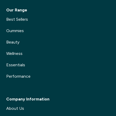
Our Range
Best Sellers
Gummies
Beauty
Wellness
Essentials
Performance
Company Information
About Us