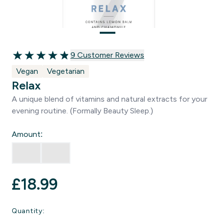
9 customer reviews
9 Customer Reviews
4.89 out of 5 stars
Vegan
Vegetarian
Relax
A unique blend of vitamins and natural extracts for your
evening routine. (Formally Beauty Sleep.)
Amount:
£18.99‎
Quantity: