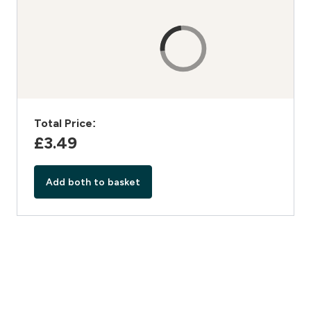
Total Price:
£3.49‎
Add both to basket