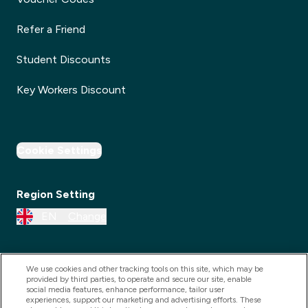
Refer a Friend
Student Discounts
Key Workers Discount
Cookie Settings
Region Setting
EN
Change
We use cookies and other tracking tools on this site, which may be
provided by third parties, to operate and secure our site, enable
social media features, enhance performance, tailor user
experiences, support our marketing and advertising efforts. These