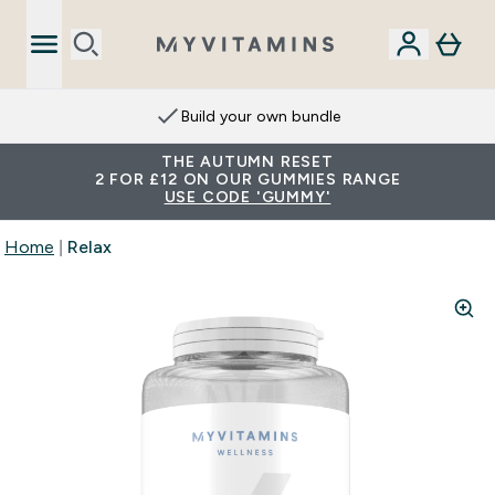
Build your own bundle
THE AUTUMN RESET
2 FOR £12 ON OUR GUMMIES RANGE
USE CODE 'GUMMY'
Home
Relax