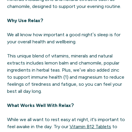
chamomile, designed to support your evening routine.
Why Use Relax?
We all know how important a good night’s sleep is for
your overall health and wellbeing.
This unique blend of vitamins, minerals and natural
extracts includes lemon balm and chamomile, popular
ingredients in herbal teas. Plus, we’ve also added zinc
to support immune health (1) and magnesium to reduce
feelings of tiredness and fatigue, so you can feel your
best all day long.
What Works Well With Relax?
While we all want to rest easy at night, it's important to
feel awake in the day. Try our
Vitamin B12 Tablets
to