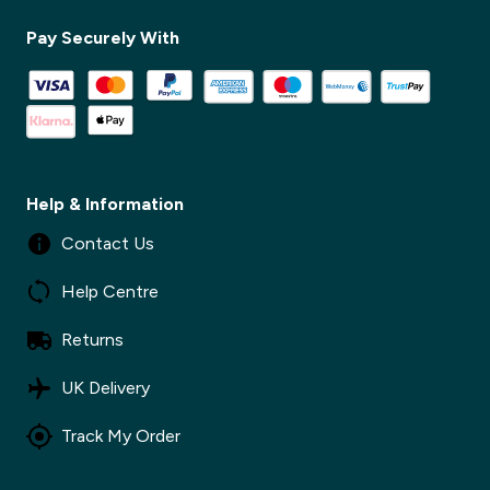
Pay Securely With
✕
Help & Information
Contact Us
Help Centre
Returns
UK Delivery
Track My Order