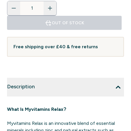
OUT OF STOCK
Free shipping over £40 & free returns
Description
What Is Myvitamins Relax?
Myvitamins Relax is an innovative blend of essential
minerals including zinc and natural extracts such as