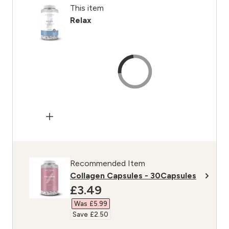
This item
Relax
Recommended Item
Collagen Capsules - 30Capsules
discounted price
£3.49‎
Was £5.99‎
Save £2.50‎