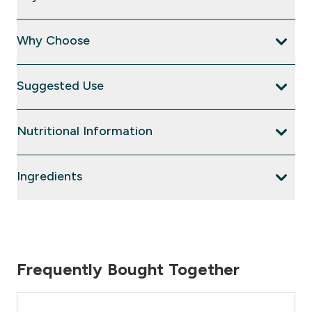
Why Choose
Suggested Use
Nutritional Information
Ingredients
Frequently Bought Together