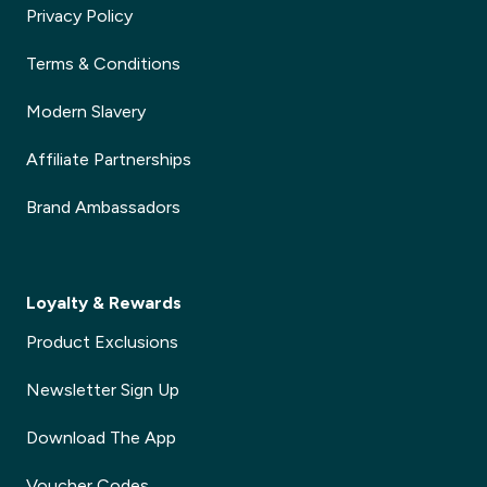
Privacy Policy
Terms & Conditions
Modern Slavery
Affiliate Partnerships
Brand Ambassadors
Loyalty & Rewards
Product Exclusions
Newsletter Sign Up
Download The App
Voucher Codes