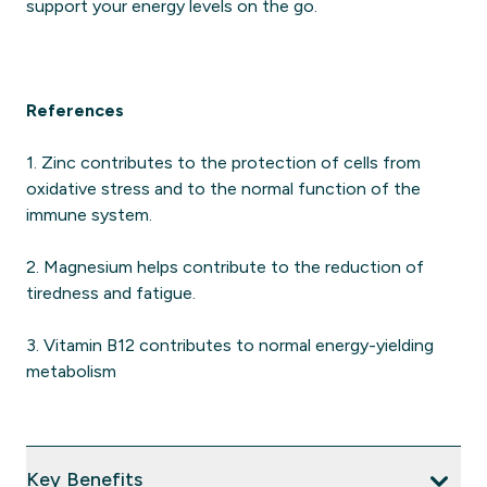
support your energy levels on the go.
References
1. Zinc contributes to the protection of cells from
oxidative stress and to the normal function of the
immune system.
2. Magnesium helps contribute to the reduction of
tiredness and fatigue.
3. Vitamin B12 contributes to normal energy-yielding
metabolism
Key Benefits