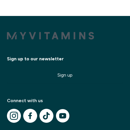
Sign up to our newsletter
Sign up
Connect with us
✕