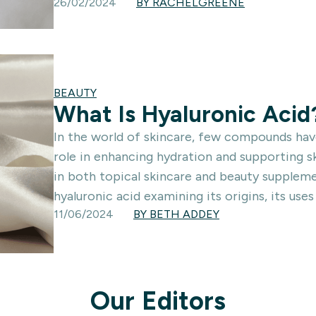
26/02/2024
BY RACHELGREENE
BEAUTY
What Is Hyaluronic Acid
In the world of skincare, few compounds have
role in enhancing hydration and supporting sk
in both topical skincare and beauty supplement
hyaluronic acid examining its origins, its uses
11/06/2024
BY BETH ADDEY
Our Editors