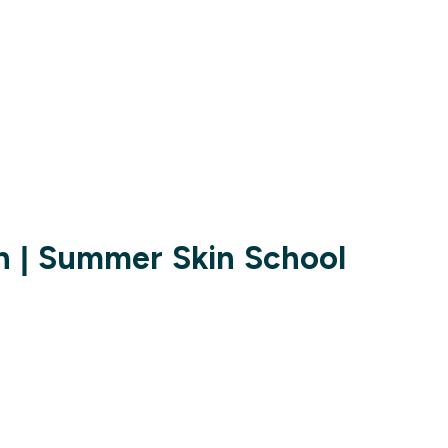
n | Summer Skin School