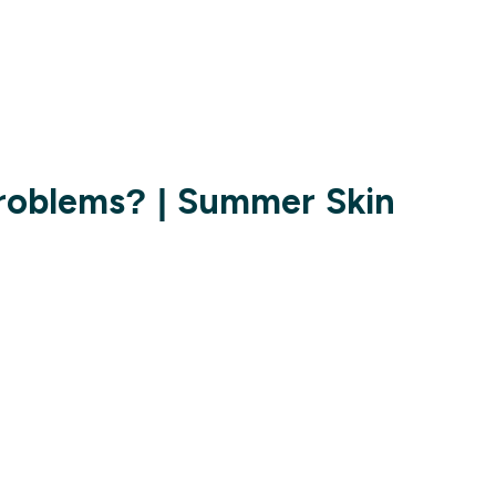
Problems? | Summer Skin