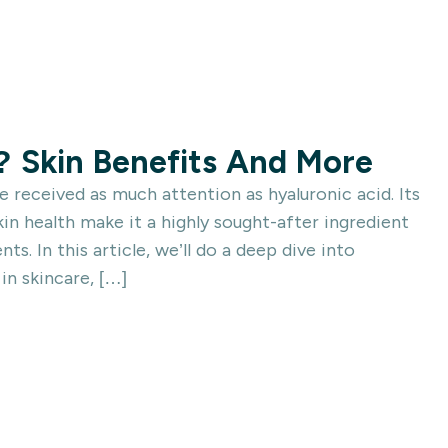
? Skin Benefits And More
 received as much attention as hyaluronic acid. Its
in health make it a highly sought-after ingredient
s. In this article, we’ll do a deep dive into
 in skincare, […]