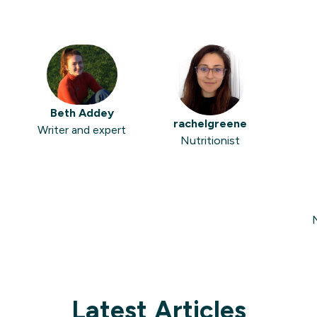
Beth Addey
rachelgreene
Writer and expert
Nutritionist
N
Latest Articles