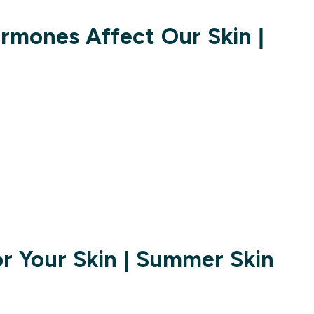
mones Affect Our Skin |
or Your Skin | Summer Skin