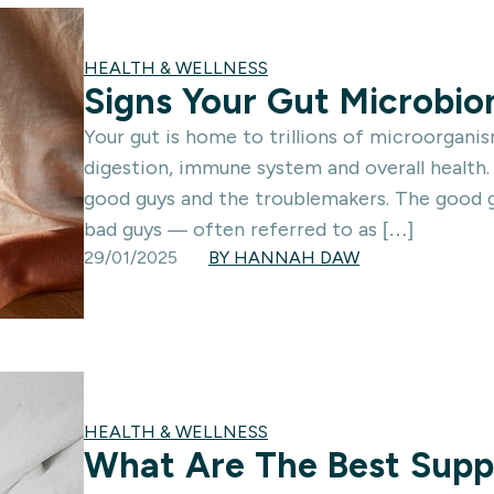
HEALTH & WELLNESS
Signs Your Gut Microbi
Your gut is home to trillions of microorgani
digestion, immune system and overall health.
good guys and the troublemakers. The good gu
bad guys — often referred to as […]
29/01/2025
BY HANNAH DAW
HEALTH & WELLNESS
What Are The Best Supp