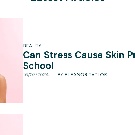
BEAUTY
Can Stress Cause Skin 
School
16/07/2024
BY ELEANOR TAYLOR