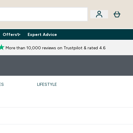
Offers✨
Expert Advice
iption Boxes submenu
Enter Expert Advice submenu
⌄
More than 10,000 reviews on Trustpilot & rated 4.6
ES
LIFESTYLE