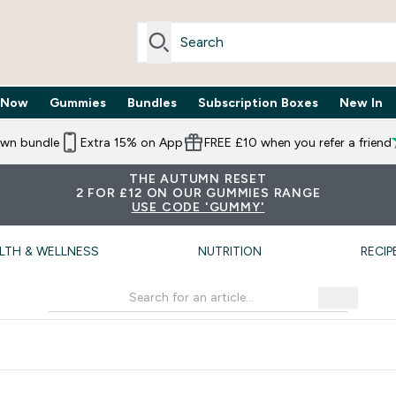
 Now
Gummies
Bundles
Subscription Boxes
New In
By Need submenu
Enter Trending Now submenu
Enter Gummies submenu
Enter Bundles submenu
Enter Subscr
⌄
⌄
⌄
⌄
own bundle
Extra 15% on App
FREE £10 when you refer a friend
THE AUTUMN RESET
2 FOR £12 ON OUR GUMMIES RANGE
USE CODE 'GUMMY'
LTH & WELLNESS
NUTRITION
RECIP