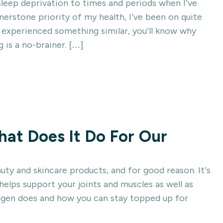
leep deprivation to times and periods when I’ve
nerstone priority of my health, I’ve been on quite
e experienced something similar, you’ll know why
g is a no-brainer. […]
at Does It Do For Our
uty and skincare products, and for good reason. It’s
elps support your joints and muscles as well as
lagen does and how you can stay topped up for