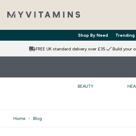
Shop By Need
Trending
Enter Shop 
⌄
FREE UK standard delivery over £35
Build your 
BEAUTY
HEA
Home
Blog