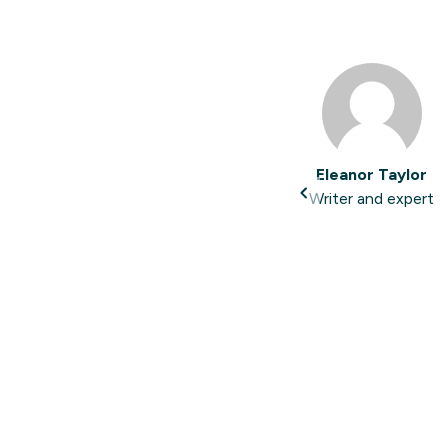
Eleanor Taylor
Writer and expert