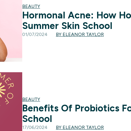
BEAUTY
Hormonal Acne: How Hor
Summer Skin School
01/07/2024
BY ELEANOR TAYLOR
BEAUTY
Benefits Of Probiotics F
School
17/06/2024
BY ELEANOR TAYLOR