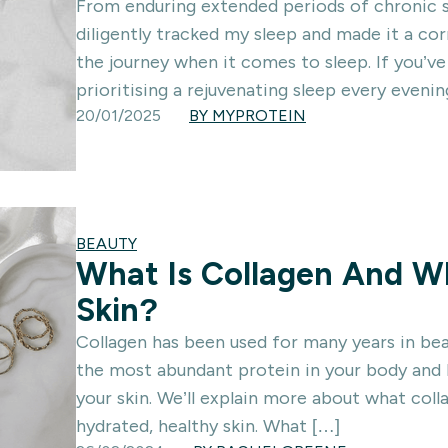
From enduring extended periods of chronic s
diligently tracked my sleep and made it a cor
the journey when it comes to sleep. If you’v
prioritising a rejuvenating sleep every evenin
20/01/2025
BY MYPROTEIN
BEAUTY
What Is Collagen And Wh
Skin?
Collagen has been used for many years in bea
the most abundant protein in your body and h
your skin. We’ll explain more about what col
hydrated, healthy skin. What […]