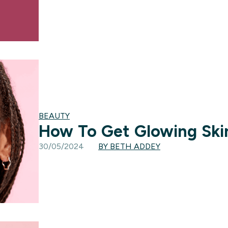
BEAUTY
How To Get Glowing Ski
30/05/2024
BY BETH ADDEY