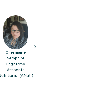
Chermaine
Samphire
Registered
Associate
utritionist (ANutr)