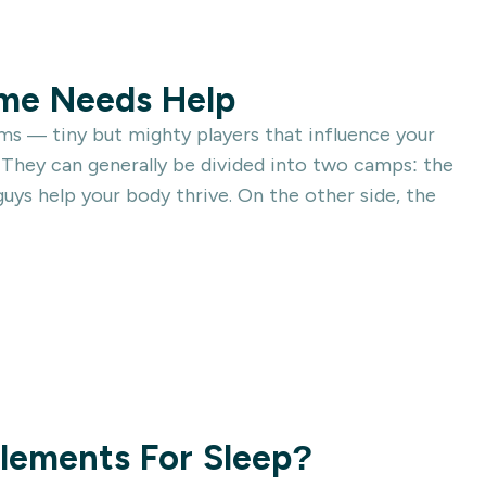
ome Needs Help
sms — tiny but mighty players that influence your
 They can generally be divided into two camps: the
ys help your body thrive. On the other side, the
lements For Sleep?