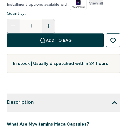
View all
Installment options available with
Quantity:
ADD TO BAG
In stock | Usually dispatched within 24 hours
Description
What Are Myvitamins Maca Capsules?