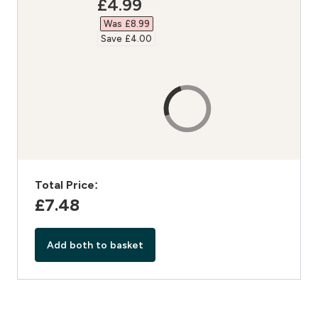
discounted price
£4.99‎
Was £8.99‎
Save £4.00‎
Total Price:
£7.48‎
Add both to basket