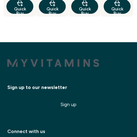
Quick
Quick
Quick
Quick
Buy
Buy
Buy
Buy
Sign up to our newsletter
Sign up
Connect with us