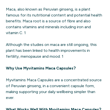
Maca, also known as Peruvian ginseng, is a plant
famous for its nutritional content and potential health
benefits. Maca root is a source of fibre and also
contains vitamins and minerals including iron and
vitamin C. 1
Although the studies on maca are still ongoing, this
plant has been linked to health improvements in
fertility, menopause and mood. 1
Why Use Myvitamins Maca Capsules?
Myvitamins Maca Capsules are a concentrated source
of Peruvian ginseng, in a convenient capsule form,
making supporting your daily wellbeing simpler than
ever.
What Works Well With Myvitamins Maca Capsules?