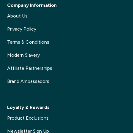
Company Information
About Us
Privacy Policy
Terms & Conditions
Modern Slavery
Affiliate Partnerships
Brand Ambassadors
Loyalty & Rewards
Product Exclusions
Newsletter Sign Up