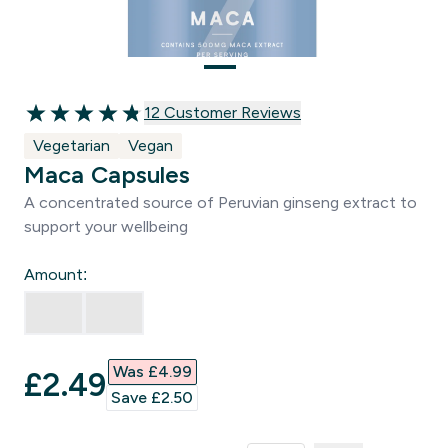
12 customer reviews
12 Customer Reviews
4.83 out of 5 stars
Vegetarian
Vegan
Maca Capsules
A concentrated source of Peruvian ginseng extract to
support your wellbeing
Amount:
Was £4.99‎
discounted price
£2.49‎
Save £2.50‎