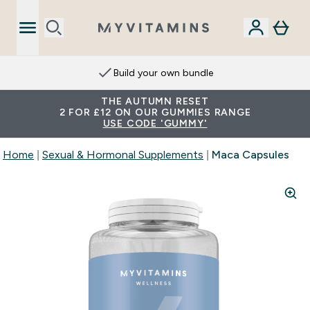
Build your own bundle
THE AUTUMN RESET
2 FOR £12 ON OUR GUMMIES RANGE
USE CODE 'GUMMY'
Home
Sexual & Hormonal Supplements
Maca Capsules