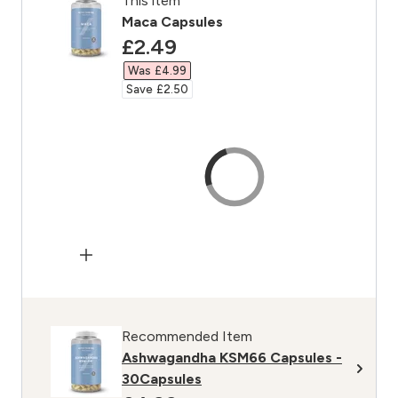
This item
Maca Capsules
discounted price
£2.49‎
Was £4.99‎
Save £2.50‎
Recommended Item
Ashwagandha KSM66 Capsules -
30Capsules