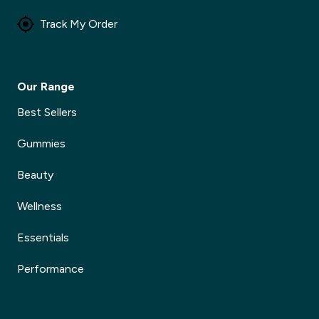
Track My Order
Our Range
Best Sellers
Gummies
Beauty
Wellness
Essentials
Performance