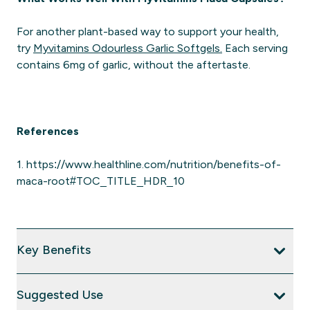
For another plant-based way to support your health,
try
Myvitamins Odourless Garlic Softgels.
Each serving
contains 6mg of garlic, without the aftertaste.
References
1. https://www.healthline.com/nutrition/benefits-of-
maca-root#TOC_TITLE_HDR_10
Key Benefits
Suggested Use