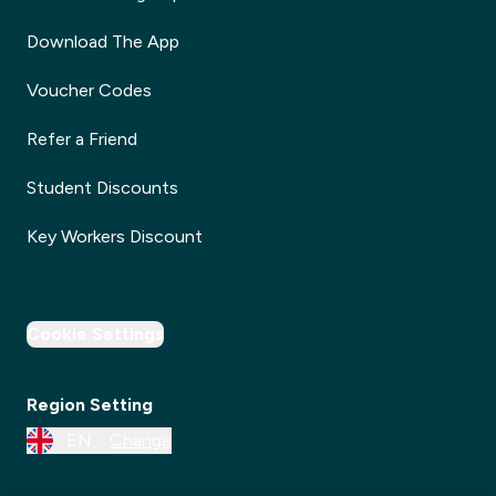
Download The App
Voucher Codes
Refer a Friend
Student Discounts
Key Workers Discount
Cookie Settings
Region Setting
EN
Change