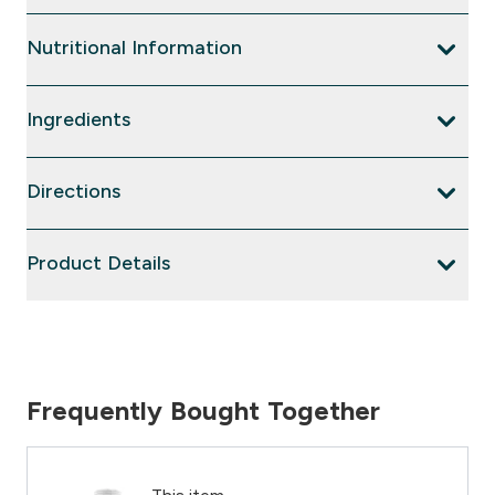
Nutritional Information
Ingredients
Directions
Product Details
Frequently Bought Together