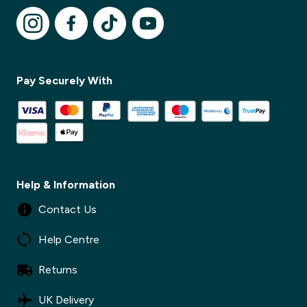
✕
Pay Securely With
✕
Help & Information
Contact Us
Help Centre
Returns
UK Delivery