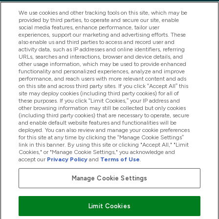
We use cookies and other tracking tools on this site, which may be
provided by third parties, to operate and secure our site, enable
social media features, enhance performance, tailor user
experiences, support our marketing and advertising efforts. These
also enable us and third parties to access and record user and
activity data, such as IP addresses and online identifiers, referring
URLs, searches and interactions, browser and device details, and
other usage information, which may be used to provide enhanced
2025 THG Nutrition Limited (FRN: 1022962), trading as
functionality and personalized experiences, analyze and improve
performance, and reach users with more relevant content and ads
MyVitamins.com is an Introducer Appointed
on this site and across third party sites. If you click “Accept All” this
Representative of Frasers Group Financial Services
site may deploy cookies (including third party cookies) for all of
these purposes. If you click “Limit Cookies,” your IP address and
Limited (FRN: 311908) who are authorised and
other browsing information may still be collected but only cookies
(including third party cookies) that are necessary to operate, secure
regulated by the Financial Conduct Authority as a
and enable default website features and functionalities will be
lender. Frasers Plus is a credit product provided by
deployed. You can also review and manage your cookie preferences
for this site at any time by clicking the “Manage Cookie Settings”
Frasers Group Financial Services Limited (FRN: 311908)
link in this banner. By using this site or clicking "Accept All," "Limit
and is subject to your financial circumstances. For
Cookies," or "Manage Cookie Settings," you acknowledge and
accept our
Privacy Policy
and
Terms of Use
.
regulated payment services, Frasers Group Financial
Services Limited is a payment agent of Transact
Manage Cookie Settings
Payments Limited, a company authorised and regulated
by the Gibraltar Financial Services Commission as an
Limit Cookies
electronic money institution. Missed payments may