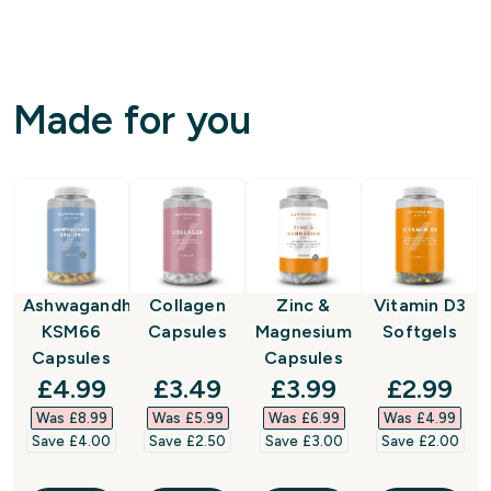
Made for you
Ashwagandha
Collagen
Zinc &
Vitamin D3
KSM66
Capsules
Magnesium
Softgels
Capsules
Capsules
discounted price
discounted price
discounted price
discount
£4.99‎
£3.49‎
£3.99‎
£2.99‎
Was £8.99‎
Was £5.99‎
Was £6.99‎
Was £4.99‎
Save £4.00‎
Save £2.50‎
Save £3.00‎
Save £2.00‎