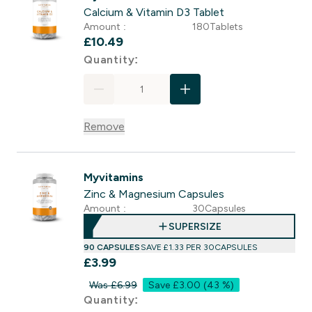
Calcium & Vitamin D3 Tablet
Amount :
180Tablets
£10.49‎
For Calcium & Vitamin D3 Tab
Quantity:
Remove
Myvitamins
Zinc & Magnesium Capsules
Amount :
30Capsules
SUPERSIZE
90 CAPSULES
SAVE £1.33‎ PER 30CAPSULES
£3.99‎
Was £6.99
Save £3.00
(43 %)
For Zinc & Magnesium Capsul
Quantity: