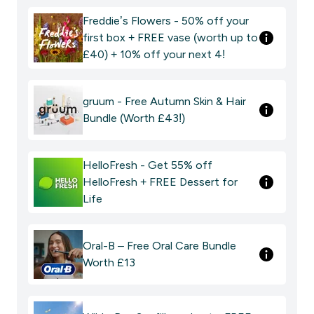
Freddie’s Flowers - 50% off your
first box + FREE vase (worth up to
£40) + 10% off your next 4!
gruum - Free Autumn Skin & Hair
Bundle (Worth £43!)
HelloFresh - Get 55% off
HelloFresh + FREE Dessert for
Life
Oral-B – Free Oral Care Bundle
Worth £13