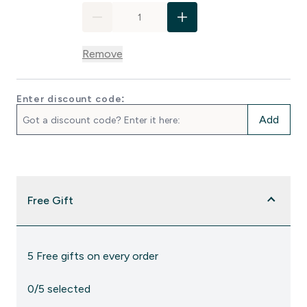
Remove
Enter discount code:
Add
Free Gift
5 Free gifts on every order
0/5 selected