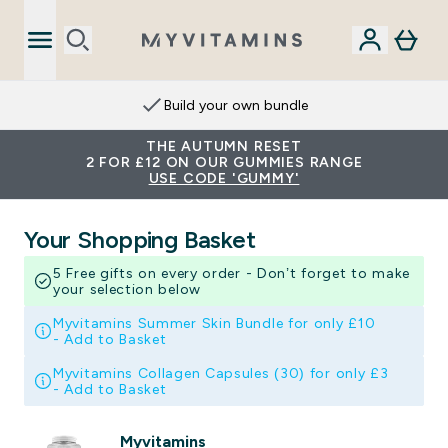
Build your own bundle
THE AUTUMN RESET
2 FOR £12 ON OUR GUMMIES RANGE
USE CODE 'GUMMY'
Your Shopping Basket
5 Free gifts on every order - Don’t forget to make
your selection below
Myvitamins Summer Skin Bundle for only £10
-
Add to Basket
Myvitamins Collagen Capsules (30) for only £3
-
Add to Basket
Myvitamins