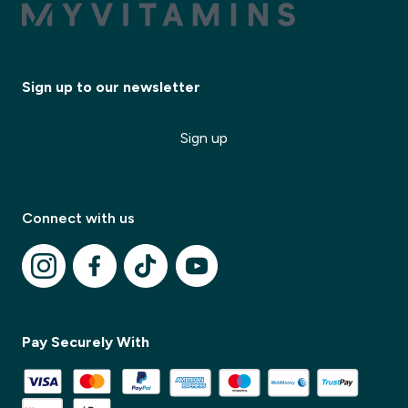
Sign up to our newsletter
Sign up
✕
Connect with us
✕
Pay Securely With