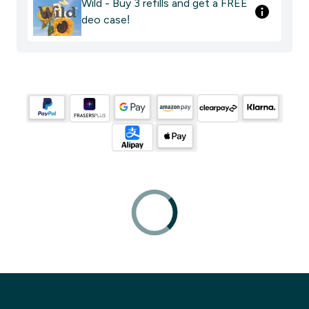
Wild - Buy 3 refills and get a FREE
deo case!