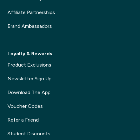
Affiliate Partnerships
Brand Ambassadors
Loyalty & Rewards
Product Exclusions
Newsletter Sign Up
Download The App
Voucher Codes
Refer a Friend
Student Discounts