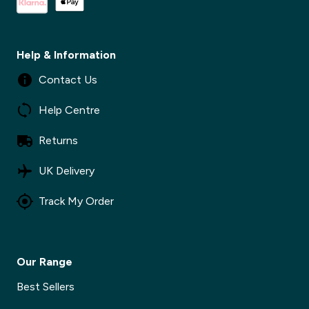
Help & Information
Contact Us
Help Centre
Returns
UK Delivery
Track My Order
Our Range
Best Sellers