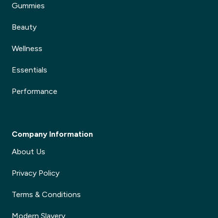
Gummies
Beauty
Wellness
Essentials
Performance
Company Information
About Us
Privacy Policy
Terms & Conditions
Modern Slavery