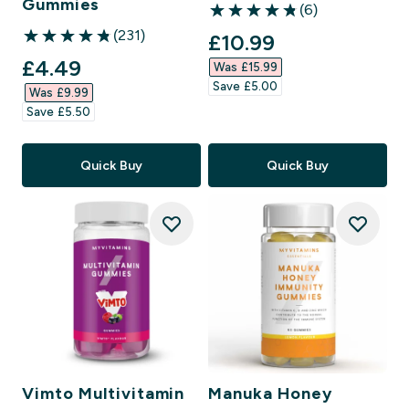
Gummies
(6)
4.83 out of 5 stars
(231)
discounted price
£10.99‎
4.83 out of 5 stars
discounted price
£4.49‎
Was £15.99‎
Save £5.00‎
Was £9.99‎
Save £5.50‎
Quick Buy
Quick Buy
Vimto Multivitamin
Manuka Honey