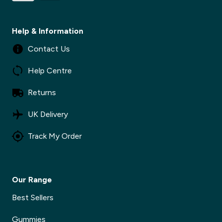
Help & Information
✕
Contact Us
Help Centre
Returns
UK Delivery
Track My Order
Our Range
Best Sellers
Gummies