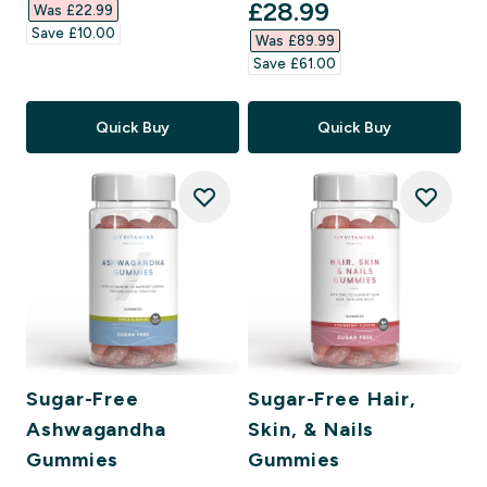
discounted price
£28.99‎
Was £22.99‎
Save £10.00‎
Was £89.99‎
Save £61.00‎
Quick Buy
Quick Buy
Sugar-Free
Sugar-Free Hair,
Ashwagandha
Skin, & Nails
Gummies
Gummies