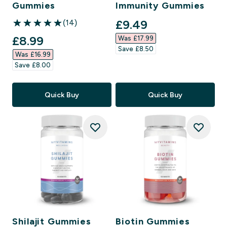
Gummies
Immunity Gummies
discounted price
£9.49‎
(14)
5 out of 5 stars
discounted price
£8.99‎
Was £17.99‎
Save £8.50‎
Was £16.99‎
Save £8.00‎
Quick Buy
Quick Buy
Shilajit Gummies
Biotin Gummies