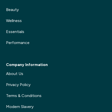
Beauty
Wellness
Essentials
Performance
Company Information
About Us
Privacy Policy
Terms & Conditions
Modern Slavery