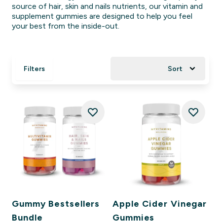
source of hair, skin and nails nutrients, our vitamin and
supplement gummies are designed to help you feel
your best from the inside-out.
Filters
Sort
Gummy Bestsellers
Apple Cider Vinegar
Bundle
Gummies