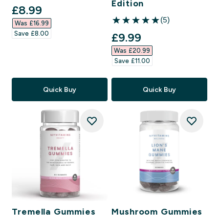
Edition
discounted price
£8.99‎
(5)
Was £16.99‎
5 out of 5 stars
Save £8.00‎
discounted price
£9.99‎
Was £20.99‎
Save £11.00‎
Quick Buy
Quick Buy
Tremella Gummies
Mushroom Gummies