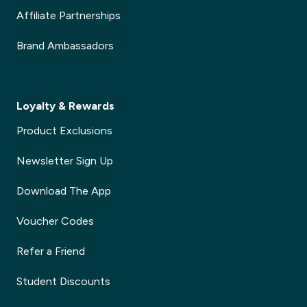
Affiliate Partnerships
Brand Ambassadors
Loyalty & Rewards
Product Exclusions
Newsletter Sign Up
Download The App
Voucher Codes
Refer a Friend
Student Discounts