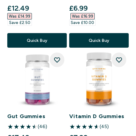
discounted price
discounted price
£12.49‎
£6.99‎
Was £14.99‎
Was £16.99‎
Save £2.50‎
Save £10.00‎
Quick Buy
Quick Buy
Gut Gummies
Vitamin D Gummies
(46)
(45)
4.48 out of 5 stars
4.6 out of 5 stars