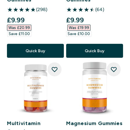
(298)
(64)
4.86 out of 5 stars
4.47 out of 5 stars
discounted price
discounted price
£9.99‎
£9.99‎
Was £20.99‎
Was £19.99‎
Save £11.00‎
Save £10.00‎
Quick Buy
Quick Buy
Multivitamin
Magnesium Gummies