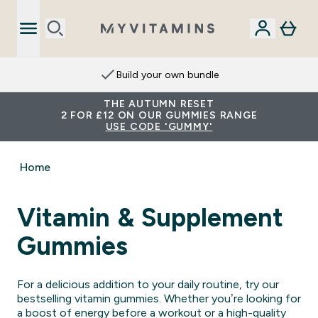
Build your own bundle
THE AUTUMN RESET
2 FOR £12 ON OUR GUMMIES RANGE
USE CODE 'GUMMY'
Home
Vitamin & Supplement
Gummies
For a delicious addition to your daily routine, try our
bestselling vitamin gummies. Whether you’re looking for
a boost of energy before a workout or a high-quality