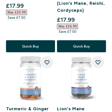
(Lion's Mane, Reishi,
discounted price
£17.99‎
Cordyceps)
Was £24.99‎
Save £7.00‎
discounted price
£17.99‎
Was £24.99‎
Save £7.00‎
Quick Buy
Quick Buy
Turmeric & Ginger
Lion's Mane