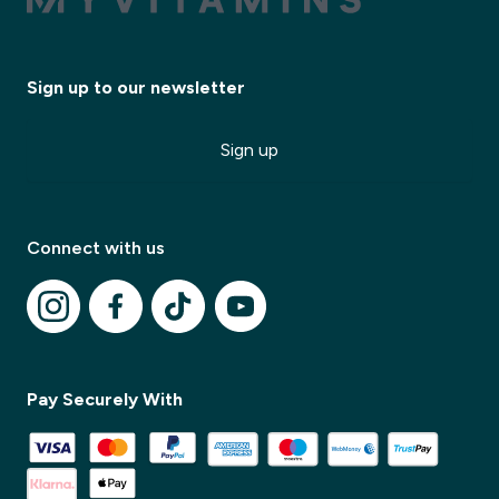
Sign up to our newsletter
Sign up
Connect with us
Pay Securely With
✕