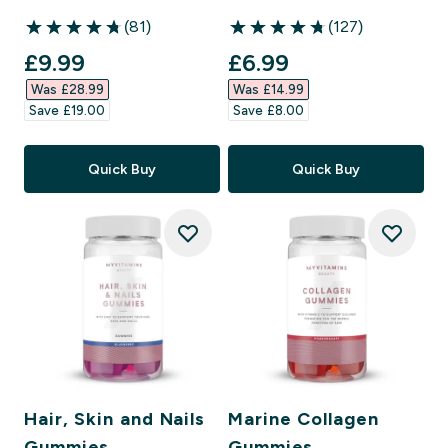
(81)
(127)
4.77 out of 5 stars
4.72 out of 5 stars
discounted price
discounted price
£9.99‎
£6.99‎
Was £28.99‎
Was £14.99‎
Save £19.00‎
Save £8.00‎
Quick Buy
Quick Buy
Hair, Skin and Nails
Marine Collagen
Gummies
Gummies