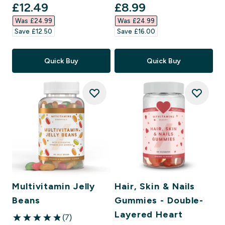
discounted price
discounted price
£12.49‎
£8.99‎
Was £24.99‎
Was £24.99‎
Save £12.50‎
Save £16.00‎
Quick Buy
Quick Buy
Multivitamin Jelly
Hair, Skin & Nails
Beans
Gummies - Double-
Layered Heart
(7)
4.86 out of 5 stars