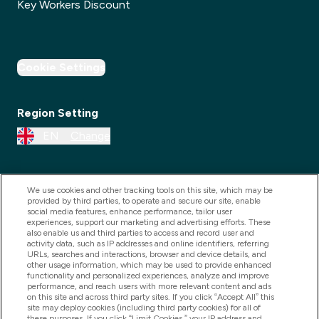
Key Workers Discount
Cookie Settings
Region Setting
EN
Change
We use cookies and other tracking tools on this site, which may be
provided by third parties, to operate and secure our site, enable
social media features, enhance performance, tailor user
experiences, support our marketing and advertising efforts. These
also enable us and third parties to access and record user and
activity data, such as IP addresses and online identifiers, referring
URLs, searches and interactions, browser and device details, and
other usage information, which may be used to provide enhanced
2025 THG Nutrition Limited (FRN: 1022962), trading as
functionality and personalized experiences, analyze and improve
performance, and reach users with more relevant content and ads
MyVitamins.com is an Introducer Appointed
on this site and across third party sites. If you click “Accept All” this
Representative of Frasers Group Financial Services
site may deploy cookies (including third party cookies) for all of
these purposes. If you click “Limit Cookies,” your IP address and