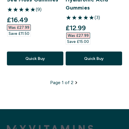
Gummies
(9)
5 out of 5 stars
(3)
discounted price
£16.49‎
5 out of 5 stars
discounted price
£12.99‎
Was £27.99‎
Save £11.50‎
Was £27.99‎
Save £15.00‎
Quick Buy
Quick Buy
Page 1 of 2