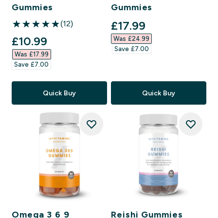
Gummies
Gummies
discounted price
£17.99‎
(12)
5 out of 5 stars
discounted price
£10.99‎
Was £24.99‎
Save £7.00‎
Was £17.99‎
Save £7.00‎
Quick Buy
Quick Buy
Omega 3 6 9
Reishi Gummies