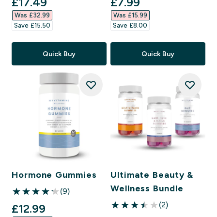
discounted price
discounted price
£17.49‎
£7.99‎
Was £32.99‎
Was £15.99‎
Save £15.50‎
Save £8.00‎
Quick Buy
Quick Buy
Hormone Gummies
Ultimate Beauty &
Wellness Bundle
(9)
4.22 out of 5 stars
(2)
discounted price
£12.99‎
3.5 out of 5 stars