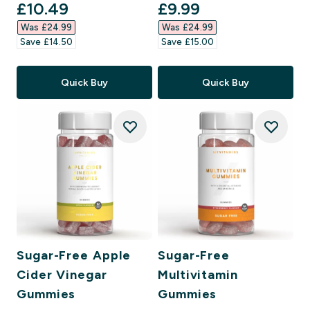
discounted price
discounted price
£10.49‎
£9.99‎
Was £24.99‎
Was £24.99‎
Save £14.50‎
Save £15.00‎
Quick Buy
Quick Buy
Sugar-Free Apple
Sugar-Free
Cider Vinegar
Multivitamin
Gummies
Gummies