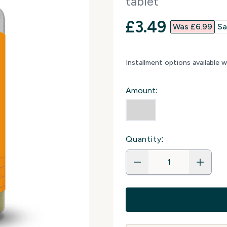
tablet
discounted p
£3.49‎
Was £6.99‎
Sa
Installment options available 
Amount:
Quantity: