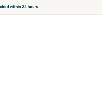
atched within 24 hours