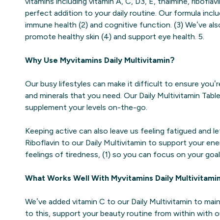
vitamins including vitamin A, C, D3, E, thaimine, riboflav
perfect addition to your daily routine. Our formula incl
immune health (2) and cognitive function. (3) We’ve al
promote healthy skin (4) and support eye health. 5.
Why Use Myvitamins Daily Multivitamin?
Our busy lifestyles can make it difficult to ensure you’r
and minerals that you need. Our Daily Multivitamin Tab
supplement your levels on-the-go.
Keeping active can also leave us feeling fatigued and l
Riboflavin to our Daily Multivitamin to support your ene
feelings of tiredness, (1) so you can focus on your goal
What Works Well With Myvitamins Daily Multivitami
We’ve added vitamin C to our Daily Multivitamin to maint
to this, support your beauty routine from within with o