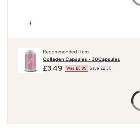
Recommended Item
Collagen Capsules - 30Capsules
discounted price
£3.49‎
Was £5.99‎
Save £2.50‎