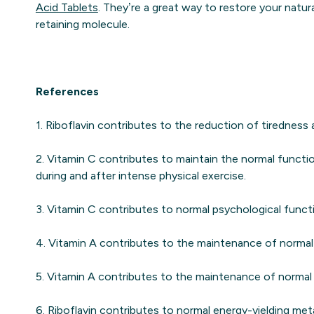
Acid Tablets
. They’re a great way to restore your natura
retaining molecule.
References
1. Riboflavin contributes to the reduction of tiredness 
2. Vitamin C contributes to maintain the normal funct
during and after intense physical exercise.
3. Vitamin C contributes to normal psychological funct
4. Vitamin A contributes to the maintenance of normal 
5. Vitamin A contributes to the maintenance of normal 
6. Riboflavin contributes to normal energy-yielding met