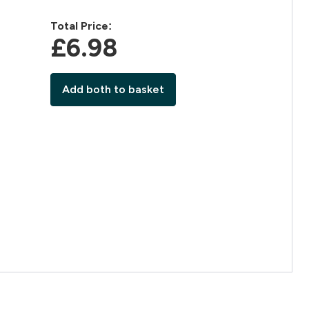
Total Price:
£6.98‎
Add both to basket