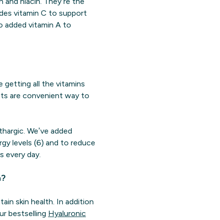
in and niacin. They’re the
udes vitamin C to support
so added vitamin A to
e getting all the vitamins
lets are convenient way to
ethargic. We’ve added
rgy levels (6) and to reduce
s every day.
n?
ain skin health. In addition
ur bestselling
Hyaluronic