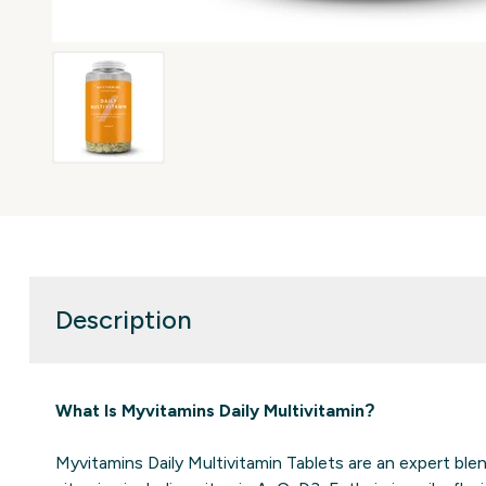
Description
What Is Myvitamins Daily Multivitamin?
Myvitamins Daily Multivitamin Tablets are an expert ble