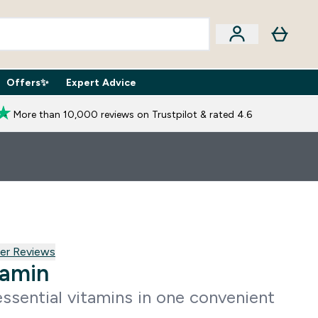
Offers✨
Expert Advice
iption Boxes submenu
Enter Expert Advice submenu
⌄
More than 10,000 reviews on Trustpilot & rated 4.6
 reviews
er Reviews
tamin
ssential vitamins in one convenient