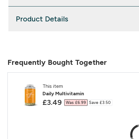
Product Details
Frequently Bought Together
This item
Daily Multivitamin
discounted price
£3.49‎
Was £6.99‎
Save £3.50‎