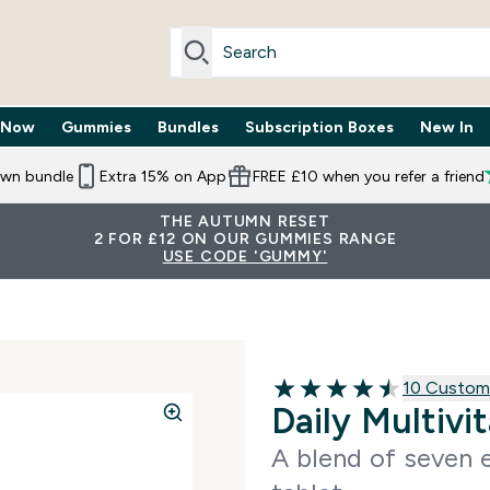
 Now
Gummies
Bundles
Subscription Boxes
New In
By Need submenu
Enter Trending Now submenu
Enter Gummies submenu
Enter Bundles submenu
Enter Subscr
⌄
⌄
⌄
⌄
own bundle
Extra 15% on App
FREE £10 when you refer a friend
THE AUTUMN RESET
2 FOR £12 ON OUR GUMMIES RANGE
USE CODE 'GUMMY'
10 customer
10 Custom
4.5 out of 5 stars
Daily Multivi
A blend of seven e