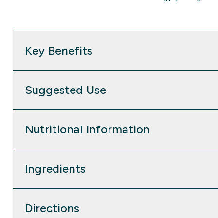
Key Benefits
Suggested Use
Nutritional Information
Ingredients
Directions