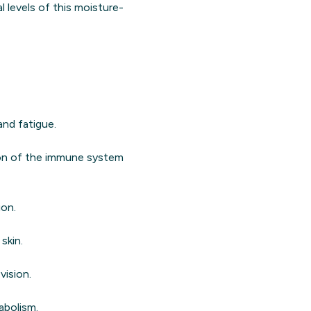
l levels of this moisture-
and fatigue.
ion of the immune system
ion.
skin.
vision.
abolism.