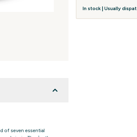
In stock | Usually disp
nd of seven essential