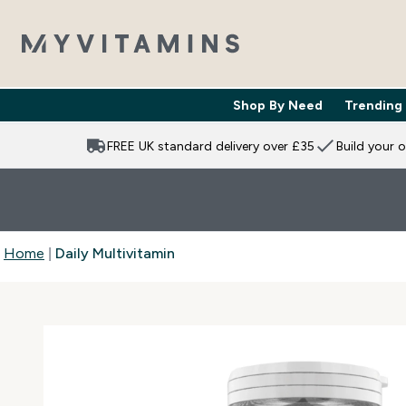
Shop By Need
Trending
Enter Shop 
⌄
FREE UK standard delivery over £35
Build your 
Home
Daily Multivitamin