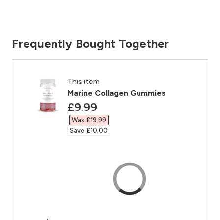
Frequently Bought Together
This item
Marine Collagen Gummies
discounted price
£9.99‎
Was £19.99‎
Save £10.00‎