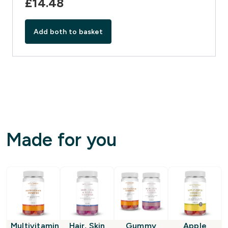
£14.48‎
Add both to basket
Made for you
Multivitamin
Hair, Skin
Gummy
Apple