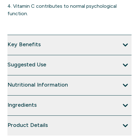
4. Vitamin C contributes to normal psychological
function.
Key Benefits
Suggested Use
Nutritional Information
Ingredients
Product Details