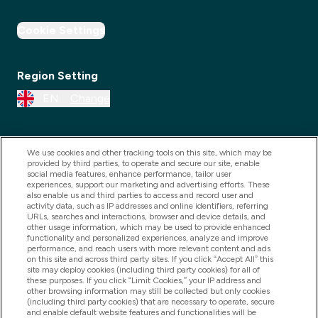
Cookie Settings
Region Setting
EN
Change
We use cookies and other tracking tools on this site, which may be
provided by third parties, to operate and secure our site, enable
social media features, enhance performance, tailor user
experiences, support our marketing and advertising efforts. These
also enable us and third parties to access and record user and
activity data, such as IP addresses and online identifiers, referring
URLs, searches and interactions, browser and device details, and
other usage information, which may be used to provide enhanced
2025 THG Nutrition Limited (FRN: 1022962), trading as
functionality and personalized experiences, analyze and improve
performance, and reach users with more relevant content and ads
MyVitamins.com is an Introducer Appointed
on this site and across third party sites. If you click “Accept All” this
Representative of Frasers Group Financial Services
site may deploy cookies (including third party cookies) for all of
these purposes. If you click “Limit Cookies,” your IP address and
Limited (FRN: 311908) who are authorised and
other browsing information may still be collected but only cookies
(including third party cookies) that are necessary to operate, secure
regulated by the Financial Conduct Authority as a
and enable default website features and functionalities will be