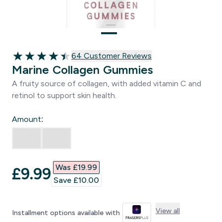
64 customer reviews
64 Customer Reviews
4.47 out of 5 stars
Marine Collagen Gummies
A fruity source of collagen, with added vitamin C and
retinol to support skin health.
Amount:
Was £19.99‎
discounted price
£9.99‎
Save £10.00‎
View all
Installment options available with