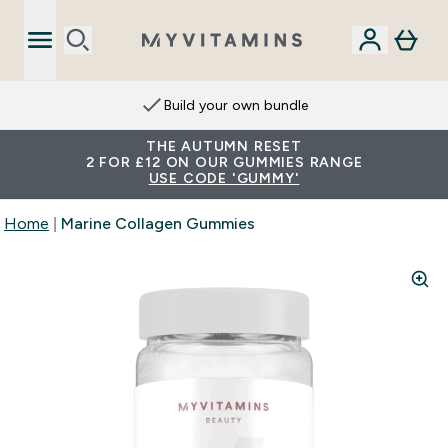
Build your own bundle
THE AUTUMN RESET
2 FOR £12 ON OUR GUMMIES RANGE
USE CODE 'GUMMY'
Home
Marine Collagen Gummies