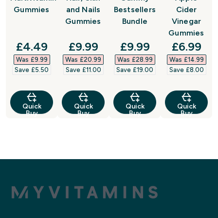
Gummies
and Nails
Bestsellers
Cider
Gummies
Bundle
Vinegar
Gummies
discounted price
discounted price
discounted price
discount
£4.49‎
£9.99‎
£9.99‎
£6.99‎
Was £9.99‎
Was £20.99‎
Was £28.99‎
Was £14.99‎
Save £5.50‎
Save £11.00‎
Save £19.00‎
Save £8.00‎
Quick
Quick
Quick
Quick
Buy
Buy
Buy
Buy