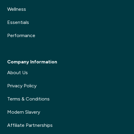
Wellness
Essentials
Performance
Company Information
About Us
Privacy Policy
Terms & Conditions
Modern Slavery
Affiliate Partnerships