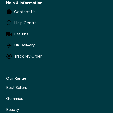
Help & Information
Contact Us
Help Centre
Returns
UK Delivery
Track My Order
Our Range
Best Sellers
Gummies
Beauty