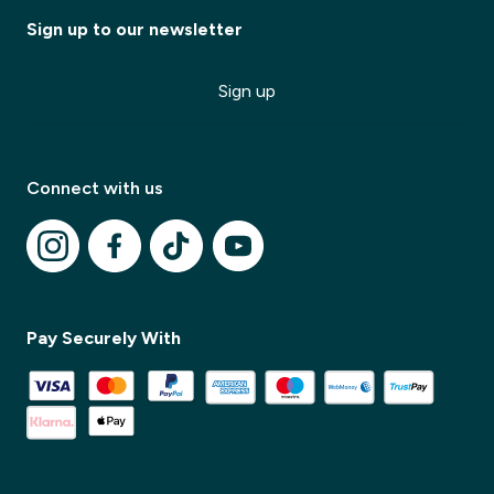
Sign up to our newsletter
Sign up
Connect with us
✕
Pay Securely With
✕