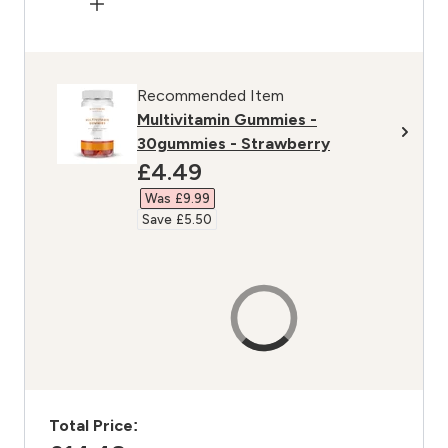
Recommended Item
Multivitamin Gummies -
30gummies - Strawberry
discounted price
£4.49‎
Was £9.99‎
Save £5.50‎
Total Price: