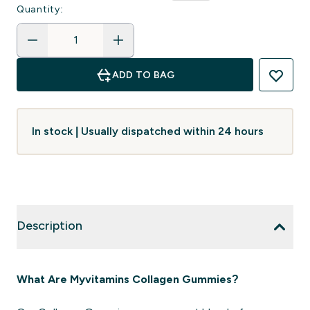
Quantity:
ADD TO BAG
In stock | Usually dispatched within 24 hours
Description
What Are Myvitamins Collagen Gummies?