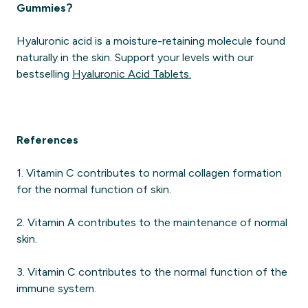
Gummies?
Hyaluronic acid is a moisture-retaining molecule found
naturally in the skin. Support your levels with our
bestselling
Hyaluronic Acid Tablets.
References
1. Vitamin C contributes to normal collagen formation
for the normal function of skin.
2. Vitamin A contributes to the maintenance of normal
skin.
3. Vitamin C contributes to the normal function of the
immune system.