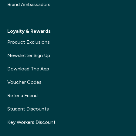
Brand Ambassadors
Loyalty & Rewards
Product Exclusions
Newsletter Sign Up
Download The App
Voucher Codes
Refer a Friend
Student Discounts
Key Workers Discount