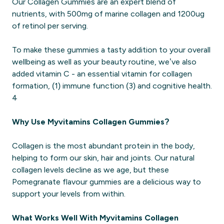
Our Collagen Gummies are an expert blend of
nutrients, with 500mg of marine collagen and 1200ug
of retinol per serving.
To make these gummies a tasty addition to your overall
wellbeing as well as your beauty routine, we’ve also
added vitamin C - an essential vitamin for collagen
formation, (1) immune function (3) and cognitive health.
4
Why Use Myvitamins Collagen Gummies?
Collagen is the most abundant protein in the body,
helping to form our skin, hair and joints. Our natural
collagen levels decline as we age, but these
Pomegranate flavour gummies are a delicious way to
support your levels from within.
What Works Well With Myvitamins Collagen