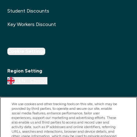
Student Discounts
Key Workers Discount
Cookie Settings
Region Setting
EN
Change
We use cookies and other tracking tools on this site, which may be
provided by third parties, to operate and secure our site, enable
social media features, enhance performance, tailor user
experiences, support our marketing and advertising efforts. These
also enable us and third parties to access and record user and
activity data, such as IP addresses and online identifiers, referring
URLs, searches and interactions, browser and device details, and
other usage information, which may be used to provide enhanced