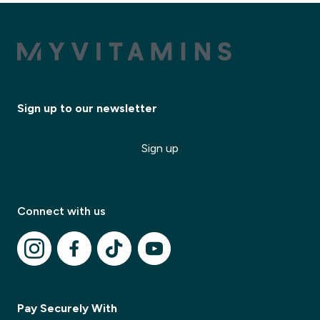
Sign up to our newsletter
Sign up
✕
Connect with us
✕
Pay Securely With