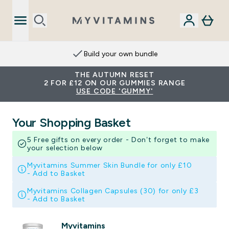
Build your own bundle
THE AUTUMN RESET
2 FOR £12 ON OUR GUMMIES RANGE
USE CODE 'GUMMY'
Your Shopping Basket
5 Free gifts on every order - Don’t forget to make
your selection below
Myvitamins Summer Skin Bundle for only £10
-
Add to Basket
Myvitamins Collagen Capsules (30) for only £3
-
Add to Basket
Myvitamins