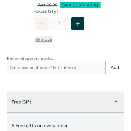
Was £6.99
Save £3.00
(43 %)
For Zinc & Magnesium Capsul
Quantity:
Remove
Enter discount code:
Add
Free Gift
5 Free gifts on every order