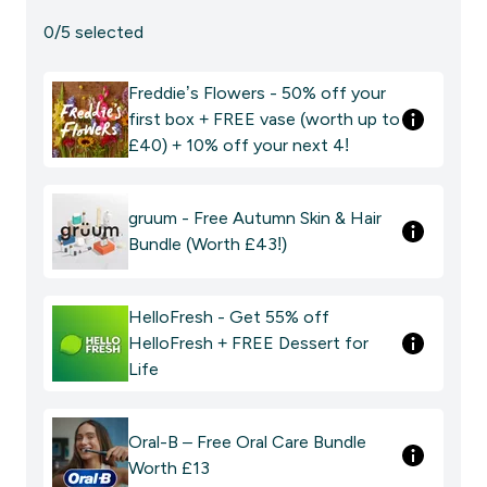
0/5 selected
Freddie’s Flowers - 50% off your
first box + FREE vase (worth up to
£40) + 10% off your next 4!
gruum - Free Autumn Skin & Hair
Bundle (Worth £43!)
HelloFresh - Get 55% off
HelloFresh + FREE Dessert for
Life
Oral-B – Free Oral Care Bundle
Worth £13