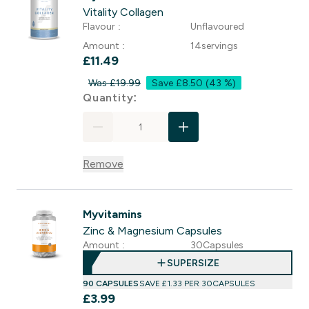
Vitality Collagen
Flavour :
Unflavoured
Amount :
14servings
£11.49‎
Was £19.99
Save £8.50
(43 %)
For Vitality Collagen
Quantity:
Remove
Myvitamins
Zinc & Magnesium Capsules
Amount :
30Capsules
SUPERSIZE
90 CAPSULES
SAVE £1.33‎ PER 30CAPSULES
£3.99‎