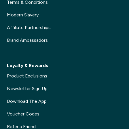
Terms & Conditions
Modern Slavery
Affiliate Partnerships
Brand Ambassadors
Loyalty & Rewards
Product Exclusions
Newsletter Sign Up
Download The App
Voucher Codes
Refer a Friend