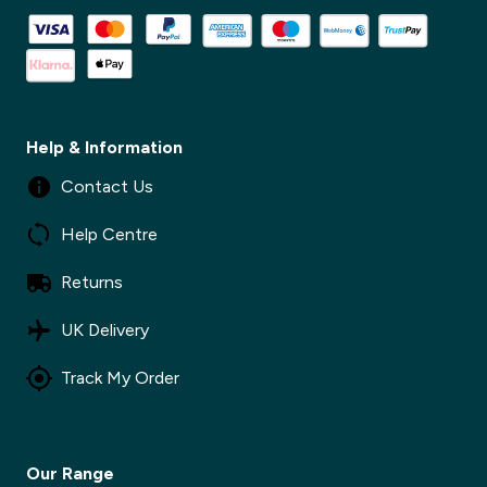
Help & Information
Contact Us
Help Centre
Returns
UK Delivery
Track My Order
Our Range