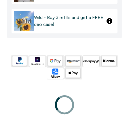
Wild - Buy 3 refills and get a FREE
deo case!