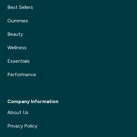
Best Sellers
Gummies
Beauty
Wellness
Essentials
Performance
Company Information
About Us
Privacy Policy