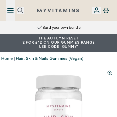
Build your own bundle
THE AUTUMN RESET
2 FOR £12 ON OUR GUMMIES RANGE
USE CODE 'GUMMY'
Home
Hair, Skin & Nails Gummies (Vegan)