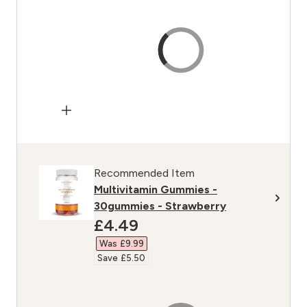
Recommended Item
Multivitamin Gummies -
30gummies - Strawberry
discounted price
£4.49‎
Was £9.99‎
Save £5.50‎