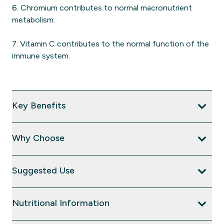
6. Chromium contributes to normal macronutrient
metabolism.
7. Vitamin C contributes to the normal function of the
immune system.
Key Benefits
Why Choose
Suggested Use
Nutritional Information