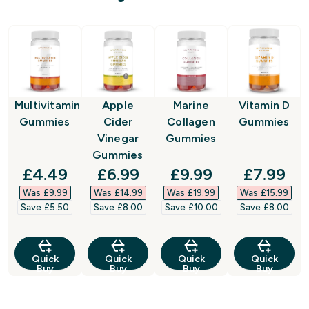
Multivitamin
Apple
Marine
Vitamin D
Gummies
Cider
Collagen
Gummies
Vinegar
Gummies
Gummies
discounted price
discounted price
discounted price
discount
£4.49‎
£6.99‎
£9.99‎
£7.99‎
Was £9.99‎
Was £14.99‎
Was £19.99‎
Was £15.99‎
Save £5.50‎
Save £8.00‎
Save £10.00‎
Save £8.00‎
Quick
Quick
Quick
Quick
Buy
Buy
Buy
Buy