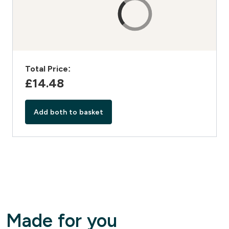
Total Price:
£14.48‎
Add both to basket
Made for you