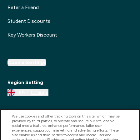
Refer a Friend
Student Discounts
Key Workers Discount
Cookie Settings
Region Setting
EN
Change
We use cookies and other tracking tools on this site, which may be
provided by third parties, to operate and secure our site, enable
social media features, enhance performance, tailor user
experiences, support our marketing and advertising efforts. These
also enable us and third parties to access and record user and
activity data, such as IP addresses and online identifiers, referring