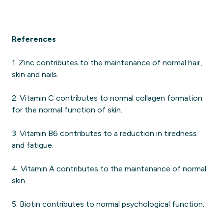
References
1. Zinc contributes to the maintenance of normal hair,
skin and nails.
2. Vitamin C contributes to normal collagen formation
for the normal function of skin.
3. Vitamin B6 contributes to a reduction in tiredness
and fatigue.
4. Vitamin A contributes to the maintenance of normal
skin.
5. Biotin contributes to normal psychological function.