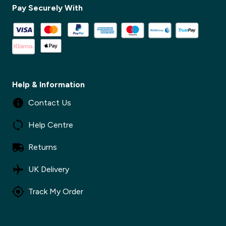
Pay Securely With
✕
Help & Information
Contact Us
Help Centre
Returns
UK Delivery
Track My Order