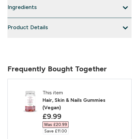
Ingredients
Product Details
Frequently Bought Together
This item
Hair, Skin & Nails Gummies
(Vegan)
discounted price
£9.99‎
Was £20.99‎
Save £11.00‎