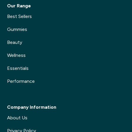
Our Range
Best Sellers
Gummies
Beauty
Wellness
Essentials
Performance
Company Information
About Us
Privacy Policy