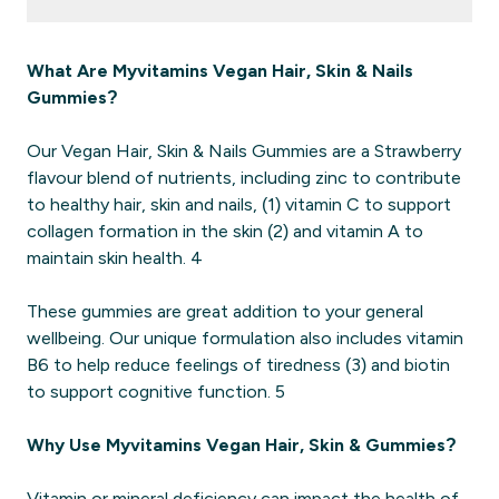
What Are Myvitamins Vegan Hair, Skin & Nails
Gummies?
Our Vegan Hair, Skin & Nails Gummies are a Strawberry
flavour blend of nutrients, including zinc to contribute
to healthy hair, skin and nails, (1) vitamin C to support
collagen formation in the skin (2) and vitamin A to
maintain skin health. 4
These gummies are great addition to your general
wellbeing. Our unique formulation also includes vitamin
B6 to help reduce feelings of tiredness (3) and biotin
to support cognitive function. 5
Why Use Myvitamins Vegan Hair, Skin & Gummies?
Vitamin or mineral deficiency can impact the health of