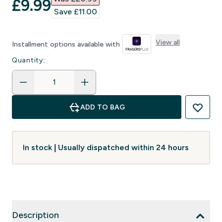
discounted price
£9.99‎
Save £11.00‎
View all
Installment options available with
Quantity:
ADD TO BAG
In stock | Usually dispatched within 24 hours
Description