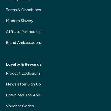
Terms & Conditions
Modern Slavery
Affiliate Partnerships
Brand Ambassadors
Loyalty & Rewards
Product Exclusions
Newsletter Sign Up
Download The App
Voucher Codes