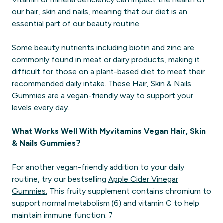
our hair, skin and nails, meaning that our diet is an
essential part of our beauty routine.
Some beauty nutrients including biotin and zinc are
commonly found in meat or dairy products, making it
difficult for those on a plant-based diet to meet their
recommended daily intake. These Hair, Skin & Nails
Gummies are a vegan-friendly way to support your
levels every day.
What Works Well With Myvitamins Vegan Hair, Skin
& Nails Gummies?
For another vegan-friendly addition to your daily
routine, try our bestselling
Apple Cider Vinegar
Gummies.
This fruity supplement contains chromium to
support normal metabolism (6) and vitamin C to help
maintain immune function. 7