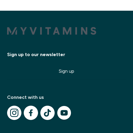
Sign up to our newsletter
Sign up
Connect with us
✕