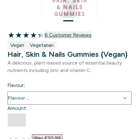
6 customer reviews
6 Customer Reviews
4.33 out of 5 stars
Vegan
Vegetarian
Hair, Skin & Nails Gummies (Vegan)
A delicious, plant-based source of essential beauty
nutrients including zinc and vitamin C.
Flavour:
Amount:
Was £20.99‎