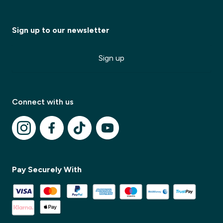
Sign up to our newsletter
Sign up
Connect with us
✕
Pay Securely With
✕