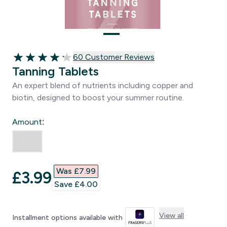
60 customer reviews
60 Customer Reviews
4.17 out of 5 stars
Tanning Tablets
An expert blend of nutrients including copper and
biotin, designed to boost your summer routine.
Amount:
Was £7.99‎
discounted price
£3.99‎
Save £4.00‎
View all
Installment options available with