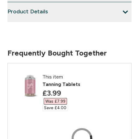
Product Details
Frequently Bought Together
This item
Tanning Tablets
discounted price
£3.99‎
Was £7.99‎
Save £4.00‎