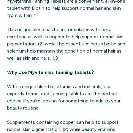
Myvitamins Tanning Tablets are a convenient, all-in-one
tablet with Biotin to help support normal hair and skin
from within. 1
This unique blend has been formulated with beta
carotene as well as copper to help support normal skin
pigmentation, (2) while the essential minerals biotin and
selenium help maintain the condition of normal hair as
well as skin and nails. 1,3
Why Use Myvitamins Tanning Tablets?
With a unique blend of vitamins and minerals, our
expertly formulated Tanning Tablets are the perfect
choice if you’re looking for something to add to your
beauty routine.
Supplements containing copper can help to support
normal skin pigmentation, (2) while beauty vitamins