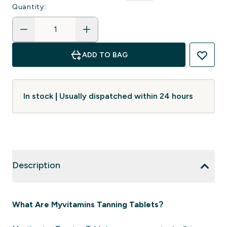
Quantity:
ADD TO BAG
In stock | Usually dispatched within 24 hours
Description
What Are Myvitamins Tanning Tablets?