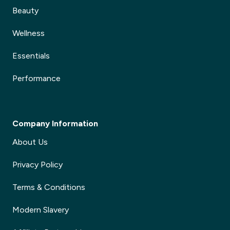
Beauty
Wellness
Essentials
Performance
Company Information
About Us
Privacy Policy
Terms & Conditions
Modern Slavery