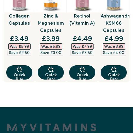
Collagen
Zinc &
Retinol
Ashwagandha
Capsules
Magnesium
(Vitamin A)
KSM66
Capsules
Capsules
discounted price
discounted price
discounted price
discount
£3.49‎
£3.99‎
£4.49‎
£4.99‎
Was £5.99‎
Was £6.99‎
Was £7.99‎
Was £8.99‎
Save £2.50‎
Save £3.00‎
Save £3.50‎
Save £4.00‎
Quick
Quick
Quick
Quick
Buy
Buy
Buy
Buy