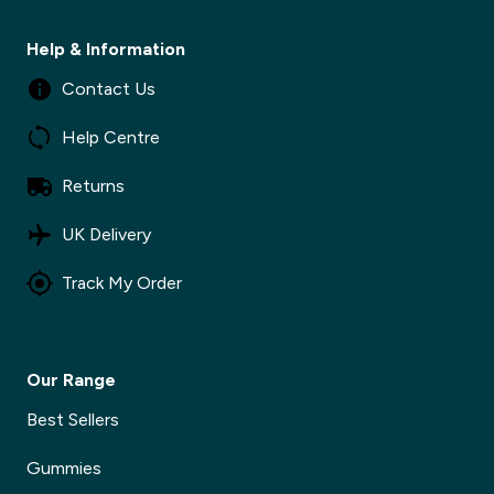
Help & Information
Contact Us
Help Centre
Returns
UK Delivery
Track My Order
Our Range
Best Sellers
Gummies