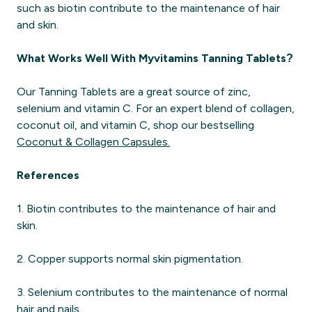
such as biotin contribute to the maintenance of hair
and skin.
What Works Well With Myvitamins Tanning Tablets?
Our Tanning Tablets are a great source of zinc,
selenium and vitamin C. For an expert blend of collagen,
coconut oil, and vitamin C, shop our bestselling
Coconut & Collagen Capsules.
References
1. Biotin contributes to the maintenance of hair and
skin.
2. Copper supports normal skin pigmentation​.
3. Selenium contributes to the maintenance of normal
hair and nails.