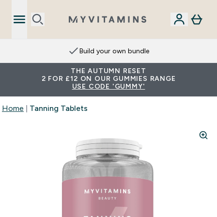
Build your own bundle
THE AUTUMN RESET
2 FOR £12 ON OUR GUMMIES RANGE
USE CODE 'GUMMY'
Home
Tanning Tablets