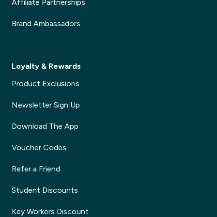
Affiliate Partnerships
Brand Ambassadors
Loyalty & Rewards
Product Exclusions
Newsletter Sign Up
Download The App
Voucher Codes
Refer a Friend
Student Discounts
Key Workers Discount