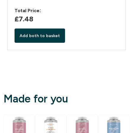
Total Price:
£7.48‎
Add both to basket
Made for you