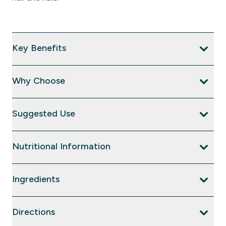
Key Benefits
Why Choose
Suggested Use
Nutritional Information
Ingredients
Directions