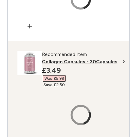
Recommended Item
Collagen Capsules - 30Capsules
discounted price
£3.49‎
Was £5.99‎
Save £2.50‎