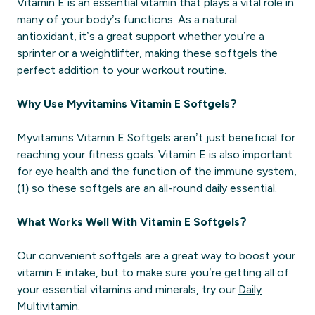
Vitamin E is an essential vitamin that plays a vital role in
many of your body’s functions. As a natural
antioxidant, it’s a great support whether you’re a
sprinter or a weightlifter, making these softgels the
perfect addition to your workout routine.
Why Use Myvitamins Vitamin E Softgels?
Myvitamins Vitamin E Softgels aren’t just beneficial for
reaching your fitness goals. Vitamin E is also important
for eye health and the function of the immune system,
(1) so these softgels are an all-round daily essential.
What Works Well With Vitamin E Softgels?
Our convenient softgels are a great way to boost your
vitamin E intake, but to make sure you’re getting all of
your essential vitamins and minerals, try our
Daily
Multivitamin.