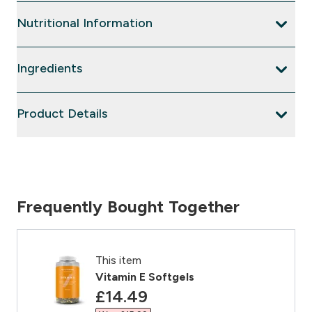
Nutritional Information
Ingredients
Product Details
Frequently Bought Together
This item
Vitamin E Softgels
discounted price
£14.49‎