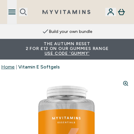
Build your own bundle
THE AUTUMN RESET
2 FOR £12 ON OUR GUMMIES RANGE
USE CODE 'GUMMY'
Home
Vitamin E Softgels