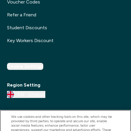
Voucher Codes
Refer a Friend
Student Discounts
Key Workers Discount
Cookie Settings
Region Setting
EN
Change
We use cookies and other tracking tools on this site, which may be
provided by third parties, to operate and secure our site, enable
social media features, enhance performance, tailor user
experiences, support our marketing and advertising efforts. These