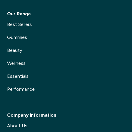
Our Range
Best Sellers
Gummies
Beauty
Wellness
Essentials
Performance
Company Information
About Us