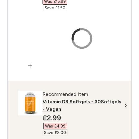
Was £15.99‎
Save £1.50‎
Recommended Item
Vitamin D3 Softgels - 30Softgels
- Vegan
discounted price
£2.99‎
Was £4.99‎
Save £2.00‎