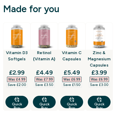
Made for you
Vitamin D3
Retinol
Vitamin C
Zinc &
Softgels
(Vitamin A)
Capsules
Magnesium
Capsules
discounted price
discounted price
discounted price
discount
£2.99‎
£4.49‎
£5.49‎
£3.99‎
Was £4.99‎
Was £7.99‎
Was £6.99‎
Was £6.99‎
Save £2.00‎
Save £3.50‎
Save £1.50‎
Save £3.00‎
Quick
Quick
Quick
Quick
Buy
Buy
Buy
Buy