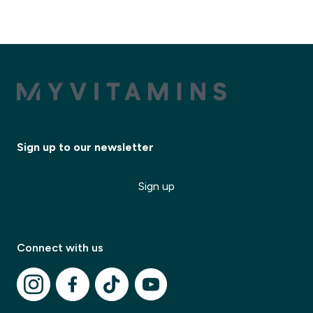
Sign up to our newsletter
Sign up
Connect with us
✕