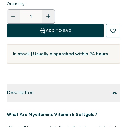
Quantity:
ADD TO BAG
In stock | Usually dispatched within 24 hours
Description
What Are Myvitamins Vitamin E Softgels?