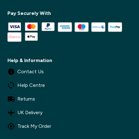
Pay Securely With
✕
Help & Information
Contact Us
Help Centre
Returns
UK Delivery
Track My Order