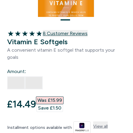
8 customer reviews
8 Customer Reviews
4.88 out of 5 stars
Vitamin E Softgels
A convenient vitamin E softgel that supports your
goals
Amount:
Was £15.99‎
discounted price
£14.49‎
Save £1.50‎
View all
Installment options available with