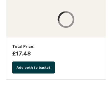
Total Price:
£17.48‎
Add both to basket