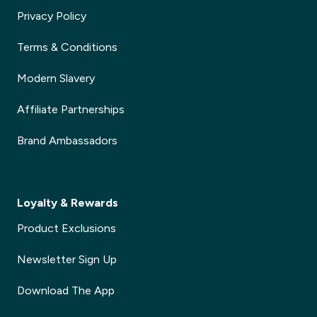
Privacy Policy
Terms & Conditions
Modern Slavery
Affiliate Partnerships
Brand Ambassadors
Loyalty & Rewards
Product Exclusions
Newsletter Sign Up
Download The App