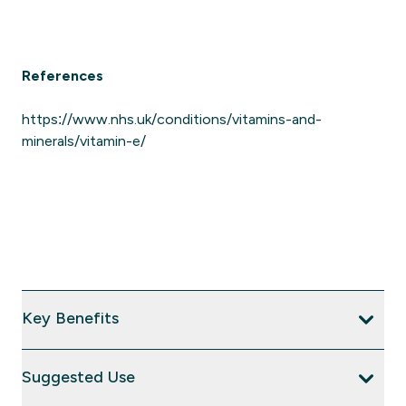
References
https://www.nhs.uk/conditions/vitamins-and-
minerals/vitamin-e/
Key Benefits
Suggested Use