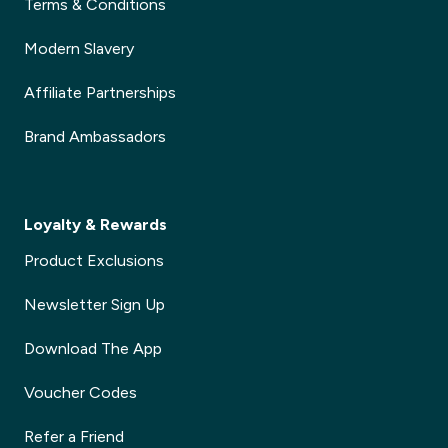
Terms & Conditions
Modern Slavery
Affiliate Partnerships
Brand Ambassadors
Loyalty & Rewards
Product Exclusions
Newsletter Sign Up
Download The App
Voucher Codes
Refer a Friend