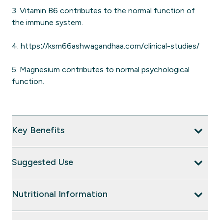
3. Vitamin B6 contributes to the normal function of
the immune system.
4. https://ksm66ashwagandhaa.com/clinical-studies/
5. Magnesium contributes to normal psychological
function.
Key Benefits
Suggested Use
Nutritional Information