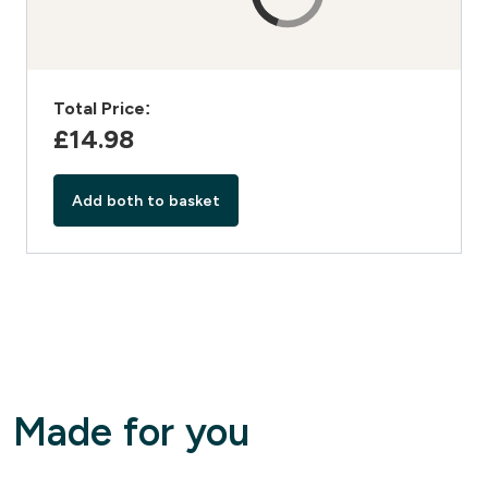
Total Price:
£14.98‎
Add both to basket
Made for you