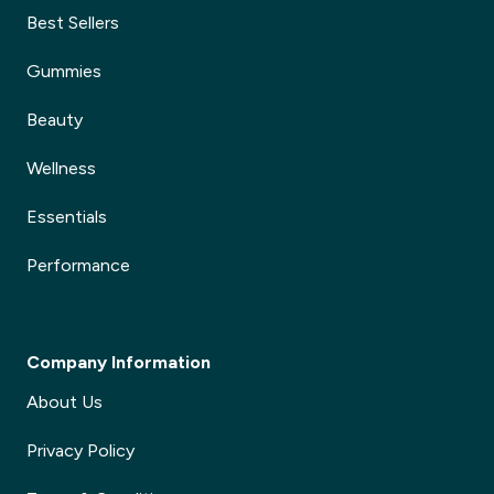
Best Sellers
Gummies
Beauty
Wellness
Essentials
Performance
Company Information
About Us
Privacy Policy