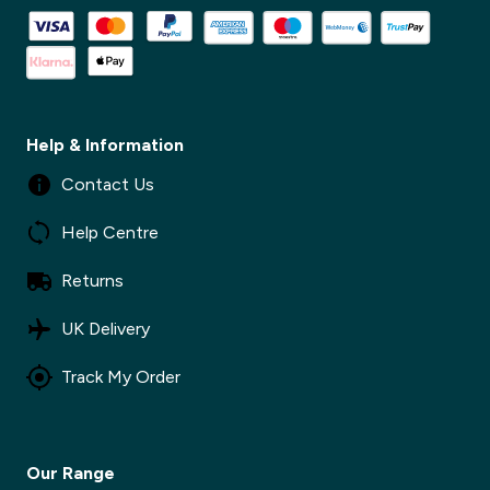
✕
Help & Information
Contact Us
Help Centre
Returns
UK Delivery
Track My Order
Our Range