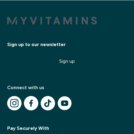
Sign up to our newsletter
Sign up
Connect with us
✕
Pay Securely With