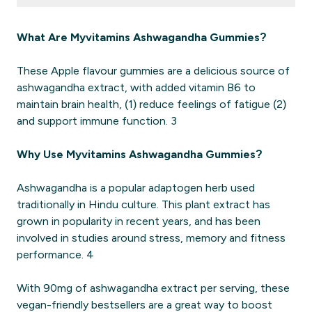
What Are Myvitamins Ashwagandha Gummies?
These Apple flavour gummies are a delicious source of
ashwagandha extract, with added vitamin B6 to
maintain brain health, (1) reduce feelings of fatigue (2)
and support immune function. 3
Why Use Myvitamins Ashwagandha Gummies?
Ashwagandha is a popular adaptogen herb used
traditionally in Hindu culture. This plant extract has
grown in popularity in recent years, and has been
involved in studies around stress, memory and fitness
performance. 4
With 90mg of ashwagandha extract per serving, these
vegan-friendly bestsellers are a great way to boost