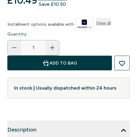
discounted price
£10.49‎
Save £10.50‎
View all
Installment options available with
Quantity:
ADD TO BAG
In stock | Usually dispatched within 24 hours
Description