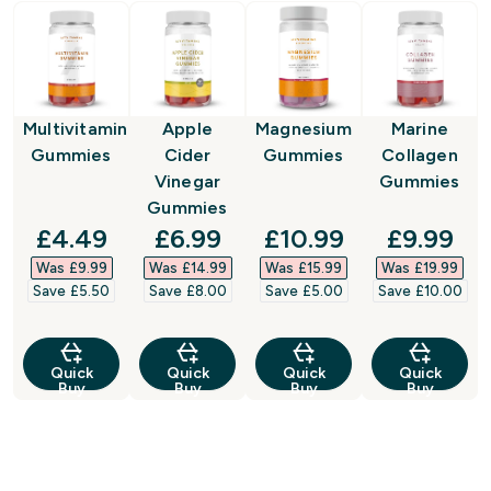
Multivitamin
Apple
Magnesium
Marine
Gummies
Cider
Gummies
Collagen
Vinegar
Gummies
Gummies
discounted price
discounted price
discounted price
discount
£4.49‎
£6.99‎
£10.99‎
£9.99‎
Was £9.99‎
Was £14.99‎
Was £15.99‎
Was £19.99‎
Save £5.50‎
Save £8.00‎
Save £5.00‎
Save £10.00‎
Quick
Quick
Quick
Quick
Buy
Buy
Buy
Buy