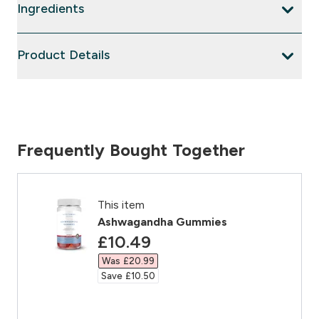
Ingredients
Product Details
Frequently Bought Together
This item
Ashwagandha Gummies
discounted price
£10.49‎
Was £20.99‎
Save £10.50‎