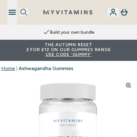
Build your own bundle
THE AUTUMN RESET
2 FOR £12 ON OUR GUMMIES RANGE
USE CODE 'GUMMY'
Home
Ashwagandha Gummies