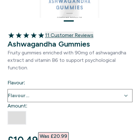
11 customer reviews
11 Customer Reviews
4.91 out of 5 stars
Ashwagandha Gummies
Fruity gummies enriched with 90mg of ashwagandha
extract and vitamin B6 to support psychological
function.
Flavour:
Amount:
Was £20.99‎