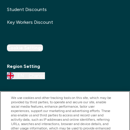
Student Discounts
Key Workers Discount
Cookie Settings
Region Setting
EN
Change
We use cookies and other tracking tools on this site, which may be
provided by third parties, to operate and secure our site, enable
social media features, enhance performance, tailor user
experiences, support our marketing and advertising efforts. These
also enable us and third parties to access and record user and
activity data, such as IP addresses and online identifiers, referring
URLs, searches and interactions, browser and device details, and
other usage information, which may be used to provide enhanced