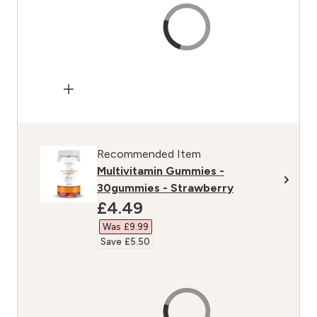
Recommended Item
Multivitamin Gummies -
30gummies - Strawberry
discounted price
£4.49‎
Was £9.99‎
Save £5.50‎