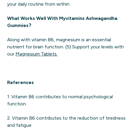
your daily routine from within.
What Works Well With Myvitamins Ashwagandha
Gummies?
Along with vitamin B6, magnesium is an essential
nutrient for brain function. (5) Support your levels with
our
Magnesium Tablets.
References
1. Vitamin B6 contributes to normal psychological
function.
2. Vitamin B6 contributes to the reduction of tiredness
and fatigue.