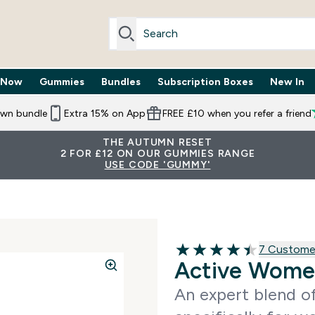
 Now
Gummies
Bundles
Subscription Boxes
New In
By Need submenu
Enter Trending Now submenu
Enter Gummies submenu
Enter Bundles submenu
Enter Subscr
⌄
⌄
⌄
⌄
own bundle
Extra 15% on App
FREE £10 when you refer a friend
THE AUTUMN RESET
2 FOR £12 ON OUR GUMMIES RANGE
USE CODE 'GUMMY'
7 customer 
7 Custome
4.43 out of 5 stars
Active Wome
An expert blend of