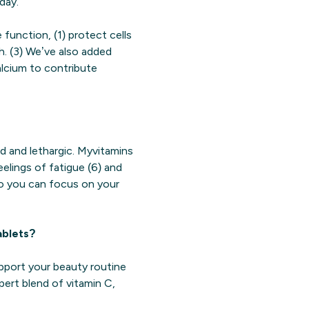
day.
function, (1) protect cells
h. (3) We’ve also added
calcium to contribute
d and lethargic. Myvitamins
elings of fatigue (6) and
so you can focus on your
ablets?
upport your beauty routine
pert blend of vitamin C,