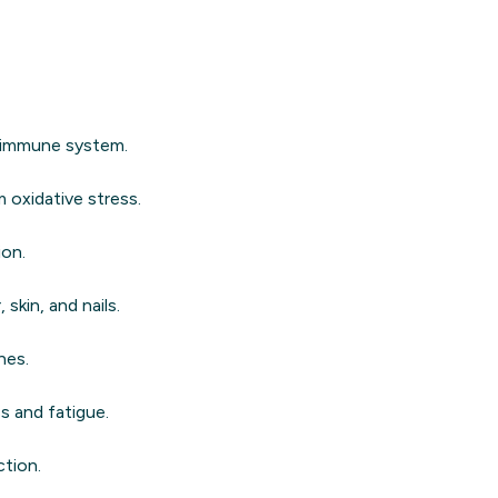
e immune system.
 oxidative stress.
ion.
skin, and nails.
nes.
s and fatigue.
ction.