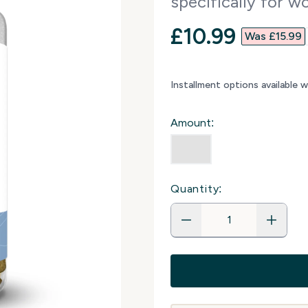
specifically for 
discounted p
£10.99‎
Was £15.99‎
Installment options available 
Amount:
Quantity: