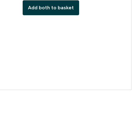
Add both to basket