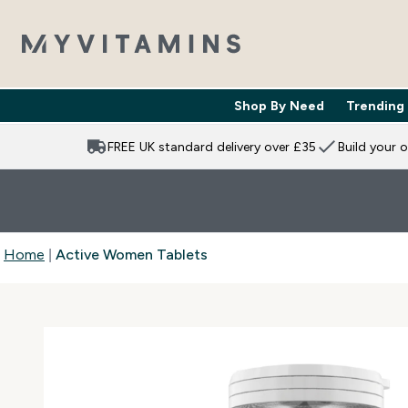
Shop By Need
Trending
Enter Shop 
⌄
FREE UK standard delivery over £35
Build your 
Home
Active Women Tablets