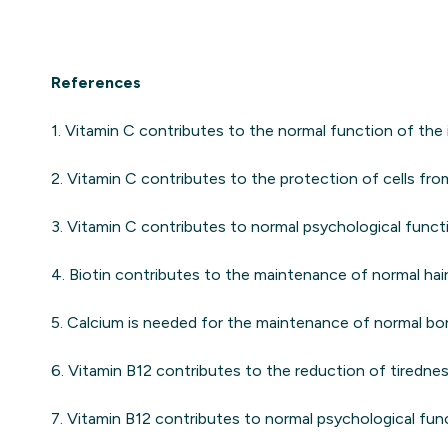
References
1. Vitamin C contributes to the normal function of th
2. Vitamin C contributes to the protection of cells from
3. Vitamin C contributes to normal psychological funct
4. Biotin contributes to the maintenance of normal hair, 
5. Calcium is needed for the maintenance of normal bo
6. Vitamin B12 contributes to the reduction of tirednes
7. Vitamin B12 contributes to normal psychological fun