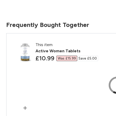
Frequently Bought Together
This item
Active Women Tablets
discounted price
£10.99‎
Was £15.99‎
Save £5.00‎