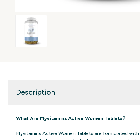
Description
What Are Myvitamins Active Women Tablets​?
Myvitamins Active Women Tablets are formulated with o