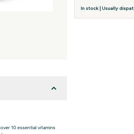
In stock | Usually disp
ver 10 essential vitamins