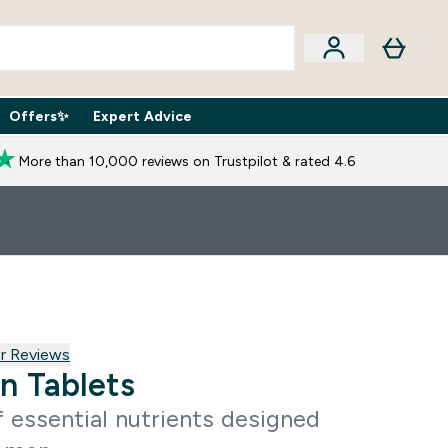
Offers✨
Expert Advice
iption Boxes submenu
Enter Expert Advice submenu
⌄
More than 10,000 reviews on Trustpilot & rated 4.6
reviews
r Reviews
n Tablets
 essential nutrients designed