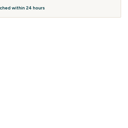
atched within 24 hours