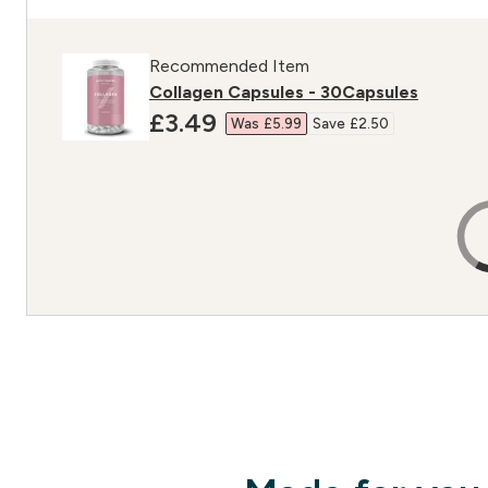
Recommended Item
Collagen Capsules - 30Capsules
discounted price
£3.49‎
Was £5.99‎
Save £2.50‎