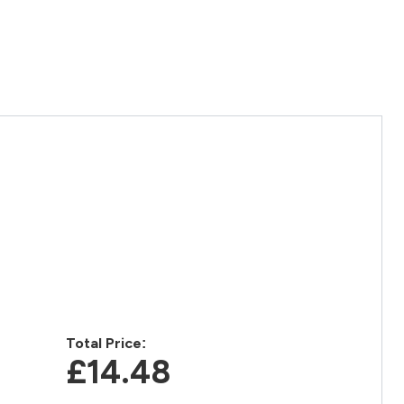
Total Price:
£14.48‎