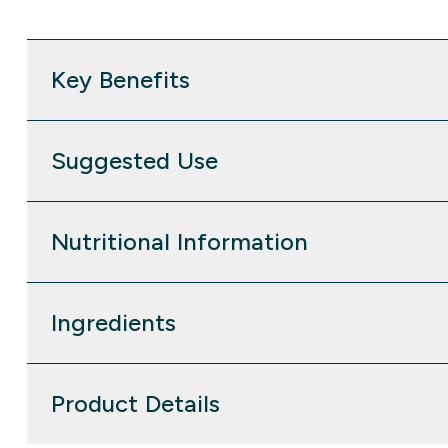
Key Benefits
Suggested Use
Nutritional Information
Ingredients
Product Details