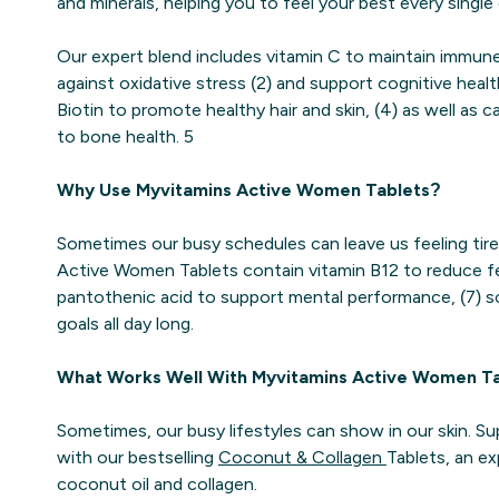
and minerals, helping you to feel your best every single 
Our expert blend includes vitamin C to maintain immune 
against oxidative stress (2) and support cognitive healt
Biotin to promote healthy hair and skin, (4) as well as 
to bone health. 5
Why Use Myvitamins Active Women Tablets?
Sometimes our busy schedules can leave us feeling tire
Active Women Tablets contain vitamin B12 to reduce fe
pantothenic acid to support mental performance, (7) 
goals all day long.
What Works Well With Myvitamins Active Women T
Sometimes, our busy lifestyles can show in our skin. S
with our bestselling
Coconut & Collagen
Tablets, an ex
coconut oil and collagen.