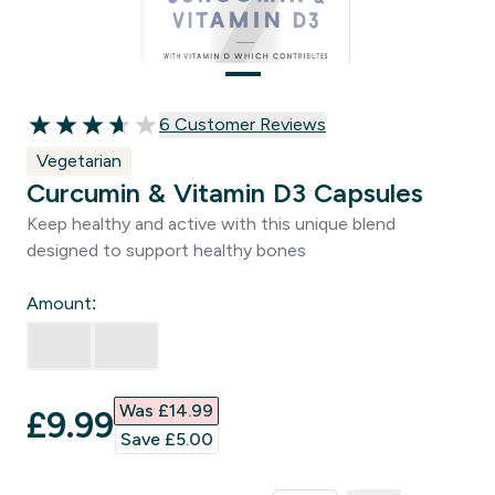
6 customer reviews
6 Customer Reviews
3.67 out of 5 stars
Vegetarian
Curcumin & Vitamin D3 Capsules
Keep healthy and active with this unique blend
designed to support healthy bones
Amount:
Was £14.99‎
discounted price
£9.99‎
Save £5.00‎