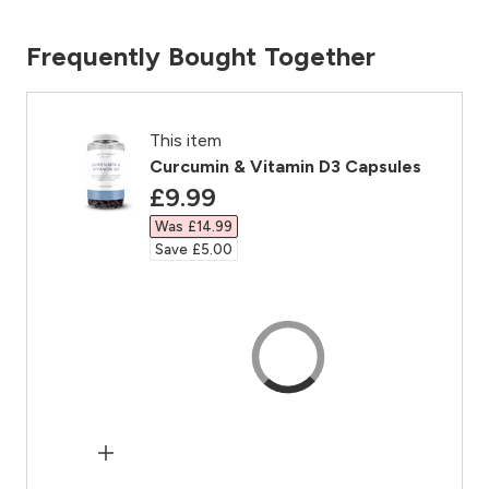
Frequently Bought Together
This item
Curcumin & Vitamin D3 Capsules
discounted price
£9.99‎
Was £14.99‎
Save £5.00‎