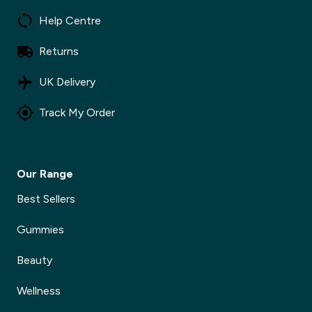
Help Centre
Returns
UK Delivery
Track My Order
Our Range
Best Sellers
Gummies
Beauty
Wellness