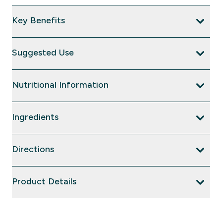
Key Benefits
Suggested Use
Nutritional Information
Ingredients
Directions
Product Details