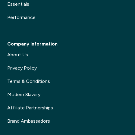
Essentials
Performance
Company Information
About Us
Privacy Policy
Terms & Conditions
Modern Slavery
Affiliate Partnerships
Brand Ambassadors