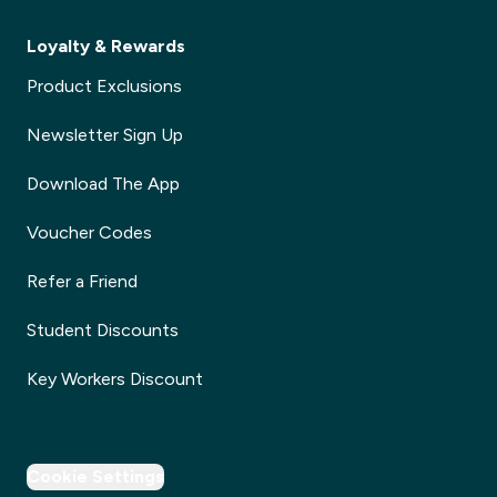
Loyalty & Rewards
Product Exclusions
Newsletter Sign Up
Download The App
Voucher Codes
Refer a Friend
Student Discounts
Key Workers Discount
Cookie Settings