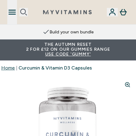
Build your own bundle
THE AUTUMN RESET
2 FOR £12 ON OUR GUMMIES RANGE
USE CODE 'GUMMY'
Home
Curcumin & Vitamin D3 Capsules