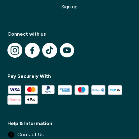
Sign up
Connect with us
✕
Pay Securely With
✕
Help & Information
Contact Us