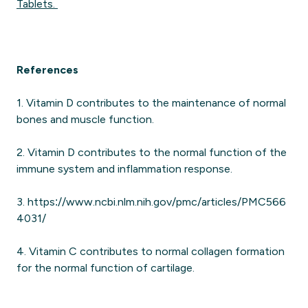
Tablets.
References
1. Vitamin D contributes to the maintenance of normal
bones and muscle function.
2. Vitamin D contributes to the normal function of the
immune system and inflammation response.
3. https://www.ncbi.nlm.nih.gov/pmc/articles/PMC566
4031/
4. Vitamin C contributes to normal collagen formation
for the normal function of cartilage.