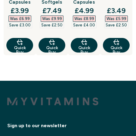
Capsules
Softgels
Capsules
discounted price
discounted price
discounted price
discount
£3.99‎
£7.49‎
£4.99‎
£3.49‎
Was £6.99‎
Was £9.99‎
Was £8.99‎
Was £5.99‎
Save £3.00‎
Save £2.50‎
Save £4.00‎
Save £2.50‎
Quick
Quick
Quick
Quick
Buy
Buy
Buy
Buy
Sign up to our newsletter