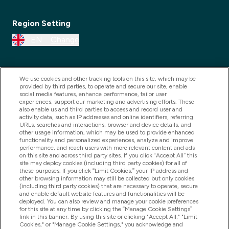
Region Setting
EN
Change
We use cookies and other tracking tools on this site, which may be
provided by third parties, to operate and secure our site, enable
social media features, enhance performance, tailor user
experiences, support our marketing and advertising efforts. These
also enable us and third parties to access and record user and
activity data, such as IP addresses and online identifiers, referring
URLs, searches and interactions, browser and device details, and
other usage information, which may be used to provide enhanced
2025 THG Nutrition Limited (FRN: 1022962), trading as
functionality and personalized experiences, analyze and improve
performance, and reach users with more relevant content and ads
MyVitamins.com is an Introducer Appointed
on this site and across third party sites. If you click “Accept All” this
Representative of Frasers Group Financial Services
site may deploy cookies (including third party cookies) for all of
these purposes. If you click “Limit Cookies,” your IP address and
Limited (FRN: 311908) who are authorised and
other browsing information may still be collected but only cookies
(including third party cookies) that are necessary to operate, secure
regulated by the Financial Conduct Authority as a
and enable default website features and functionalities will be
lender. Frasers Plus is a credit product provided by
deployed. You can also review and manage your cookie preferences
for this site at any time by clicking the “Manage Cookie Settings”
Frasers Group Financial Services Limited (FRN: 311908)
link in this banner. By using this site or clicking "Accept All," "Limit
and is subject to your financial circumstances. For
Cookies," or "Manage Cookie Settings," you acknowledge and