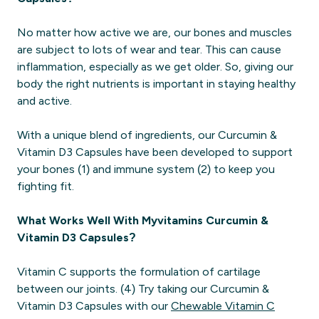
No matter how active we are, our bones and muscles
are subject to lots of wear and tear. This can cause
inflammation, especially as we get older. So, giving our
body the right nutrients is important in staying healthy
and active.
With a unique blend of ingredients, our Curcumin &
Vitamin D3 Capsules have been developed to support
your bones (1) and immune system (2) to keep you
fighting fit.
What Works Well With Myvitamins Curcumin &
Vitamin D3 Capsules?
Vitamin C supports the formulation of cartilage
between our joints. (4) Try taking our Curcumin &
Vitamin D3 Capsules with our
Chewable Vitamin C