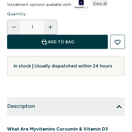
View all
Installment options available with
Quantity:
ADD TO BAG
In stock | Usually dispatched within 24 hours
Description
What Are Myvitamins Curcumin & Vitamin D3