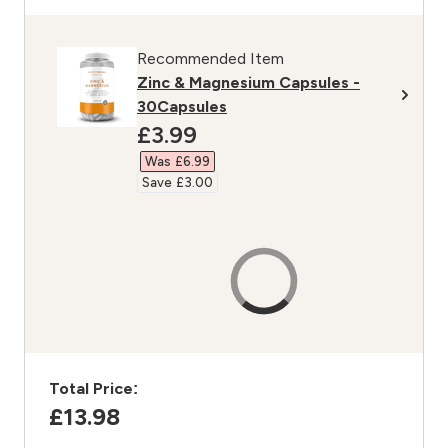
Recommended Item
Zinc & Magnesium Capsules -
30Capsules
discounted price
£3.99‎
Was £6.99‎
Save £3.00‎
Total Price:
£13.98‎