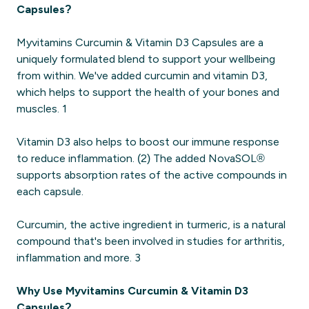
Capsules?
Myvitamins Curcumin & Vitamin D3 Capsules are a
uniquely formulated blend to support your wellbeing
from within. We've added curcumin and vitamin D3,
which helps to support the health of your bones and
muscles. 1
Vitamin D3 also helps to boost our immune response
to reduce inflammation. (2) The added NovaSOL®
supports absorption rates of the active compounds in
each capsule.
Curcumin, the active ingredient in turmeric, is a natural
compound that's been involved in studies for arthritis,
inflammation and more. 3
Why Use Myvitamins Curcumin & Vitamin D3
Capsules?