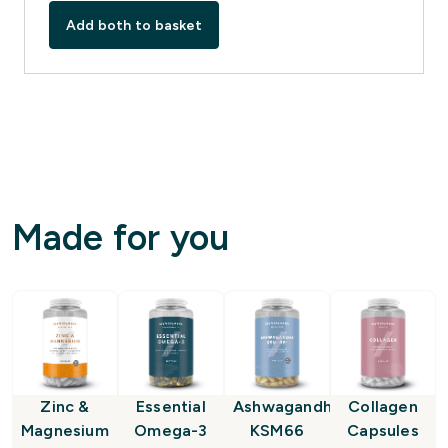
Add both to basket
Made for you
Zinc &
Essential
Ashwagandha
Collagen
Magnesium
Omega-3
KSM66
Capsules