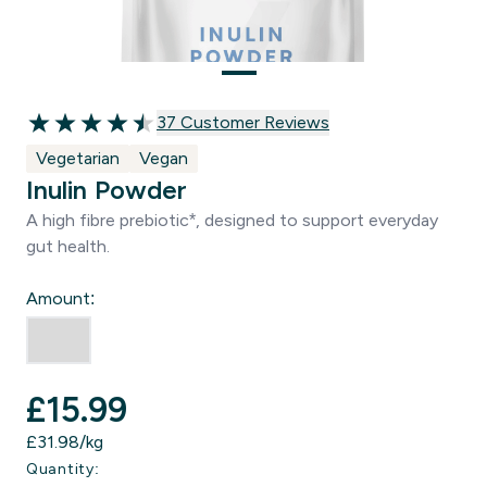
37 customer reviews
37 Customer Reviews
4.51 out of 5 stars
Vegetarian
Vegan
Inulin Powder
A high fibre prebiotic*, designed to support everyday
gut health.
Amount:
£15.99‎
£31.98‎/kg
Quantity: