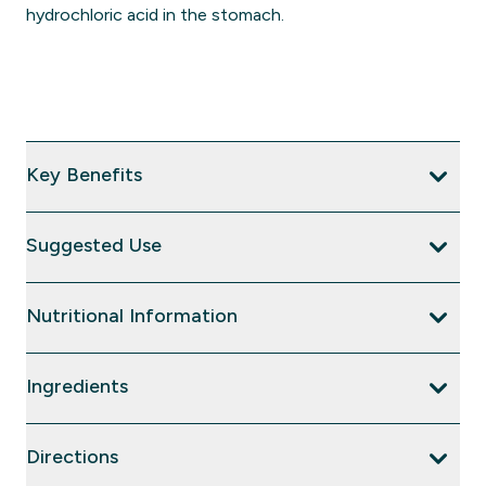
hydrochloric acid in the stomach.
Key Benefits
Suggested Use
Nutritional Information
Ingredients
Directions