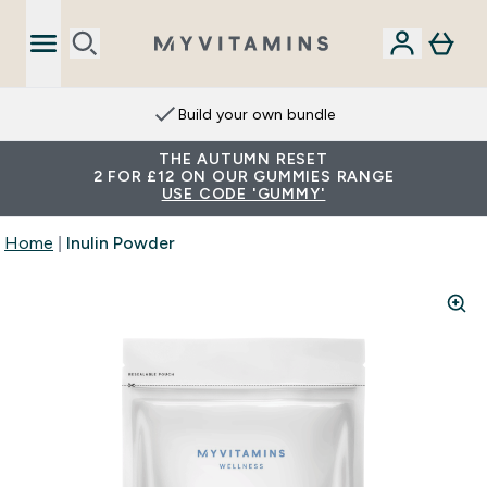
Build your own bundle
THE AUTUMN RESET
2 FOR £12 ON OUR GUMMIES RANGE
USE CODE 'GUMMY'
Home
Inulin Powder