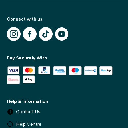
Connect with us
✕
Pay Securely With
✕
Help & Information
Contact Us
Help Centre