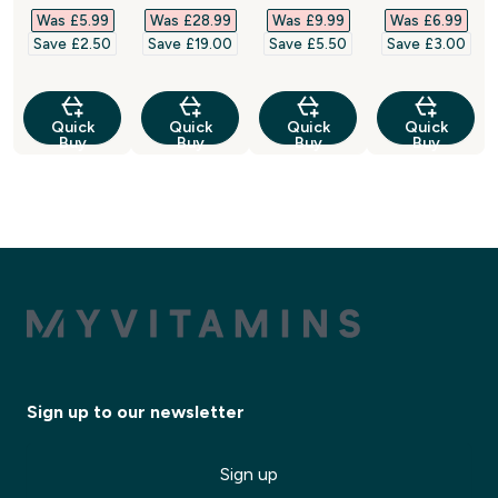
Was £5.99‎
Was £28.99‎
Was £9.99‎
Was £6.99‎
Save £2.50‎
Save £19.00‎
Save £5.50‎
Save £3.00‎
Quick
Quick
Quick
Quick
Buy
Buy
Buy
Buy
Sign up to our newsletter
Sign up