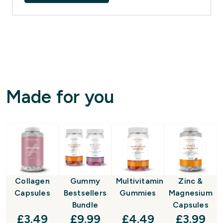
Made for you
Collagen
Gummy
Multivitamin
Zinc &
Capsules
Bestsellers
Gummies
Magnesium
Bundle
Capsules
discounted price
discounted price
discounted price
discount
£3.49‎
£9.99‎
£4.49‎
£3.99‎