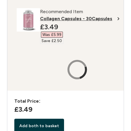
Recommended Item
Collagen Capsules - 30Capsules
discounted price
£3.49‎
Was £5.99‎
Save £2.50‎
Total Price:
£3.49‎
Add both to basket