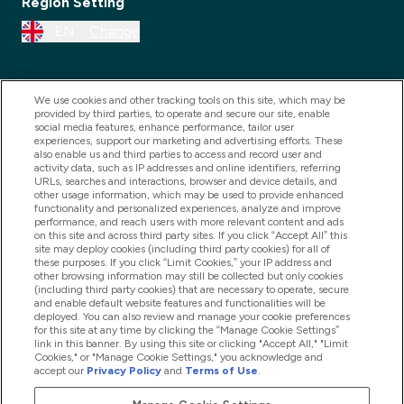
Region Setting
EN
Change
We use cookies and other tracking tools on this site, which may be
provided by third parties, to operate and secure our site, enable
social media features, enhance performance, tailor user
experiences, support our marketing and advertising efforts. These
also enable us and third parties to access and record user and
activity data, such as IP addresses and online identifiers, referring
URLs, searches and interactions, browser and device details, and
other usage information, which may be used to provide enhanced
2025 THG Nutrition Limited (FRN: 1022962), trading as
functionality and personalized experiences, analyze and improve
performance, and reach users with more relevant content and ads
MyVitamins.com is an Introducer Appointed
on this site and across third party sites. If you click “Accept All” this
Representative of Frasers Group Financial Services
site may deploy cookies (including third party cookies) for all of
these purposes. If you click “Limit Cookies,” your IP address and
Limited (FRN: 311908) who are authorised and
other browsing information may still be collected but only cookies
(including third party cookies) that are necessary to operate, secure
regulated by the Financial Conduct Authority as a
and enable default website features and functionalities will be
lender. Frasers Plus is a credit product provided by
deployed. You can also review and manage your cookie preferences
for this site at any time by clicking the “Manage Cookie Settings”
Frasers Group Financial Services Limited (FRN: 311908)
link in this banner. By using this site or clicking "Accept All," "Limit
and is subject to your financial circumstances. For
Cookies," or "Manage Cookie Settings," you acknowledge and
accept our
Privacy Policy
and
Terms of Use
.
regulated payment services, Frasers Group Financial
Services Limited is a payment agent of Transact