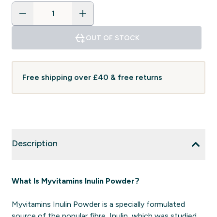
OUT OF STOCK
Free shipping over £40 & free returns
Description
What Is Myvitamins Inulin Powder?
Myvitamins Inulin Powder is a specially formulated
source of the popular fibre, Inulin, which was studied