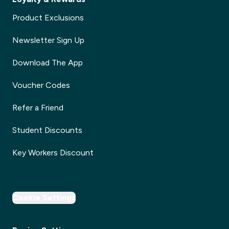
Product Exclusions
Newsletter Sign Up
Download The App
Voucher Codes
Refer a Friend
Student Discounts
Key Workers Discount
Cookie Settings