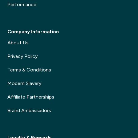
Performance
Company Information
About Us
Privacy Policy
Terms & Conditions
Modern Slavery
Affiliate Partnerships
Brand Ambassadors
Loyalty & Rewards