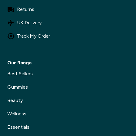
Returns
UK Delivery
Track My Order
Our Range
Best Sellers
Gummies
Beauty
Wellness
Essentials