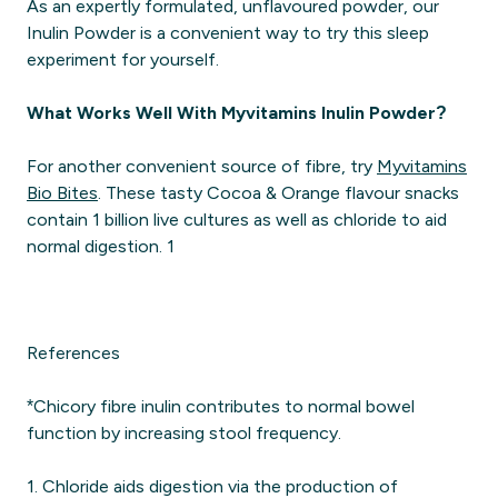
As an expertly formulated, unflavoured powder, our
Inulin Powder is a convenient way to try this sleep
experiment for yourself.
What Works Well With Myvitamins Inulin Powder?
For another convenient source of fibre, try
Myvitamins
Bio Bites
. These tasty Cocoa & Orange flavour snacks
contain 1 billion live cultures as well as chloride to aid
normal digestion. 1
References
*Chicory fibre inulin contributes to normal bowel
function by increasing stool frequency.
1. Chloride aids digestion via the production of