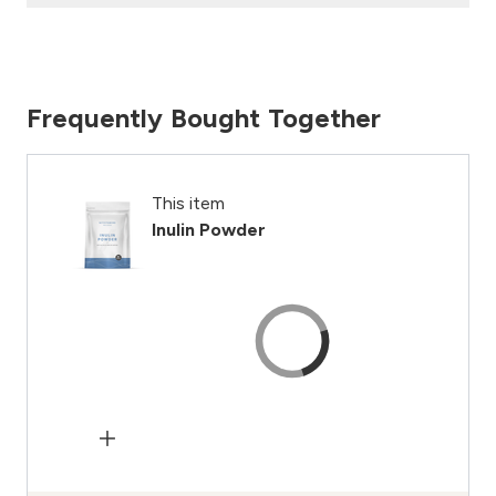
Frequently Bought Together
This item
Inulin Powder