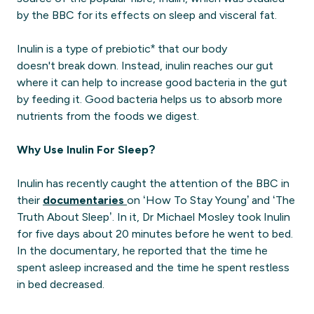
by the BBC for its effects on sleep and visceral fat.
Inulin is a type of prebiotic* that our body
doesn't break down. Instead, inulin reaches our gut
where it can help to increase good bacteria in the gut
by feeding it. Good bacteria helps us to absorb more
nutrients from the foods we digest.
Why Use Inulin For Sleep?
Inulin has recently caught the attention of the BBC in
their
documentaries
on ‘How To Stay Young’ and ‘The
Truth About Sleep’. In it, Dr Michael Mosley took Inulin
for five days about 20 minutes before he went to bed.
In the documentary, he reported that the time he
spent asleep increased and the time he spent restless
in bed decreased.