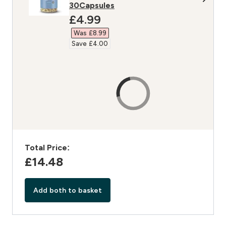
30Capsules
discounted price
£4.99‎
Was £8.99‎
Save £4.00‎
Total Price:
£14.48‎
Add both to basket