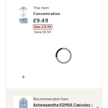
This item
Concentration
discounted price
£9.49‎
Was £15.99‎
Save £6.50‎
Recommended Item
Ashwagandha KSM66 Capsules -