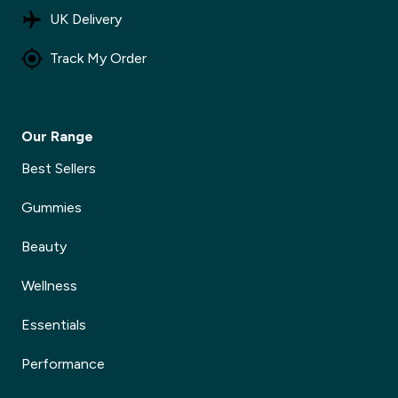
UK Delivery
Track My Order
Our Range
Best Sellers
Gummies
Beauty
Wellness
Essentials
Performance