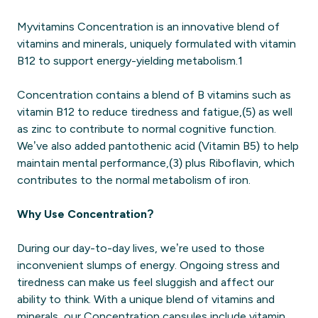
Myvitamins Concentration is an innovative blend of
vitamins and minerals, uniquely formulated with vitamin
B12 to support energy-yielding metabolism.1
Concentration contains a blend of B vitamins such as
vitamin B12 to reduce tiredness and fatigue,(5) as well
as zinc to contribute to normal cognitive function.
We’ve also added pantothenic acid (Vitamin B5) to help
maintain mental performance,(3) plus Riboflavin, which
contributes to the normal metabolism of iron.
Why Use Concentration?
During our day-to-day lives, we’re used to those
inconvenient slumps of energy. Ongoing stress and
tiredness can make us feel sluggish and affect our
ability to think. With a unique blend of vitamins and
minerals, our Concentration capsules include vitamin