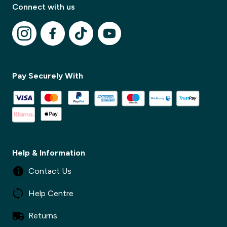
Connect with us
✕
Pay Securely With
✕
Help & Information
Contact Us
Help Centre
Returns