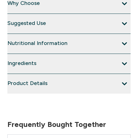
Why Choose
Suggested Use
Nutritional Information
Ingredients
Product Details
Frequently Bought Together