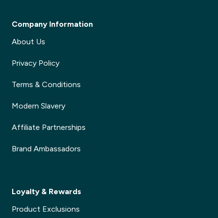
Company Information
About Us
Privacy Policy
Terms & Conditions
Modern Slavery
Affiliate Partnerships
Brand Ambassadors
Loyalty & Rewards
Product Exclusions