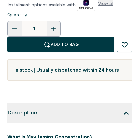
View all
Installment options available with
Quantity:
ADD TO BAG
In stock | Usually dispatched within 24 hours
Description
What Is Myvitamins Concentration?