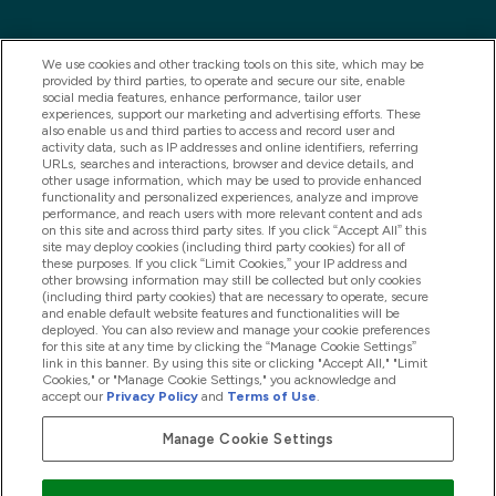
We use cookies and other tracking tools on this site, which may be
provided by third parties, to operate and secure our site, enable
social media features, enhance performance, tailor user
experiences, support our marketing and advertising efforts. These
also enable us and third parties to access and record user and
activity data, such as IP addresses and online identifiers, referring
URLs, searches and interactions, browser and device details, and
other usage information, which may be used to provide enhanced
2025 THG Nutrition Limited (FRN: 1022962), trading as
functionality and personalized experiences, analyze and improve
performance, and reach users with more relevant content and ads
MyVitamins.com is an Introducer Appointed
on this site and across third party sites. If you click “Accept All” this
Representative of Frasers Group Financial Services
site may deploy cookies (including third party cookies) for all of
these purposes. If you click “Limit Cookies,” your IP address and
Limited (FRN: 311908) who are authorised and
other browsing information may still be collected but only cookies
(including third party cookies) that are necessary to operate, secure
regulated by the Financial Conduct Authority as a
and enable default website features and functionalities will be
lender. Frasers Plus is a credit product provided by
deployed. You can also review and manage your cookie preferences
for this site at any time by clicking the “Manage Cookie Settings”
Frasers Group Financial Services Limited (FRN: 311908)
link in this banner. By using this site or clicking "Accept All," "Limit
and is subject to your financial circumstances. For
Cookies," or "Manage Cookie Settings," you acknowledge and
accept our
Privacy Policy
and
Terms of Use
.
regulated payment services, Frasers Group Financial
Services Limited is a payment agent of Transact
Manage Cookie Settings
Payments Limited, a company authorised and regulated
by the Gibraltar Financial Services Commission as an