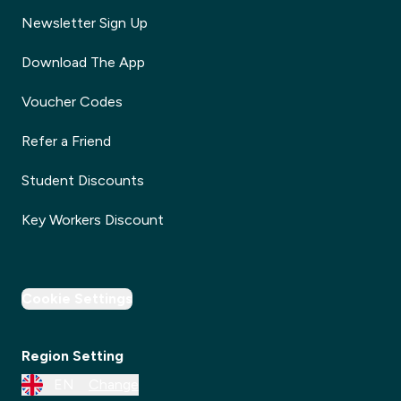
Newsletter Sign Up
Download The App
Voucher Codes
Refer a Friend
Student Discounts
Key Workers Discount
Cookie Settings
Region Setting
EN
Change