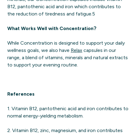
B12, pantothenic acid and iron which contributes to
the reduction of tiredness and fatigue.5
What Works Well with Concentration?
While Concentration is designed to support your daily
wellness goals, we also have
Relax
capsules in our
range, a blend of vitamins, minerals and natural extracts
to support your evening routine.
References
1. Vitamin B12, pantothenic acid and iron contributes to
normal energy-yielding metabolism.
2. Vitamin B12, zinc, magnesium, and iron contributes