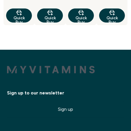
Quick
Quick
Quick
Quick
Buy
Buy
Buy
Buy
Sign up to our newsletter
Sign up