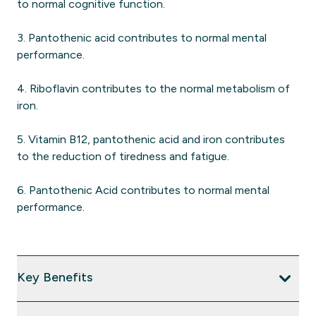
to normal cognitive function.
3. Pantothenic acid contributes to normal mental
performance.
4. Riboflavin contributes to the normal metabolism of
iron.
5. Vitamin B12, pantothenic acid and iron contributes
to the reduction of tiredness and fatigue.
6. Pantothenic Acid contributes to normal mental
performance.
Key Benefits