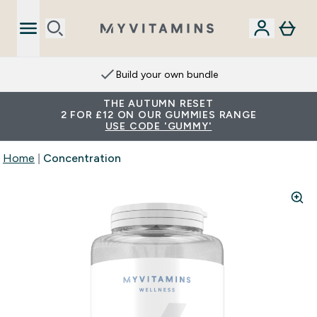
Build your own bundle
THE AUTUMN RESET
2 FOR £12 ON OUR GUMMIES RANGE
USE CODE 'GUMMY'
Home
Concentration