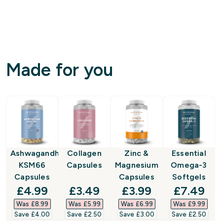
Made for you
Ashwagandha
Collagen
Zinc &
Essential
KSM66
Capsules
Magnesium
Omega-3
Capsules
Capsules
Softgels
discounted price
discounted price
discounted price
discount
£4.99‎
£3.49‎
£3.99‎
£7.49‎
Was £8.99‎
Was £5.99‎
Was £6.99‎
Was £9.99‎
Save £4.00‎
Save £2.50‎
Save £3.00‎
Save £2.50‎