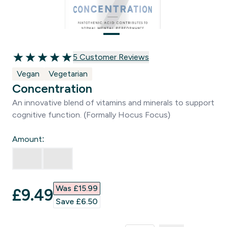
5 customer reviews
5 Customer Reviews
5 out of 5 stars
Vegan
Vegetarian
Concentration
An innovative blend of vitamins and minerals to support
cognitive function. (Formally Hocus Focus)
Amount:
Was £15.99‎
discounted price
£9.49‎
Save £6.50‎