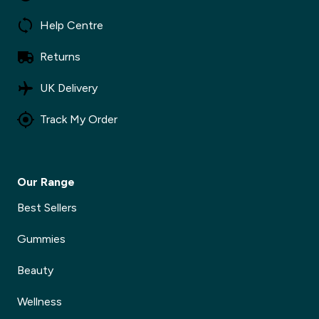
Help Centre
Returns
UK Delivery
Track My Order
Our Range
Best Sellers
Gummies
Beauty
Wellness