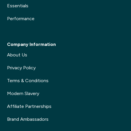
Essentials
Performance
Company Information
About Us
Privacy Policy
Terms & Conditions
Modern Slavery
Affiliate Partnerships
Brand Ambassadors