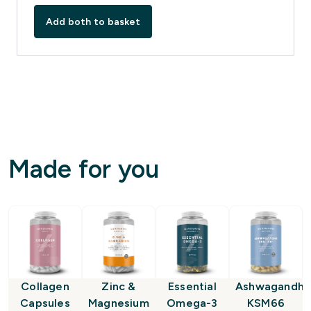
Add both to basket
Made for you
Collagen
Zinc &
Essential
Ashwagandha
Capsules
Magnesium
Omega-3
KSM66