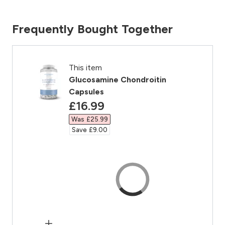
Frequently Bought Together
This item
Glucosamine Chondroitin
Capsules
discounted price
£16.99‎
Was £25.99‎
Save £9.00‎