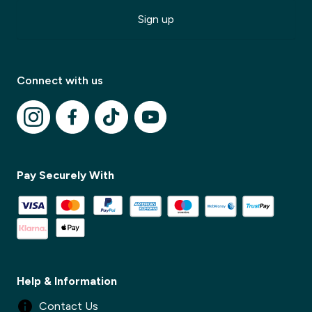
Sign up
Connect with us
✕
Pay Securely With
✕
Help & Information
Contact Us