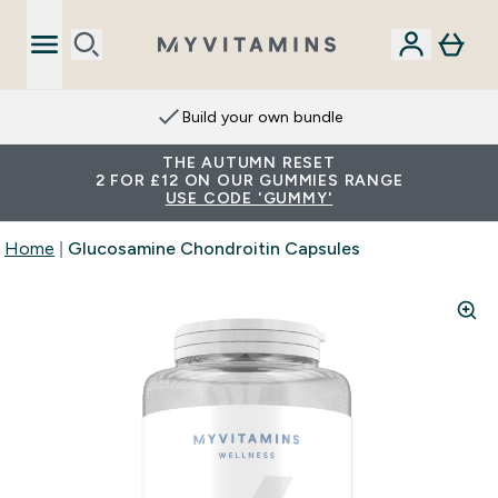
Build your own bundle
THE AUTUMN RESET
2 FOR £12 ON OUR GUMMIES RANGE
USE CODE 'GUMMY'
Home
Glucosamine Chondroitin Capsules