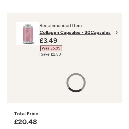
Recommended Item
Collagen Capsules - 30Capsules
discounted price
£3.49‎
Was £5.99‎
Save £2.50‎
Total Price:
£20.48‎