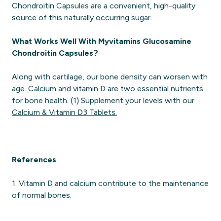
Chondroitin Capsules are a convenient, high-quality
source of this naturally occurring sugar.
What Works Well With Myvitamins Glucosamine
Chondroitin Capsules?
Along with cartilage, our bone density can worsen with
age. Calcium and vitamin D are two essential nutrients
for bone health. (1) Supplement your levels with our
Calcium & Vitamin D3 Tablets.
References
1. Vitamin D and calcium contribute to the maintenance
of normal bones.