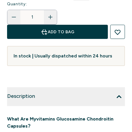
Quantity:
ADD TO BAG
In stock | Usually dispatched within 24 hours
Description
What Are Myvitamins Glucosamine Chondroitin
Capsules?