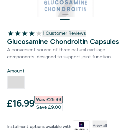
1 customer reviews
1 Customer Reviews
4 out of 5 stars
Glucosamine Chondroitin Capsules
A convenient source of three natural cartilage
components, designed to support joint function.
Amount:
Was £25.99‎
discounted price
£16.99‎
Save £9.00‎
View all
Installment options available with