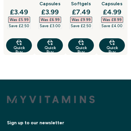
Capsules
Softgels
Capsules
discounted price
discounted price
discounted price
discount
£3.49‎
£3.99‎
£7.49‎
£4.99‎
Was £5.99‎
Was £6.99‎
Was £9.99‎
Was £8.99‎
Save £2.50‎
Save £3.00‎
Save £2.50‎
Save £4.00‎
Quick
Quick
Quick
Quick
Buy
Buy
Buy
Buy
Sign up to our newsletter