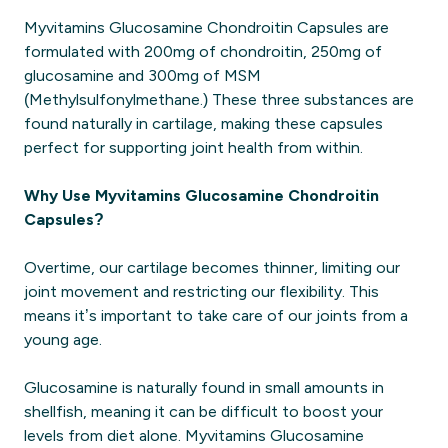
Myvitamins Glucosamine Chondroitin Capsules are
formulated with 200mg of chondroitin, 250mg of
glucosamine and 300mg of MSM
(Methylsulfonylmethane.) These three substances are
found naturally in cartilage, making these capsules
perfect for supporting joint health from within.
Why Use Myvitamins Glucosamine Chondroitin
Capsules?
Overtime, our cartilage becomes thinner, limiting our
joint movement and restricting our flexibility. This
means it’s important to take care of our joints from a
young age.
Glucosamine is naturally found in small amounts in
shellfish, meaning it can be difficult to boost your
levels from diet alone. Myvitamins Glucosamine