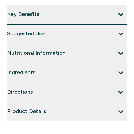
Key Benefits
Suggested Use
Nutritional Information
Ingredients
Directions
Product Details