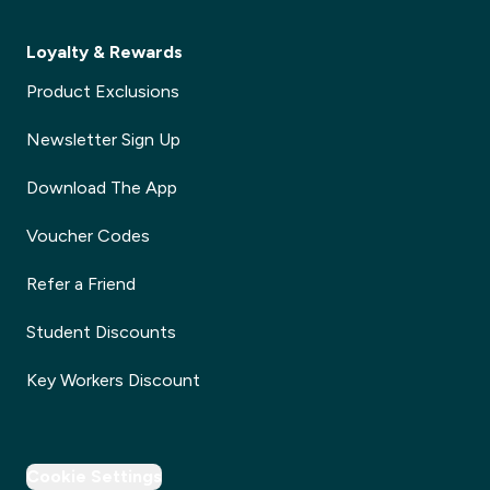
Loyalty & Rewards
Product Exclusions
Newsletter Sign Up
Download The App
Voucher Codes
Refer a Friend
Student Discounts
Key Workers Discount
Cookie Settings