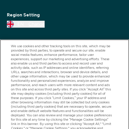
Region Setting
EN
Change
We use cookies and other tracking tools on this site, which may be
provided by third parties, to operate and secure our site, enable
social media features, enhance performance, tailor user
experiences, support our marketing and advertising efforts. These
also enable us and third parties to access and record user and
activity data, such as IP addresses and online identifiers, referring
URLs, searches and interactions, browser and device details, and
other usage information, which may be used to provide enhanced
2025 THG Nutrition Limited (FRN: 1022962), trading as
functionality and personalized experiences, analyze and improve
performance, and reach users with more relevant content and ads
MyVitamins.com is an Introducer Appointed
on this site and across third party sites. If you click “Accept All” this
Representative of Frasers Group Financial Services
site may deploy cookies (including third party cookies) for all of
these purposes. If you click “Limit Cookies,” your IP address and
Limited (FRN: 311908) who are authorised and
other browsing information may still be collected but only cookies
(including third party cookies) that are necessary to operate, secure
regulated by the Financial Conduct Authority as a
and enable default website features and functionalities will be
lender. Frasers Plus is a credit product provided by
deployed. You can also review and manage your cookie preferences
for this site at any time by clicking the “Manage Cookie Settings”
Frasers Group Financial Services Limited (FRN: 311908)
link in this banner. By using this site or clicking "Accept All," "Limit
and is subject to your financial circumstances. For
Cookies," or "Manage Cookie Settings," you acknowledge and