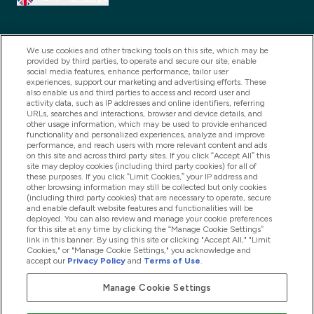
We use cookies and other tracking tools on this site, which may be
provided by third parties, to operate and secure our site, enable
social media features, enhance performance, tailor user
experiences, support our marketing and advertising efforts. These
also enable us and third parties to access and record user and
activity data, such as IP addresses and online identifiers, referring
URLs, searches and interactions, browser and device details, and
other usage information, which may be used to provide enhanced
2025 THG Nutrition Limited (FRN: 1022962), trading as
functionality and personalized experiences, analyze and improve
performance, and reach users with more relevant content and ads
MyVitamins.com is an Introducer Appointed
on this site and across third party sites. If you click “Accept All” this
Representative of Frasers Group Financial Services
site may deploy cookies (including third party cookies) for all of
these purposes. If you click “Limit Cookies,” your IP address and
Limited (FRN: 311908) who are authorised and
other browsing information may still be collected but only cookies
(including third party cookies) that are necessary to operate, secure
regulated by the Financial Conduct Authority as a
and enable default website features and functionalities will be
lender. Frasers Plus is a credit product provided by
deployed. You can also review and manage your cookie preferences
for this site at any time by clicking the “Manage Cookie Settings”
Frasers Group Financial Services Limited (FRN: 311908)
link in this banner. By using this site or clicking "Accept All," "Limit
and is subject to your financial circumstances. For
Cookies," or "Manage Cookie Settings," you acknowledge and
accept our
Privacy Policy
and
Terms of Use
.
regulated payment services, Frasers Group Financial
Services Limited is a payment agent of Transact
Manage Cookie Settings
Payments Limited, a company authorised and regulated