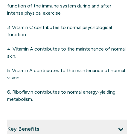
function of the immune system during and after
intense physical exercise.
3. Vitamin C contributes to normal psychological
function.
4. Vitamin A contributes to the maintenance of normal
skin.
5. Vitamin A contributes to the maintenance of normal
vision.
6. Riboflavin contributes to normal energy-yielding
metabolism.
Key Benefits