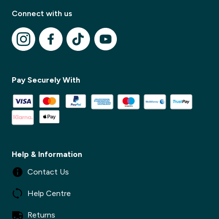
Connect with us
✕
Pay Securely With
✕
Help & Information
Contact Us
Help Centre
Returns