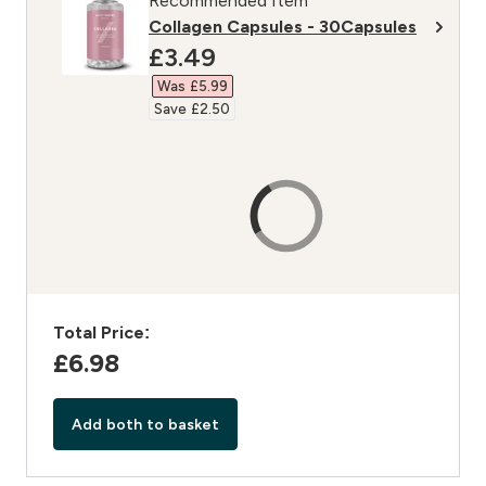
Recommended Item
Collagen Capsules - 30Capsules
discounted price
£3.49‎
Was £5.99‎
Save £2.50‎
Total Price:
£6.98‎
Add both to basket