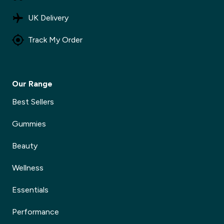
UK Delivery
Track My Order
Our Range
Best Sellers
Gummies
Beauty
Wellness
Essentials
Performance