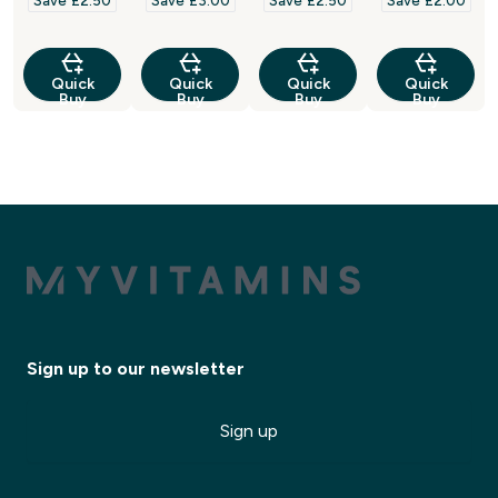
Save £2.50‎
Save £3.00‎
Save £2.50‎
Save £2.00‎
Quick
Quick
Quick
Quick
Buy
Buy
Buy
Buy
Sign up to our newsletter
Sign up