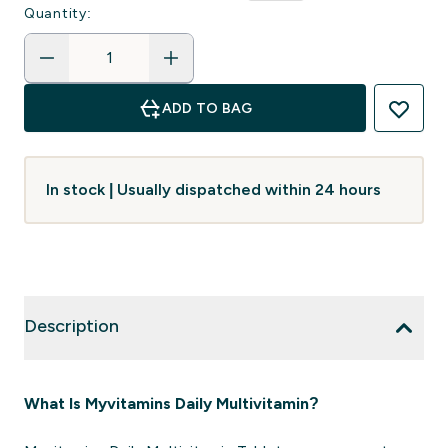
Quantity:
ADD TO BAG
In stock | Usually dispatched within 24 hours
Description
What Is Myvitamins Daily Multivitamin?