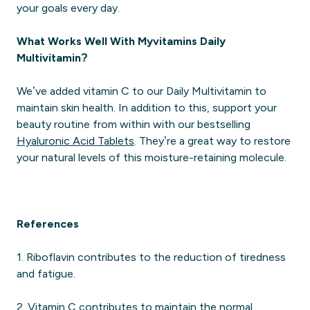
your goals every day.
What Works Well With Myvitamins Daily
Multivitamin?
We’ve added vitamin C to our Daily Multivitamin to
maintain skin health. In addition to this, support your
beauty routine from within with our bestselling
Hyaluronic Acid Tablets
. They’re a great way to restore
your natural levels of this moisture-retaining molecule.
References
1. Riboflavin contributes to the reduction of tiredness
and fatigue.
2. Vitamin C contributes to maintain the normal