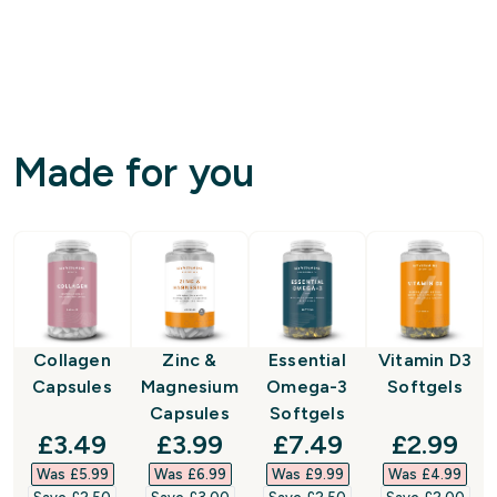
Made for you
Collagen
Zinc &
Essential
Vitamin D3
Capsules
Magnesium
Omega-3
Softgels
Capsules
Softgels
discounted price
discounted price
discounted price
discount
£3.49‎
£3.99‎
£7.49‎
£2.99‎
Was £5.99‎
Was £6.99‎
Was £9.99‎
Was £4.99‎