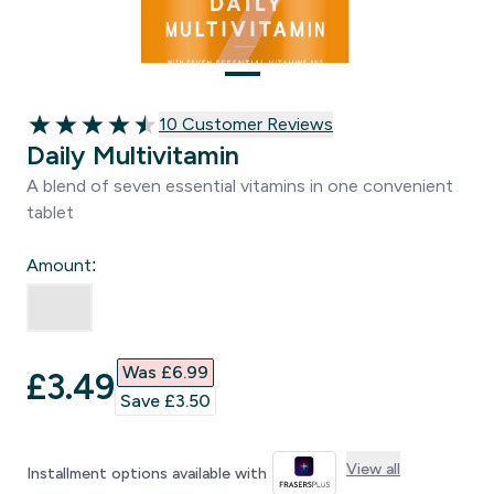
10 customer reviews
10 Customer Reviews
4.5 out of 5 stars
Daily Multivitamin
A blend of seven essential vitamins in one convenient
tablet
Amount:
Was £6.99‎
discounted price
£3.49‎
Save £3.50‎
View all
Installment options available with