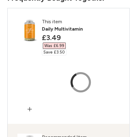
This item
Daily Multivitamin
discounted price
£3.49‎
Was £6.99‎
Save £3.50‎