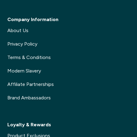
Company Information
About Us
Privacy Policy
Terms & Conditions
Modern Slavery
Affiliate Partnerships
Brand Ambassadors
Loyalty & Rewards
Product Exclusions