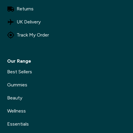
Returns
UK Delivery
Track My Order
Our Range
Best Sellers
Gummies
Beauty
Wellness
Essentials