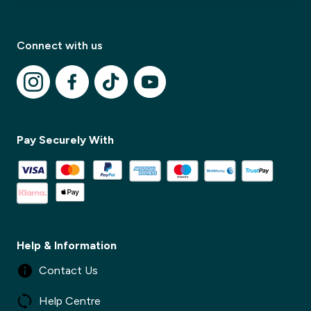
Connect with us
Pay Securely With
✕
✕
Help & Information
Contact Us
Help Centre