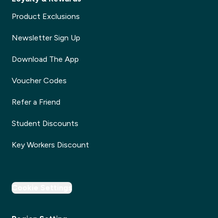
Product Exclusions
Newsletter Sign Up
Download The App
Voucher Codes
Refer a Friend
Student Discounts
Key Workers Discount
Cookie Settings