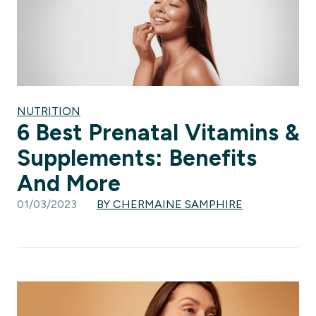
NUTRITION
6 Best Prenatal Vitamins &
Supplements: Benefits
And More
01/03/2023
BY CHERMAINE SAMPHIRE