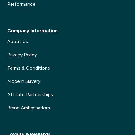
Performance
Company Information
About Us
Privacy Policy
Terms & Conditions
Modern Slavery
Affiliate Partnerships
Brand Ambassadors
Loyalty & Rewards