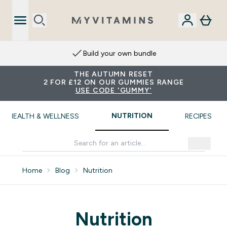
Build your own bundle
THE AUTUMN RESET
2 FOR £12 ON OUR GUMMIES RANGE
USE CODE 'GUMMY'
NUTRITION
HEALTH & WELLNESS
RECIPES
Home
Blog
Nutrition
Nutrition