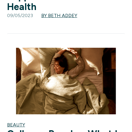
Health
09/05/2023
BY BETH ADDEY
BEAUTY