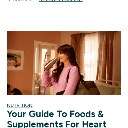
NUTRITION
Your Guide To Foods &
Supplements For Heart