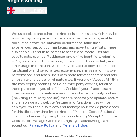
Region Setting
EN
Change
We use cookies and other tracking tools on this site, which may be
provided by third parties, to operate and secure our site, enable
social media features, enhance performance, tailor user
experiences, support our marketing and advertising efforts. These
also enable us and third parties to access and record user and
activity data, such as IP addresses and online identifiers, referring
URLs, searches and interactions, browser and device details, and
other usage information, which may be used to provide enhanced
2025 THG Nutrition Limited (FRN: 1022962), trading as
functionality and personalized experiences, analyze and improve
performance, and reach users with more relevant content and ads
MyVitamins.com is an Introducer Appointed
on this site and across third party sites. If you click “Accept All” this
Representative of Frasers Group Financial Services
site may deploy cookies (including third party cookies) for all of
these purposes. If you click “Limit Cookies,” your IP address and
Limited (FRN: 311908) who are authorised and
other browsing information may still be collected but only cookies
(including third party cookies) that are necessary to operate, secure
regulated by the Financial Conduct Authority as a
and enable default website features and functionalities will be
lender. Frasers Plus is a credit product provided by
deployed. You can also review and manage your cookie preferences
for this site at any time by clicking the “Manage Cookie Settings”
Frasers Group Financial Services Limited (FRN: 311908)
link in this banner. By using this site or clicking "Accept All," "Limit
and is subject to your financial circumstances. For
Cookies," or "Manage Cookie Settings," you acknowledge and
accept our
Privacy Policy
and
Terms of Use
.
regulated payment services, Frasers Group Financial
Services Limited is a payment agent of Transact