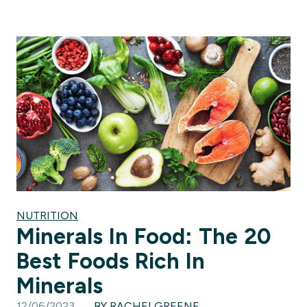
NUTRITION
Minerals In Food: The 20
Best Foods Rich In
Minerals
12/06/2023
BY RACHELGREENE