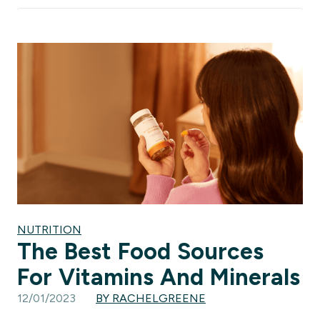
NUTRITION
The Best Food Sources
For Vitamins And Minerals
12/01/2023
BY RACHELGREENE