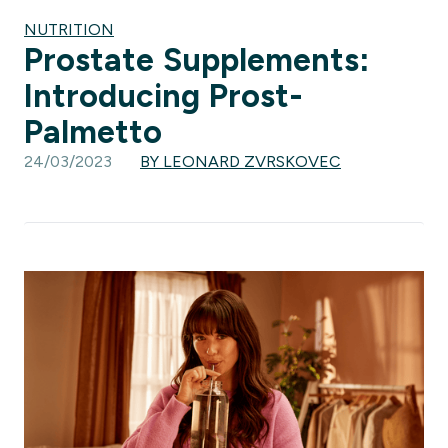
NUTRITION
Prostate Supplements:
Introducing Prost-
Palmetto
24/03/2023
BY LEONARD ZVRSKOVEC