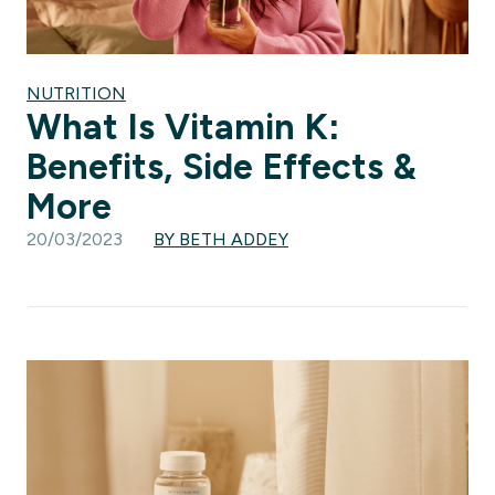
NUTRITION
What Is Vitamin K:
Benefits, Side Effects &
More
20/03/2023
BY BETH ADDEY