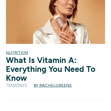
NUTRITION
What Is Vitamin A:
Everything You Need To
Know
13/02/2023
BY RACHELGREENE