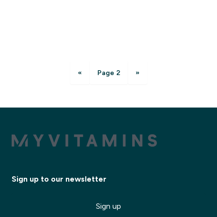
«
Page 2
»
Sign up to our newsletter
Sign up