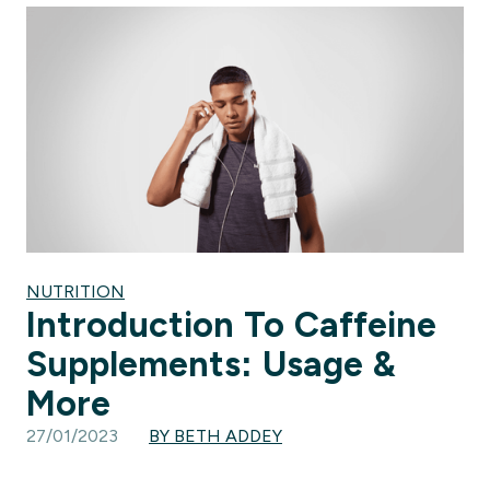
NUTRITION
Introduction To Caffeine
Supplements: Usage &
More
27/01/2023
BY BETH ADDEY