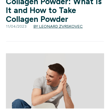
Collagen Powder: What Is
It and How to Take
Collagen Powder
11/04/2023
BY LEONARD ZVRSKOVEC