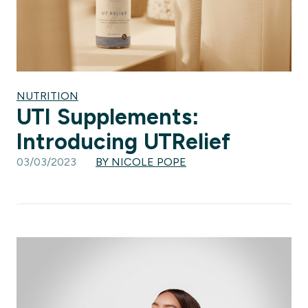
NUTRITION
UTI Supplements:
Introducing UTRelief
03/03/2023
BY NICOLE POPE