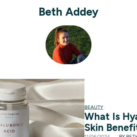
Beth Addey
BEAUTY
What Is Hy
Skin Benef
11/06/2024
BY BET