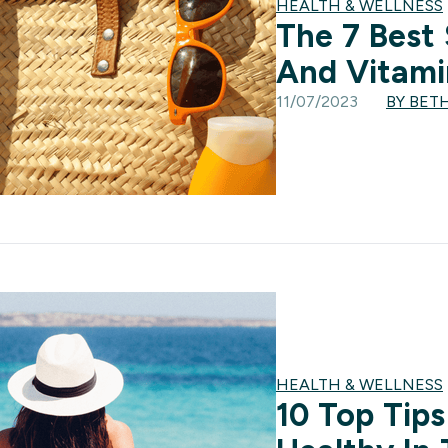
HEALTH & WELLNESS
The 7 Best
And Vitami
11/07/2023
BY BET
HEALTH & WELLNESS
10 Top Tips