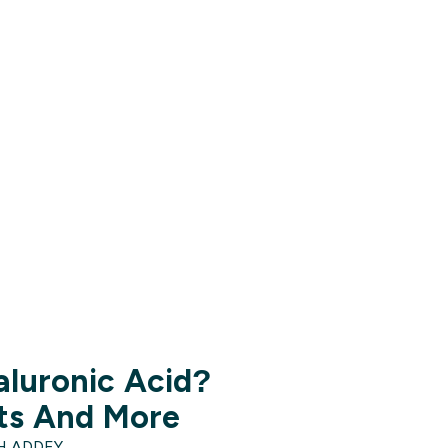
aluronic Acid?
its And More
H ADDEY