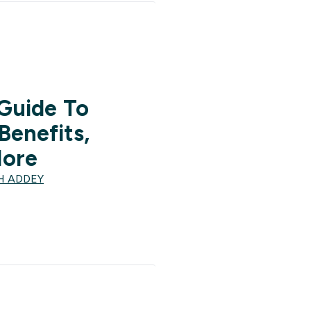
 Guide To
Benefits,
More
H ADDEY