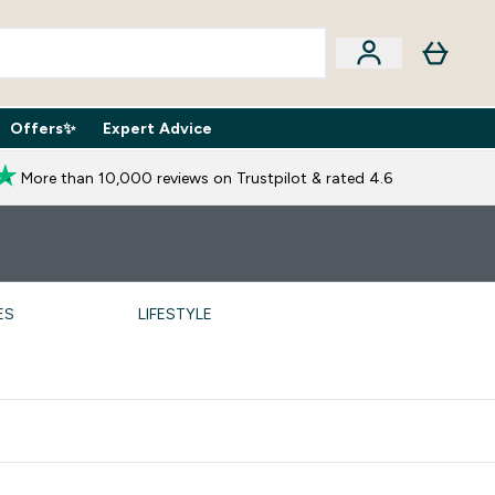
Offers✨
Expert Advice
iption Boxes submenu
Enter Expert Advice submenu
⌄
More than 10,000 reviews on Trustpilot & rated 4.6
ES
LIFESTYLE