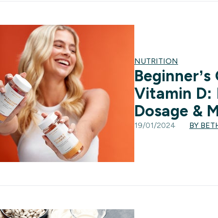
NUTRITION
Beginner’s
Vitamin D: 
Dosage & 
19/01/2024
BY BET