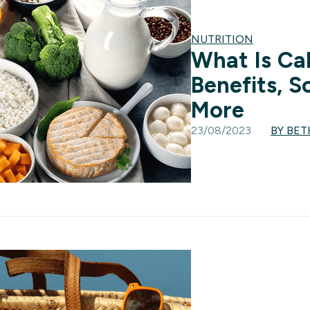
NUTRITION
What Is Ca
Benefits, S
More
23/08/2023
BY BET