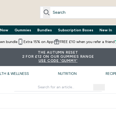
 Now
Gummies
Bundles
Subscription Boxes
New In
By Need submenu
Enter Trending Now submenu
Enter Gummies submenu
Enter Bundles submenu
Enter Subscr
⌄
⌄
⌄
⌄
own bundle
Extra 15% on App
FREE £10 when you refer a friend
THE AUTUMN RESET
2 FOR £12 ON OUR GUMMIES RANGE
USE CODE 'GUMMY'
LTH & WELLNESS
NUTRITION
RECIP