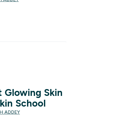
 Glowing Skin
kin School
TH ADDEY