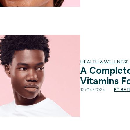
HEALTH & WELLNESS
A Complete
Vitamins Fo
12/04/2024
BY BE