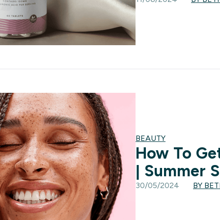
BEAUTY
How To Get
| Summer S
30/05/2024
BY BE