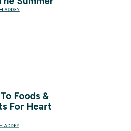
 The Summer
TH ADDEY
 To Foods &
s For Heart
TH ADDEY