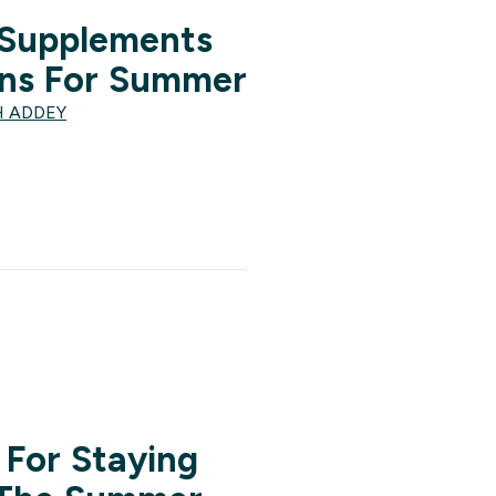
 Supplements
ns For Summer
H ADDEY
 For Staying