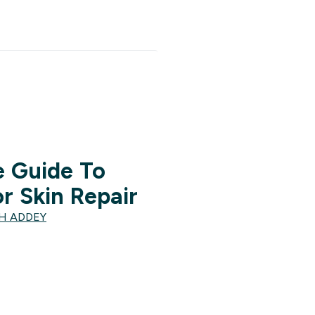
 Guide To
r Skin Repair
TH ADDEY