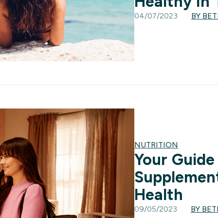
Healthy In
04/07/2023
BY BE
NUTRITION
Your Guide
Supplement
Health
09/05/2023
BY BE