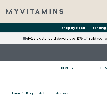
Shop By Need
Trending
Enter Shop 
⌄
FREE UK standard delivery over £35
Build your 
BEAUTY
HEA
Home
Blog
Author
Addeyb