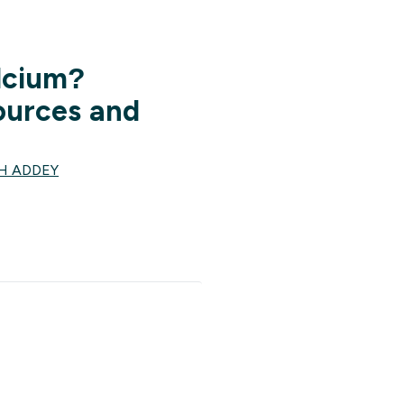
lcium?
ources and
H ADDEY