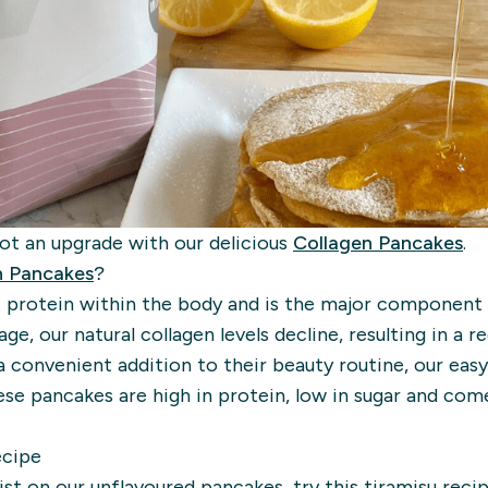
got an upgrade with our delicious
Collagen Pancakes
.
n Pancakes
?
 protein within the body and is the major component 
age, our natural collagen levels decline, resulting in a re
a convenient addition to their beauty routine, our ea
e pancakes are high in protein, low in sugar and come
ecipe
wist on our unflavoured pancakes, try this tiramisu reci