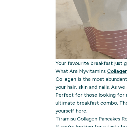
Your favourite breakfast just 
What Are Myvitamins
Collage
Collagen
is the most abundant
your hair, skin and nails. As we 
Perfect for those looking for 
ultimate breakfast combo. Thes
yourself here:
Tiramisu Collagen Pancakes R
If you're looking for a tasty t