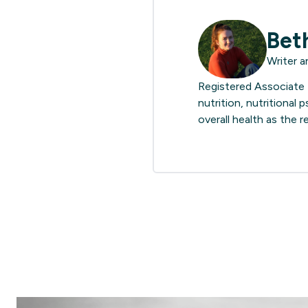
Bet
Writer a
Registered Associate N
nutrition, nutritional
overall health as the 