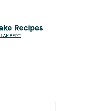
ake Recipes
E LAMBERT