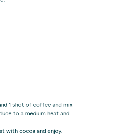
and 1 shot of coffee and mix
Reduce to a medium heat and
st with cocoa and enjoy.