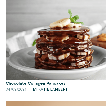
Chocolate Collagen Pancakes
04/02/2021
BY KATIE LAMBERT