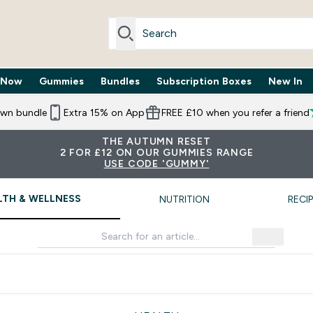
 Now
Gummies
Bundles
Subscription Boxes
New In
By Need submenu
Enter Trending Now submenu
Enter Gummies submenu
Enter Bundles submenu
Enter Subscr
⌄
⌄
⌄
⌄
own bundle
Extra 15% on App
FREE £10 when you refer a friend
THE AUTUMN RESET
2 FOR £12 ON OUR GUMMIES RANGE
USE CODE 'GUMMY'
LTH & WELLNESS
NUTRITION
RECI