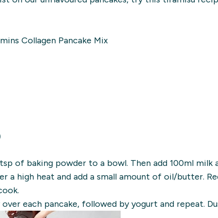
amins Collagen Pancake Mix
)
1tsp of baking powder to a bowl. Then add 100ml milk 
er a high heat and add a small amount of oil/butter. 
cook.
 over each pancake, followed by yogurt and repeat. Du