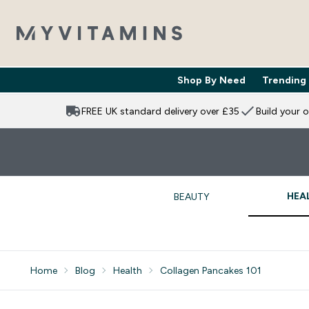
Shop By Need
Trending
Enter Shop 
⌄
FREE UK standard delivery over £35
Build your 
HEA
BEAUTY
Home
Blog
Health
Collagen Pancakes 101