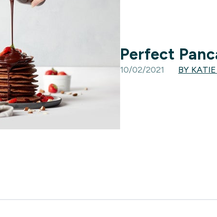
Perfect Panc
10/02/2021
BY KATI