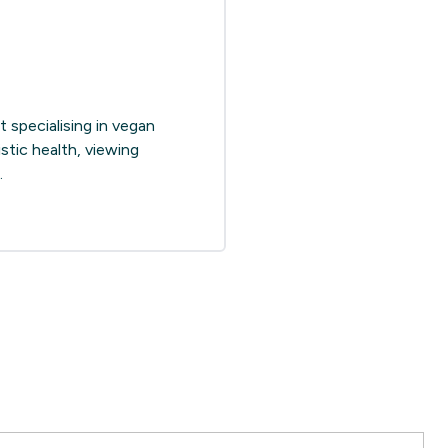
 specialising in vegan
stic health, viewing
.