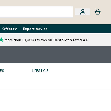
Offers✨
Expert Advice
iption Boxes submenu
Enter Expert Advice submenu
⌄
More than 10,000 reviews on Trustpilot & rated 4.6
PES
LIFESTYLE