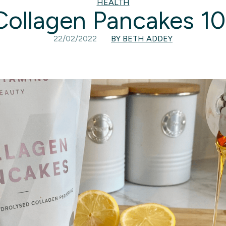
HEALTH
Collagen Pancakes 10
22/02/2022
BY BETH ADDEY