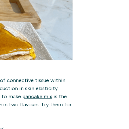
of connective tissue within
duction in skin elasticity.
sy to make
pancake mix
is the
 in two flavours. Try them for
pe: