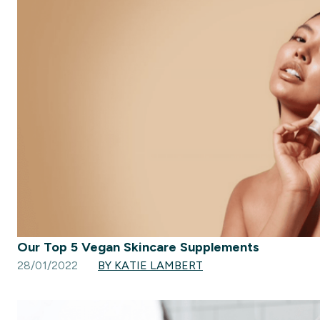
Our Top 5 Vegan Skincare Supplements
28/01/2022
BY KATIE LAMBERT