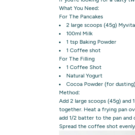
What You Need:
For The Pancakes
2 large scoops (45g) Myvit
100ml Milk
1 tsp Baking Powder
1 Coffee shot
For The Filling
1 Coffee Shot
Natural Yogurt
Cocoa Powder (for dusting
Method:
Add 2 large scoops (45g) and 
together. Heat a frying pan ov
add 1/2 batter to the pan and 
Spread the coffee shot evenly