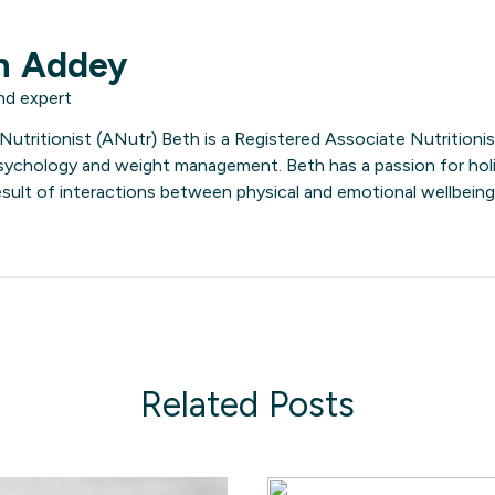
h Addey
nd expert
utritionist (ANutr) Beth is a Registered Associate Nutritionist
 psychology and weight management. Beth has a passion for holi
result of interactions between physical and emotional wellbeing
Related Posts