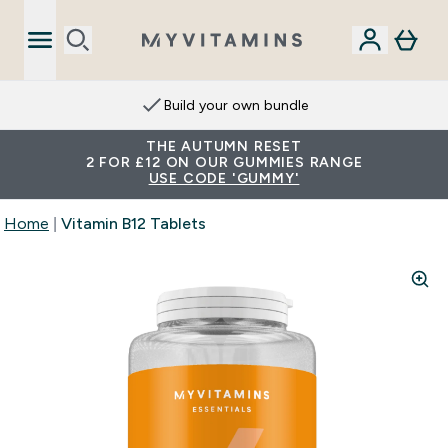
Build your own bundle
THE AUTUMN RESET
2 FOR £12 ON OUR GUMMIES RANGE
USE CODE 'GUMMY'
Home
Vitamin B12 Tablets