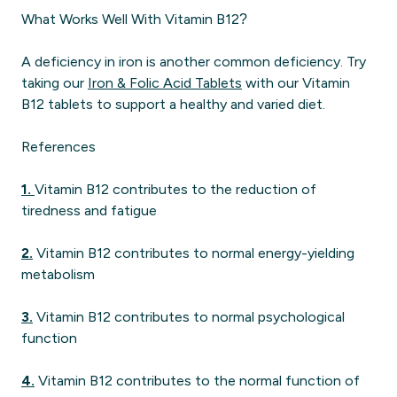
What Works Well With Vitamin B12?
A deficiency in iron is another common deficiency. Try
taking our
Iron & Folic Acid Tablets
with our Vitamin
B12 tablets to support a healthy and varied diet.
References
1.
Vitamin B12 contributes to the reduction of
tiredness and fatigue
2.
Vitamin B12 contributes to normal energy-yielding
metabolism
3.
Vitamin B12 contributes to normal psychological
function
4.
Vitamin B12 contributes to the normal function of