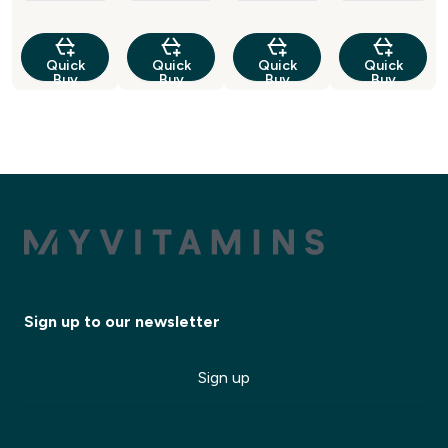
Quick
Quick
Quick
Quick
Buy
Buy
Buy
Buy
Sign up to our newsletter
Sign up