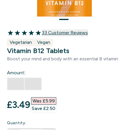
33 customer reviews
33 Customer Reviews
4.94 out of 5 stars
Vegetarian
Vegan
Vitamin B12 Tablets
Boost your mind and body with an essential B vitamin
Amount:
Was £5.99‎
discounted price
£3.49‎
Save £2.50‎
Quantity: