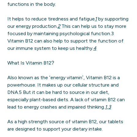
functions in the body.
It helps to reduce tiredness and fatigue
1
by supporting
our energy production.
2
This can help us to stay more
focused by maintaining psychological function.3
Vitamin B12 can also help to support the function of
our immune system to keep us healthy.
4
What Is Vitamin B12?
Also known as the ‘energy vitamin’, Vitamin B12 is a
powerhouse. It makes up our cellular structure and
DNA.5 But it can be hard to source in our diet,
especially plant-based diets. A lack of vitamin B12 can
lead to energy crashes and impaired thinking.
1
,
3
As a high strength source of vitamin B12, our tablets
are designed to support your dietary intake.