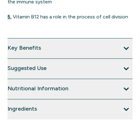
the immune system
5.
Vitamin B12 has a role in the process of cell division
Key Benefits
Suggested Use
Nutritional Information
Ingredients