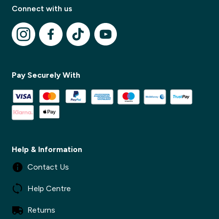
Connect with us
✕
Pay Securely With
✕
Help & Information
Contact Us
Help Centre
Returns