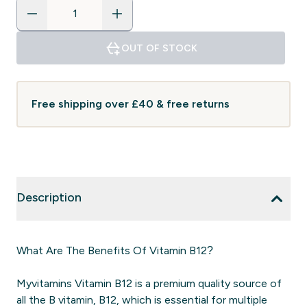
OUT OF STOCK
Free shipping over £40 & free returns
Description
What Are The Benefits Of Vitamin B12?
Myvitamins Vitamin B12 is a premium quality source of
all the B vitamin, B12, which is essential for multiple