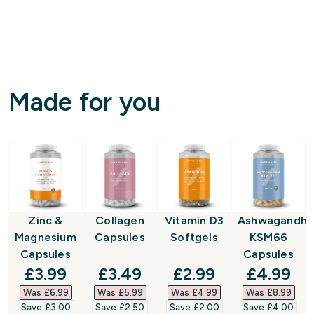
Made for you
Zinc &
Collagen
Vitamin D3
Ashwagandha
Magnesium
Capsules
Softgels
KSM66
Capsules
Capsules
discounted price
discounted price
discounted price
discount
£3.99‎
£3.49‎
£2.99‎
£4.99‎
Was £6.99‎
Was £5.99‎
Was £4.99‎
Was £8.99‎
Save £3.00‎
Save £2.50‎
Save £2.00‎
Save £4.00‎