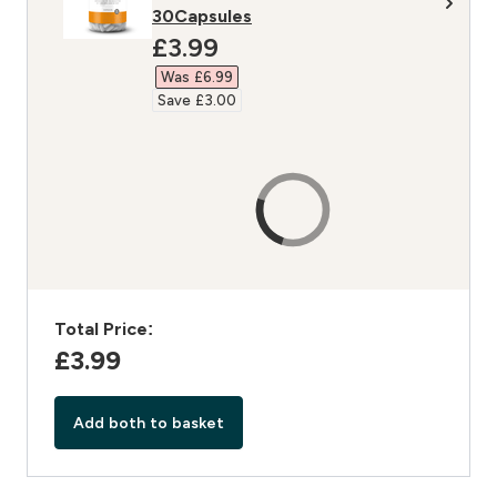
30Capsules
discounted price
£3.99‎
Was £6.99‎
Save £3.00‎
Total Price:
£3.99‎
Add both to basket