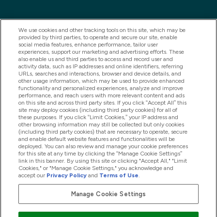
We use cookies and other tracking tools on this site, which may be
provided by third parties, to operate and secure our site, enable
social media features, enhance performance, tailor user
experiences, support our marketing and advertising efforts. These
also enable us and third parties to access and record user and
activity data, such as IP addresses and online identifiers, referring
URLs, searches and interactions, browser and device details, and
other usage information, which may be used to provide enhanced
2025 THG Nutrition Limited (FRN: 1022962), trading as
functionality and personalized experiences, analyze and improve
performance, and reach users with more relevant content and ads
MyVitamins.com is an Introducer Appointed
on this site and across third party sites. If you click “Accept All” this
Representative of Frasers Group Financial Services
site may deploy cookies (including third party cookies) for all of
these purposes. If you click “Limit Cookies,” your IP address and
Limited (FRN: 311908) who are authorised and
other browsing information may still be collected but only cookies
(including third party cookies) that are necessary to operate, secure
regulated by the Financial Conduct Authority as a
and enable default website features and functionalities will be
lender. Frasers Plus is a credit product provided by
deployed. You can also review and manage your cookie preferences
for this site at any time by clicking the “Manage Cookie Settings”
Frasers Group Financial Services Limited (FRN: 311908)
link in this banner. By using this site or clicking "Accept All," "Limit
and is subject to your financial circumstances. For
Cookies," or "Manage Cookie Settings," you acknowledge and
accept our
Privacy Policy
and
Terms of Use
.
regulated payment services, Frasers Group Financial
Services Limited is a payment agent of Transact
Manage Cookie Settings
Payments Limited, a company authorised and regulated
by the Gibraltar Financial Services Commission as an