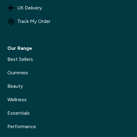
UK Delivery
Track My Order
Our Range
Best Sellers
Gummies
Beauty
Wellness
Essentials
Performance