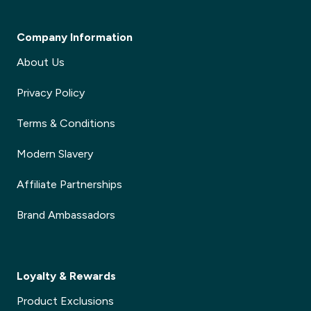
Company Information
About Us
Privacy Policy
Terms & Conditions
Modern Slavery
Affiliate Partnerships
Brand Ambassadors
Loyalty & Rewards
Product Exclusions