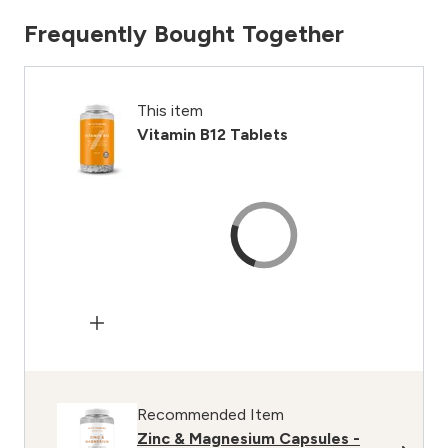
Frequently Bought Together
This item
Vitamin B12 Tablets
Recommended Item
Zinc & Magnesium Capsules -