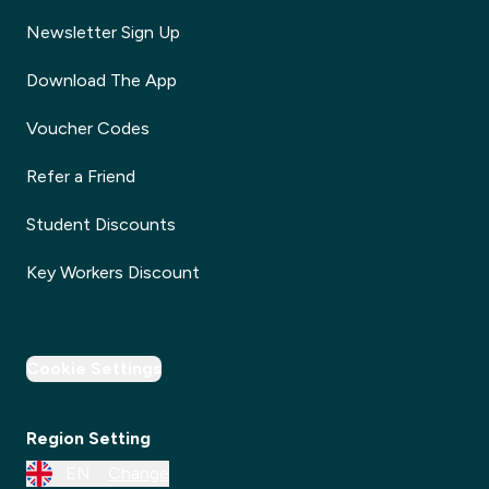
Newsletter Sign Up
Download The App
Voucher Codes
Refer a Friend
Student Discounts
Key Workers Discount
Cookie Settings
Region Setting
EN
Change