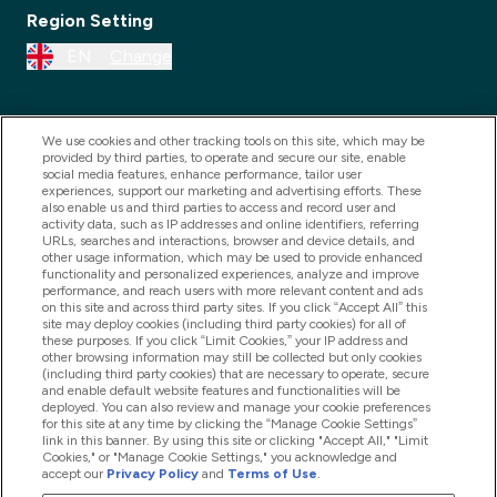
Region Setting
EN
Change
We use cookies and other tracking tools on this site, which may be
provided by third parties, to operate and secure our site, enable
social media features, enhance performance, tailor user
experiences, support our marketing and advertising efforts. These
also enable us and third parties to access and record user and
activity data, such as IP addresses and online identifiers, referring
URLs, searches and interactions, browser and device details, and
other usage information, which may be used to provide enhanced
2025 THG Nutrition Limited (FRN: 1022962), trading as
functionality and personalized experiences, analyze and improve
performance, and reach users with more relevant content and ads
MyVitamins.com is an Introducer Appointed
on this site and across third party sites. If you click “Accept All” this
Representative of Frasers Group Financial Services
site may deploy cookies (including third party cookies) for all of
these purposes. If you click “Limit Cookies,” your IP address and
Limited (FRN: 311908) who are authorised and
other browsing information may still be collected but only cookies
(including third party cookies) that are necessary to operate, secure
regulated by the Financial Conduct Authority as a
and enable default website features and functionalities will be
lender. Frasers Plus is a credit product provided by
deployed. You can also review and manage your cookie preferences
for this site at any time by clicking the “Manage Cookie Settings”
Frasers Group Financial Services Limited (FRN: 311908)
link in this banner. By using this site or clicking "Accept All," "Limit
and is subject to your financial circumstances. For
Cookies," or "Manage Cookie Settings," you acknowledge and
accept our
Privacy Policy
and
Terms of Use
.
regulated payment services, Frasers Group Financial