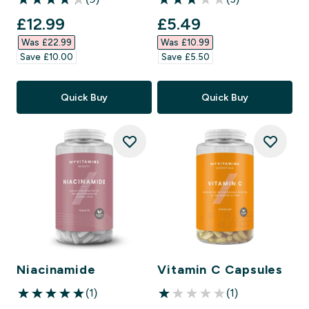
4.22 out of 5 stars
3 out of 5 stars
discounted price
discounted price
£12.99‎
£5.49‎
Was £22.99‎
Was £10.99‎
Save £10.00‎
Save £5.50‎
Quick Buy
Quick Buy
Niacinamide
Vitamin C Capsules
(1)
(1)
5 out of 5 stars
1 out of 5 stars