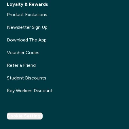
Loyalty & Rewards
Product Exclusions
Newsletter Sign Up
Download The App
Voucher Codes
Refer a Friend
Student Discounts
Key Workers Discount
Cookie Settings