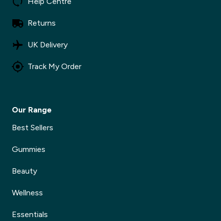
Help Centre
Returns
UK Delivery
Track My Order
Our Range
Best Sellers
Gummies
Beauty
Wellness
Essentials