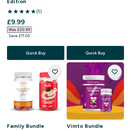
Edition
(5)
5 out of 5 stars
discounted price
£9.99‎
Was £20.99‎
Save £11.00‎
Quick Buy
Quick Buy
Family Bundle
Vimto Bundle