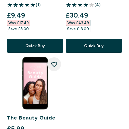
(1)
(4)
5 out of 5 stars
4 out of 5 stars
discounted price
discounted price
£9.49‎
£30.49‎
Was £17.49‎
Was £43.49‎
Save £8.00‎
Save £13.00‎
Quick Buy
Quick Buy
The Beauty Guide
£5.99‎