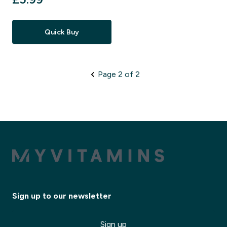
Quick Buy
Page 2 of 2
Sign up to our newsletter
Sign up