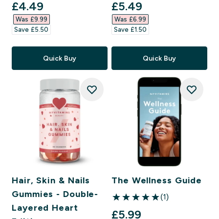
discounted price
discounted price
£4.49‎
£5.49‎
Was £9.99‎
Was £6.99‎
Save £5.50‎
Save £1.50‎
Quick Buy
Quick Buy
Hair, Skin & Nails
The Wellness Guide
Gummies - Double-
(1)
5 out of 5 stars
Layered Heart
£5.99‎