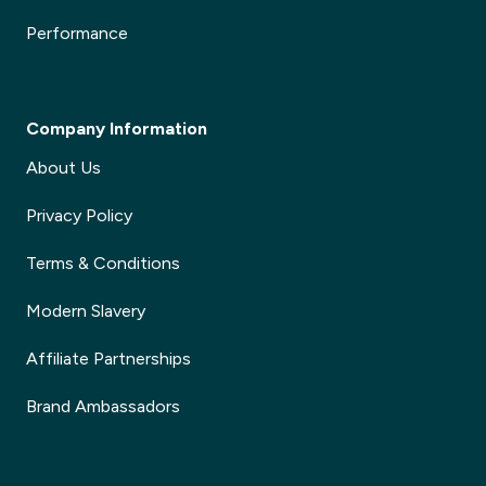
Performance
Company Information
About Us
Privacy Policy
Terms & Conditions
Modern Slavery
Affiliate Partnerships
Brand Ambassadors