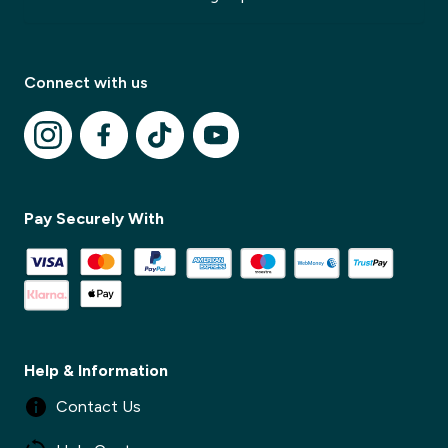
Connect with us
✕
✕
Pay Securely With
Help & Information
Contact Us