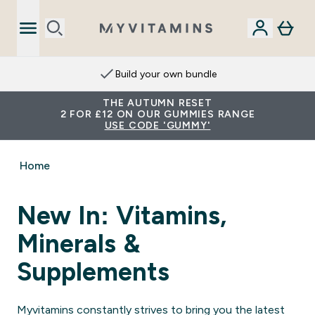
Build your own bundle
THE AUTUMN RESET
2 FOR £12 ON OUR GUMMIES RANGE
USE CODE 'GUMMY'
Home
New In: Vitamins,
Minerals &
Supplements
Myvitamins constantly strives to bring you the latest