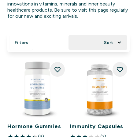
innovations in vitamins, minerals and inner beauty
healthcare products. Be sure to visit this page regularly
for our new and exciting arrivals.
Filters
Sort
Hormone Gummies
Immunity Capsules
(9)
(3)