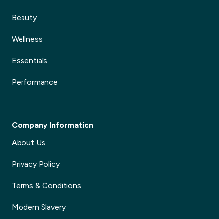
Beauty
Wellness
Essentials
Performance
Company Information
About Us
Privacy Policy
Terms & Conditions
Modern Slavery