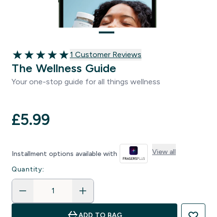
1 customer reviews
1 Customer Reviews
5 out of 5 stars
The Wellness Guide
Your one-stop guide for all things wellness
£5.99‎
View all
Installment options available with
Quantity:
ADD TO BAG