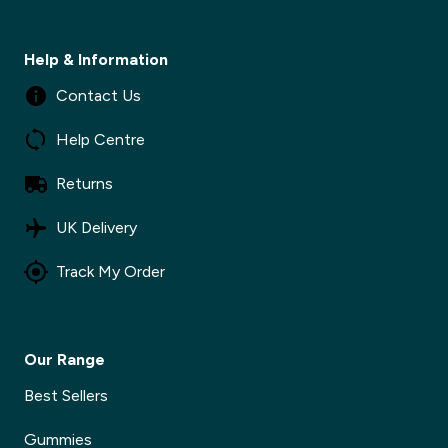
Help & Information
Contact Us
Help Centre
Returns
UK Delivery
Track My Order
Our Range
Best Sellers
Gummies