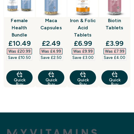
Female
Maca
Iron & Folic
Biotin
Health
Capsules
Acid
Tablets
Bundle
Tablets
discounted price
discounted price
discounted price
discount
£10.49‎
£2.49‎
£6.99‎
£3.99‎
Was £20.99‎
Was £4.99‎
Was £9.99‎
Was £7.99‎
Save £10.50‎
Save £2.50‎
Save £3.00‎
Save £4.00‎
Quick
Quick
Quick
Quick
Buy
Buy
Buy
Buy