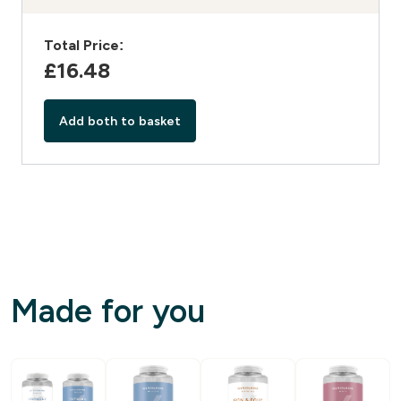
Total Price:
£16.48‎
Add both to basket
Made for you