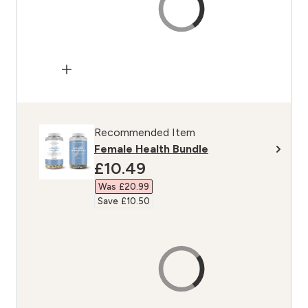
Recommended Item
Female Health Bundle
discounted price
£10.49‎
Was £20.99‎
Save £10.50‎