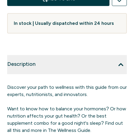
In stock | Usually dispatched within 24 hours
Description
Discover your path to wellness with this guide from our
experts, nutritionists, and innovators.
Want to know how to balance your hormones? Or how
nutrition affects your gut health? Or the best
supplement combo for a good night's sleep? Find out
all this and more in The Wellness Guide.