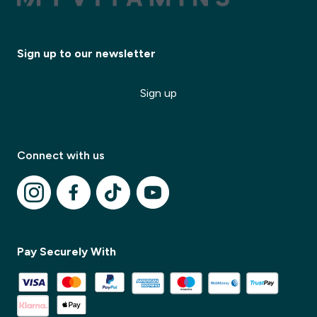
Sign up to our newsletter
Sign up
Connect with us
✕
✕
Pay Securely With