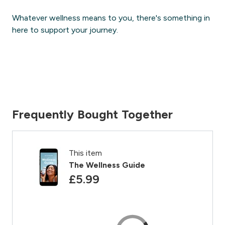
Whatever wellness means to you, there's something in
here to support your journey.
Frequently Bought Together
This item
The Wellness Guide
£5.99‎