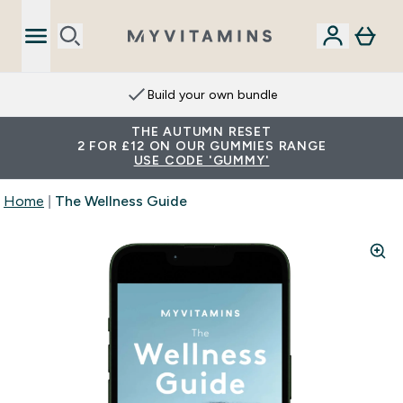
Build your own bundle
THE AUTUMN RESET
2 FOR £12 ON OUR GUMMIES RANGE
USE CODE 'GUMMY'
Home
The Wellness Guide