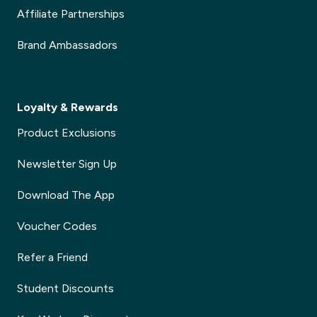
Affiliate Partnerships
Brand Ambassadors
Loyalty & Rewards
Product Exclusions
Newsletter Sign Up
Download The App
Voucher Codes
Refer a Friend
Student Discounts