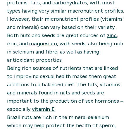
proteins, fats, and carbohydrates, with most
types having very similar macronutrient profiles.
However, their micronutrient profiles (vitamins
and minerals) can vary based on their variety.
Both nuts and seeds are great sources of
zinc
,
iron, and
magnesium
, with seeds, also being rich
in selenium and fibre, as well as having
antioxidant properties.
Being rich sources of nutrients that are linked
to improving sexual health makes them great
additions to a balanced diet. The fats, vitamins
and minerals found in nuts and seeds are
important to the production of sex hormones –
especially
vitamin E
.
Brazil nuts are rich in the mineral selenium
which may help protect the health of sperm,