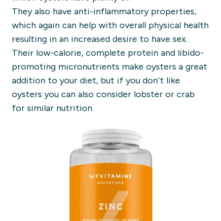
They also have anti-inflammatory properties,
which again can help with overall physical health
resulting in an increased desire to have sex.
Their low-calorie, complete protein and libido-
promoting micronutrients make oysters a great
addition to your diet, but if you don’t like
oysters you can also consider lobster or crab
for similar nutrition.