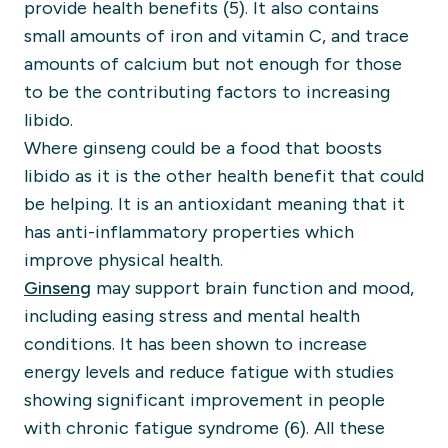
provide health benefits (5). It also contains
small amounts of iron and vitamin C, and trace
amounts of calcium but not enough for those
to be the contributing factors to increasing
libido.
Where ginseng could be a food that boosts
libido as it is the other health benefit that could
be helping. It is an antioxidant meaning that it
has anti-inflammatory properties which
improve physical health.
Ginseng
may support brain function and mood,
including easing stress and mental health
conditions. It has been shown to increase
energy levels and reduce fatigue with studies
showing significant improvement in people
with chronic fatigue syndrome (6). All these