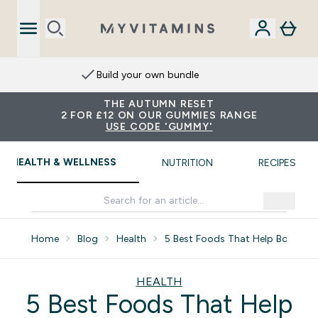
Build your own bundle
THE AUTUMN RESET
2 FOR £12 ON OUR GUMMIES RANGE
USE CODE 'GUMMY'
HEALTH & WELLNESS
NUTRITION
RECIPES
Home
Blog
Health
5 Best Foods That Help Boost Li
HEALTH
5 Best Foods That Help