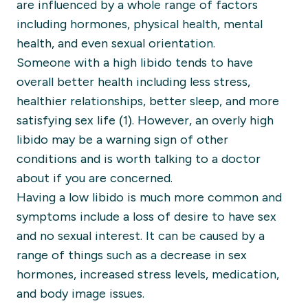
are influenced by a whole range of factors
including hormones, physical health, mental
health, and even sexual orientation.
Someone with a high libido tends to have
overall better health including less stress,
healthier relationships, better sleep, and more
satisfying sex life (1). However, an overly high
libido may be a warning sign of other
conditions and is worth talking to a doctor
about if you are concerned.
Having a low libido is much more common and
symptoms include a loss of desire to have sex
and no sexual interest. It can be caused by a
range of things such as a decrease in sex
hormones, increased stress levels, medication,
and body image issues.