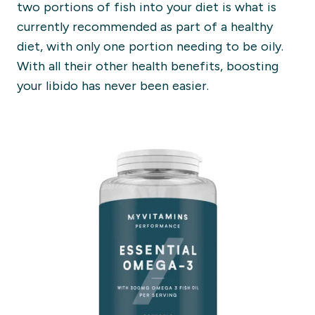
two portions of fish into your diet is what is
currently recommended as part of a healthy
diet, with only one portion needing to be oily.
With all their other health benefits, boosting
your libido has never been easier.