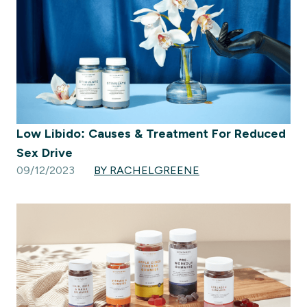
Low Libido: Causes & Treatment For Reduced
Sex Drive
09/12/2023
BY RACHELGREENE