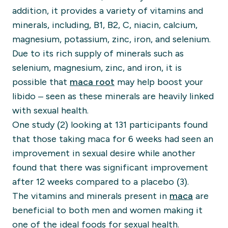
addition, it provides a variety of vitamins and
minerals, including, B1, B2, C, niacin, calcium,
magnesium, potassium, zinc, iron, and selenium.
Due to its rich supply of minerals such as
selenium, magnesium, zinc, and iron, it is
possible that
maca root
may help boost your
libido – seen as these minerals are heavily linked
with sexual health.
One study (2) looking at 131 participants found
that those taking maca for 6 weeks had seen an
improvement in sexual desire while another
found that there was significant improvement
after 12 weeks compared to a placebo (3).
The vitamins and minerals present in
maca
are
beneficial to both men and women making it
one of the ideal foods for sexual health.