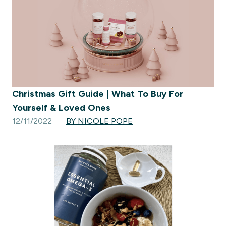
Christmas Gift Guide | What To Buy For
Yourself & Loved Ones
12/11/2022
BY NICOLE POPE