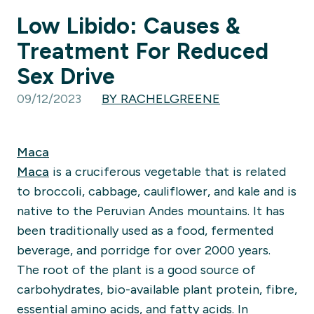
Low Libido: Causes &
Treatment For Reduced
Sex Drive
09/12/2023
BY RACHELGREENE
Maca
Maca
is a
cruciferous v
egetable that is related
to broccoli, cabbage, cauliflower, and kale and is
native to the Peruvian Andes mountains. It has
been traditionally used as a food, fermented
beverage, and porri
dge for
ov
er 2000 years.
The root of th
e plant is a good source of
carbohydrates, bio-available plant protein, fibre,
essential amino acids, and fatty acids. In