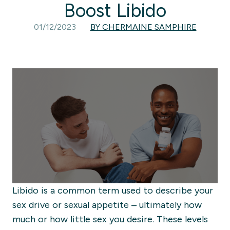
Boost Libido
01/12/2023
BY CHERMAINE SAMPHIRE
Libido is a common term used to describe your
sex drive or sexual appetite – ultimately how
much or
how little sex you desire
. These levels