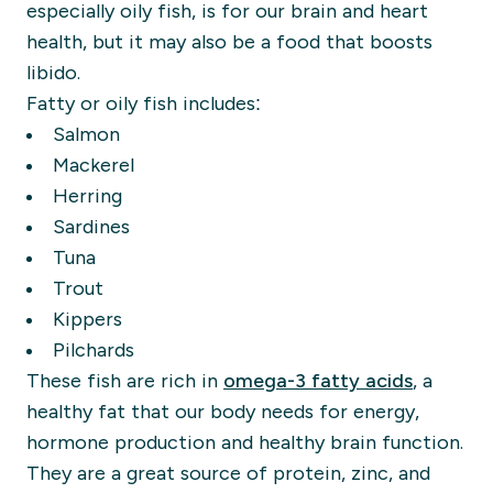
especially oily fish, is for our brain and heart
health, but it may also be a food that boosts
libido.
Fatty or oily fish includes:
Salmon
Mackerel
Herring
Sardines
Tuna
Trout
Kippers
Pilchards
These fish are rich in
omega-3 fatty acids
, a
healthy fat that our body needs for energy,
hormone production and healthy brain function.
They are a great source of protein, zinc, and