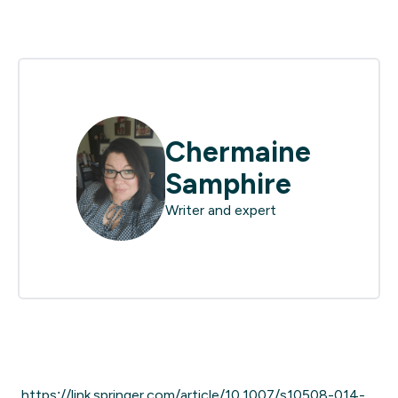
Chermaine
Samphire
Writer and expert
https://link.springer.com/article/10.1007/s10508-014-