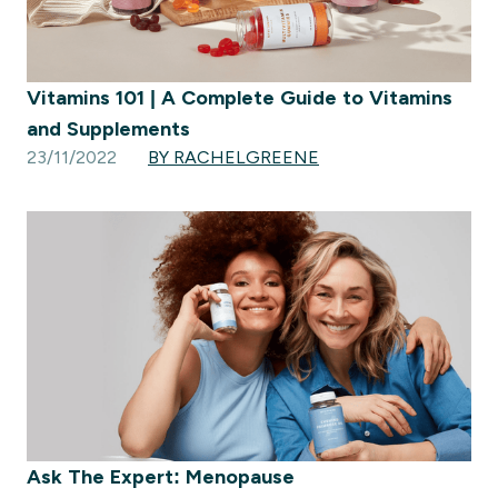
Vitamins 101 | A Complete Guide to Vitamins
and Supplements
23/11/2022
BY RACHELGREENE
Ask The Expert: Menopause