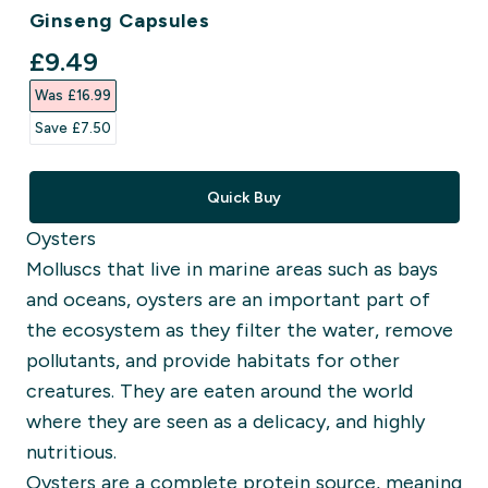
Ginseng Capsules
discounted price
£9.49‎
Was £16.99‎
Save £7.50‎
Quick Buy
Oysters
Molluscs that live in marine areas such as bays
and oceans, oysters are an important part of
the ecosystem as they filter the water, remove
pollutants, and provide habitats for other
creatures.
They are eaten around the world
where they are seen as a delicacy, and highly
nutritious.
Oysters are a complete protein source, meaning