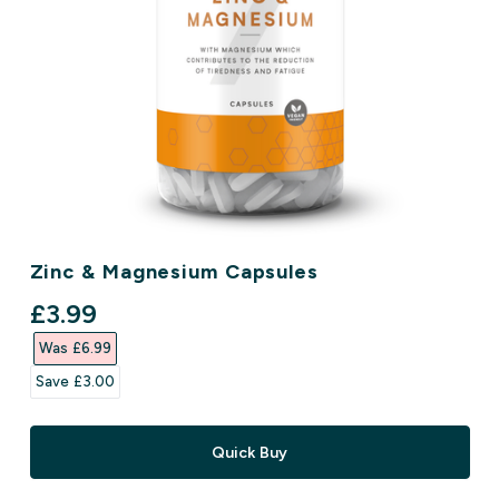
Zinc & Magnesium Capsules
discounted price
£3.99‎
Was £6.99‎
Save £3.00‎
Quick Buy