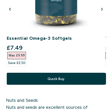
Essential Omega-3 Softgels
Ve
discounted price
di
£7.49‎
£5
Was £9.99‎
Was
Save £2.50‎
Sav
Quick Buy
Nuts and Seeds
Nuts and seeds are excellent sources of