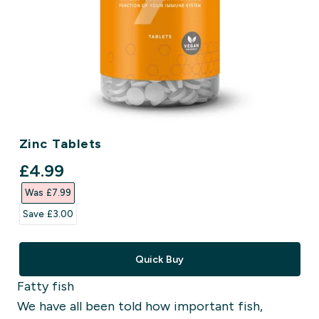
Zinc Tablets
discounted price
£4.99‎
Was £7.99‎
Save £3.00‎
Quick Buy
Fatty fish
We have all been told how important fish,