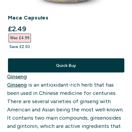
Maca Capsules
discounted price
£2.49‎
Was £4.99‎
Save £2.50‎
Quick Buy
Ginseng
Ginseng
is an antioxidant-rich herb that has
been used in Chinese medicine for centuries.
There are several varieties of ginseng with
American and Asian being the most well-known.
It contains two main compounds, ginsenosides
and gintonin, which are active ingredients that