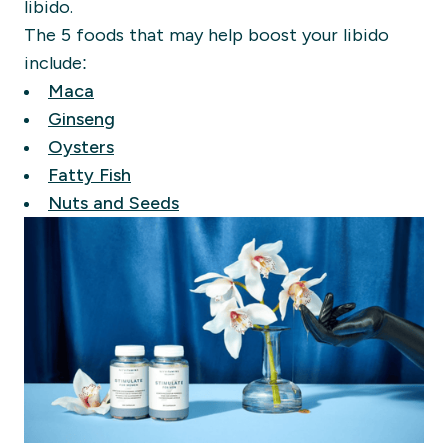
libido.
The 5 foods that may help boost your libido
include:
Maca
Ginseng
Oysters
Fatty Fish
Nuts and Seeds