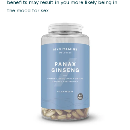
benefits may result in you more likely being in
the mood for sex.