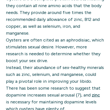
they contain all nine amino acids that the body
needs. They provide around five times the
recommended daily allowance of zinc, B12 and
copper, as well as selenium, iron, and
manganese.
Oysters are often cited as an aphrodisiac, which
stimulates sexual desire. However, more
research is needed to determine whether they
boost your sex drive.
Instead, their abundance of sex-healthy minerals
such as zinc, selenium, and manganese, could
play a pivotal role in improving your libido.
There has been some research to suggest that
dopamine increases sexual arousal (7), and
zinc
is necessary for maintaining dopamine levels
which oysters have plenty of.