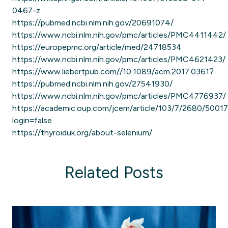
0467-z
https://pubmed.ncbi.nlm.nih.gov/20691074/
https://www.ncbi.nlm.nih.gov/pmc/articles/PMC4411442/
https://europepmc.org/article/med/24718534
https://www.ncbi.nlm.nih.gov/pmc/articles/PMC4621423/
https://www.liebertpub.com//10.1089/acm.2017.0361?
https://pubmed.ncbi.nlm.nih.gov/27541930/
https://www.ncbi.nlm.nih.gov/pmc/articles/PMC4776937/
https://academic.oup.com/jcem/article/103/7/2680/5001
login=false
https://thyroiduk.org/about-selenium/
Related Posts