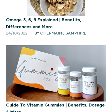
Omega-3, 6, 9 Explained | Benefits,
Differences and More
24/10/2022
BY CHERMAINE SAMPHIRE
Guide To Vitamin Gummies | Benefits, Dosage
& More