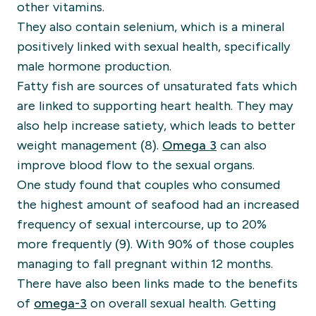
other vitamins.
They also contain selenium, which is a mineral
positively linked with sexual health, specifically
male hormone production.
Fatty fish are sources of unsaturated fats which
are linked to supporting heart health. They may
also help increase satiety, which leads to better
weight management (8).
Omega 3
can also
improve blood flow to the sexual organs.
One study found that couples who consumed
the highest amount of seafood had an increased
frequency of sexual intercourse, up to 20%
more frequently (9). With 90% of those couples
managing to fall pregnant within 12 months.
There have also been links made to the benefits
of
omega-3
on overall sexual health. Getting