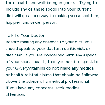
term health and well-being in general. Trying to
include any of these foods into your current
diet will go a long way to making you a healthier,
happier, and sexier person.
Talk To Your Doctor
Before making any changes to your diet, you
should speak to your doctor, nutritionist, or
dietician. If you are concerned with any aspect
of your sexual health, then you need to speak to
your GP. Myvitamins do not make any medical
or health-related claims that should be followed
above the advice of a medical professional.
If you have any concerns, seek medical
attention.