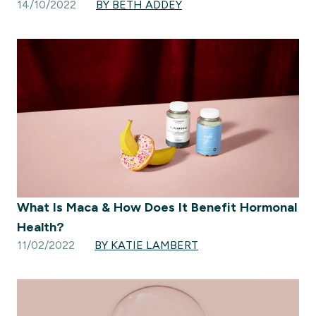
14/10/2022
BY BETH ADDEY
What Is Maca & How Does It Benefit Hormonal
Health?
11/02/2022
BY KATIE LAMBERT