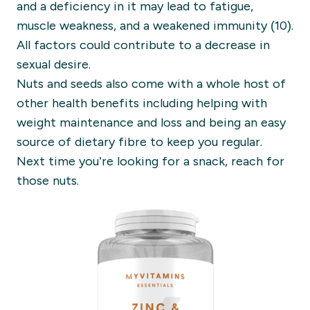
and a deficiency in it may lead to fatigue,
muscle weakness, and a weakened immunity (10).
All factors could contribute to a decrease in
sexual desire.
Nuts and seeds also come with a whole host of
other health benefits including helping with
weight maintenance and loss and being an easy
source of dietary fibre to keep you regular.
Next time you’re looking for a snack, reach for
those nuts.