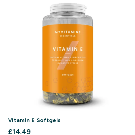
Vitamin E Softgels
discounted price
£14.49‎