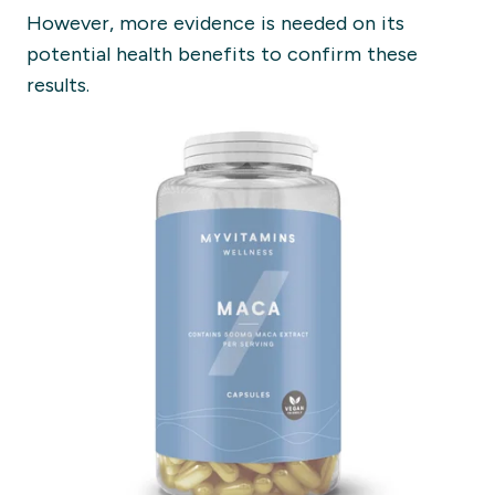
However, more evidence is needed on its
potential health benefits to confirm these
results.