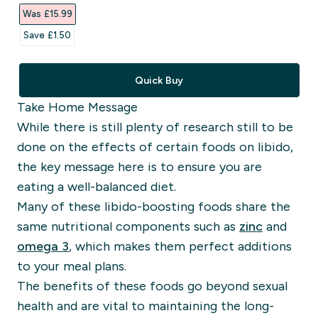
Was £15.99‎
Save £1.50‎
Quick Buy
Take Home Message
While there is still plenty of research still to be
done on the effects of certain foods on libido,
the key message here is to ensure you are
eating a well-balanced diet.
Many of these libido-boosting foods share the
same nutritional components such as
zinc
and
omega 3
, which makes them perfect additions
to your meal plans.
The benefits of these foods go beyond
sexual
health
and are vital to maintaining the long-