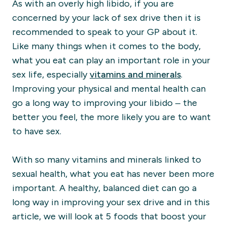
As with an overly high libido, if you are
concerned by your lack of sex drive then it is
recommended to speak to your GP about it.
Like many things when it comes to the body,
what you eat can play an important role in your
sex life, especially
vitamins and minerals
.
Improving your physical and mental health can
go a long way to improving your libido – the
better you feel, the more likely you are to want
to have sex.
With s
o many vitamins and minerals linked to
sexual health, what you eat has never been more
important. A healthy, balanced diet can go a
long way in improving your sex drive and in this
article, we will look at 5 foods that boost your