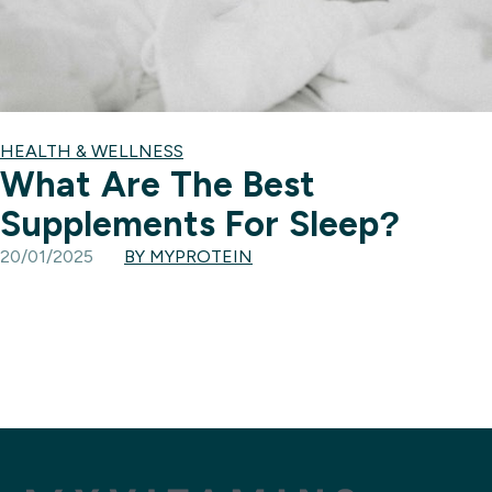
HEALTH & WELLNESS
What Are The Best
Supplements For Sleep?
20/01/2025
BY MYPROTEIN