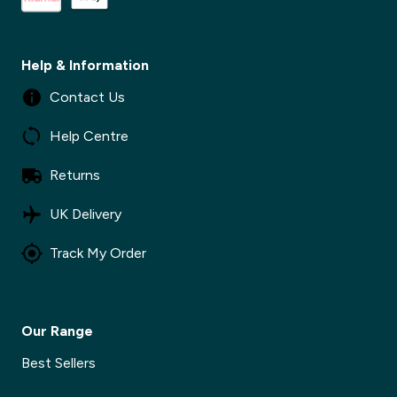
Help & Information
Contact Us
Help Centre
Returns
UK Delivery
Track My Order
Our Range
Best Sellers