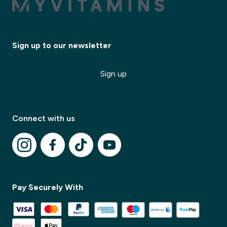
Sign up to our newsletter
Sign up
✕
Connect with us
✕
Pay Securely With