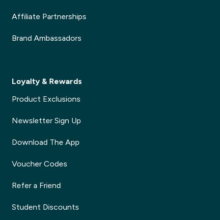
Affiliate Partnerships
Brand Ambassadors
Loyalty & Rewards
Product Exclusions
Newsletter Sign Up
Download The App
Voucher Codes
Refer a Friend
Student Discounts