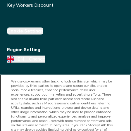
Key Workers Discount
Cookie Settings
Region Setting
EN
Change
We use cookies and other tracking tools on this site, which may be
provided by third parties, to operate and secure our site, enable
social media features, enhance performance, tailor user
experiences, support our marketing and advertising efforts. These
also enable us and third parties to access and record user and
activity data, such as IP addresses and online identifiers, referring
URLs, searches and interactions, browser and device details, and
other usage information, which may be used to provide enhanced
2025 THG Nutrition Limited (FRN: 1022962), trading as
functionality and personalized experiences, analyze and improve
performance, and reach users with more relevant content and ads
MyVitamins.com is an Introducer Appointed
on this site and across third party sites. If you click “Accept All” this
Representative of Frasers Group Financial Services
site may deploy cookies (including third party cookies) for all of