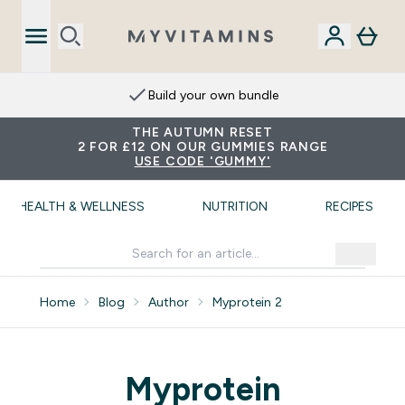
Build your own bundle
THE AUTUMN RESET
2 FOR £12 ON OUR GUMMIES RANGE
USE CODE 'GUMMY'
HEALTH & WELLNESS
NUTRITION
RECIPES
Home
Blog
Author
Myprotein 2
Myprotein