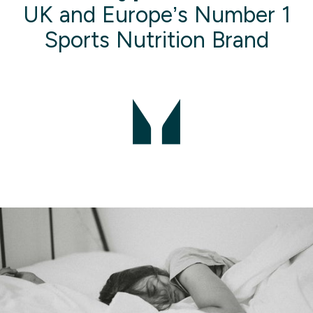
UK and Europe’s Number 1
Sports Nutrition Brand