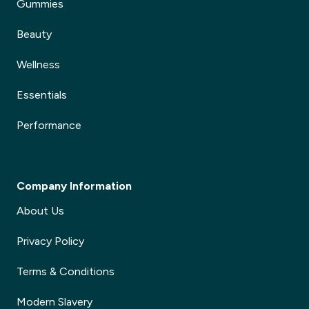
Gummies
Beauty
Wellness
Essentials
Performance
Company Information
About Us
Privacy Policy
Terms & Conditions
Modern Slavery