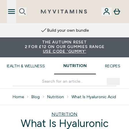
Extra 15% on App
THE AUTUMN RESET
2 FOR £12 ON OUR GUMMIES RANGE
USE CODE 'GUMMY'
NUTRITION
HEALTH & WELLNESS
RECIPES
Home
Blog
Nutrition
What Is Hyaluronic Acid
NUTRITION
What Is Hyaluronic