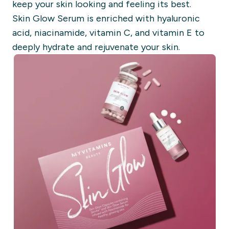
keep your skin looking and feeling its best.
Skin Glow Serum is enriched with hyaluronic
acid, niacinamide, vitamin C, and vitamin E to
deeply hydrate and rejuvenate your skin.