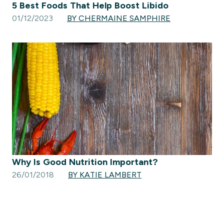
5 Best Foods That Help Boost Libido
01/12/2023
BY CHERMAINE SAMPHIRE
Why Is Good Nutrition Important?
26/01/2018
BY KATIE LAMBERT