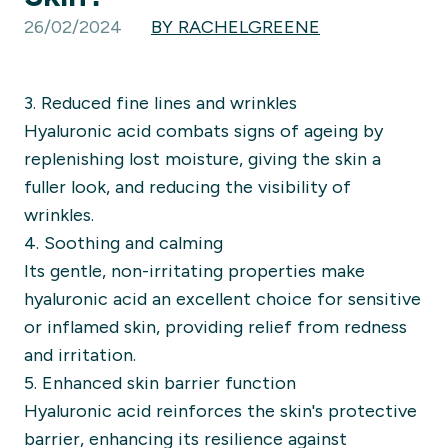
26/02/2024
BY RACHELGREENE
3. Reduced fine lines and wrinkles
Hyaluronic acid combats signs of ageing by
replenishing lost moisture, giving the skin a
fuller look, and reducing the visibility of
wrinkles.
4. Soothing and calming
Its gentle, non-irritating properties make
hyaluronic acid an excellent choice for sensitive
or inflamed skin, providing relief from redness
and irritation.
5. Enhanced skin barrier function
Hyaluronic acid reinforces the skin's protective
barrier, enhancing its resilience against