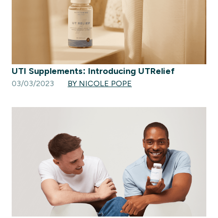
UTI Supplements: Introducing UTRelief
03/03/2023
BY NICOLE POPE