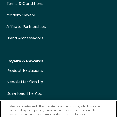
Terms & Conditions
Modern Slavery
Affiliate Partnerships
Brand Ambassadors
Loyalty & Rewards
Product Exclusions
Newsletter Sign Up
Download The App
Voucher Codes
We use cookies and other tracking tools on this site, which may be
provided by third parties, to operate and secure our site, enable
social media features, enhance performance, tailor user
Refer a Friend