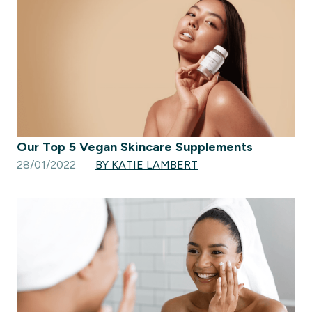
Our Top 5 Vegan Skincare Supplements
28/01/2022
BY KATIE LAMBERT