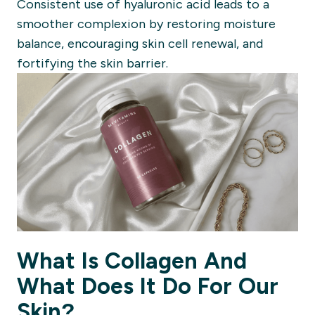
Consistent use of hyaluronic acid leads to a
smoother complexion by restoring moisture
balance, encouraging skin cell renewal, and
fortifying the skin barrier.
What Is Collagen And
What Does It Do For Our
Skin?