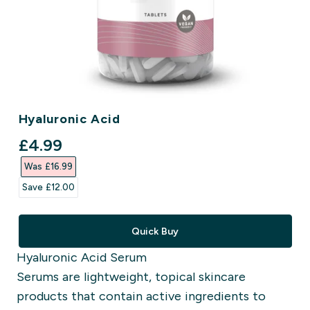
Hyaluronic Acid
discounted price
£4.99‎
Was £16.99‎
Save £12.00‎
Quick Buy
Hyaluronic Acid Serum
Serums are lightweight, topical skincare
products that contain active ingredients to