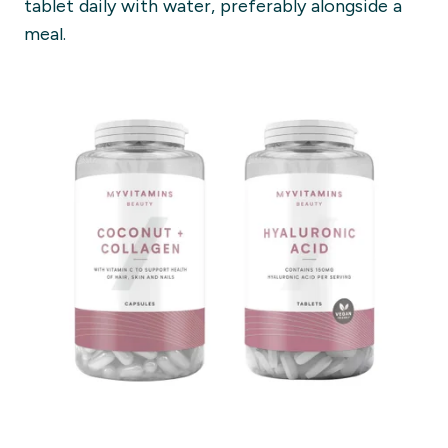
tablet daily with water, preferably alongside a
meal.