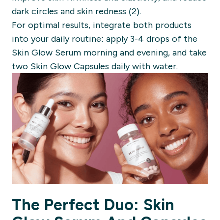
dark circles and skin redness (2).
For optimal results, integrate both products
into your daily routine: apply 3-4 drops of the
Skin Glow Serum morning and evening, and take
two Skin Glow Capsules daily with water.
The Perfect Duo: Skin