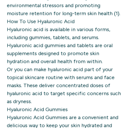
environmental stressors and promoting
moisture retention for long-term skin health (1).
How To Use Hyaluronic Acid
Hyaluronic acid is available in various forms,
including gummies, tablets, and serums.
Hyaluronic acid gummies and tablets are oral
supplements designed to promote skin
hydration and overall health from within.
Or you can make hyaluronic acid part of your
topical skincare routine with serums and face
masks. These deliver concentrated doses of
hyaluronic acid to target specific concerns such
as dryness.
Hyaluronic Acid Gummies
Hyaluronic Acid Gummies are a convenient and
delicious way to keep your skin hydrated and