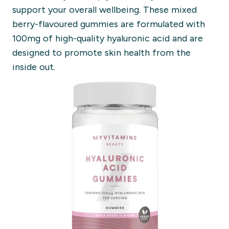
support your overall wellbeing. These mixed
berry-flavoured gummies are formulated with
100mg of high-quality hyaluronic acid and are
designed to promote skin health from the
inside out.