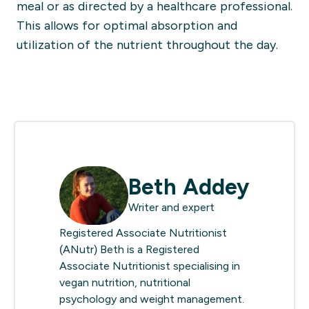
meal or as directed by a healthcare professional.
This allows for optimal absorption and
utilization of the nutrient throughout the day.
Beth Addey
Writer and expert
Registered Associate Nutritionist
(ANutr) Beth is a Registered
Associate Nutritionist specialising in
vegan nutrition, nutritional
psychology and weight management.