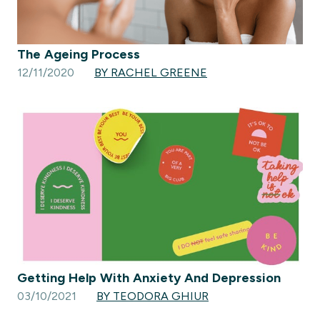
The Ageing Process
12/11/2020
BY RACHEL GREENE
Getting Help With Anxiety And Depression
03/10/2021
BY TEODORA GHIUR