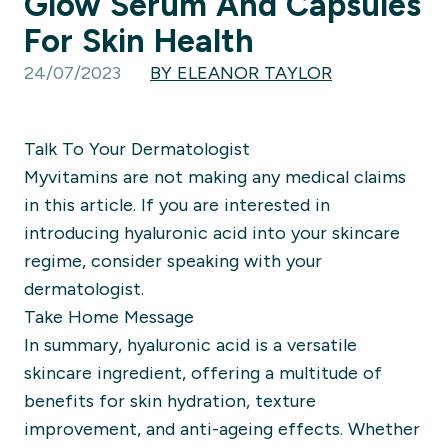
Glow Serum And Capsules
For Skin Health
24/07/2023
BY ELEANOR TAYLOR
Talk To Your Dermatologist
Myvitamins are not making any medical claims
in this article. If you are interested in
introducing hyaluronic acid into your skincare
regime, consider speaking with your
dermatologist.
Take Home Message
In summary, hyaluronic acid is a versatile
skincare ingredient, offering a multitude of
benefits for skin hydration, texture
improvement, and anti-ageing effects. Whether