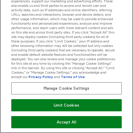
experiences, support our marketing and advertising efforts. These
also enable us and third parties to access and record user and
activity data, such as IP addresses and online identifiers, referring
Student Discounts
URLs, searches and interactions, browser and device details, and
other usage information, which may be used to provide enhanced
functionality and personalized experiences, analyze and improve
Key Workers Discount
performance, and reach users with more relevant content and ads
on this site and across third party sites. If you click “Accept All” this
site may deploy cookies (including third party cookies) for all of
these purposes. If you click “Limit Cookies,” your IP address and
other browsing information may still be collected but only cookies
(including third party cookies) that are necessary to operate, secure
Cookie Settings
and enable default website features and functionalities will be
deployed. You can also review and manage your cookie preferences
for this site at any time by clicking the “Manage Cookie Settings”
link in this banner. By using this site or clicking "Accept All," "Limit
Region Setting
Cookies," or "Manage Cookie Settings," you acknowledge and
accept our
Privacy Policy
and
Terms of Use
.
EN
Change
Manage Cookie Settings
Limit Cookies
Accept All