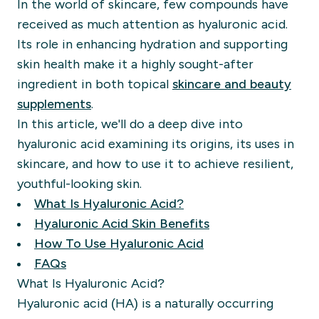
In the world of skincare, few compounds have
received as much attention as hyaluronic acid.
Its role in enhancing hydration and supporting
skin health make it a highly sought-after
ingredient in both topical
skincare and beauty
supplements
.
In this article, we'll do a deep dive into
hyaluronic acid examining its origins, its uses in
skincare, and how to use it to achieve resilient,
youthful-looking skin.
What Is Hyaluronic Acid?
Hyaluronic Acid Skin Benefits
How To Use Hyaluronic Acid
FAQs
What Is Hyaluronic Acid?
Hyaluronic acid (HA) is a naturally occurring