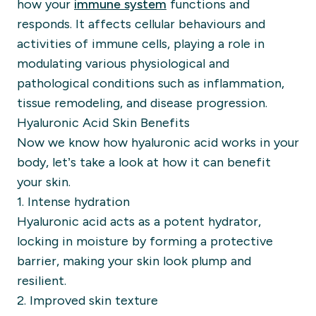
how your
immune system
functions and
responds. It affects cellular behaviours and
activities of immune cells, playing a role in
modulating various physiological and
pathological conditions such as inflammation,
tissue remodeling, and disease progression.
Hyaluronic Acid Skin Benefits
Now we know how hyaluronic acid works in your
body, let’s take a look at how it can benefit
your skin.
1. Intense hydration
Hyaluronic acid acts as a potent hydrator,
locking in moisture by forming a protective
barrier, making your skin look plump and
resilient.
2. Improved skin texture