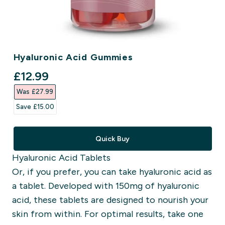
Hyaluronic Acid Gummies
discounted price
£12.99‎
Was £27.99‎
Save £15.00‎
Quick Buy
Hyaluronic Acid Tablets
Or, if you prefer, you can take hyaluronic acid as
a tablet. Developed with 150mg of hyaluronic
acid, these tablets are designed to nourish your
skin from within. For optimal results, take one