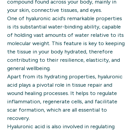
compound found across your body, mainly in
your skin, connective tissues, and eyes.
One of hyaluronic acid's remarkable properties
is its substantial water-binding ability, capable
of holding vast amounts of water relative to its
molecular weight. This feature is key to keeping
the tissue in your body hydrated, therefore
contributing to their resilience, elasticity, and
general wellbeing.
Apart from its hydrating properties, hyaluronic
acid plays a pivotal role in tissue repair and
wound healing processes. It helps to regulate
inflammation, regenerate cells, and facilitate
scar formation, which are all essential to
recovery.
Hyaluronic acid is also involved in regulating