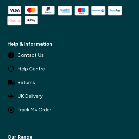
Help & Information
Contact Us
Help Centre
Returns
✕
UK Delivery
Track My Order
✕
Our Range