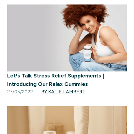
Let’s Talk Stress Relief Supplements |
Introducing Our Relax Gummies
27/05/2022
BY KATIE LAMBERT