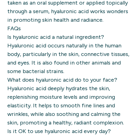
taken as an oral supplement or applied topically
through a serum, hyaluronic acid works wonders
in promoting skin health and radiance.
FAQs
Is hyaluronic acid a natural ingredient?
Hyaluronic acid occurs naturally in the human
body, particularly in the skin, connective tissues,
and eyes. It is also found in other animals and
some bacterial strains.
What does hyaluronic acid do to your face?
Hyaluronic acid deeply hydrates the skin,
replenishing moisture levels and improving
elasticity. It helps to smooth fine lines and
wrinkles, while also soothing and calming the
skin, promoting a healthy, radiant complexion.
Is it OK to use hyaluronic acid every day?