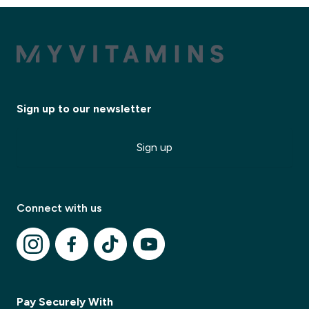
Sign up to our newsletter
Sign up
Connect with us
Pay Securely With