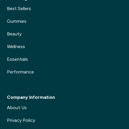
Best Sellers
Gummies
Beauty
Wellness
Essentials
Performance
Company Information
About Us
Privacy Policy