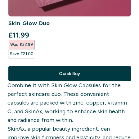
Skin Glow Duo
discounted price
£11.99‎
Was £32.99‎
Save £21.00‎
Quick Buy
Combine it with Skin Glow Capsules for the
perfect skincare duo. These convenient
capsules are packed with zinc, copper, vitamin
C, and SkinAx, working to enhance skin health
and radiance from within.
SkinAx, a popular beauty ingredient, can
improve skin firmness and elasticity, and reduce