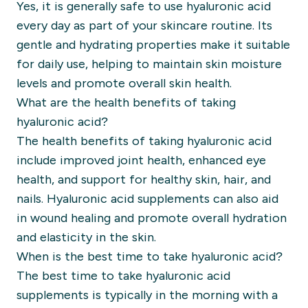
Yes, it is generally safe to use hyaluronic acid
every day as part of your skincare routine. Its
gentle and hydrating properties make it suitable
for daily use, helping to maintain skin moisture
levels and promote overall skin health.
What are the health benefits of taking
hyaluronic acid?
The health benefits of taking hyaluronic acid
include improved joint health, enhanced eye
health, and support for healthy skin, hair, and
nails. Hyaluronic acid supplements can also aid
in wound healing and promote overall hydration
and elasticity in the skin.
When is the best time to take hyaluronic acid?
The best time to take hyaluronic acid
supplements is typically in the morning with a