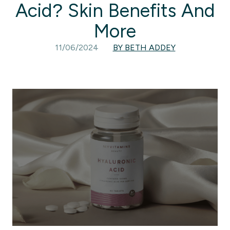
Acid? Skin Benefits And
More
11/06/2024
BY BETH ADDEY