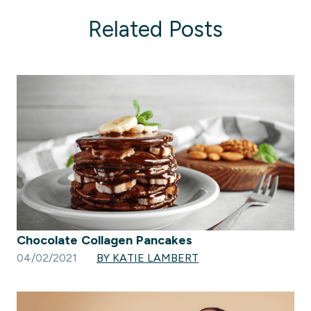
Related Posts
Chocolate Collagen Pancakes
04/02/2021
BY KATIE LAMBERT