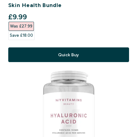
Skin Health Bundle
discounted price
£9.99‎
Was £27.99‎
Save £18.00‎
Quick Buy