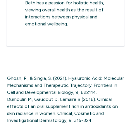
Beth has a passion for holistic health,
viewing overall health as the result of
interactions between physical and
emotional wellbeing.
Ghosh, P., & Singla, S. (2021). Hyaluronic Acid: Molecular
Mechanisms and Therapeutic Trajectory. Frontiers in
Cell and Developmental Biology, 9, 622114.
Dumoulin M, Gaudout D, Lemaire B (2016). Clinical
effects of an oral supplement rich in antioxidants on
skin radiance in women. Clinical, Cosmetic and
Investigational Dermatology, 9, 315-324.