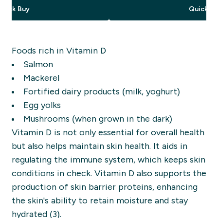
Quick Buy
Quick Bu
Foods rich in Vitamin D
Salmon
Mackerel
Fortified dairy products (milk, yoghurt)
Egg yolks
Mushrooms (when grown in the dark)
Vitamin D is not only essential for overall health
but also helps maintain skin health. It aids in
regulating the immune system, which keeps skin
conditions in check. Vitamin D also supports the
production of skin barrier proteins, enhancing
the skin's ability to retain moisture and stay
hydrated (3).