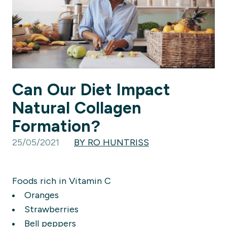
Can Our Diet Impact
Natural Collagen
Formation?
25/05/2021
BY RO HUNTRISS
Foods rich in Vitamin C
Oranges
Strawberries
Bell peppers