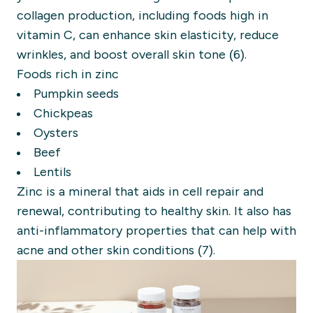
collagen production, including foods high in
vitamin C, can enhance skin elasticity, reduce
wrinkles, and boost overall skin tone (6).
Foods rich in zinc
Pumpkin seeds
Chickpeas
Oysters
Beef
Lentils
Zinc is a mineral that aids in cell repair and
renewal, contributing to healthy skin. It also has
anti-inflammatory properties that can help with
acne and other skin conditions (7).