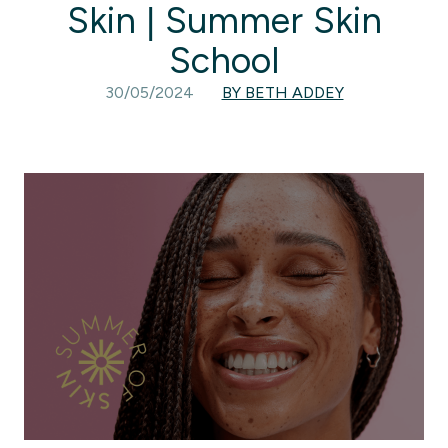
Skin | Summer Skin
School
30/05/2024
BY BETH ADDEY