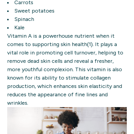
Carrots
Sweet potatoes
Spinach
Kale
Vitamin A is a powerhouse nutrient when it
comes to supporting skin health(1). It plays a
vital role in promoting cell turnover, helping to
remove dead skin cells and reveal a fresher,
more youthful complexion. This vitamin is also
known for its ability to stimulate collagen
production, which enhances skin elasticity and
reduces the appearance of fine lines and
wrinkles.