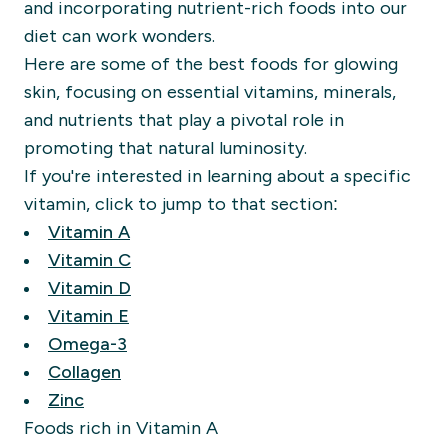
and incorporating nutrient-rich foods into our
diet can work wonders.
Here are some of the best foods for glowing
skin, focusing on essential vitamins, minerals,
and nutrients that play a pivotal role in
promoting that natural luminosity.
If you're interested in learning about a specific
vitamin, click to jump to that section:
Vitamin A
Vitamin C
Vitamin D
Vitamin E
Omega-3
Collagen
Zinc
Foods rich in Vitamin A