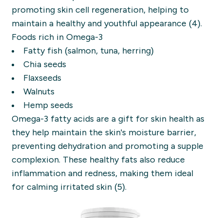
promoting skin cell regeneration, helping to
maintain a healthy and youthful appearance (4).
Foods rich in Omega-3
Fatty fish (salmon, tuna, herring)
Chia seeds
Flaxseeds
Walnuts
Hemp seeds
Omega-3 fatty acids are a gift for skin health as
they help maintain the skin's moisture barrier,
preventing dehydration and promoting a supple
complexion. These healthy fats also reduce
inflammation and redness, making them ideal
for calming irritated skin (5).