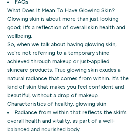
FAQs
What Does It Mean To Have Glowing Skin?
Glowing skin is about more than just looking
good; it's a reflection of overall skin health and
wellbeing.
So, when we talk about having glowing skin,
we're not referring to a temporary shine
achieved through makeup or just-applied
skincare products. True glowing skin exudes a
natural radiance that comes from within. It's the
kind of skin that makes you feel confident and
beautiful, without a drop of makeup.
Characteristics of healthy, glowing skin
Radiance from within that reflects the skin's
overall health and vitality, as part of a well-
balanced and nourished body.