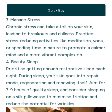
Quick Buy
3. Manage Stress
Chronic stress can take a toll on your skin,
leading to breakouts and dullness. Practice
stress-reducing activities like meditation, yoga,
or spending time in nature to promote a calmer
mind and a more vibrant complexion.
4. Beauty Sleep
Prioritise getting enough restorative sleep each
night. During sleep, your skin goes into repair
mode, regenerating and renewing itself. Aim for
7-9 hours of quality sleep, and consider sleeping
on a silk pillowcase to minimise friction and
reduce the potential for wrinkles.