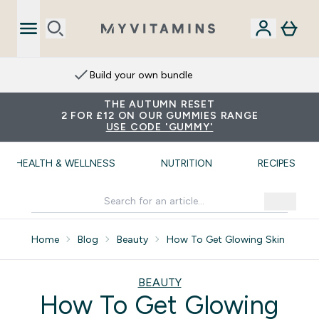
Build your own bundle
THE AUTUMN RESET
2 FOR £12 ON OUR GUMMIES RANGE
USE CODE 'GUMMY'
HEALTH & WELLNESS
NUTRITION
RECIPES
Home
Blog
Beauty
How To Get Glowing Skin
BEAUTY
How To Get Glowing