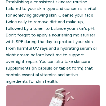
Establishing a consistent skincare routine
tailored to your skin type and concerns is vital
for achieving glowing skin. Cleanse your face
twice daily to remove dirt and make-up,
followed by a toner to balance your skin's pH.
Don't forget to apply a nourishing moisturiser
with SPF during the day to protect your skin
from harmful UV rays and a hydrating serum or
night cream before bedtime to support
overnight repair. You can also take skincare
supplements (in capsule or tablet form) that
contain essential vitamins and active
ingredients for skin health.