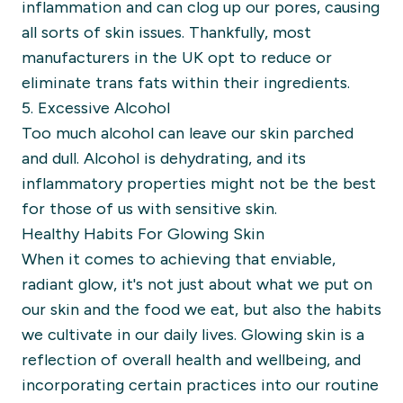
inflammation and can clog up our pores, causing
all sorts of skin issues. Thankfully, most
manufacturers in the UK opt to reduce or
eliminate trans fats within their ingredients.
5. Excessive Alcohol
Too much alcohol can leave our skin parched
and dull. Alcohol is dehydrating, and its
inflammatory properties might not be the best
for those of us with sensitive skin.
Healthy Habits For Glowing Skin
When it comes to achieving that enviable,
radiant glow, it's not just about what we put on
our skin and the food we eat, but also the habits
we cultivate in our daily lives. Glowing skin is a
reflection of overall health and wellbeing, and
incorporating certain practices into our routine