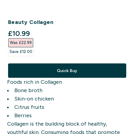
Beauty Collagen
discounted price
£10.99‎
Was £22.99‎
Save £12.00‎
Quick Buy
Foods rich in Collagen
Bone broth
Skin-on chicken
Citrus fruits
Berries
Collagen is the building block of healthy,
youthful skin. Consuming foods that promote