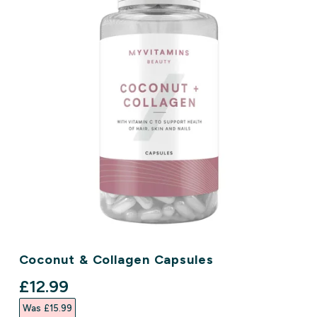
Coconut & Collagen Capsules
discounted price
£12.99‎
Was £15.99‎