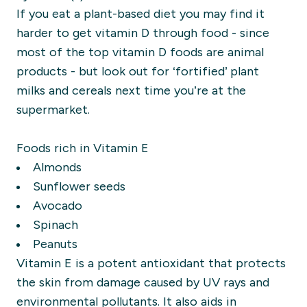
If you eat a plant-based diet you may find it
harder to get vitamin D through food - since
most of the top vitamin D foods are animal
products - but look out for ‘fortified’ plant
milks and cereals next time you’re at the
supermarket.
Foods rich in Vitamin E
Almonds
Sunflower seeds
Avocado
Spinach
Peanuts
Vitamin E is a potent antioxidant that protects
the skin from damage caused by UV rays and
environmental pollutants. It also aids in