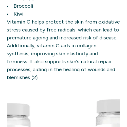
Broccoli
Kiwi
Vitamin C helps protect the skin from oxidative
stress caused by free radicals, which can lead to
premature ageing and increased risk of disease.
Additionally, vitamin C aids in collagen
synthesis, improving skin elasticity and
firmness. It also supports skin's natural repair
processes, aiding in the healing of wounds and
blemishes (2).