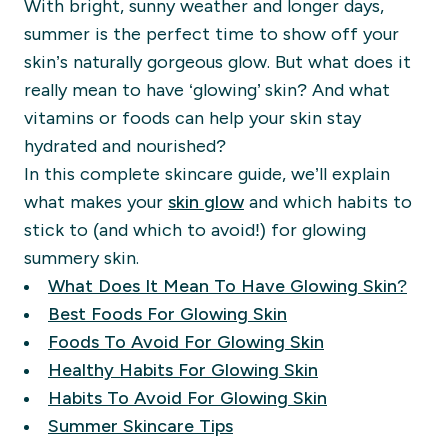
With bright, sunny weather and longer days,
summer is the perfect time to show off your
skin’s naturally gorgeous glow. But what does it
really mean to have ‘glowing’ skin? And what
vitamins or foods can help your skin stay
hydrated and nourished?
In this complete skincare guide, we’ll explain
what makes your
skin glow
and which habits to
stick to (and which to avoid!) for glowing
summery skin.
What Does It Mean To Have Glowing Skin?
Best Foods For Glowing Skin
Foods To Avoid For Glowing Skin
Healthy Habits For Glowing Skin
Habits To Avoid For Glowing Skin
Summer Skincare Tips