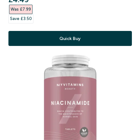
Was £7.99‎
Save £3.50‎
Quick Buy