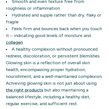
Smooth and even texture free from
roughness or inflammation
Hydrated and supple rather than dry, flaky or
fragile
Feels firm and bounces back when you touch
it – indicating good levels of moisture and
collagen
A healthy complexion without pronounced
redness, discoloration, or persistent blemishes.
Glowing skin is a reflection of overall skin
health, encompassing proper hydration,
nourishment, and a well-maintained complexion.
Achieving glowing skin is not just about using
the right products
but also maintaining a
balanced lifestyle, including a healthy diet,
regular exercise, and sufficient rest.