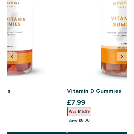
mies
Vitamin D Gummies
ce
discounted price
£7.99‎
Was £15.99‎
Save £8.00‎