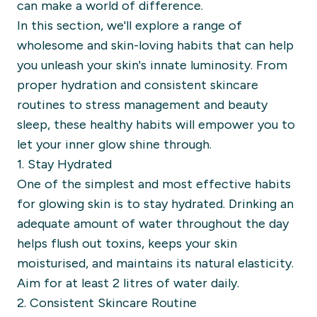
can make a world of difference.
In this section, we'll explore a range of
wholesome and skin-loving habits that can help
you unleash your skin's innate luminosity. From
proper hydration and consistent skincare
routines to stress management and beauty
sleep, these healthy habits will empower you to
let your inner glow shine through.
1. Stay Hydrated
One of the simplest and most effective habits
for glowing skin is to stay hydrated. Drinking an
adequate amount of water throughout the day
helps flush out toxins, keeps your skin
moisturised, and maintains its natural elasticity.
Aim for at least 2 litres of water daily.
2. Consistent Skincare Routine