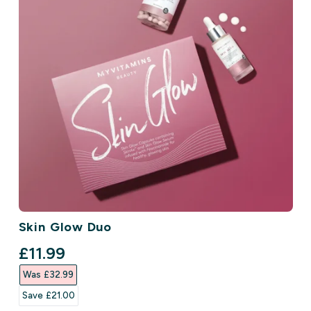
Skin Glow Duo
discounted price
£11.99‎
Was £32.99‎
Save £21.00‎