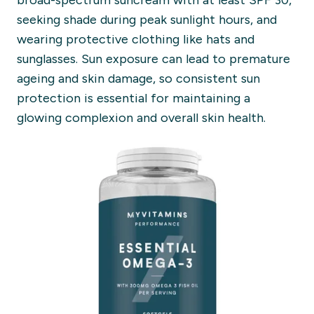
broad-spectrum suncream with at least SPF 30,
seeking shade during peak sunlight hours, and
wearing protective clothing like hats and
sunglasses. Sun exposure can lead to premature
ageing and skin damage, so consistent sun
protection is essential for maintaining a
glowing complexion and overall skin health.