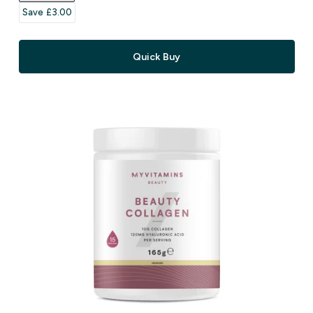
Save £3.00‎
Quick Buy