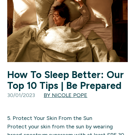
How To Sleep Better: Our
Top 10 Tips | Be Prepared
30/01/2023
BY NICOLE POPE
5. Protect Your Skin From the Sun
Protect your skin from the sun by wearing