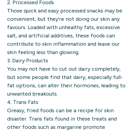
2. Processed Foods
Those quick and easy processed snacks may be
convenient, but they're not doing our skin any
favours. Loaded with unhealthy fats, excessive
salt, and artificial additives, these foods can
contribute to skin inflammation and leave our
skin feeling less than glowing.
3. Dairy Products
You may not have to cut out dairy completely,
but some people find that dairy, especially full-
fat options, can alter their hormones, leading to
unwanted breakouts.
4. Trans Fats
Greasy, fried foods can be a recipe for skin
disaster. Trans fats found in these treats and
other foods such as margarine promote