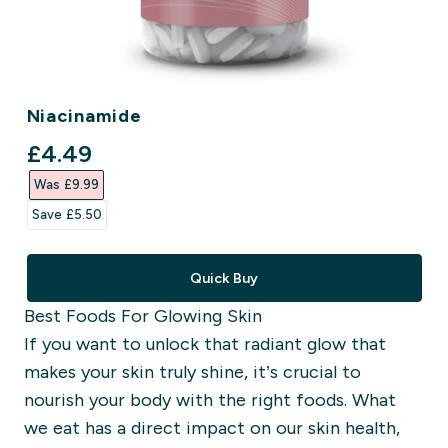
Niacinamide
discounted price
£4.49‎
Was £9.99‎
Save £5.50‎
Quick Buy
Best Foods For Glowing Skin
If you want to unlock that radiant glow that
makes your skin truly shine, it’s crucial to
nourish your body with the right foods. What
we eat has a direct impact on our skin health,