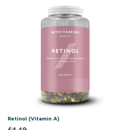
Retinol (Vitamin A)
discounted price
£4.49‎