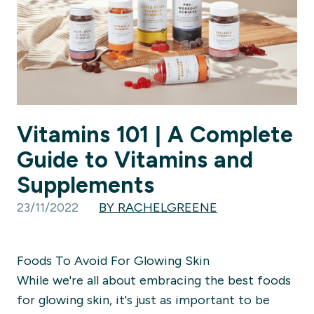
Vitamins 101 | A Complete
Guide to Vitamins and
Supplements
23/11/2022
BY RACHELGREENE
Foods To Avoid For Glowing Skin
While we're all about embracing the best foods
for glowing skin, it's just as important to be