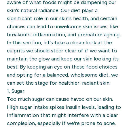
aware of what foods might be dampening our
skin's natural radiance. Our diet plays a
significant role in our skin's health, and certain
choices can lead to unwelcome skin issues, like
breakouts, inflammation, and premature ageing.
In this section, let's take a closer look at the
culprits we should steer clear of if we want to
maintain the glow and keep our skin looking its
best. By keeping an eye on these food choices
and opting for a balanced, wholesome diet, we
can set the stage for healthier, radiant skin.
1. Sugar
Too much sugar can cause havoc on our skin.
High sugar intake spikes insulin levels, leading to
inflammation that might interfere with a clear
complexion, especially if we're prone to acne.