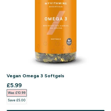
Vegan Omega 3 Softgels
discounted price
£5.99‎
Was £10.99‎
Save £5.00‎