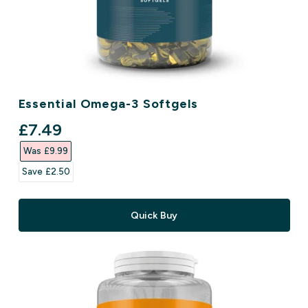
Essential Omega-3 Softgels
discounted price
£7.49‎
Was £9.99‎
Save £2.50‎
Quick Buy