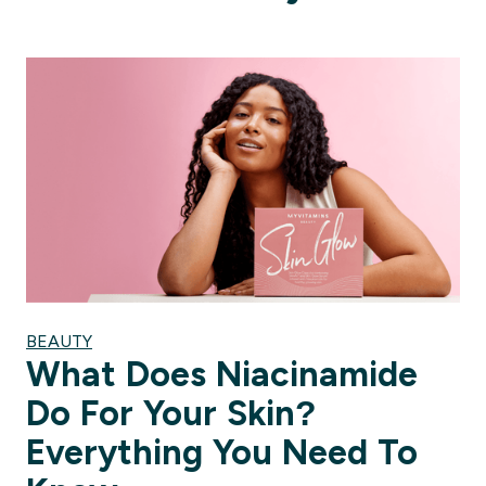
BEAUTY
What Does Niacinamide
Do For Your Skin?
Everything You Need To