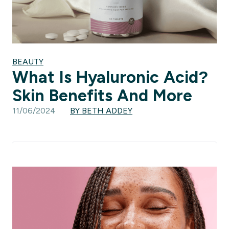
BEAUTY
What Is Hyaluronic Acid?
Skin Benefits And More
11/06/2024
BY BETH ADDEY