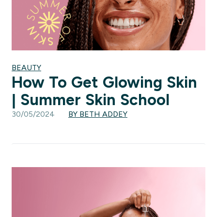
BEAUTY
How To Get Glowing Skin
| Summer Skin School
30/05/2024
BY BETH ADDEY