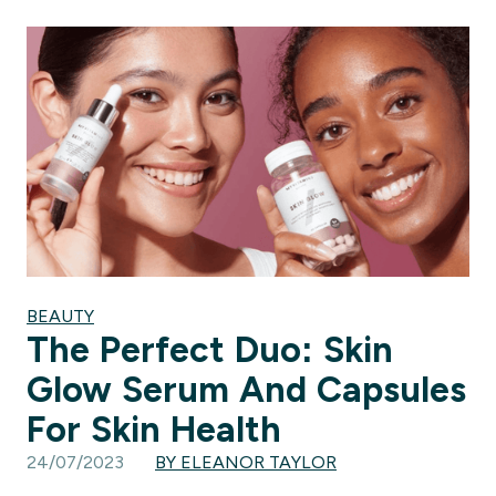
BEAUTY
The Perfect Duo: Skin
Glow Serum And Capsules
For Skin Health
24/07/2023
BY ELEANOR TAYLOR