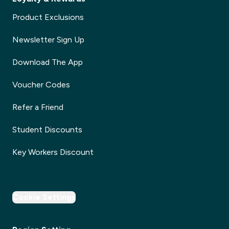
Product Exclusions
Newsletter Sign Up
Download The App
Voucher Codes
Refer a Friend
Student Discounts
Key Workers Discount
Cookie Settings