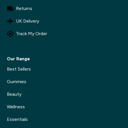
Returns
UK Delivery
Track My Order
Our Range
Best Sellers
Gummies
Beauty
Wellness
Essentials