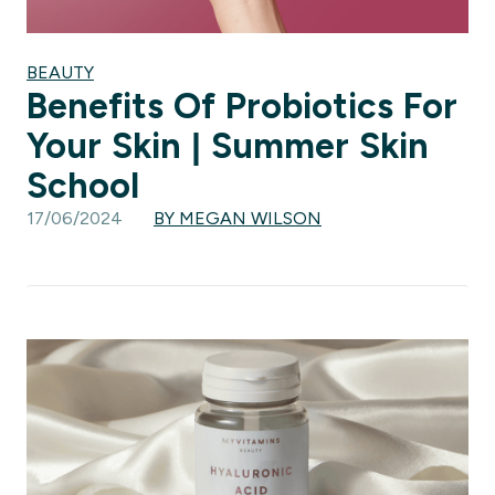
BEAUTY
Benefits Of Probiotics For
Your Skin | Summer Skin
School
17/06/2024
BY MEGAN WILSON