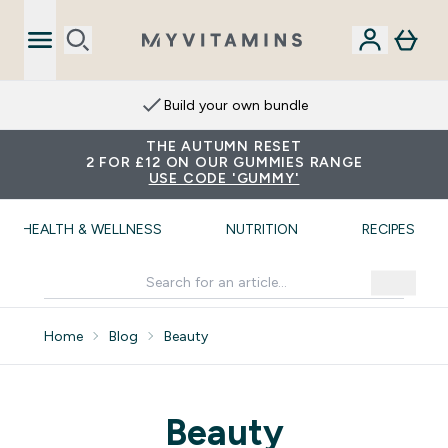
Build your own bundle
THE AUTUMN RESET
2 FOR £12 ON OUR GUMMIES RANGE
USE CODE 'GUMMY'
HEALTH & WELLNESS
NUTRITION
RECIPES
Home
Blog
Beauty
Beauty