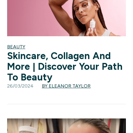
BEAUTY
Skincare, Collagen And
More | Discover Your Path
To Beauty
26/03/2024
BY ELEANOR TAYLOR