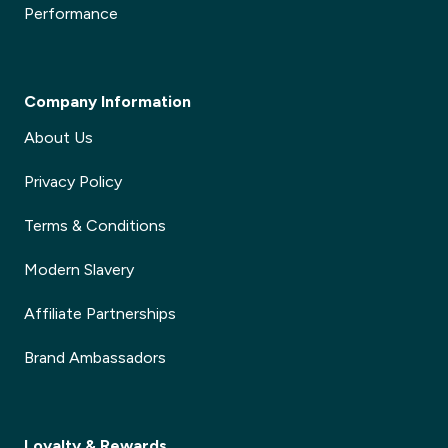
Performance
Company Information
About Us
Privacy Policy
Terms & Conditions
Modern Slavery
Affiliate Partnerships
Brand Ambassadors
Loyalty & Rewards