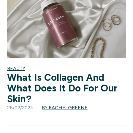
BEAUTY
What Is Collagen And
What Does It Do For Our
Skin?
26/02/2024
BY RACHELGREENE