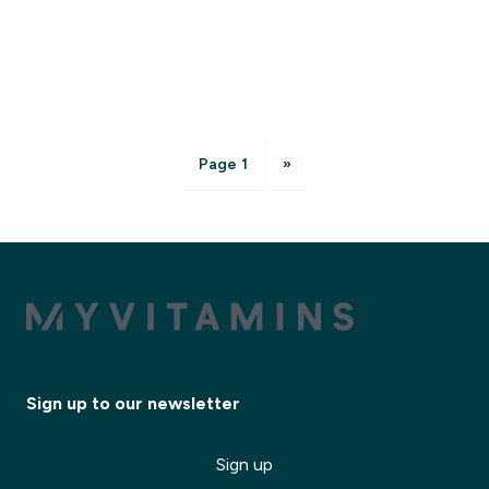
Page 1
»
Sign up to our newsletter
Sign up