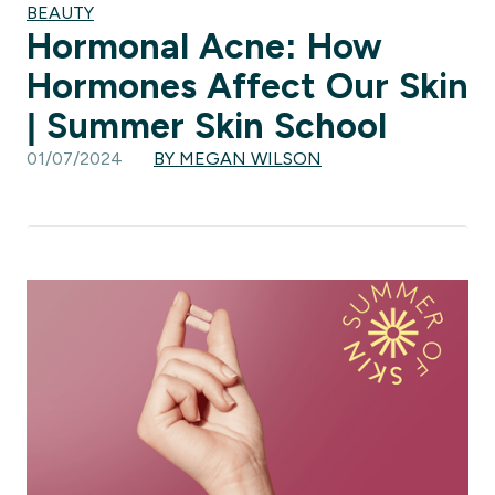
BEAUTY
Hormonal Acne: How
Hormones Affect Our Skin
| Summer Skin School
01/07/2024
BY MEGAN WILSON