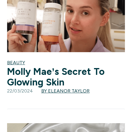
BEAUTY
Molly Mae’s Secret To
Glowing Skin
22/03/2024
BY ELEANOR TAYLOR