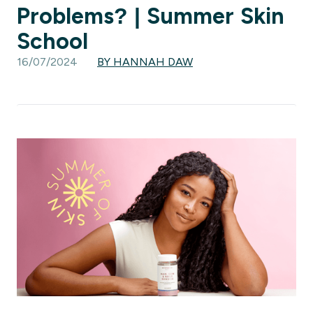
Problems? | Summer Skin
School
16/07/2024
BY HANNAH DAW