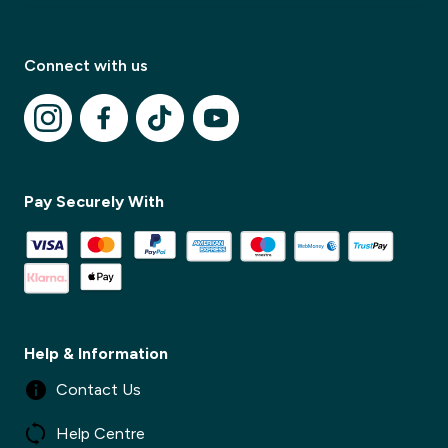
Connect with us
Pay Securely With
✕
✕
Help & Information
Contact Us
Help Centre