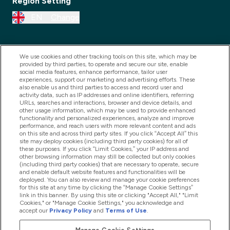
Region Setting
EN
Change
We use cookies and other tracking tools on this site, which may be
provided by third parties, to operate and secure our site, enable
social media features, enhance performance, tailor user
experiences, support our marketing and advertising efforts. These
also enable us and third parties to access and record user and
activity data, such as IP addresses and online identifiers, referring
URLs, searches and interactions, browser and device details, and
other usage information, which may be used to provide enhanced
2025 THG Nutrition Limited (FRN: 1022962), trading as
functionality and personalized experiences, analyze and improve
performance, and reach users with more relevant content and ads
MyVitamins.com is an Introducer Appointed
on this site and across third party sites. If you click “Accept All” this
Representative of Frasers Group Financial Services
site may deploy cookies (including third party cookies) for all of
these purposes. If you click “Limit Cookies,” your IP address and
Limited (FRN: 311908) who are authorised and
other browsing information may still be collected but only cookies
(including third party cookies) that are necessary to operate, secure
regulated by the Financial Conduct Authority as a
and enable default website features and functionalities will be
lender. Frasers Plus is a credit product provided by
deployed. You can also review and manage your cookie preferences
for this site at any time by clicking the “Manage Cookie Settings”
Frasers Group Financial Services Limited (FRN: 311908)
link in this banner. By using this site or clicking "Accept All," "Limit
and is subject to your financial circumstances. For
Cookies," or "Manage Cookie Settings," you acknowledge and
accept our
Privacy Policy
and
Terms of Use
.
regulated payment services, Frasers Group Financial
Services Limited is a payment agent of Transact