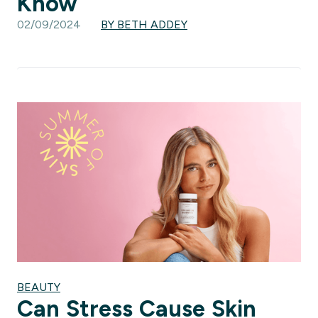
Know
02/09/2024
BY BETH ADDEY
BEAUTY
Can Stress Cause Skin