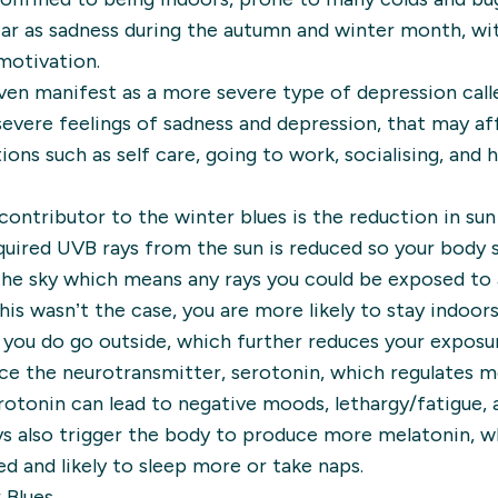
ear as sadness during the autumn and winter month, w
 motivation.
ven manifest as a more severe type of depression calle
evere feelings of sadness and depression, that may aff
ons such as self care, going to work, socialising, and 
 contributor to the winter blues is the reduction in su
quired UVB rays from the sun is reduced so your body 
 the sky which means any rays you could be exposed to 
 this wasn’t the case, you are more likely to stay indoo
you do go outside, which further reduces your exposur
ce the neurotransmitter, serotonin, which regulates m
serotonin can lead to negative moods, lethargy/fatigue,
ays also trigger the body to produce more melatonin, w
ed and likely to sleep more or take naps.
 Blues