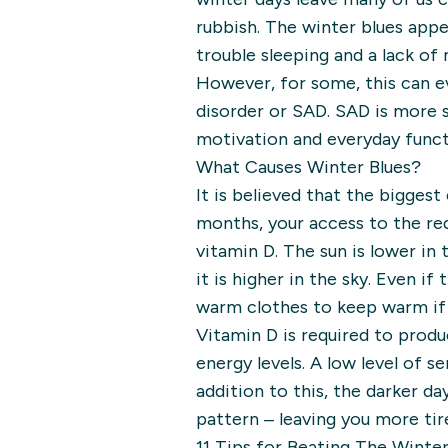
rubbish. The winter blues app
trouble sleeping and a lack of
However, for some, this can e
disorder or SAD. SAD is more s
motivation and everyday functi
What Causes Winter Blues?
It is believed that the biggest
months, your access to the re
vitamin D. The sun is lower in
it is higher in the sky. Even if
warm clothes to keep warm if 
Vitamin D is required to produ
energy levels. A low level of 
addition to this, the darker d
pattern – leaving you more tir
11 Tips for Beating The Winter