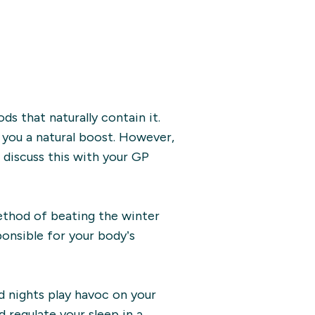
ds that naturally contain it.
 you a natural boost. However,
 discuss this with your GP
ethod of beating the winter
ponsible for your body’s
d nights play havoc on your
 regulate your sleep in a