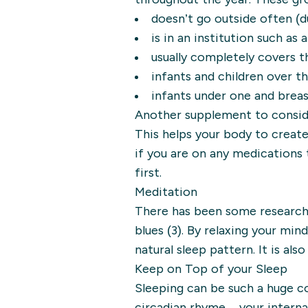
doesn’t go outside often (d
is in an institution such as
usually completely covers t
infants and children over t
infants under one and breas
Another supplement to consider 
This helps your body to create
if you are on any medications 
first.
Meditation
There has been some research 
blues (3). By relaxing your mi
natural sleep pattern. It is als
Keep on Top of your Sleep
Sleeping can be such a huge co
circadian rhyme – your interna