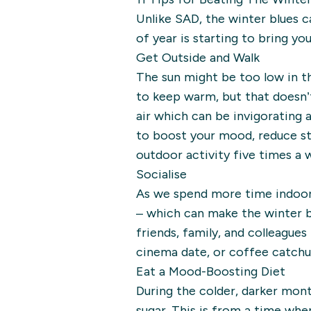
Unlike SAD, the winter blues c
of year is starting to bring yo
Get Outside and Walk
The sun might be too low in t
to keep warm, but that doesn’t 
air which can be invigorating
to boost your mood, reduce st
outdoor activity five times a w
Socialise
As we spend more time indoors,
– which can make the winter bl
friends, family, and colleagues
cinema date, or coffee catchu
Eat a Mood-Boosting Diet
During the colder, darker mont
sugar. This is from a time wh