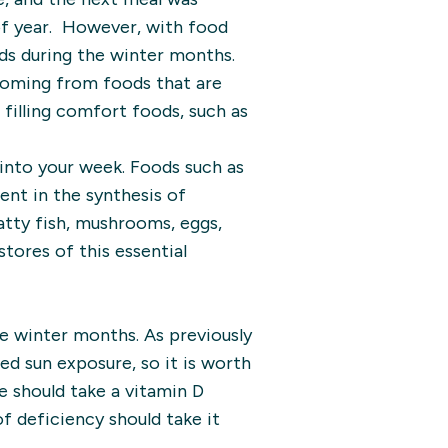
 of year. However, with food
ods during the winter months.
 coming from foods that are
 filling comfort foods, such as
into your week. Foods such as
ient in the synthesis of
atty fish, mushrooms, eggs,
stores of this essential
he winter months. As previously
ed sun exposure, so it is worth
 should take a vitamin D
f deficiency should take it