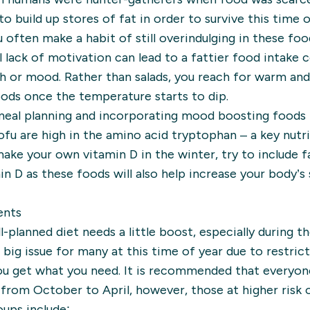
 build up stores of fat in order to survive this time
ou often make a habit of still overindulging in these fo
 lack of motivation can lead to a fattier food intake
th or mood. Rather than salads, you reach for warm and
ds once the temperature starts to dip.
 meal planning and incorporating mood boosting foods 
d tofu are high in the amino acid tryptophan – a key nutr
make your own vitamin D in the winter, try to include f
n D as these foods will also help increase your body’s 
ents
lanned diet needs a little boost, especially during t
big issue for many at this time of year due to restrict
ou get what you need. It is recommended that everyone
rom October to April, however, those at higher risk o
oups include: