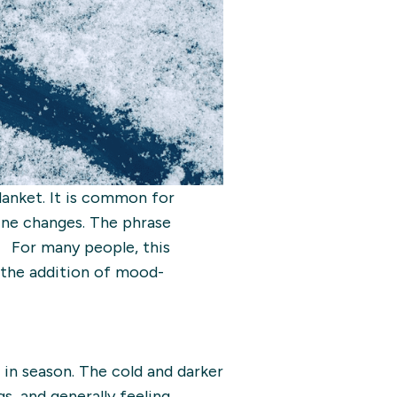
blanket. It is common for
tine changes. The phrase
. For many people, this
r the addition of mood-
in season. The cold and darker
s, and generally feeling