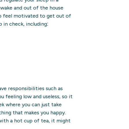
 awake and out of the house
to feel motivated to get out of
 in check, including:
have responsibilities such as
 feeling low and useless, so it
ek where you can just take
thing that makes you happy.
ith a hot cup of tea, it might