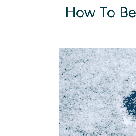
How To Bea