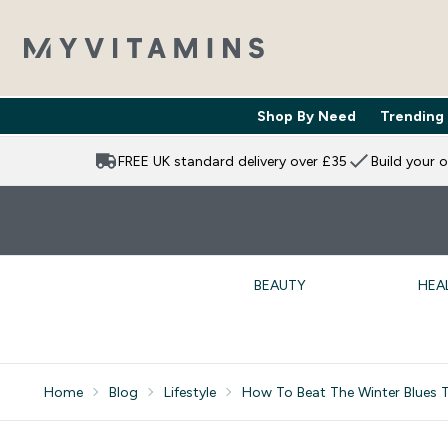
Shop By Need
Trending
Enter Shop 
⌄
FREE UK standard delivery over £35
Build your 
BEAUTY
HEA
Home
Blog
Lifestyle
How To Beat The Winter Blues T