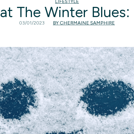
LIFESTYLE
t The Winter Blues: 
03/01/2023
BY CHERMAINE SAMPHIRE