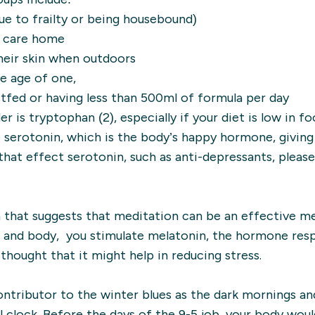
ue to frailty or being housebound)
 a care home
heir skin when outdoors
he age of one,
tfed or having less than 500ml of formula per day
is tryptophan (2), especially if your diet is low in foo
 serotonin, which is the body’s happy hormone, giving
that effect serotonin, such as anti-depressants, please
that suggests that meditation can be an effective m
nd and body, you stimulate melatonin, the hormone res
o thought that it might help in reducing stress.
ntributor to the winter blues as the dark mornings an
l clock. Before the days of the 9-5 job, your body would