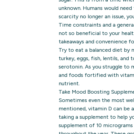
unknown. Humans would need to
scarcity no longer an issue, y
Time constraints and a general
not so beneficial to your heal
takeaways and convenience foo
Try to eat a balanced diet by
turkey, eggs, fish, lentils, an
serotonin. As you struggle to 
and foods fortified with vitami
nutrient.
Take Mood Boosting Supplem
Sometimes even the most well-p
mentioned, vitamin D can be a 
taking a supplement to help y
supplement of 10 micrograms f
throughout the year. These gr