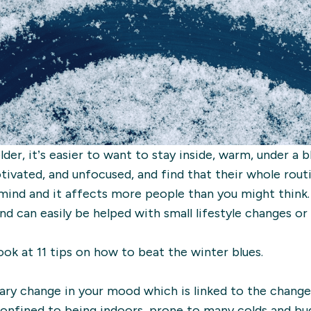
der, it’s easier to want to stay inside, warm, under a 
otivated, and unfocused, and find that their whole rou
mind and it affects more people than you might think
and can easily be helped with small lifestyle changes o
 look at 11 tips on how to beat the winter blues.
ary change in your mood which is linked to the change 
onfined to being indoors, prone to many colds and bug