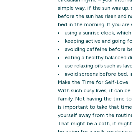
simple way, if the sun was up,
before the sun has risen and no
bed in the morning. If you are 
using a sunrise clock, whic
keeping active and going fo
avoiding caffeine before be
eating a healthy balanced d
use relaxing oils such as lav
avoid screens before bed, 
Make the Time for Self-Love
With such busy lives, it can be 
family. Not having the time to
is important to take that time
yourself away from the routin
That might be a bath, it might
be going for a walk, readying a