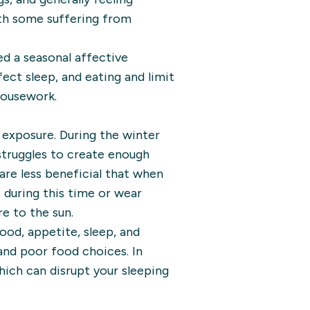
ith some suffering from
d a seasonal affective
ect sleep, and eating and limit
housework.
n exposure. During the winter
struggles to create enough
are less beneficial that when
rs during this time or wear
e to the sun.
ood, appetite, sleep, and
 and poor food choices. In
hich can disrupt your sleeping