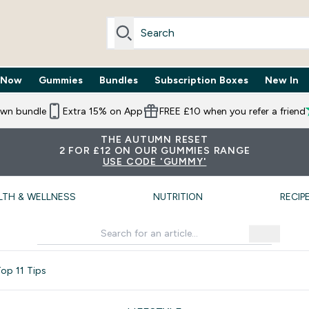
 Now
Gummies
Bundles
Subscription Boxes
New In
By Need submenu
Enter Trending Now submenu
Enter Gummies submenu
Enter Bundles submenu
Enter Subscr
⌄
⌄
⌄
⌄
own bundle
Extra 15% on App
FREE £10 when you refer a friend
THE AUTUMN RESET
2 FOR £12 ON OUR GUMMIES RANGE
USE CODE 'GUMMY'
LTH & WELLNESS
NUTRITION
RECIP
op 11 Tips