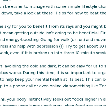
an be easier to manage with some simple lifestyle chang
u down, take a look at these 11 tips for how to beat the
he sky for you to benefit from its rays and you might
mean getting outside isn’t going to be beneficial. Firs
 and energy-boosting. Going for walk (or run) and mov
ress and help with depression (1). Try to get about 3
eek, even if it is broken up into three 10-minute sessi
 avoiding the cold and dark, it can be easy for us to s
ues worse. During this time, it is so important to org
 to help keep your mental health at its best. This can 
p to a phone call or even online via something like Zo
hs, your body instinctively seeks out foods higher in e
en humans were hunter-gatherers when food was scarce