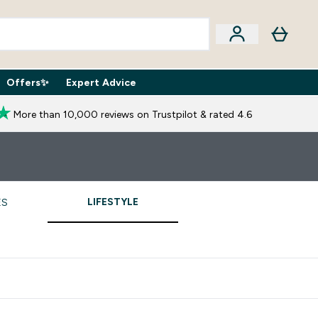
Offers✨
Expert Advice
iption Boxes submenu
Enter Expert Advice submenu
⌄
More than 10,000 reviews on Trustpilot & rated 4.6
LIFESTYLE
ES