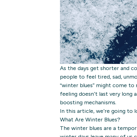
As the days get shorter and col
people to feel tired, sad, unm
“winter blues” might come to 
feeling doesn’t last very long 
boosting mechanisms.
In this article, we’re going to
What Are Winter Blues?
The winter blues are a tempor
winter days leave many of us c