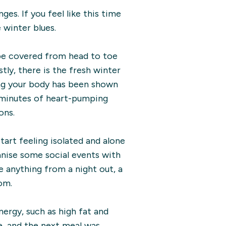
es. If you feel like this time
 winter blues.
 be covered from head to toe
tly, there is the fresh winter
ing your body has been shown
0 minutes of heart-pumping
ons.
tart feeling isolated and alone
anise some social events with
be anything from a night out, a
om.
nergy, such as high fat and
, and the next meal was