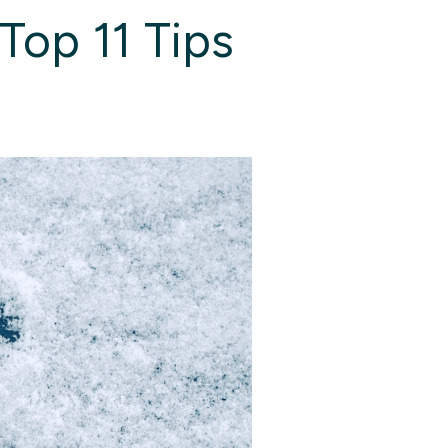
Top 11 Tips