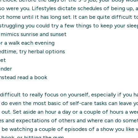
 so were you. Lifestyles dictate schedules of being up,
t home until it has long set. It can be quite difficult 
struggling you could try a few things to keep your sleep
h mimics sunrise and sunset
r a walk each evening
dtime, try herbal options
iet
ender
instead read a book
difficult to really focus on yourself, especially if you 
 do even the most basic of self-care tasks can leave you
 out. Set aside an hour a day or a couple of hours a we
es and expectations of others and where can do some
 be watching a couple of episodes of a show you like w
 book, or hitting the gym.