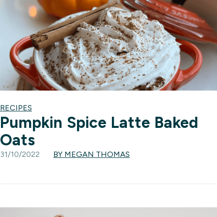
RECIPES
Pumpkin Spice Latte Baked
Oats
31/10/2022
BY MEGAN THOMAS