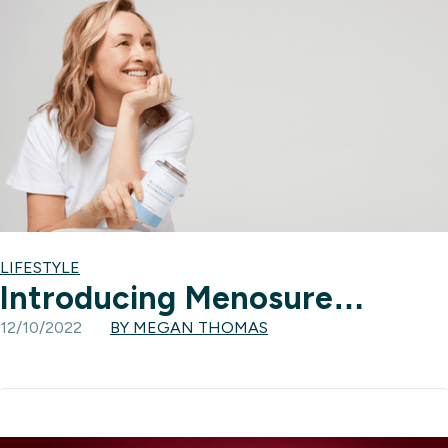
LIFESTYLE
Introducing Menosure…
12/10/2022
BY MEGAN THOMAS