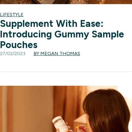
LIFESTYLE
Supplement With Ease:
Introducing Gummy Sample
Pouches
27/02/2023
BY MEGAN THOMAS