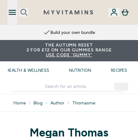
Build your own bundle
THE AUTUMN RESET
2 FOR £12 ON OUR GUMMIES RANGE
USE CODE 'GUMMY'
HEALTH & WELLNESS
NUTRITION
RECIPES
Home
Blog
Author
Thomasme
Megan Thomas