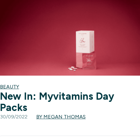
BEAUTY
New In: Myvitamins Day
Packs
30/09/2022
BY MEGAN THOMAS