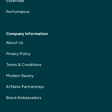
Essentials
Performance
Company Information
About Us
Privacy Policy
Terms & Conditions
Modern Slavery
Affiliate Partnerships
Brand Ambassadors