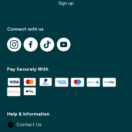
Sign up
Connect with us
✕
Pay Securely With
✕
Help & Information
Contact Us