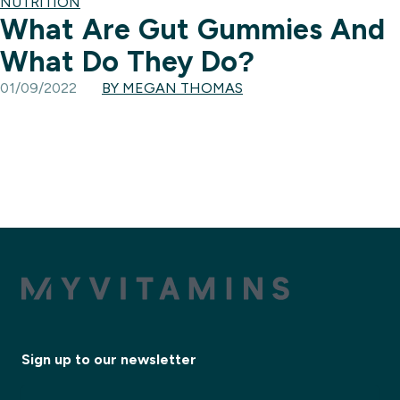
NUTRITION
What Are Gut Gummies And
What Do They Do?
01/09/2022
BY MEGAN THOMAS
Sign up to our newsletter