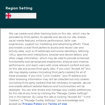
Region Setting
EN
Change
We use cookies and other tracking tools on this site, which may be
provided by third parties, to operate and secure our site, enable
social media features, enhance performance, tailor user
experiences, support our marketing and advertising efforts. These
also enable us and third parties to access and record user and
activity data, such as IP addresses and online identifiers, referring
URLs, searches and interactions, browser and device details, and
other usage information, which may be used to provide enhanced
2025 THG Nutrition Limited (FRN: 1022962), trading as
functionality and personalized experiences, analyze and improve
performance, and reach users with more relevant content and ads
MyVitamins.com is an Introducer Appointed
on this site and across third party sites. If you click “Accept All” this
Representative of Frasers Group Financial Services
site may deploy cookies (including third party cookies) for all of
these purposes. If you click “Limit Cookies,” your IP address and
Limited (FRN: 311908) who are authorised and
other browsing information may still be collected but only cookies
(including third party cookies) that are necessary to operate, secure
regulated by the Financial Conduct Authority as a
and enable default website features and functionalities will be
lender. Frasers Plus is a credit product provided by
deployed. You can also review and manage your cookie preferences
for this site at any time by clicking the “Manage Cookie Settings”
Frasers Group Financial Services Limited (FRN: 311908)
link in this banner. By using this site or clicking "Accept All," "Limit
and is subject to your financial circumstances. For
Cookies," or "Manage Cookie Settings," you acknowledge and
accept our
Privacy Policy
and
Terms of Use
.