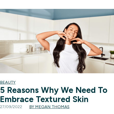
BEAUTY
5 Reasons Why We Need To
Embrace Textured Skin
27/09/2022
BY MEGAN THOMAS