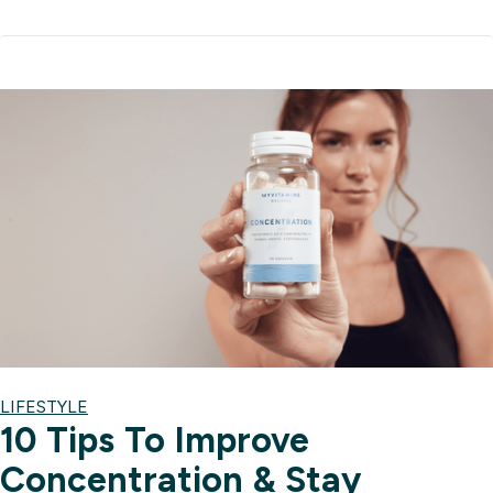
LIFESTYLE
10 Tips To Improve
Concentration & Stay