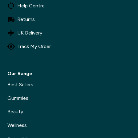
Help Centre
Returns
UK Delivery
Track My Order
Our Range
Best Sellers
Gummies
Beauty
Wellness