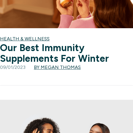
HEALTH & WELLNESS
Our Best Immunity
Supplements For Winter
09/01/2023
BY MEGAN THOMAS