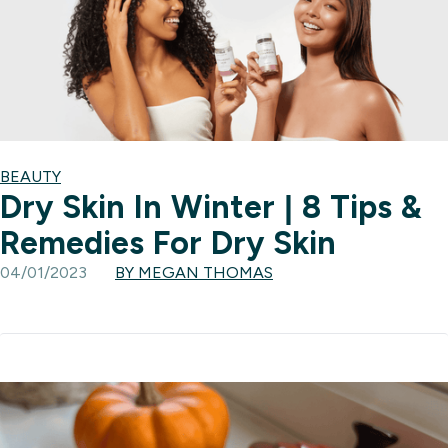
BEAUTY
Dry Skin In Winter | 8 Tips &
Remedies For Dry Skin
04/01/2023
BY MEGAN THOMAS