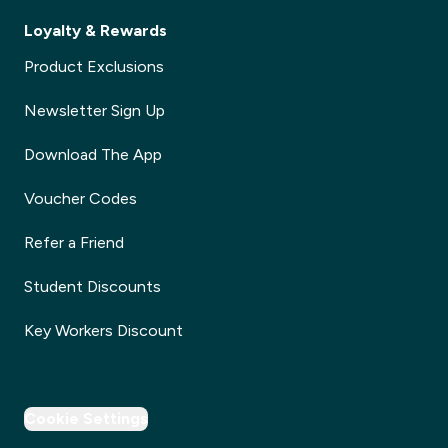
Loyalty & Rewards
Product Exclusions
Newsletter Sign Up
Download The App
Voucher Codes
Refer a Friend
Student Discounts
Key Workers Discount
Cookie Settings