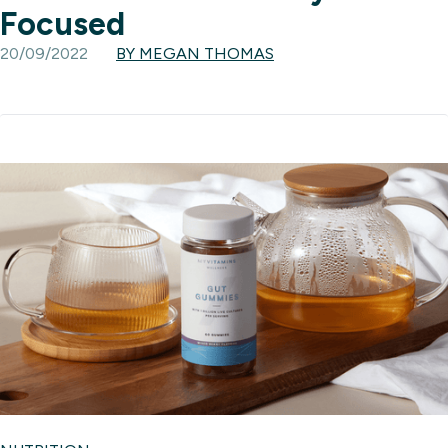
Focused
20/09/2022
BY MEGAN THOMAS