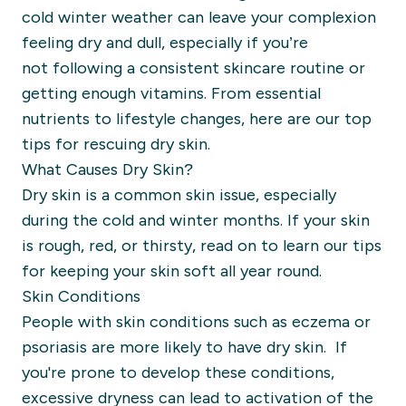
cold winter weather can leave your
complexio
n
feeling dry and dull
, especially if you’re
not
following a consistent skincare routine or
getting enough vitamins.
From essential
nutrients to
lifestyle changes,
here are our
top
tips for rescuing dry skin
.
What Causes Dry Skin?
Dry skin is a common skin issue, especially
during the cold and winter months. If your skin
is rough, red, or thirsty, read on to learn our tips
for keeping your skin soft all year round.
Skin Conditions
People with skin conditions such as eczema or
psoriasis are more likely to have dry skin. If
you're prone to develop these conditions,
excessive dryness can lead to activation of the