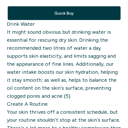
Quick Buy
Drink Water
It might sound obvious but
drinking water is
essential for rescuing dry skin.
Drinking the
recommended two litres of water a day
supports skin elasticity, and
limi
ts sagging and
the appearance of fine lines. Additionally, our
water intake boosts our skin hydration, helping
it stay smooth; as well as, helps to balance the
oil content on
the skin’s surface, preventing
clogged pores and acne (5).
Create A Routine
Your skin thrives off
a consistent schedule,
but
your routine shouldn’t stop at the skin’s surface.