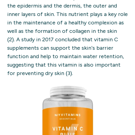
the
epidermis and the dermis, the outer and
inner layers of skin.
This nutrient plays a key role
in the maintenance of a healthy complexion
as
well as the formation of collagen in the skin
(2
).
A study in 2017 concluded that vitamin C
supplements can support the skin’s barrier
function and
help to
m
aintain water retention
,
suggesting that this vitamin is also important
for
preventing
dry skin (3).