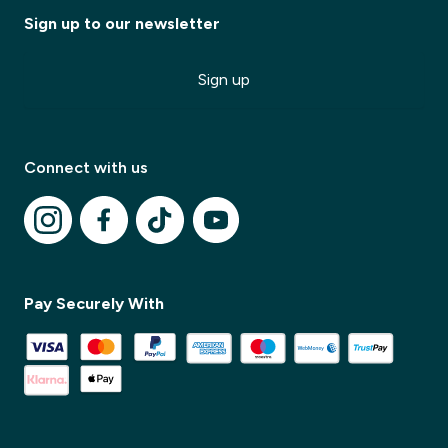
Sign up to our newsletter
Sign up
Connect with us
Pay Securely With