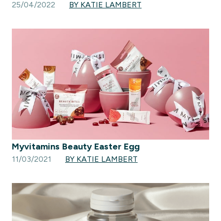
25/04/2022
BY KATIE LAMBERT
Myvitamins Beauty Easter Egg
11/03/2021
BY KATIE LAMBERT