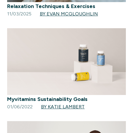
Relaxation Techniques & Exercises
11/03/2025
BY EVAN MCGLOUGHLIN
Myvitamins Sustainability Goals
01/06/2022
BY KATIE LAMBERT