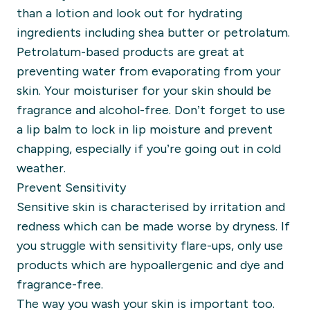
than a lotion and look out for
hydrating
ingredients including shea butter or petrolatum.
Petrolatum-based products are great at
preventing water from evaporating from your
skin. Your moisturiser for your skin should be
fragrance and alcohol-free.
Don’t forget to use
a lip balm to lock in lip moisture and prevent
chapping, especially
if you’re going out in cold
weather.
Prevent Sensitivity
Sensitive skin is characterised by
irritation and
redness which can be made worse by dryness.
If
you struggle with sensitivity flare-ups, only use
products which are hypoallergenic and dye and
fragrance-free.
The way you wash your skin is important too.