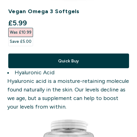
Vegan Omega 3 Softgels
discounted price
£5.99‎
Was £10.99‎
Save £5.00‎
Quick Buy
Hyaluronic Acid
Hyaluronic acid is a moisture-retaining molecule
found naturally in the skin. Our levels decline as
we age,
but a supplement can help to boost
your levels from within.