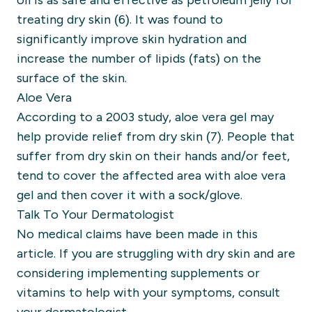
oil is as safe and effective as petroleum jelly for
treating dry skin (6). It was found to
significantly improve skin hydration and
increase the number of lipids (fats) on the
surface of the skin.
Aloe Vera
According to a 2003 study, aloe vera gel may
help provide relief from dry skin (7). People that
suffer from dry skin on their hands and/or feet,
tend to cover the affected area with aloe vera
gel and then cover it with a sock/glove.
Talk To Your Dermatologist
No
medical claims have been made in this
article. If you are struggling with dry skin and are
considering implementing supplements or
vitamins to help with your symptoms, consult