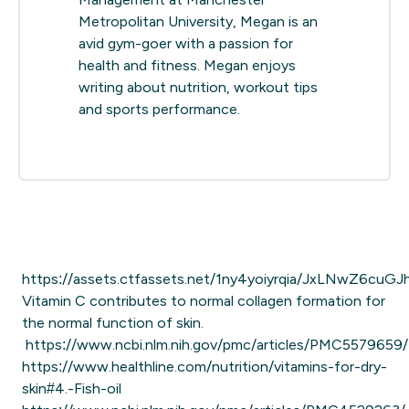
Metropolitan University, Megan is an
avid gym-goer with a passion for
health and fitness. Megan enjoys
writing about nutrition, workout tips
and sports performance.
https://assets.ctfassets.net/1ny4yoiyrqia/JxLNwZ6cuGJ
Vitamin C contributes to normal collagen formation for
the normal function of skin.
https://www.ncbi.nlm.nih.gov/pmc/articles/PMC5579659/
https://www.healthline.com/nutrition/vitamins-for-dry-
skin#4.-Fish-oil