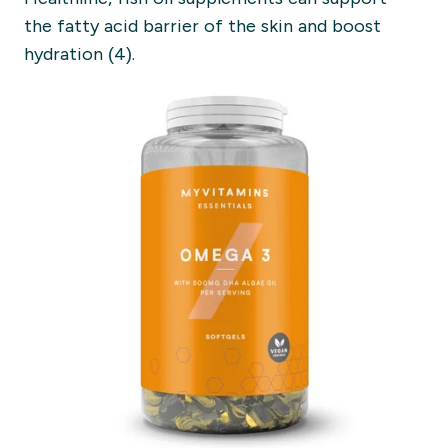
the
fatty acid barrier of the skin and boost
hyd
ration (4).