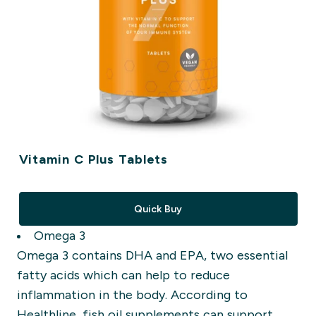
Vitamin C Plus Tablets
Quick Buy
Omega 3
Omega 3 contains DHA and EPA, two essential
fatty acids which can help to reduce
inflammation in the body.
According to
Healthline, f
ish oil supplements can support