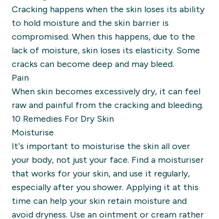
Cracking happens when the skin loses its ability
to hold moisture and the skin barrier is
compromised. When this happens, due to the
lack of moisture, skin loses its elasticity. Some
cracks can become deep and may bleed.
Pain
When skin becomes excessively dry, it can feel
raw and painful from the cracking and bleeding.
10 Remedies For Dry Skin
Moisturise
It’s important to moisturise the skin all over
your body, not just your face. Find a moisturiser
that works for your skin, and use it regularly,
especially after you shower. Applying it at this
time can help your skin retain moisture and
avoid dryness.
Use an ointment or cream rather