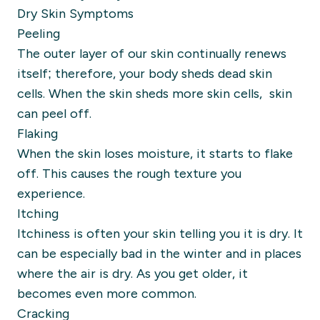
Dry Skin Symptoms
Peeling
The outer layer of our skin continually renews
itself; therefore, your body sheds dead skin
cells. When the skin sheds more skin cells, skin
can peel off.
Flaking
When the skin loses moisture, it starts to flake
off. This causes the rough texture you
experience.
Itching
Itchiness is often your skin telling you it is dry. It
can be especially bad in the winter and in places
where the air is dry. As you get older, it
becomes even more common.
Cracking