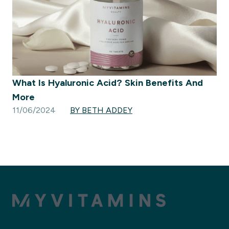
What Is Hyaluronic Acid? Skin Benefits And
More
11/06/2024
BY BETH ADDEY