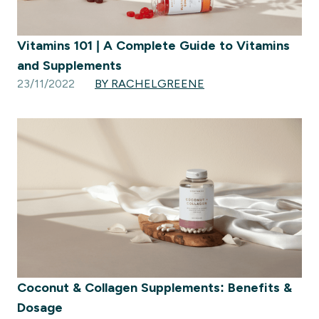
Vitamins 101 | A Complete Guide to Vitamins
and Supplements
23/11/2022
BY RACHELGREENE
Coconut & Collagen Supplements: Benefits &
Dosage