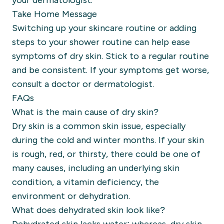
your dermatologist.
Take Home Message
Switching up your skincare routine or adding
steps to your shower routine can help ease
symptoms of dry skin. Stick to a regular routine
and be consistent. If your symptoms get worse,
consult a doctor or dermatologist.
FAQs
What is the main cause of dry skin?
Dry skin is a common skin issue, especially
during the cold and winter months. If your skin
is rough, red, or thirsty, there could be one of
many causes, including an underlying skin
condition, a vitamin deficiency, the
environment or dehydration.
What does dehydrated skin look like?