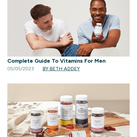
Complete Guide To Vitamins For Men
05/05/2023
BY BETH ADDEY