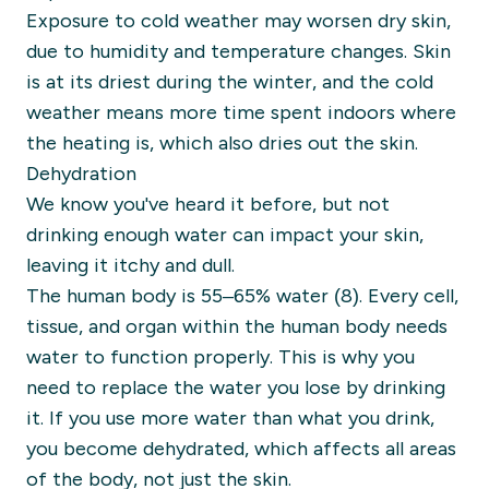
Exposure to cold weather may worsen dry skin,
due to humidity and temperature changes. Skin
is at its driest during the winter, and the cold
weather means more time spent indoors where
the heating is, which also dries out the skin.
Dehydration
We know you've heard it before, but not
drinking enough water can impact your skin,
leaving it itchy and dull.
The human body is 55–65% water (8). Every cell,
tissue, and organ within the human body needs
water to function properly. This is why you
need to replace the water you lose by drinking
it. If you use more water than what you drink,
you become dehydrated, which affects all areas
of the body, not just the skin.