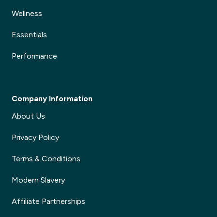
Wellness
Essentials
Performance
Company Information
About Us
Privacy Policy
Terms & Conditions
Modern Slavery
Affiliate Partnerships