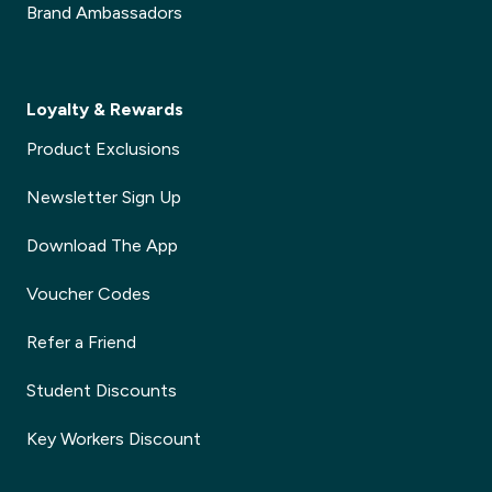
Brand Ambassadors
Loyalty & Rewards
Product Exclusions
Newsletter Sign Up
Download The App
Voucher Codes
Refer a Friend
Student Discounts
Key Workers Discount