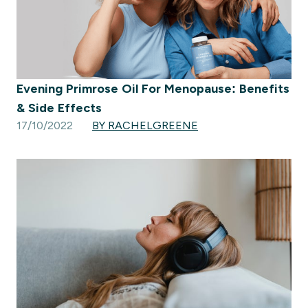
Evening Primrose Oil For Menopause: Benefits
& Side Effects
17/10/2022
BY RACHELGREENE