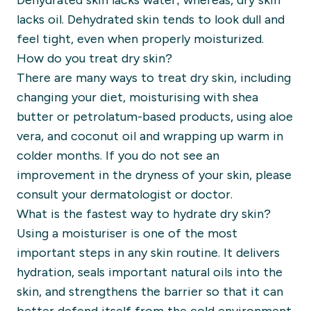
Dehydrated skin lacks water; whereas, dry skin
lacks oil. Dehydrated skin tends to look dull and
feel tight, even when properly moisturized.
How do you treat dry skin?
There are many ways to treat dry skin, including
changing your diet, moisturising with
shea
butter or petrolatum-based products, using aloe
vera, and coconut oil and wrapping up warm in
colder months. If you do not see an
improvement in the dryness of your skin, please
consult your dermatologist or doctor.
What is the fastest way to hydrate dry skin?
Using a moisturiser is one of the most
important steps in any skin routine. It delivers
hydration, seals important natural oils into the
skin, and strengthens the barrier so that it can