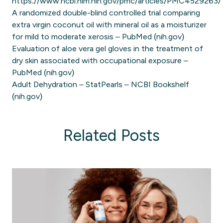
https://www.ncbi.nlm.nih.gov/pmc/articles/PMC4529263/
A randomized double-blind controlled trial comparing
extra virgin coconut oil with mineral oil as a moisturizer
for mild to moderate xerosis – PubMed (nih.gov)
Evaluation of aloe vera gel gloves in the treatment of
dry skin associated with occupational exposure –
PubMed (nih.gov)
Adult Dehydration – StatPearls – NCBI Bookshelf
(nih.gov)
Related Posts