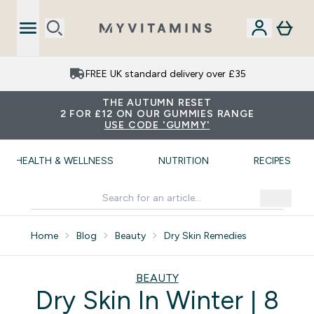
FREE UK standard delivery over £35
THE AUTUMN RESET
2 FOR £12 ON OUR GUMMIES RANGE
USE CODE 'GUMMY'
HEALTH & WELLNESS
NUTRITION
RECIPES
Home
Blog
Beauty
Dry Skin Remedies
BEAUTY
Dry Skin In Winter | 8