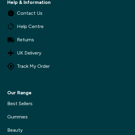
Help & Information
Contact Us
Help Centre
Returns
UK Delivery
Track My Order
Our Range
Best Sellers
Gummies
Beauty