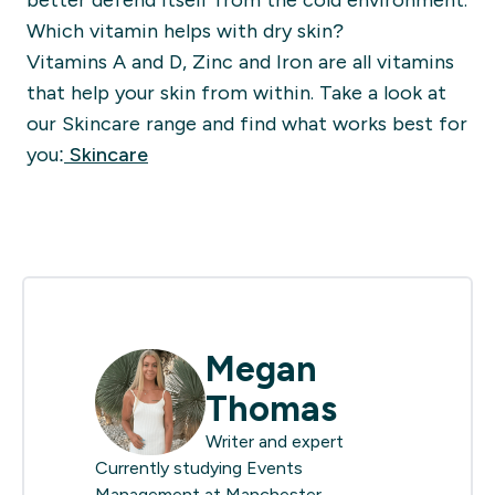
better defend itself from the cold environment.
Which vitamin helps with dry skin?
Vitamins A and D, Zinc and Iron are all vitamins
that help your skin from within. Take a look at
our Skincare range and find what works best for
you:
Skincare
Megan
Thomas
Writer and expert
Currently studying Events
Management at Manchester