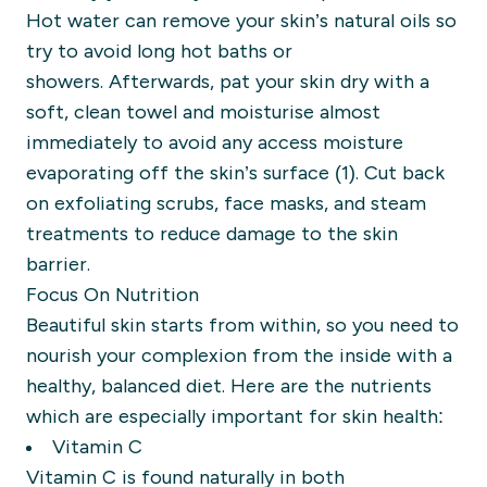
Hot water can remove your skin’s natural oils
so
try to avoid long hot baths or
showers.
A
fterwards, pat your skin
dry with a
soft, clean towel
and moisturise almost
immediately to
avoid
any access moisture
evaporating off the skin’s surface (1).
Cut back
on exfoliating scrubs, face masks, and steam
treatments to reduce damage to the skin
barrier.
Focus
On
Nutrition
Beautiful skin starts from within, so you need to
nourish your complexion from the inside with a
healthy, balanced diet.
Here are the nutrients
which are especially important for skin health:
Vitamin C
Vitamin C is
found naturally in
both