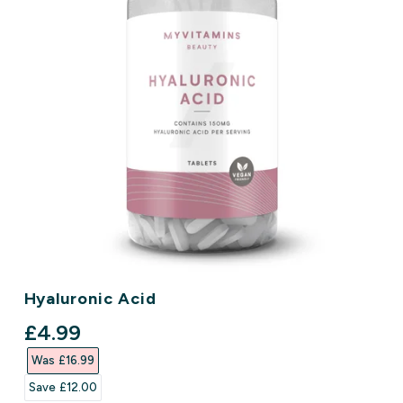
Hyaluronic Acid
discounted price
£4.99‎
Was £16.99‎
Save £12.00‎