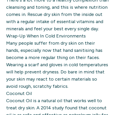
There’s a lot more to a healthy complexion than
cleansing and toning, and this is where nutrition
comes in.
Rescue
dry skin from the inside out
with a regular intake of essential vitamins and
minerals
and feel your best every single day.
Wrap-Up When In Cold Environments
Many people suffer from dry skin on their
hands, especially now that hand sanitising has
become a more regular thing on their faces.
Wearing a scarf and gloves in cold temperatures
will help prevent dryness. Do bare in mind that
your skin may react to certain materials so
avoid rough, scratchy fabrics
.
Coconut Oil
Coconut Oil is a natural oil that works well to
treat dry skin. A 2014 study found that coconut