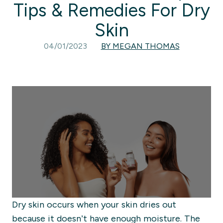
Tips & Remedies For Dry
Skin
04/01/2023
BY MEGAN THOMAS
Dry skin occurs when your skin dries out
because it doesn’t have enough moisture.
The