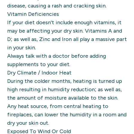
disease, causing a rash and cracking skin.
Vitamin Deficiencies
If your diet doesn't include enough vitamins, it
may be affecting your dry skin. Vitamins A and
D; as well as, Zinc and Iron all play a massive part
in your skin.
Always talk with a doctor before adding
supplements to your diet.
Dry Climate / Indoor Heat
During the colder months, heating is turned up
high resulting in humidity reduction; as well as,
the amount of moisture available to the skin.
Any heat source, from central heating to
fireplaces, can lower the humidity in a room and
dry your skin out.
Exposed To Wind Or Cold