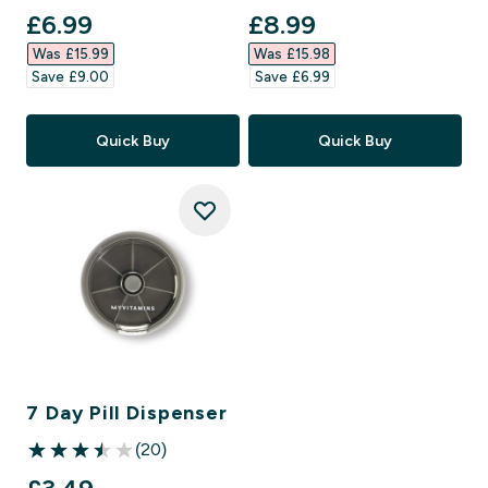
discounted price
discounted price
£6.99‎
£8.99‎
Was £15.99‎
Was £15.98‎
Save £9.00‎
Save £6.99‎
Quick Buy
Quick Buy
7 Day Pill Dispenser
(20)
3.5 out of 5 stars
discounted price