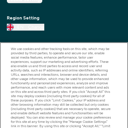
Region Setting
EN
Change
We use cookies and other tracking tools on this site, which may be
provided by third parties, to operate and secure our site, enable
social media features, enhance performance, tailor user
experiences, support our marketing and advertising efforts. These
also enable us and third parties to access and record user and
activity data, such as IP addresses and online identifiers, referring
URLs, searches and interactions, browser and device details, and
other usage information, which may be used to provide enhanced
2025 THG Nutrition Limited (FRN: 1022962), trading as
functionality and personalized experiences, analyze and improve
performance, and reach users with more relevant content and ads
MyVitamins.com is an Introducer Appointed
on this site and across third party sites. If you click “Accept All” this
Representative of Frasers Group Financial Services
site may deploy cookies (including third party cookies) for all of
these purposes. If you click “Limit Cookies,” your IP address and
Limited (FRN: 311908) who are authorised and
other browsing information may still be collected but only cookies
(including third party cookies) that are necessary to operate, secure
regulated by the Financial Conduct Authority as a
and enable default website features and functionalities will be
lender. Frasers Plus is a credit product provided by
deployed. You can also review and manage your cookie preferences
for this site at any time by clicking the “Manage Cookie Settings”
Frasers Group Financial Services Limited (FRN: 311908)
link in this banner. By using this site or clicking "Accept All," "Limit