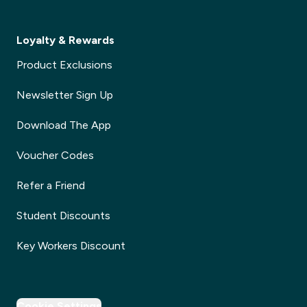
Loyalty & Rewards
Product Exclusions
Newsletter Sign Up
Download The App
Voucher Codes
Refer a Friend
Student Discounts
Key Workers Discount
Cookie Settings