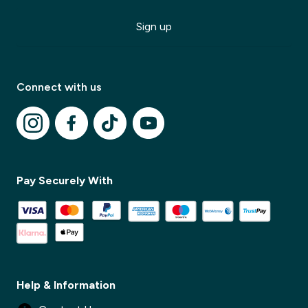
Sign up
✕
Connect with us
✕
Pay Securely With
Help & Information