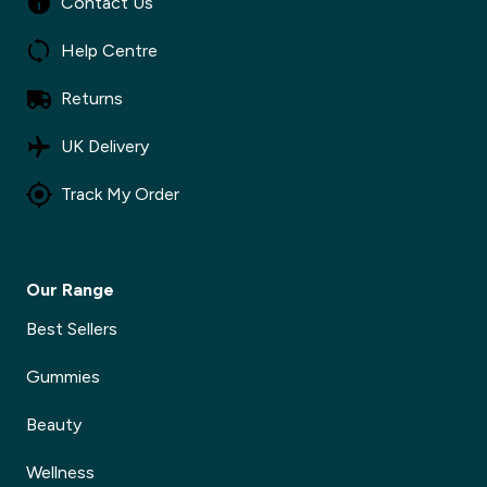
Contact Us
Help Centre
Returns
UK Delivery
Track My Order
Our Range
Best Sellers
Gummies
Beauty
Wellness