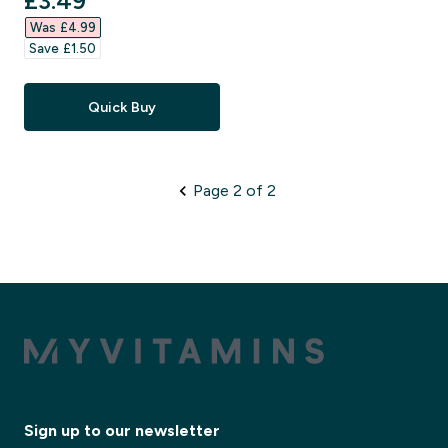
£3.49‎
Was £4.99‎
Save £1.50‎
Quick Buy
Page 2 of 2
Sign up to our newsletter