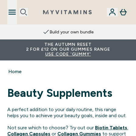
Build your own bundle
THE AUTUMN RESET
2 FOR £12 ON OUR GUMMIES RANGE
USE CODE 'GUMMY'
Home
Beauty Supplements
A perfect addition to your daily routine, this range
helps you to achieve your beauty goals, inside and out.
Not sure which to choose? Try out our
Biotin Tablets
,
Collagen Capsules
or
Collagen Gummies
to support