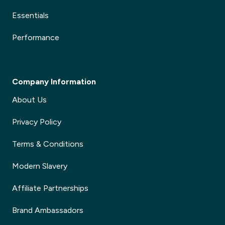
Essentials
Performance
Company Information
About Us
Privacy Policy
Terms & Conditions
Modern Slavery
Affiliate Partnerships
Brand Ambassadors