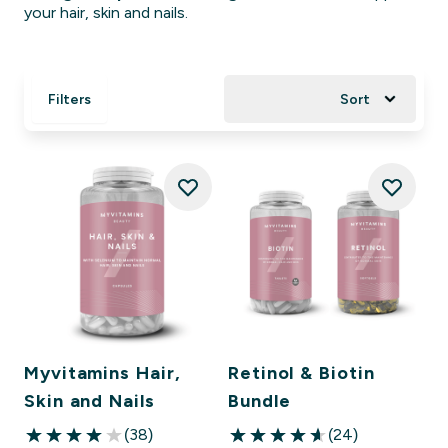
your hair, skin and nails.
Filters
Sort
Myvitamins Hair,
Retinol & Biotin
Skin and Nails
Bundle
(38)
(24)
4.03 out of 5 stars
4.63 out of 5 stars