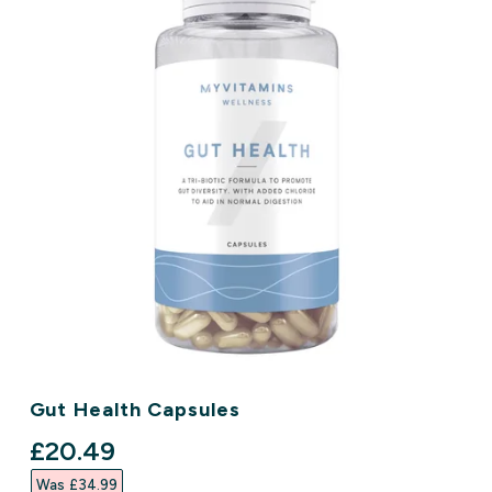
Gut Health Capsules
discounted price
£20.49‎
Was £34.99‎