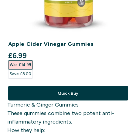
Apple Cider Vinegar Gummies
discounted price
£6.99‎
Was £14.99‎
Save £8.00‎
Quick Buy
Turmeric & Ginger Gummies
These gummies combine two potent anti-
inflammatory ingredients.
How they help: