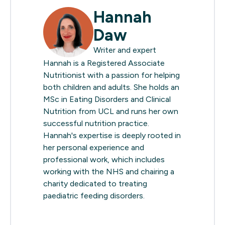
Hannah
Daw
Writer and expert
Hannah is a Registered Associate
Nutritionist with a passion for helping
both children and adults. She holds an
MSc in Eating Disorders and Clinical
Nutrition from UCL and runs her own
successful nutrition practice.
Hannah's expertise is deeply rooted in
her personal experience and
professional work, which includes
working with the NHS and chairing a
charity dedicated to treating
paediatric feeding disorders.