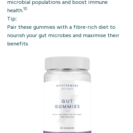
microbial populations and boost immune
10
health.
Tip:
Pair these gummies with a fibre-rich diet to
nourish your gut microbes and maximise their
benefits.