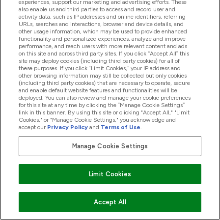
experiences, support our marketing and advertising efforts. These
also enable us and third parties to access and record user and
activity data, such as IP addresses and online identifiers, referring
URLs, searches and interactions, browser and device details, and
other usage information, which may be used to provide enhanced
functionality and personalized experiences, analyze and improve
performance, and reach users with more relevant content and ads
on this site and across third party sites. If you click “Accept All” this
site may deploy cookies (including third party cookies) for all of
these purposes. If you click “Limit Cookies,” your IP address and
other browsing information may still be collected but only cookies
(including third party cookies) that are necessary to operate, secure
and enable default website features and functionalities will be
deployed. You can also review and manage your cookie preferences
for this site at any time by clicking the “Manage Cookie Settings”
What Are Vitamin Bites?
link in this banner. By using this site or clicking "Accept All," "Limit
Cookies," or "Manage Cookie Settings," you acknowledge and
02/12/2020
BY KATIE LAMBERT
accept our
Privacy Policy
and
Terms of Use
.
Manage Cookie Settings
Limit Cookies
Accept All