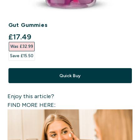
Gut Gummies
discounted price
£17.49‎
Was £32.99‎
Save £15.50‎
Quick Buy
Enjoy this article?
FIND MORE HERE: