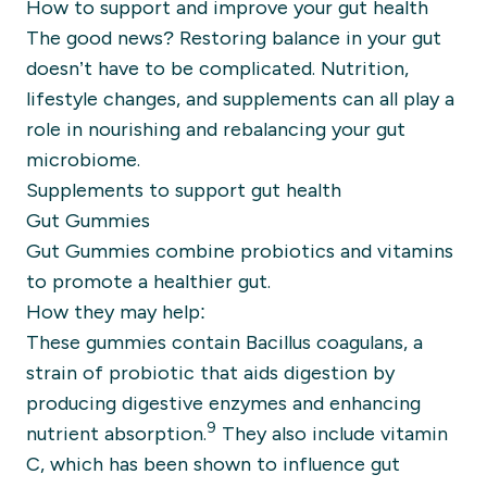
How to support and improve your gut health
The good news? Restoring balance in your gut
doesn’t have to be complicated. Nutrition,
lifestyle changes, and supplements can all play a
role in nourishing and rebalancing your gut
microbiome.
Supplements to support gut health
Gut Gummies
Gut Gummies combine probiotics and vitamins
to promote a healthier gut.
How they may help:
These gummies contain Bacillus coagulans, a
strain of probiotic that aids digestion by
producing digestive enzymes and enhancing
9
nutrient absorption.
They also include vitamin
C, which has been shown to influence gut