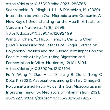
https://doi.org/10.3389/fcdhc.2023.1288786
Scazzocchio, B., Minghetti, L., & D’Archivio, M. (2020).
Interaction between Gut Microbiota and Curcumin: A
New Key of Understanding for the Health Effects of
Curcumin. Nutrients, 12(9), 2499.
https://doi.org/10.3390/nu12092499
Wang, J., Chen, Y., Hu, X., Feng, F., Cai, L., & Chen, F.
(2020). Assessing the Effects of Ginger Extract on
Polyphenol Profiles and the Subsequent Impact on the
Fecal Microbiota by Simulating Digestion and
Fermentation In Vitro. Nutrients, 12(10), 3194.
https://doi.org/10.3390/nu12103194
Fu, Y., Wang, Y., Gao, H., Li, D., Jiang, R., Ge, L., Tong, C.,
& Xu, K. (2021). Associations among Dietary Omega-3
Polyunsaturated Fatty Acids, the Gut Microbiota, and
Intestinal Immunity. Mediators of inflammation, 2021,
8879227. https://doi.org/10.1155/2021/8879227