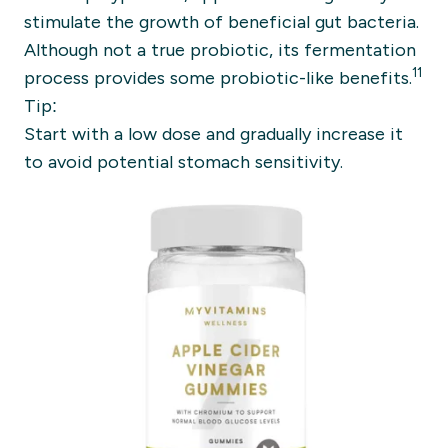
stimulate the growth of beneficial gut bacteria.
Although not a true probiotic, its fermentation
11
process provides some probiotic-like benefits.
Tip:
Start with a low dose and gradually increase it
to avoid potential stomach sensitivity.