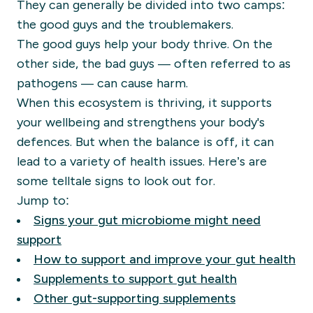
They can generally be divided into two camps:
the good guys and the troublemakers.
The good guys help your body thrive. On the
other side, the bad guys — often referred to as
pathogens — can cause harm.
When this ecosystem is thriving, it supports
your wellbeing and strengthens your body's
defences. But when the balance is off, it can
lead to a variety of health issues. Here’s are
some telltale signs to look out for.
Jump to:
Signs your gut microbiome might need
support
How to support and improve your gut health
Supplements to support gut health
Other gut-supporting supplements