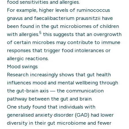
food sensitivities and allergies.
For example, higher levels of ruminococcus
gnavus and faecalibacterium prausnitzii have
been found in the gut microbiomes of children
5
with allergies.
this suggests that an overgrowth
of certain microbes may contribute to immune
responses that trigger food intolerances or
allergic reactions.
Mood swings
Research increasingly shows that gut health
influences mood and mental wellbeing through
the gut-brain axis — the communication
pathway between the gut and brain.
One study found that individuals with
generalised anxiety disorder (GAD) had lower
diversity in their gut microbiome and fewer