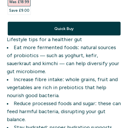
Was £18.99‎
Save £9.00‎
Quick Buy
Lifestyle tips for a healthier gut
Eat more fermented foods: natural sources
of probiotics — such as yoghurt, kefir,
sauerkraut and kimchi — can help diversify your
gut microbiome.
Increase fibre intake: whole grains, fruit and
vegetables are rich in prebiotics that help
nourish good bacteria.
Reduce processed foods and sugar: these can
feed harmful bacteria, disrupting your gut
balance.
Stay hydrated: proper hydration supports