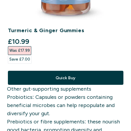
Turmeric & Ginger Gummies
discounted price
£10.99‎
Was £17.99‎
Save £7.00‎
Quick Buy
Other gut-supporting supplements
Probiotics: Capsules or powders containing
beneficial microbes can help repopulate and
diversify your gut.
Prebiotics or fibre supplements: these nourish
good bacteria, promoting diversity and