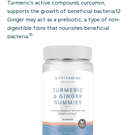
Turmeric’s active compound, curcumin,
supports the growth of beneficial bacteria.12
Ginger may act as a prebiotic, a type of non-
digestible fibre that nourishes beneficial
13
bacteria.