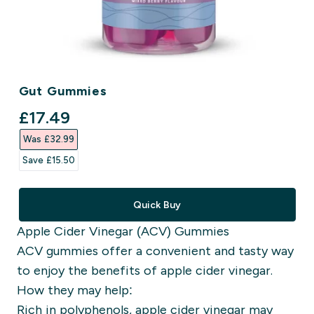
Gut Gummies
discounted price
£17.49‎
Was £32.99‎
Save £15.50‎
Quick Buy
Apple Cider Vinegar (ACV) Gummies
ACV gummies offer a convenient and tasty way
to enjoy the benefits of apple cider vinegar.
How they may help:
Rich in polyphenols, apple cider vinegar may