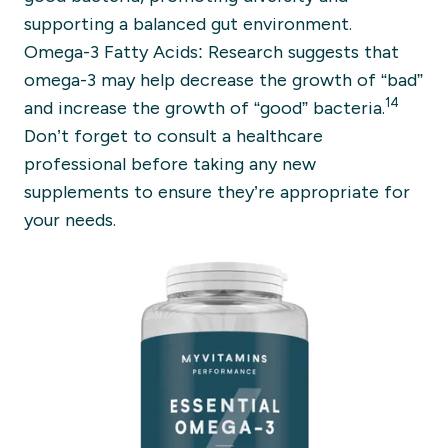
supporting a balanced gut environment.
Omega-3 Fatty Acids: Research suggests that
omega-3 may help decrease the growth of “bad”
14
and increase the growth of “good” bacteria.
Don’t forget to consult a healthcare
professional before taking any new
supplements to ensure they’re appropriate for
your needs.