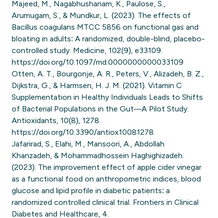
Majeed, M., Nagabhushanam, K., Paulose, S.,
Arumugam, S., & Mundkur, L. (2023). The effects of
Bacillus coagulans MTCC 5856 on functional gas and
bloating in adults: A randomized, double-blind, placebo-
controlled study. Medicine, 102(9), e33109.
https://doi.org/10.1097/md.0000000000033109
Otten, A. T., Bourgonje, A. R., Peters, V., Alizadeh, B. Z.,
Dijkstra, G., & Harmsen, H. J. M. (2021). Vitamin C
Supplementation in Healthy Individuals Leads to Shifts
of Bacterial Populations in the Gut—A Pilot Study.
Antioxidants, 10(8), 1278.
https://doi.org/10.3390/antiox10081278
Jafarirad, S., Elahi, M., Mansoori, A., Abdollah
Khanzadeh, & Mohammadhossein Haghighizadeh.
(2023). The improvement effect of apple cider vinegar
as a functional food on anthropometric indices, blood
glucose and lipid profile in diabetic patients: a
randomized controlled clinical trial. Frontiers in Clinical
Diabetes and Healthcare, 4.