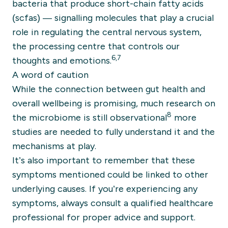
bacteria that produce short-chain fatty acids
(scfas) — signalling molecules that play a crucial
role in regulating the central nervous system,
the processing centre that controls our
6,7
thoughts and emotions.
A word of caution
While the connection between gut health and
overall wellbeing is promising, much research on
8
the microbiome is still observational
more
studies are needed to fully understand it and the
mechanisms at play.
It’s also important to remember that these
symptoms mentioned could be linked to other
underlying causes. If you’re experiencing any
symptoms, always consult a qualified healthcare
professional for proper advice and support.