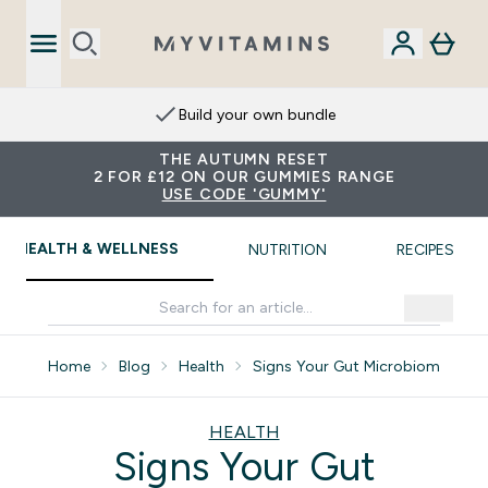
Extra 15% on App
THE AUTUMN RESET
2 FOR £12 ON OUR GUMMIES RANGE
USE CODE 'GUMMY'
HEALTH & WELLNESS
NUTRITION
RECIPES
Home
Blog
Health
Signs Your Gut Microbiome Need
HEALTH
Signs Your Gut