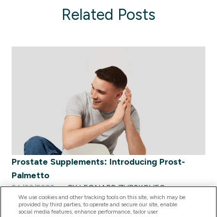
Related Posts
Prostate Supplements: Introducing Prost-
Palmetto
24/03/2023
BY LEONARD ZVRSKOVEC
We use cookies and other tracking tools on this site, which may be
provided by third parties, to operate and secure our site, enable
social media features, enhance performance, tailor user