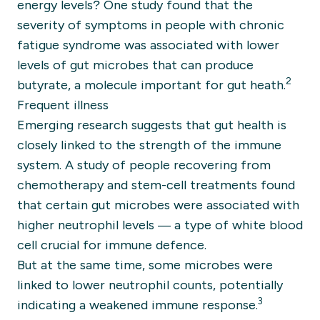
energy levels? One study found that the
severity of symptoms in people with chronic
fatigue syndrome was associated with lower
levels of gut microbes that can produce
2
butyrate, a molecule important for gut heath.
Frequent illness
Emerging research suggests that gut health is
closely linked to the strength of the immune
system. A study of people recovering from
chemotherapy and stem-cell treatments found
that certain gut microbes were associated with
higher neutrophil levels — a type of white blood
cell crucial for immune defence.
But at the same time, some microbes were
linked to lower neutrophil counts, potentially
3
indicating a weakened immune response.