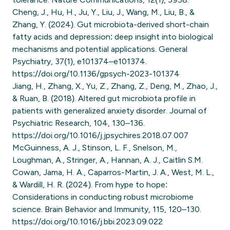
Cheng, J., Hu, H., Ju, Y., Liu, J., Wang, M., Liu, B., &
Zhang, Y. (2024). Gut microbiota-derived short-chain
fatty acids and depression: deep insight into biological
mechanisms and potential applications. General
Psychiatry, 37(1), e101374–e101374.
https://doi.org/10.1136/gpsych-2023-101374
Jiang, H., Zhang, X., Yu, Z., Zhang, Z., Deng, M., Zhao, J.,
& Ruan, B. (2018). Altered gut microbiota profile in
patients with generalized anxiety disorder. Journal of
Psychiatric Research, 104, 130–136.
https://doi.org/10.1016/j.jpsychires.2018.07.007
McGuinness, A. J., Stinson, L. F., Snelson, M.,
Loughman, A., Stringer, A., Hannan, A. J., Caitlin S.M.
Cowan, Jama, H. A., Caparros-Martin, J. A., West, M. L.,
& Wardill, H. R. (2024). From hype to hope:
Considerations in conducting robust microbiome
science. Brain Behavior and Immunity, 115, 120–130.
https://doi.org/10.1016/j.bbi.2023.09.022