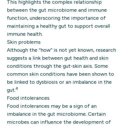
This highlights the complex relationship
between the gut microbiome and immune
function, underscoring the importance of
maintaining a healthy gut to support overall
immune health.
Skin problems
Although the “how” is not yet known, research
suggests a link between gut health and skin
conditions through the gut-skin axis. Some
common skin conditions have been shown to
be linked to dysbiosis or an imbalance in the
4
gut.
Food intolerances
Food intolerances may be a sign of an
imbalance in the gut microbiome. Certain
microbes can influence the development of