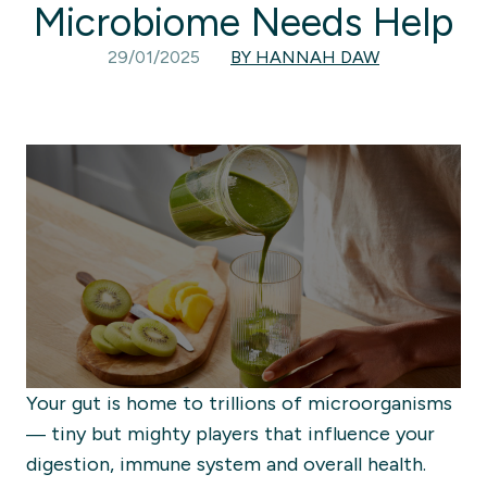
Microbiome Needs Help
29/01/2025
BY HANNAH DAW
Your gut is home to trillions of microorganisms
— tiny but mighty players that influence your
digestion, immune system and overall health.