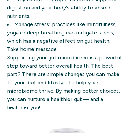
digestion and your body’s ability to absorb
nutrients.
Manage stress: practices like mindfulness,
yoga or deep breathing can mitigate stress,
which has a negative effect on gut health.
Take home message
Supporting your gut microbiome is a powerful
step toward better overall health. The best
part? There are simple changes you can make
to your diet and lifestyle to help your
microbiome thrive. By making better choices,
you can nurture a healthier gut — and a
healthier you!