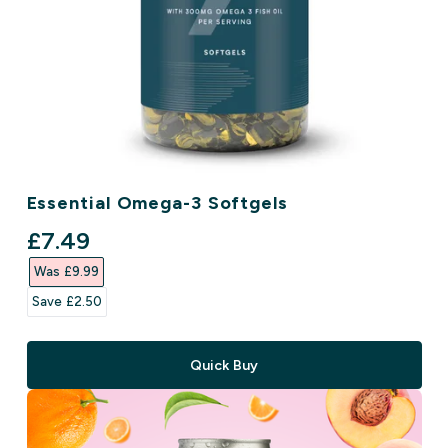
Essential Omega-3 Softgels
discounted price
£7.49‎
Was £9.99‎
Save £2.50‎
Quick Buy