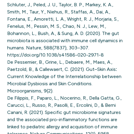
Schluter, J., Peled, J. U., Taylor, B. P., Markey, K. A.,
Smith, M., Taur, Y., Niehus, R., Staffas, A., Dai, A.,
Fontana, E., Amoretti, L. A., Wright, R. J., Morjaria, S.,
Fenelus, M., Pessin, M. S., Chao, N. J., Lew, M.,
Bohannon, L., Bush, A., & Sung, A. D. (2020). The gut
microbiota is associated with immune cell dynamics in
humans. Nature, 588(7837), 303–307.
https://doi.org/10.1038/s41586-020-2971-8
De Pessemier, B., Grine, L., Debaere, M., Maes, A.,
Paetzold, B., & Callewaert, C. (2021). Gut–Skin Axis:
Current Knowledge of the Interrelationship between
Microbial Dysbiosis and Skin Conditions.
Microorganisms, 9(2).
De Filippis, F., Paparo, L., Nocerino, R., Della Gatta, G.,
Carucci, L., Russo, R., Pasolli, E., Ercolini, D., & Berni
Canani, R. (2021). Specific gut microbiome signatures
and the associated pro-inflammatory functions are
linked to pediatric allergy and acquisition of immune
tolerance. Nature Communications, 12(1), 5958.