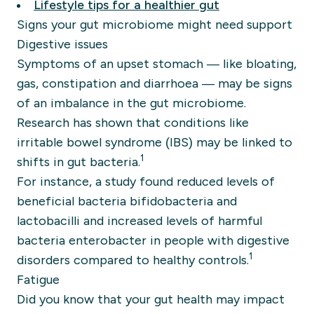
Lifestyle tips for a healthier gut
Signs your gut microbiome might need support
Digestive issues
Symptoms of an upset stomach — like bloating,
gas, constipation and diarrhoea — may be signs
of an imbalance in the gut microbiome.
Research has shown that conditions like
irritable bowel syndrome (IBS) may be linked to
1
shifts in gut bacteria.
For instance, a study found reduced levels of
beneficial bacteria bifidobacteria and
lactobacilli and increased levels of harmful
bacteria enterobacter in people with digestive
1
disorders compared to healthy controls.
Fatigue
Did you know that your gut health may impact