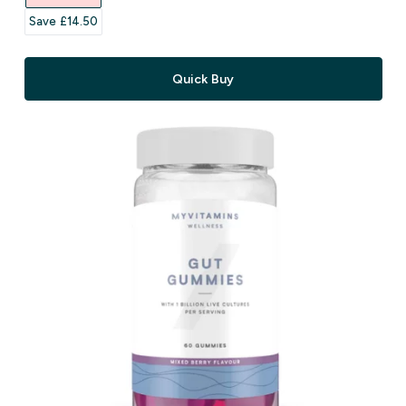
Save £14.50‎
Quick Buy