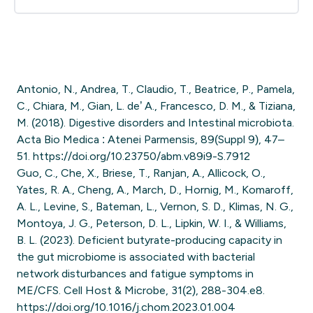
Antonio, N., Andrea, T., Claudio, T., Beatrice, P., Pamela,
C., Chiara, M., Gian, L. de’ A., Francesco, D. M., & Tiziana,
M. (2018). Digestive disorders and Intestinal microbiota.
Acta Bio Medica : Atenei Parmensis, 89(Suppl 9), 47–
51. https://doi.org/10.23750/abm.v89i9-S.7912
Guo, C., Che, X., Briese, T., Ranjan, A., Allicock, O.,
Yates, R. A., Cheng, A., March, D., Hornig, M., Komaroff,
A. L., Levine, S., Bateman, L., Vernon, S. D., Klimas, N. G.,
Montoya, J. G., Peterson, D. L., Lipkin, W. I., & Williams,
B. L. (2023). Deficient butyrate-producing capacity in
the gut microbiome is associated with bacterial
network disturbances and fatigue symptoms in
ME/CFS. Cell Host & Microbe, 31(2), 288-304.e8.
https://doi.org/10.1016/j.chom.2023.01.004