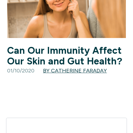
Can Our Immunity Affect
Our Skin and Gut Health?
01/10/2020
BY CATHERINE FARADAY