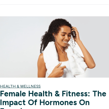
HEALTH & WELLNESS
Female Health & Fitness: The
Impact Of Hormones On