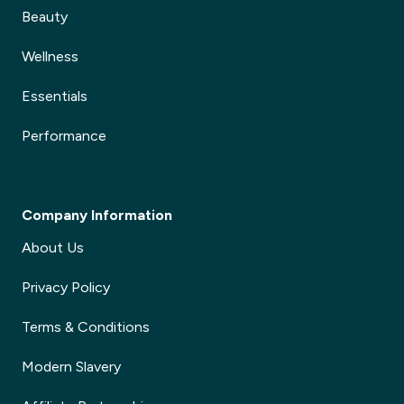
Beauty
Wellness
Essentials
Performance
Company Information
About Us
Privacy Policy
Terms & Conditions
Modern Slavery