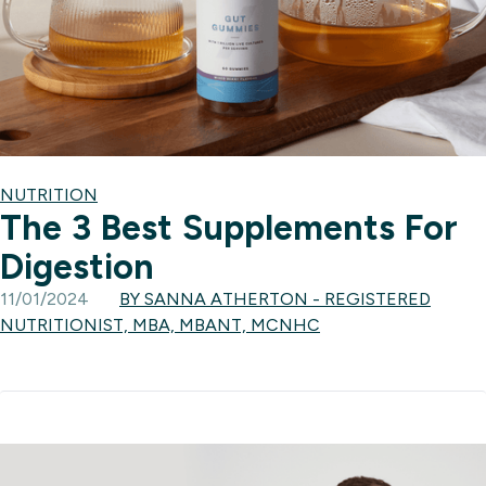
NUTRITION
The 3 Best Supplements For
Digestion
11/01/2024
BY SANNA ATHERTON - REGISTERED
NUTRITIONIST, MBA, MBANT, MCNHC