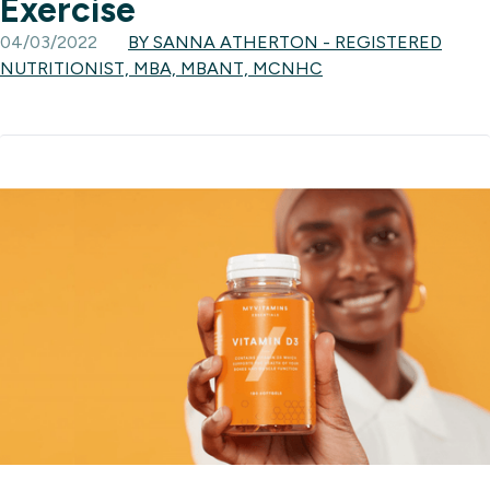
Exercise
04/03/2022
BY SANNA ATHERTON - REGISTERED
NUTRITIONIST, MBA, MBANT, MCNHC