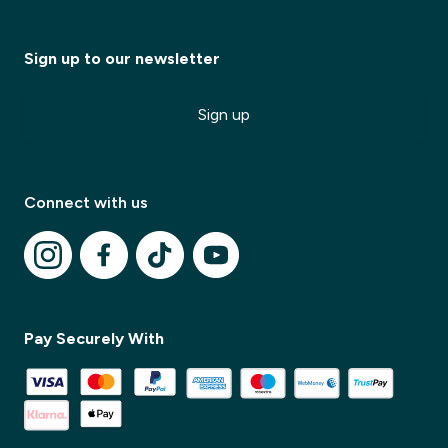
Sign up to our newsletter
Sign up
Connect with us
✕
✕
Pay Securely With