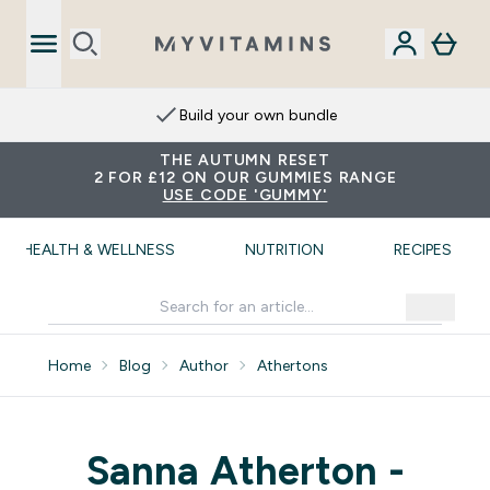
Build your own bundle
THE AUTUMN RESET
2 FOR £12 ON OUR GUMMIES RANGE
USE CODE 'GUMMY'
HEALTH & WELLNESS
NUTRITION
RECIPES
Home
Blog
Author
Athertons
Sanna Atherton -