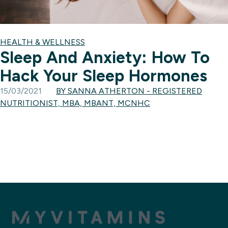
HEALTH & WELLNESS
Sleep And Anxiety: How To
Hack Your Sleep Hormones
15/03/2021
BY SANNA ATHERTON - REGISTERED
NUTRITIONIST, MBA, MBANT, MCNHC