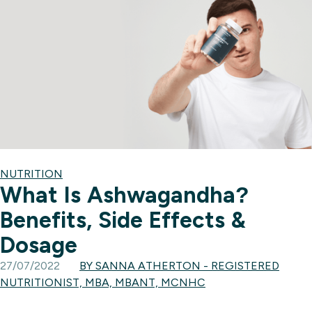
NUTRITION
What Is Ashwagandha?
Benefits, Side Effects &
Dosage
27/07/2022
BY SANNA ATHERTON - REGISTERED
NUTRITIONIST, MBA, MBANT, MCNHC