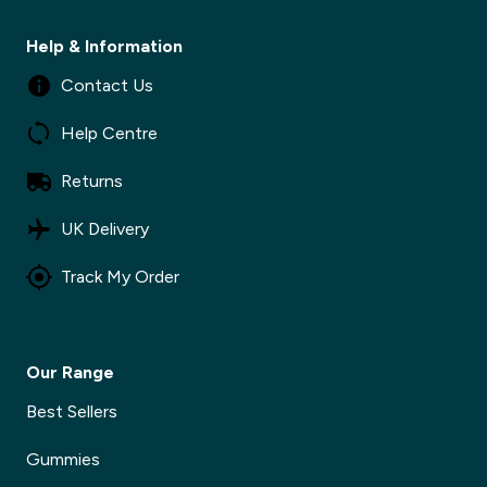
Help & Information
Contact Us
Help Centre
Returns
UK Delivery
Track My Order
Our Range
Best Sellers
Gummies