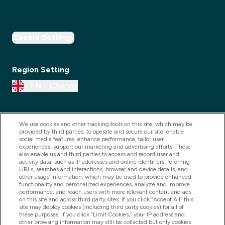
Cookie Settings
Region Setting
EN
Change
We use cookies and other tracking tools on this site, which may be
provided by third parties, to operate and secure our site, enable
social media features, enhance performance, tailor user
experiences, support our marketing and advertising efforts. These
also enable us and third parties to access and record user and
activity data, such as IP addresses and online identifiers, referring
URLs, searches and interactions, browser and device details, and
other usage information, which may be used to provide enhanced
2025 THG Nutrition Limited (FRN: 1022962), trading as
functionality and personalized experiences, analyze and improve
performance, and reach users with more relevant content and ads
MyVitamins.com is an Introducer Appointed
on this site and across third party sites. If you click “Accept All” this
Representative of Frasers Group Financial Services
site may deploy cookies (including third party cookies) for all of
these purposes. If you click “Limit Cookies,” your IP address and
Limited (FRN: 311908) who are authorised and
other browsing information may still be collected but only cookies