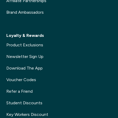
Affiliate Partnerships
Brand Ambassadors
Loyalty & Rewards
Product Exclusions
Newsletter Sign Up
Download The App
Voucher Codes
Refer a Friend
Student Discounts
Key Workers Discount