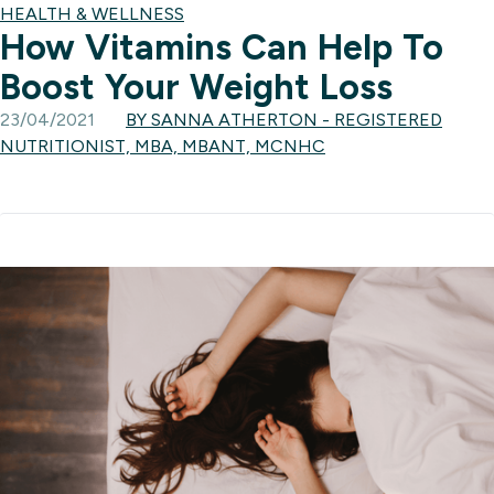
HEALTH & WELLNESS
How Vitamins Can Help To
Boost Your Weight Loss
23/04/2021
BY SANNA ATHERTON - REGISTERED
NUTRITIONIST, MBA, MBANT, MCNHC