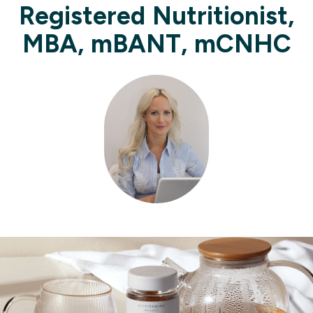
Registered Nutritionist,
MBA, mBANT, mCNHC