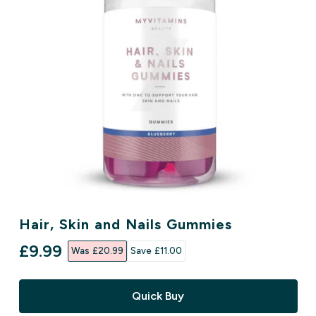
Hair, Skin and Nails Gummies
discounted price
£9.99‎
Was £20.99‎
Save £11.00‎
Quick Buy