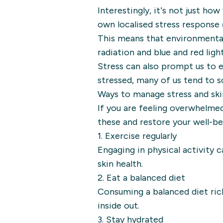
Interestingly, it’s not just ho
own localised stress response (
This means that environmental 
radiation and blue and red light
Stress can also prompt us to 
stressed, many of us tend to s
Ways to manage stress and sk
If you are feeling overwhelmed
these and restore your well-be
1. Exercise regularly
Engaging in physical activity
skin health.
2. Eat a balanced diet
Consuming a balanced diet rich 
inside out.
3. Stay hydrated