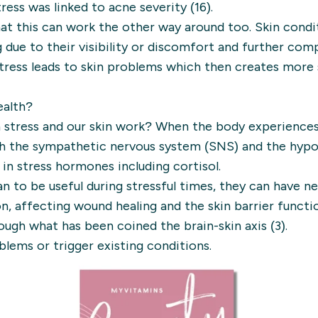
tress was linked to acne severity (16).
at this can work the other way around too. Skin condi
 due to their visibility or discomfort and further co
stress leads to skin problems which then creates more 
ealth?
 stress and our skin work? When the body experiences s
h the sympathetic nervous system (SNS) and the hypot
 in stress hormones including cortisol.
to be useful during stressful times, they can have ne
n, affecting wound healing and the skin barrier functio
ugh what has been coined the brain-skin axis (3).
blems or trigger existing conditions.