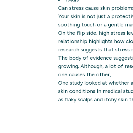
Can stress cause skin problem
Your skin is not just a protecti
soothing touch or a gentle ma
On the flip side, high stress l
relationship highlights how cl
research suggests that stress 
The body of evidence suggesti
growing. Although, a lot of res
one causes the other,
One study looked at whether a
skin conditions in medical stu
as flaky scalps and itchy skin 