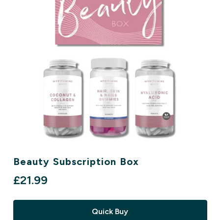
Beauty Subscription Box
£21.99‎
Quick Buy