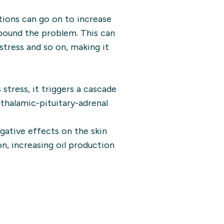
tions can go on to increase
mpound the problem. This can
stress and so on, making it
tress, it triggers a cascade
halamic-pituitary-adrenal
gative effects on the skin
n, increasing oil production