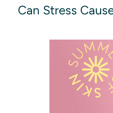
Can Stress Cause