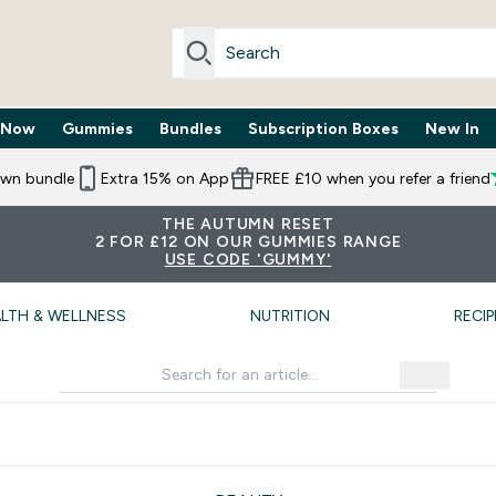
 Now
Gummies
Bundles
Subscription Boxes
New In
By Need submenu
Enter Trending Now submenu
Enter Gummies submenu
Enter Bundles submenu
Enter Subscr
⌄
⌄
⌄
⌄
own bundle
Extra 15% on App
FREE £10 when you refer a friend
THE AUTUMN RESET
2 FOR £12 ON OUR GUMMIES RANGE
USE CODE 'GUMMY'
LTH & WELLNESS
NUTRITION
RECIP