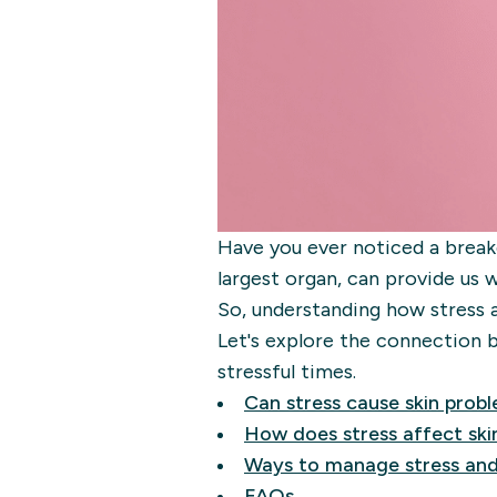
Have you ever noticed a breako
largest organ, can provide us 
So, understanding how stress 
Let's explore the connection b
stressful times.
Can stress cause skin prob
How does stress affect ski
Ways to manage stress and
FAQs