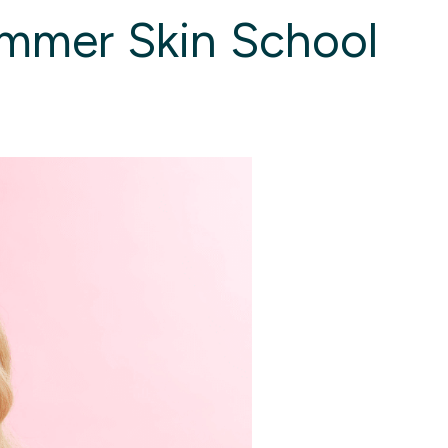
ummer Skin School