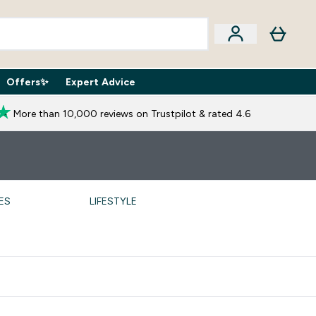
Offers✨
Expert Advice
iption Boxes submenu
Enter Expert Advice submenu
⌄
More than 10,000 reviews on Trustpilot & rated 4.6
ES
LIFESTYLE