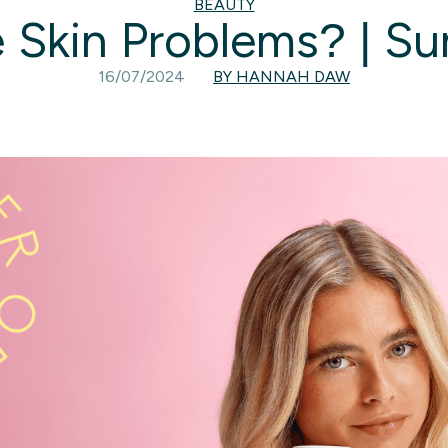
BEAUTY
 Skin Problems? | S
16/07/2024
BY HANNAH DAW