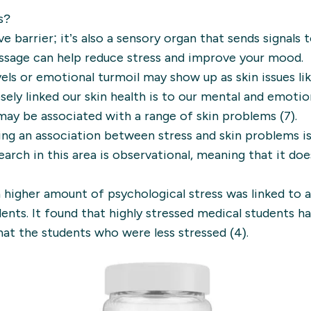
s?
ve barrier; it’s also a sensory organ that sends signals 
ssage can help reduce stress and improve your mood.
evels or emotional turmoil may show up as skin issues li
osely linked our skin health is to our mental and emotio
may be associated with a range of skin problems (7).
ng an association between stress and skin problems i
earch in this area is observational, meaning that it do
 higher amount of psychological stress was linked to 
dents. It found that highly stressed medical students 
that the students who were less stressed (4).