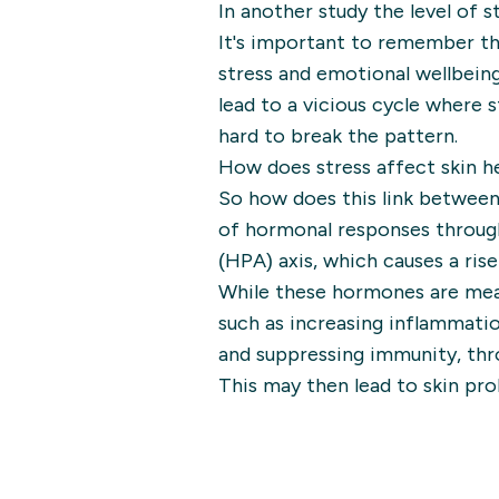
In another study the level of s
It's important to remember th
stress and emotional wellbeing
lead to a vicious cycle where 
hard to break the pattern.
How does stress affect skin h
So how does this link between
of hormonal responses throug
(HPA) axis, which causes a rise
While these hormones are mean 
such as increasing inflammatio
and suppressing immunity, thro
This may then lead to skin pro