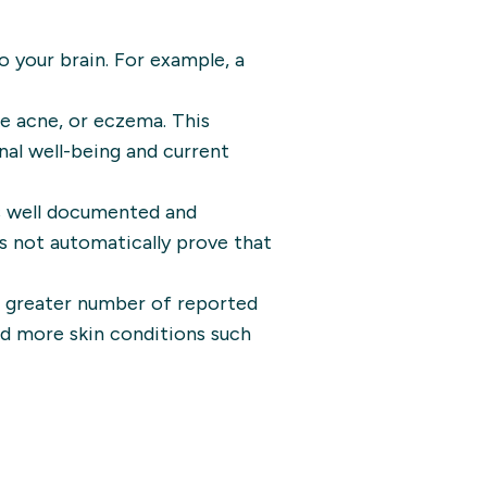
to your brain. For example, a
ke acne, or eczema. This
nal well-being and current
s well documented and
es not automatically prove that
a greater number of reported
had more skin conditions such