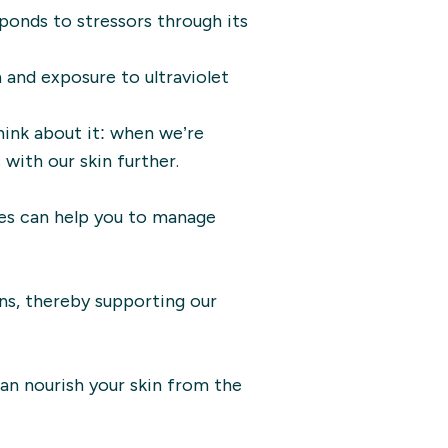
esponds to stressors through its
n and exposure to ultraviolet
hink about it: when we’re
with our skin further.
gies can help you to manage
ns, thereby supporting our
can nourish your skin from the