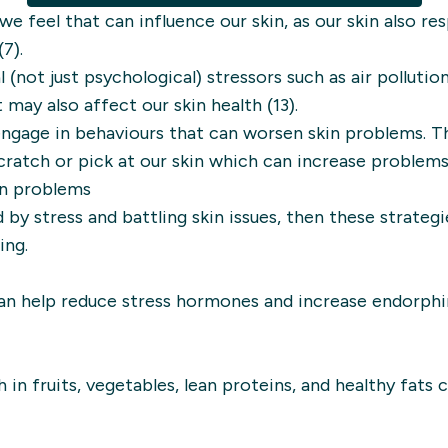
w we feel that can influence our skin, as our skin also r
7).
(not just psychological) stressors such as air pollutio
 may also affect our skin health (13).
engage in behaviours that can worsen skin problems. T
cratch or pick at our skin which can increase problems 
in problems
 by stress and battling skin issues, then these strate
ing.
 can help reduce stress hormones and increase endorphi
in fruits, vegetables, lean proteins, and healthy fats 