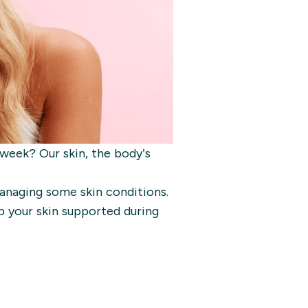
 week? Our skin, the body’s
anaging some skin conditions.
p your skin supported during