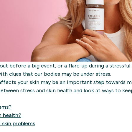
ut before a big event, or a flare-up during a stressful
with clues that our bodies may be under stress.
affects your skin may be an important step towards m
etween stress and skin health and look at ways to kee
lems?
n health?
 skin problems