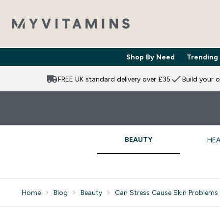
Shop By Need
Trending
Enter Shop 
⌄
FREE UK standard delivery over £35
Build your 
BEAUTY
HEA
Home
Blog
Beauty
Can Stress Cause Skin Problems