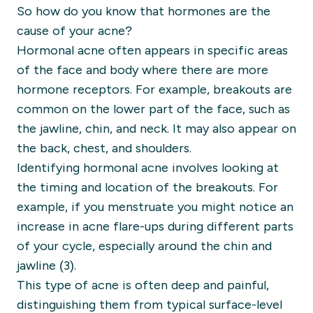
So how do you know that hormones are the
cause of your acne?
Hormonal acne often appears in specific areas
of the face and body where there are more
hormone receptors. For example, breakouts are
common on the lower part of the face, such as
the jawline, chin, and neck. It may also appear on
the back, chest, and shoulders.
Identifying hormonal acne involves looking at
the timing and location of the breakouts. For
example, if you menstruate you might notice an
increase in acne flare-ups during different parts
of your cycle, especially around the chin and
jawline (3).
This type of acne is often deep and painful,
distinguishing them from typical surface-level