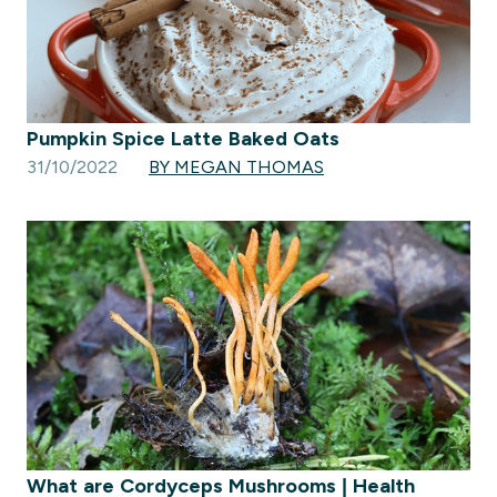
Pumpkin Spice Latte Baked Oats
31/10/2022
BY MEGAN THOMAS
What are Cordyceps Mushrooms | Health