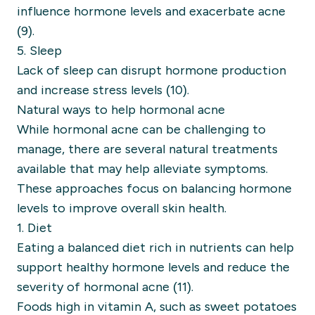
influence hormone levels and exacerbate acne
(9).
5. Sleep
Lack of sleep can disrupt hormone production
and increase stress levels (10).
Natural ways to help hormonal acne
While hormonal acne can be challenging to
manage, there are several natural treatments
available that may help alleviate symptoms.
These approaches focus on balancing hormone
levels to improve overall skin health.
1. Diet
Eating a balanced diet rich in nutrients can help
support healthy hormone levels and reduce the
severity of hormonal acne (11).
Foods high in vitamin A, such as sweet potatoes