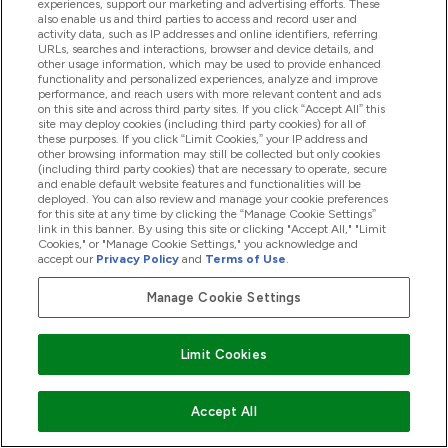
experiences, support our marketing and advertising efforts. These
also enable us and third parties to access and record user and
activity data, such as IP addresses and online identifiers, referring
URLs, searches and interactions, browser and device details, and
How to Give Your Health Routine a Spring
other usage information, which may be used to provide enhanced
functionality and personalized experiences, analyze and improve
Clean
performance, and reach users with more relevant content and ads
on this site and across third party sites. If you click “Accept All” this
16/03/2020
BY BETH ADDEY
site may deploy cookies (including third party cookies) for all of
these purposes. If you click “Limit Cookies,” your IP address and
other browsing information may still be collected but only cookies
(including third party cookies) that are necessary to operate, secure
and enable default website features and functionalities will be
deployed. You can also review and manage your cookie preferences
for this site at any time by clicking the “Manage Cookie Settings”
link in this banner. By using this site or clicking "Accept All," "Limit
Cookies," or "Manage Cookie Settings," you acknowledge and
accept our
Privacy Policy
and
Terms of Use
.
Manage Cookie Settings
Limit Cookies
Sign up to our newsletter
Accept All
Sign up