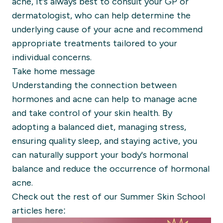
acne, it's always best to consult your GP or
dermatologist, who can help determine the
underlying cause of your acne and recommend
appropriate treatments tailored to your
individual concerns.
Take home message
Understanding the connection between
hormones and acne can help to manage acne
and take control of your skin health. By
adopting a balanced diet, managing stress,
ensuring quality sleep, and staying active, you
can naturally support your body's hormonal
balance and reduce the occurrence of hormonal
acne.
Check out the rest of our Summer Skin School
articles here: