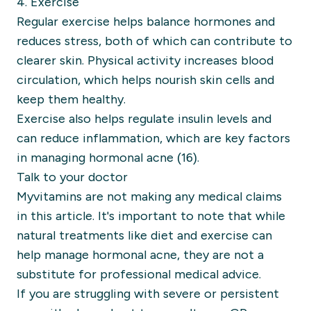
4. Exercise
Regular exercise helps balance hormones and
reduces stress, both of which can contribute to
clearer skin. Physical activity increases blood
circulation, which helps nourish skin cells and
keep them healthy.
Exercise also helps regulate insulin levels and
can reduce inflammation, which are key factors
in managing hormonal acne (16).
Talk to your doctor
Myvitamins are not making any medical claims
in this article. It's important to note that while
natural treatments like diet and exercise can
help manage hormonal acne, they are not a
substitute for professional medical advice.
If you are struggling with severe or persistent