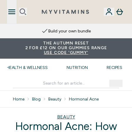
Extra 15% on App
THE AUTUMN RESET
2 FOR £12 ON OUR GUMMIES RANGE
USE CODE 'GUMMY'
HEALTH & WELLNESS
NUTRITION
RECIPES
Home
Blog
Beauty
Hormonal Acne
BEAUTY
Hormonal Acne: How