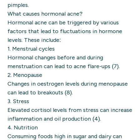
pimples.
What causes hormonal acne?
Hormonal acne can be triggered by various
factors that lead to fluctuations in hormone
levels. These include:
1. Menstrual cycles
Hormonal changes before and during
menstruation can lead to acne flare-ups (7).
2. Menopause
Changes in oestrogen levels during menopause
can lead to breakouts (8).
3. Stress
Elevated cortisol levels from stress can increase
inflammation and oil production (4).
4. Nutrition
Consuming foods high in sugar and dairy can