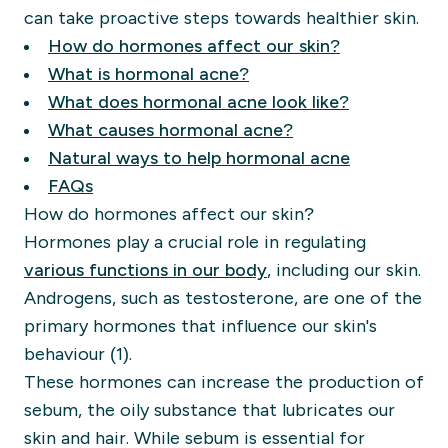
can take proactive steps towards healthier skin.
How do hormones affect our skin?
What is hormonal acne?
What does hormonal acne look like?
What causes hormonal acne?
Natural ways to help hormonal acne
FAQs
How do hormones affect our skin?
Hormones play a crucial role in regulating
various functions in our body
, including our skin.
Androgens, such as testosterone, are one of the
primary hormones that influence our skin's
behaviour (1).
These hormones can increase the production of
sebum, the oily substance that lubricates our
skin and hair. While sebum is essential for