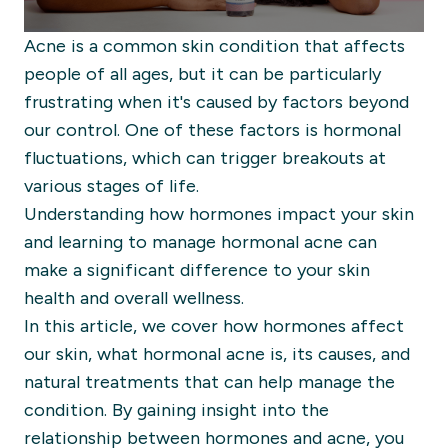
Acne is a common skin condition that affects
people of all ages, but it can be particularly
frustrating when it's caused by factors beyond
our control. One of these factors is hormonal
fluctuations, which can trigger breakouts at
various stages of life.
Understanding how hormones impact your skin
and learning to manage hormonal acne can
make a significant difference to your skin
health and overall wellness.
In this article, we cover how hormones affect
our skin, what hormonal acne is, its causes, and
natural treatments that can help manage the
condition. By gaining insight into the
relationship between hormones and acne, you