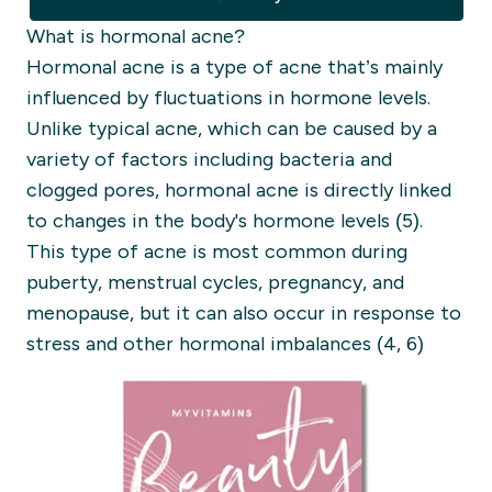
What is hormonal acne?
Hormonal acne is a type of acne that’s mainly
influenced by fluctuations in hormone levels.
Unlike typical acne, which can be caused by a
variety of factors including bacteria and
clogged pores, hormonal acne is directly linked
to changes in the body's hormone levels (5).
This type of acne is most common during
puberty, menstrual cycles, pregnancy, and
menopause, but it can also occur in response to
stress and other hormonal imbalances (4, 6)