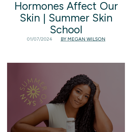
Hormones Affect Our
Skin | Summer Skin
School
01/07/2024
BY MEGAN WILSON