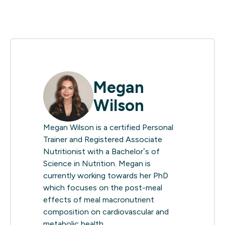
Megan
Wilson
Megan Wilson is a certified Personal
Trainer and Registered Associate
Nutritionist with a Bachelor’s of
Science in Nutrition. Megan is
currently working towards her PhD
which focuses on the post-meal
effects of meal macronutrient
composition on cardiovascular and
metabolic health.