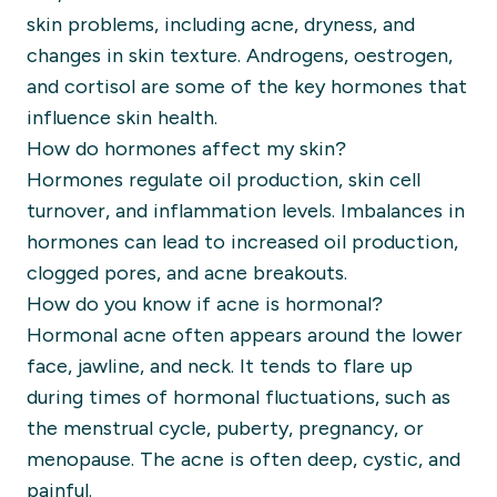
skin problems, including acne, dryness, and
changes in skin texture. Androgens, oestrogen,
and cortisol are some of the key hormones that
influence skin health.
How do hormones affect my skin?
Hormones regulate oil production, skin cell
turnover, and inflammation levels. Imbalances in
hormones can lead to increased oil production,
clogged pores, and acne breakouts.
How do you know if acne is hormonal?
Hormonal acne often appears around the lower
face, jawline, and neck. It tends to flare up
during times of hormonal fluctuations, such as
the menstrual cycle, puberty, pregnancy, or
menopause. The acne is often deep, cystic, and
painful.