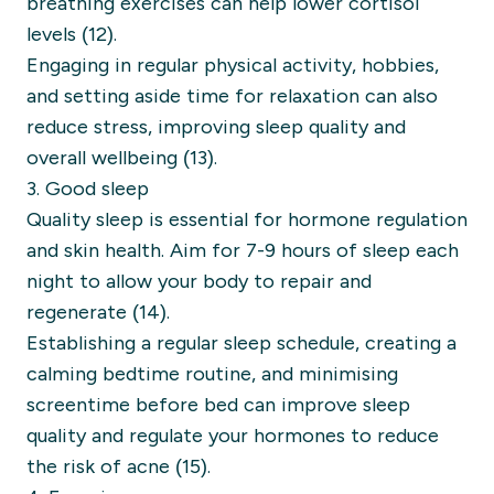
breathing exercises can help lower cortisol
levels (12).
Engaging in regular physical activity, hobbies,
and setting aside time for relaxation can also
reduce stress, improving sleep quality and
overall wellbeing (13).
3. Good sleep
Quality sleep is essential for hormone regulation
and skin health. Aim for 7-9 hours of sleep each
night to allow your body to repair and
regenerate (14).
Establishing a regular sleep schedule, creating a
calming bedtime routine, and minimising
screentime before bed can improve sleep
quality and regulate your hormones to reduce
the risk of acne (15).