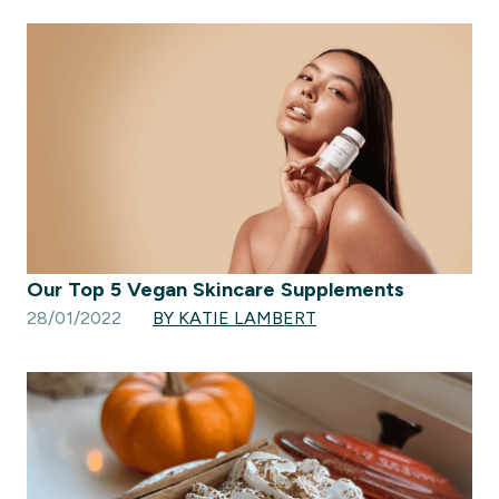
Our Top 5 Vegan Skincare Supplements
28/01/2022
BY KATIE LAMBERT