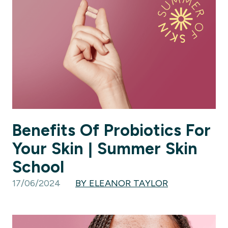
Benefits Of Probiotics For
Your Skin | Summer Skin
School
17/06/2024
BY ELEANOR TAYLOR