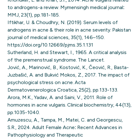
to androgens-a review. Mymensingh medical journal:
MMJ, 23(1), pp.181-185.
Iftikhar, U. & Choudhry, N. (2019). Serum levels of
androgens in acne & their role in acne severity. Pakistan
journal of medical sciences, 35(1), 146–150.
https://doi.org/10.12669/pjms.35.1.131
Sutherland, H. and Stewart, I., 1965. A critical analysis
of the premenstrual syndrome. The Lancet.
Jović, A., Marinović, B., Kostović, K., Čeović, R., Basta-
Juzbašić, A. and Bukvić Mokos, Z., 2017. The impact of
psychological stress on acne. Acta
Dermatovenerologica Croatica, 25(2), pp.133-133.
Arora, M.K., Yadav, A. and Saini, V., 2011. Role of
hormones in acne vulgaris. Clinical biochemistry, 44(13),
pp.1035-1040.
Amuzescu, A., Tampa, M., Matei, C. and Georgescu,
S.R., 2024. Adult Female Acne: Recent Advances in
Pathophysiology and Therapeutic