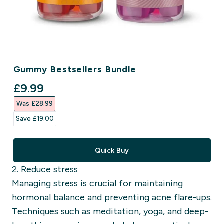
Gummy Bestsellers Bundle
discounted price
£9.99‎
Was £28.99‎
Save £19.00‎
Quick Buy
2. Reduce stress
Managing stress is crucial for maintaining
hormonal balance and preventing acne flare-ups.
Techniques such as meditation, yoga, and deep-