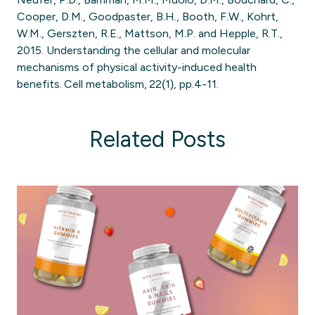
Cooper, D.M., Goodpaster, B.H., Booth, F.W., Kohrt,
W.M., Gerszten, R.E., Mattson, M.P. and Hepple, R.T.,
2015. Understanding the cellular and molecular
mechanisms of physical activity-induced health
benefits. Cell metabolism, 22(1), pp.4-11.
Related Posts