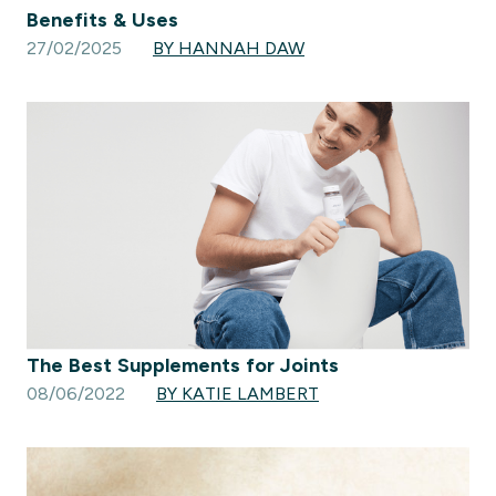
Benefits & Uses
27/02/2025
BY HANNAH DAW
The Best Supplements for Joints
08/06/2022
BY KATIE LAMBERT