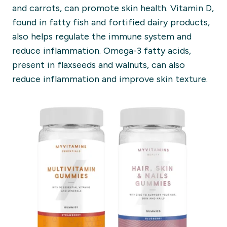
and carrots, can promote skin health. Vitamin D,
found in fatty fish and fortified dairy products,
also helps regulate the immune system and
reduce inflammation. Omega-3 fatty acids,
present in flaxseeds and walnuts, can also
reduce inflammation and improve skin texture.