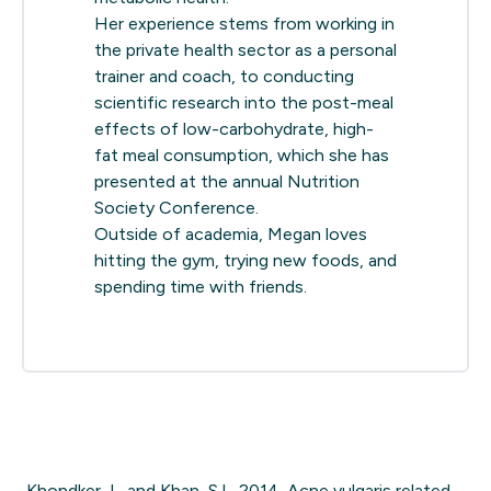
Her experience stems from working in
the private health sector as a personal
trainer and coach, to conducting
scientific research into the post-meal
effects of low-carbohydrate, high-
fat meal consumption, which she has
presented at the annual Nutrition
Society Conference.
Outside of academia, Megan loves
hitting the gym, trying new foods, and
spending time with friends.
Khondker, L. and Khan, S.I., 2014. Acne vulgaris related