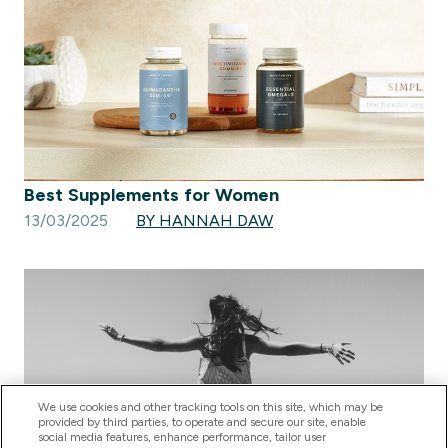
Best Supplements for Women
13/03/2025
BY HANNAH DAW
We use cookies and other tracking tools on this site, which may be
provided by third parties, to operate and secure our site, enable
social media features, enhance performance, tailor user