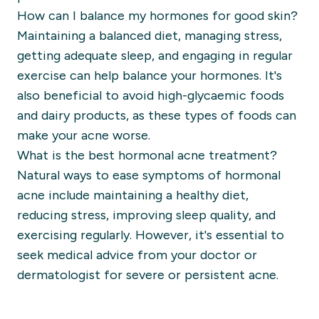
How can I balance my hormones for good skin?
Maintaining a balanced diet, managing stress,
getting adequate sleep, and engaging in regular
exercise can help balance your hormones. It's
also beneficial to avoid high-glycaemic foods
and dairy products, as these types of foods can
make your acne worse.
What is the best hormonal acne treatment?
Natural ways to ease symptoms of hormonal
acne include maintaining a healthy diet,
reducing stress, improving sleep quality, and
exercising regularly. However, it's essential to
seek medical advice from your doctor or
dermatologist for severe or persistent acne.