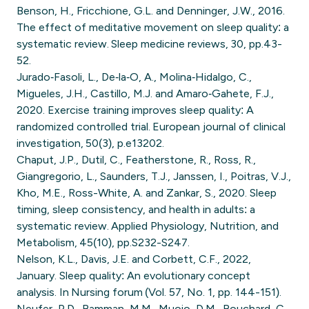
Benson, H., Fricchione, G.L. and Denninger, J.W., 2016.
The effect of meditative movement on sleep quality: a
systematic review. Sleep medicine reviews, 30, pp.43-
52.
Jurado‐Fasoli, L., De‐la‐O, A., Molina‐Hidalgo, C.,
Migueles, J.H., Castillo, M.J. and Amaro‐Gahete, F.J.,
2020. Exercise training improves sleep quality: A
randomized controlled trial. European journal of clinical
investigation, 50(3), p.e13202.
Chaput, J.P., Dutil, C., Featherstone, R., Ross, R.,
Giangregorio, L., Saunders, T.J., Janssen, I., Poitras, V.J.,
Kho, M.E., Ross-White, A. and Zankar, S., 2020. Sleep
timing, sleep consistency, and health in adults: a
systematic review. Applied Physiology, Nutrition, and
Metabolism, 45(10), pp.S232-S247.
Nelson, K.L., Davis, J.E. and Corbett, C.F., 2022,
January. Sleep quality: An evolutionary concept
analysis. In Nursing forum (Vol. 57, No. 1, pp. 144-151).
Neufer, P.D., Bamman, M.M., Muoio, D.M., Bouchard, C.,