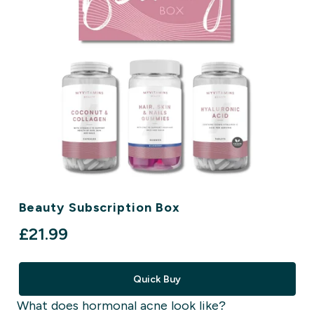
Beauty Subscription Box
£21.99‎
Quick Buy
What does hormonal acne look like?