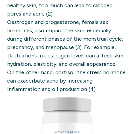
healthy skin, too much can lead to clogged
pores and acne (2).
Oestrogen and progesterone, female sex
hormones, also impact the skin, especially
during different phases of the menstrual cycle,
pregnancy, and menopause (3). For example,
fluctuations in oestrogen levels can affect skin
hydration, elasticity, and overall appearance.
On the other hand, cortisol, the stress hormone,
can exacerbate acne by increasing
inflammation and oil production (4).