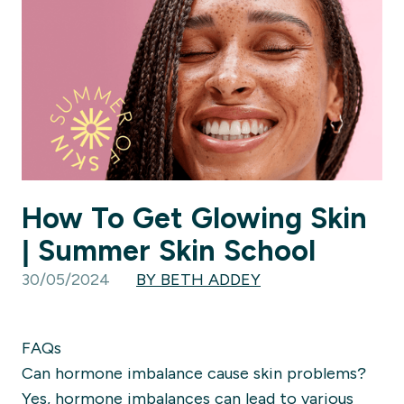
How To Get Glowing Skin
| Summer Skin School
30/05/2024
BY BETH ADDEY
FAQs
Can hormone imbalance cause skin problems?
Yes, hormone imbalances can lead to various