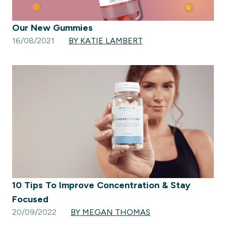
Our New Gummies
16/08/2021
BY KATIE LAMBERT
10 Tips To Improve Concentration & Stay
Focused
20/09/2022
BY MEGAN THOMAS