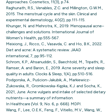
Approaches. Cosmetics, 11(3), p.74.
Raghunath, R.S., Venables, Z.C. and Millington, G.W.M.,
2015. The menstrual cycle and the skin. Clinical and
experimental dermatology, 40(2), pp.111-115.
Khunger, N. and Mehrotra, K., 2019. Menopausal acne–
challenges and solutions. International Journal of
Women’s Health, pp.555-567.
Meixiong, J., Ricco, C., Vasavda, C. and Ho, B.K., 2022.
Diet and acne: A systematic review. JAAD
international, 7, pp.95-112.
Schrom, K.P., Ahsanuddin, S., Baechtold, M., Tripathi, R.,
Ramser, A. and Baron, E., 2019. Acne severity and sleep
quality in adults. Clocks & Sleep, 1(4), pp.510-516.
Podgorska, A., Puścion-Jakubik, A., Markiewicz-
Żukowska, R., Gromkowska-Kępka, K.J. and Socha, K.,
2021, June. Acne vulgaris and intake of selected dietary
nutrients—a summary of information.
In Healthcare (Vol. 9, No. 6, p. 668). MDPI.
Wang, F., Lee, O.E.K., Feng, F., Vitiello, M.V., Wang, W.,