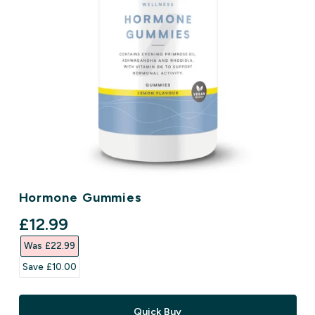
Hormone Gummies
discounted price
£12.99‎
Was £22.99‎
Save £10.00‎
Quick Buy