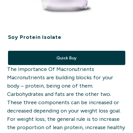
Soy Protein Isolate
Quick Buy
The Importance
Of
M
a
cronutrients
Macronutrients
are building blocks for your
body –
protein
,
being one of them.
Carbohydrates and fats are the other two.
These three components can be
increased or
decreased
depending on your weight loss goal.
For weight loss, the general rule is to increase
the proportion of lean protein, increase healthy