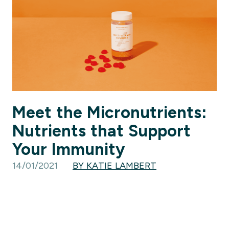
Meet the Micronutrients:
Nutrients that Support
Your Immunity
14/01/2021
BY KATIE LAMBERT