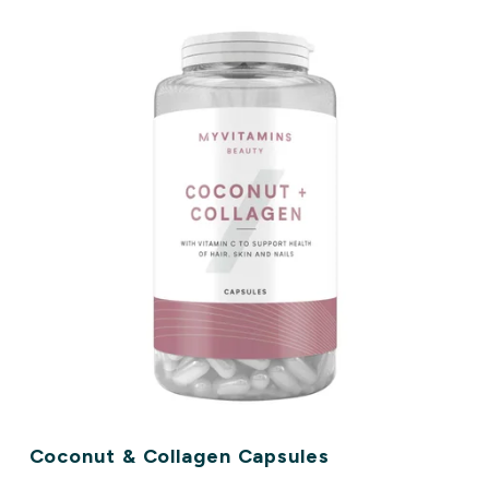
Coconut & Collagen Capsules