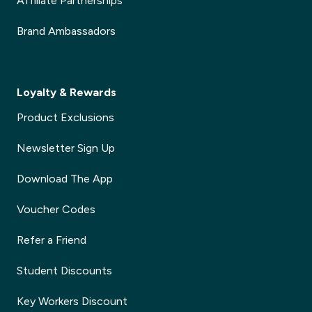
Affiliate Partnerships
Brand Ambassadors
Loyalty & Rewards
Product Exclusions
Newsletter Sign Up
Download The App
Voucher Codes
Refer a Friend
Student Discounts
Key Workers Discount