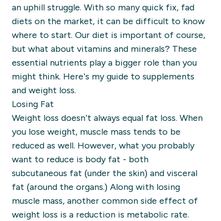
an uphill struggle. With so many quick
fix
, fad
diets on the marke
t
,
it can be difficult to know
where to start.
Our diet is important
of course,
but what about vitamins and minerals? These
essential nutrients play a bigger role than you
might think. Here’s
my guide to supplements
and weight loss.
Losing Fat
Weight loss doesn’t always equal fat loss. When
you lose weight, muscle mass tends to be
reduced as well. However, what you probably
want to reduce is body fat - both
subcutaneous
fat (under the skin) and viscer
al
fat (around the organs.)
Along with losing
muscle mass, another common side effect of
weight loss is a reduction is metabolic rate.