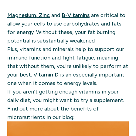
Magnesium, Zinc
and
B-Vitamins
are critical to
allow your cells to use carbohydrates and fats
for energy. Without these, your fat burning
potential is substantially weakened.
Plus, vitamins and minerals help to support our
immune function and fight fatigue, meaning
that without them, you're unlikely to perform at
your best.
Vitamin D
is an especially important
one when it comes to energy levels.
If you aren’t getting enough vitamins in your
daily diet,
you might want to try a supplement.
Find out more about the benefits of
micronutrients in our blog: