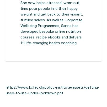
She now helps stressed, worn out,
time poor people find their happy
weight and get back to their vibrant,
fulfilled selves. As well as Corporate
Wellbeing Programmes, Sanna has
developed bespoke online nutrition
courses, recipe eBooks and delivers
1:1 life-changing health coaching.
https://www.kcl.ac.uk/policy-institute/assets/getting-
used-to-life-under-lockdown.pdf