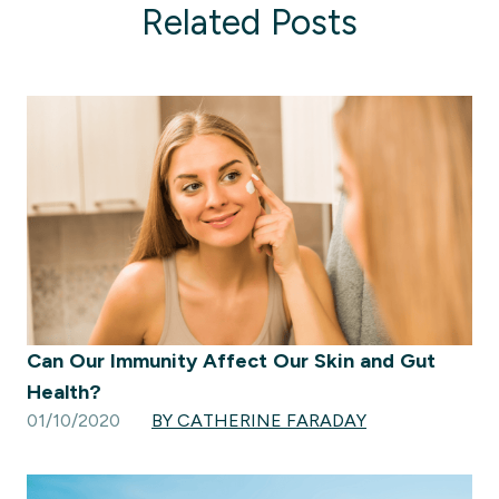
Related Posts
Can Our Immunity Affect Our Skin and Gut
Health?
01/10/2020
BY CATHERINE FARADAY