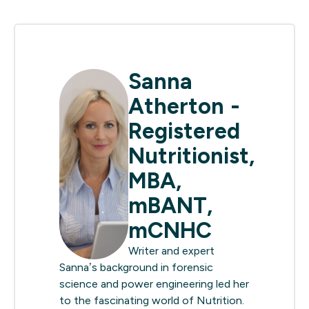
Sanna
Atherton -
Registered
Nutritionist,
MBA,
mBANT,
mCNHC
Writer and expert
Sanna’s background in forensic
science and power engineering led her
to the fascinating world of Nutrition.