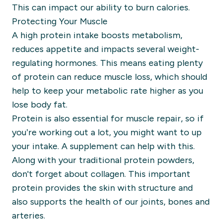
This
can impact our ability to burn calories.
Protecting Your Muscle
A high protein intake boosts metabolism,
reduces appetite and impacts several weight-
regulating hormones. This means e
ating plenty
of protein can reduce muscle loss, which should
help to keep your metabolic rate higher as you
lose body fat.
Protein is also essential for muscle repair, so if
you’re working out a lot, you might want to up
your intake. A supplement can help with this.
Along with your traditional protein powders,
don't forget about collagen. This important
protein provides the skin with structure and
also supports the health of our joints, bones and
arteries.