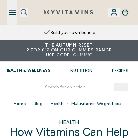
Build your own bundle
THE AUTUMN RESET
2 FOR £12 ON OUR GUMMIES RANGE
USE CODE 'GUMMY'
HEALTH & WELLNESS
NUTRITION
RECIPES
Home
Blog
Health
Multivitamin Weight Loss
HEALTH
How Vitamins Can Help