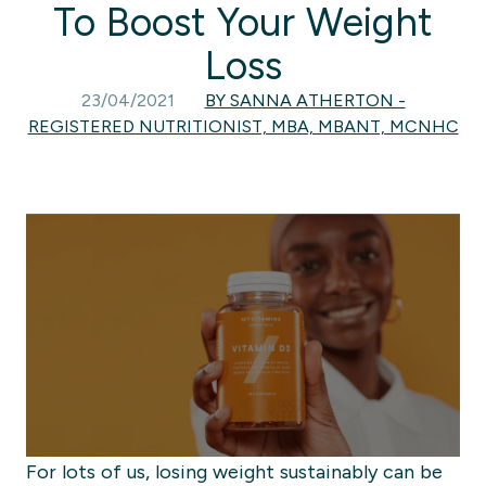
To Boost Your Weight
Loss
23/04/2021
BY SANNA ATHERTON -
REGISTERED NUTRITIONIST, MBA, MBANT, MCNHC
For lots of us, losing weight
sustainably
can be