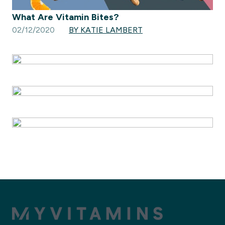
What Are Vitamin Bites?
02/12/2020
BY KATIE LAMBERT