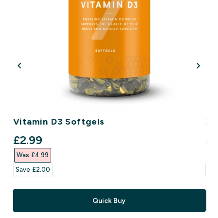
Vitamin D3 Softgels
Zi
discounted price
di
£2.99‎
£3
Was £4.99‎
Wa
Save £2.00‎
Sav
Quick Buy