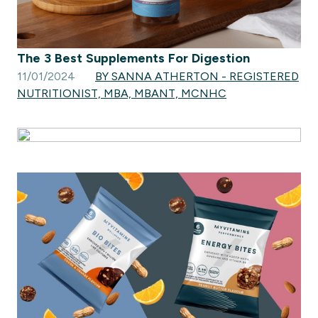
The 3 Best Supplements For Digestion
11/01/2024
BY SANNA ATHERTON - REGISTERED
NUTRITIONIST, MBA, MBANT, MCNHC