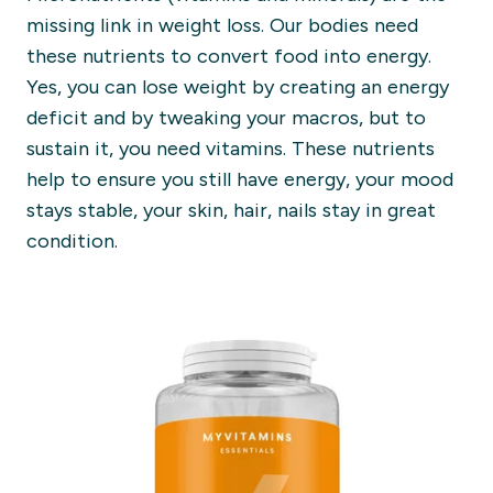
missing link i
n
weight lo
ss.
Our bodies need
these nutrients to convert food into energy.
Yes, you can lose weight by creating an energy
deficit and by tweaking your macros, but to
sustain it,
you need vitamins. These nutrients
help to ensure
you still have energy, your mood
stays stable, your skin, hair, nails stay in great
condition
.