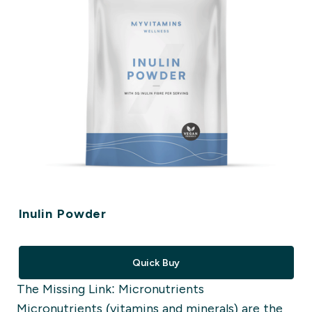
Inulin Powder
Quick Buy
The Missing Link: Micronutrients
Micronutrients
(vitamins and minerals)
are the