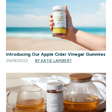
Introducing Our Apple Cider Vinegar Gummies
29/06/2022
BY KATIE LAMBERT