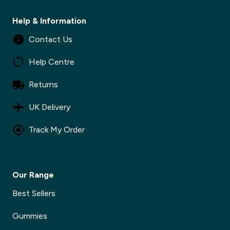
Help & Information
✕
Contact Us
Help Centre
✕
Returns
UK Delivery
Track My Order
Our Range
Best Sellers
Gummies