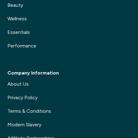
Beauty
Wellness
Essentials
Performance
Company Information
About Us
Privacy Policy
Terms & Conditions
Modern Slavery