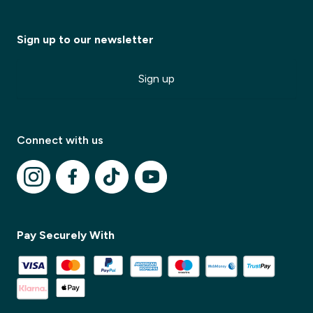
Sign up to our newsletter
Sign up
Connect with us
Pay Securely With