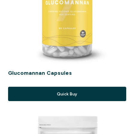
Glucomannan Capsules
Quick Buy