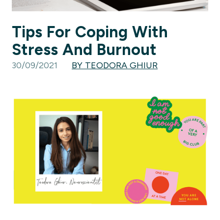
Tips For Coping With
Stress And Burnout
30/09/2021
BY TEODORA GHIUR