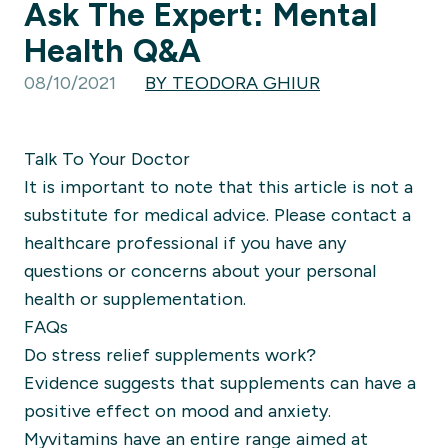
Ask The Expert: Mental
Health Q&A
08/10/2021
BY TEODORA GHIUR
Talk To Your Doctor
It is important to note that this article is not a
substitute for medical advice. Please contact a
healthcare professional if you have any
questions or concerns about your personal
health or supplementation.
FAQs
Do stress relief supplements work?
Evidence suggests that supplements can have a
positive effect on mood and anxiety.
Myvitamins have an entire range aimed at