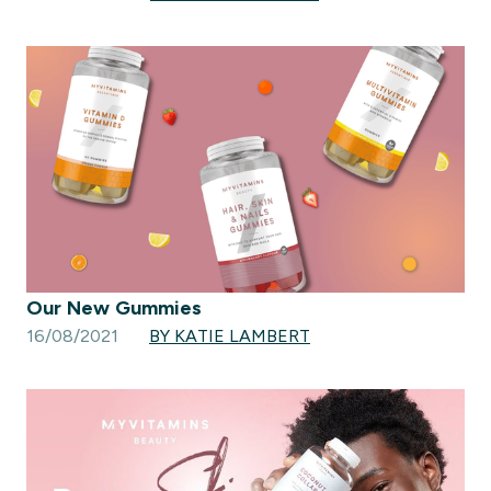
Our New Gummies
16/08/2021
BY KATIE LAMBERT