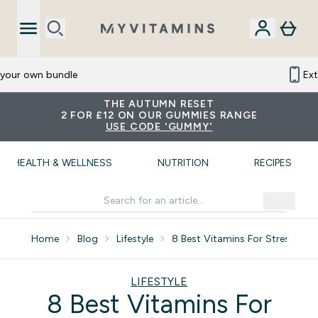
 your own bundle
Ex
THE AUTUMN RESET
2 FOR £12 ON OUR GUMMIES RANGE
USE CODE 'GUMMY'
HEALTH & WELLNESS
NUTRITION
RECIPES
Home
Blog
Lifestyle
8 Best Vitamins For Stress Anx
LIFESTYLE
8 Best Vitamins For