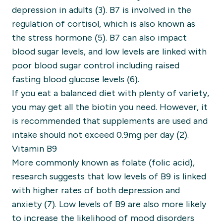
depression in adults (3).
B7 is involved in the
regulation of cortisol, which is also known as
the stress hormone (5).
B7 can also impact
blood sugar levels, and low levels are linked with
poor blood sugar control including raised
fasting blood glucose levels (6).
If you eat a balanced diet with plenty of variety,
you may get all the biotin you need. However, it
is recommended that supplements are used and
intake should not exceed 0.9mg per day (2).
Vitamin B9
More commonly known as folate (folic acid),
research suggests that low levels of B9 is linked
with higher rates of both depression and
anxiety (7).
Low levels of B9 are also more likely
to increase the likelihood of mood disorders