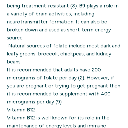
being treatment-resistant (8).
B9 plays a role in
a variety of brain activities, including
neurotransmitter formation. It can also be
broken down and used as short-term energy
source.
Natural sources of folate include most dark and
leafy greens, broccoli, chickpeas, and kidney
beans.
It is recommended that adults have 200
micrograms of folate per day (2).
However, if
you are pregnant or trying to get pregnant then
it is recommended to supplement with 400
micrograms per day (9).
Vitamin B12
Vitamin B12 is well known for its role in the
maintenance of energy levels and immune