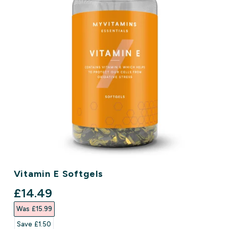
Vitamin E Softgels
discounted price
£14.49‎
Was £15.99‎
Save £1.50‎