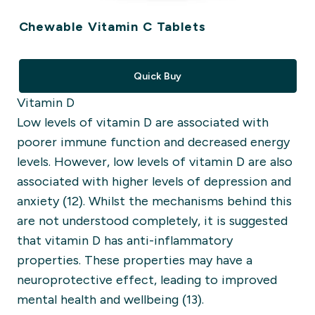
Chewable Vitamin C Tablets
Quick Buy
Vitamin D
Low levels of vitamin D are associated with
poorer immune function and decreased energy
levels. However, low levels of vitamin D are also
associated with higher levels of depression and
anxiety (12).
Whilst the mechanisms behind this
are not understood completely, it is suggested
that vitamin D has anti-inflammatory
properties. These properties may have a
neuroprotective effect, leading to improved
mental health and wellbeing (13).