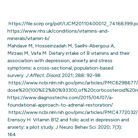
https://file.scirp.org/pdf/IJCM20110400012_74168399.p
https://www.nhs.uk/conditions/vitamins-and-
minerals/vitamin-b/
Mahdavir M, Hosseinzadah M, Saelhi-Abergoui A,
Mirzaei M, Vafa M. Dietary intake of B vitamins and their
association with depression, anxiety and stress
symptoms: a cross-sectional, population-based
survery.
J Affect. Disord.
2021; 288: 92-98
https://www.ncbi.nlm.nih.gov/pmc/articles/PMC6298677/
dose%20(100%E2%80%93300,of%20corticosteroid%20r
https://www.diagnostechs.com/2015/04/07/a-
foundational-approach-to-adrenal-restoration/
https://www.ncbi.nlm.nih.gov/pmc/articles/PMC4772032/
Erensoy H. Vitamin B12 and folic acid in depression and
anxiety: a pilot study. J Neuro Behav Sci. 2020; 7(3):
164