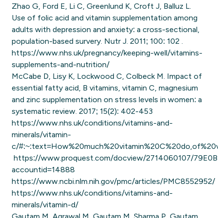
Zhao G, Ford E, Li C, Greenlund K, Croft J, Balluz L.
Use of folic acid and vitamin supplementation among
adults with depression and anxiety: a cross-sectional,
population-based survery. Nutr J. 2011; 100: 102 .
https://www.nhs.uk/pregnancy/keeping-well/vitamins-
supplements-and-nutrition/
McCabe D, Lisy K, Lockwood C, Colbeck M. Impact of
essential fatty acid, B vitamins, vitamin C, magnesium
and zinc supplementation on stress levels in women: a
systematic review. 2017; 15(2): 402-453
https://www.nhs.uk/conditions/vitamins-and-
minerals/vitamin-
c/#:~:text=How%20much%20vitamin%20C%20do,of%20
https://www.proquest.com/docview/2714060107/79E
accountid=14888
https://www.ncbi.nlm.nih.gov/pmc/articles/PMC8552952/
https://www.nhs.uk/conditions/vitamins-and-
minerals/vitamin-d/
Gautam M, Agrawal M, Gautam M, Sharma P, Gautam