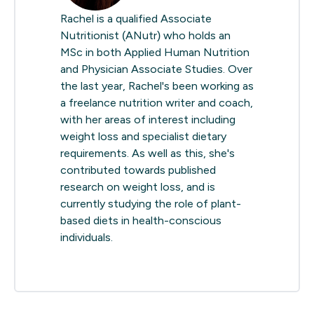
Rachel is a qualified Associate
Nutritionist (ANutr) who holds an
MSc in both Applied Human Nutrition
and Physician Associate Studies. Over
the last year, Rachel's been working as
a freelance nutrition writer and coach,
with her areas of interest including
weight loss and specialist dietary
requirements. As well as this, she's
contributed towards published
research on weight loss, and is
currently studying the role of plant-
based diets in health-conscious
individuals.