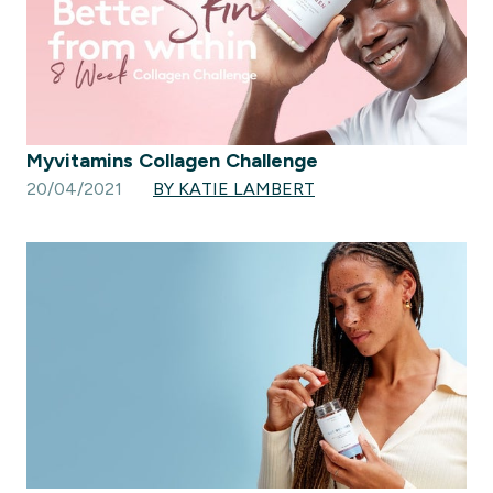
Myvitamins Collagen Challenge
20/04/2021
BY KATIE LAMBERT