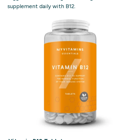
supplement daily with B12.