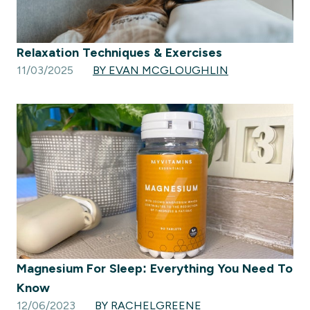
Relaxation Techniques & Exercises
11/03/2025
BY EVAN MCGLOUGHLIN
Magnesium For Sleep: Everything You Need To
Know
12/06/2023
BY RACHELGREENE