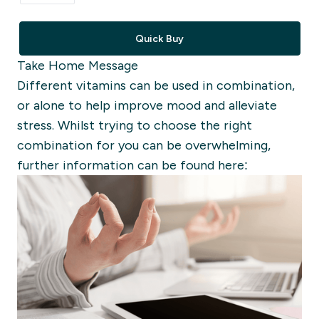
Quick Buy
Take Home Message
Different vitamins can be used in combination,
or alone to help improve mood and alleviate
stress. Whilst trying to choose the right
combination for you can be overwhelming,
further information can be found here: