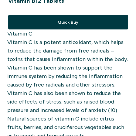
Vitamin B12 Tablets
Quick Buy
Vitamin C
Vitamin C is a potent antioxidant, which helps
to reduce the damage from free radicals –
toxins that cause inflammation within the body.
Vitamin C has been shown to support the
immune system by reducing the inflammation
caused by free radicals and other stressors.
Vitamin C has also been shown to reduce the
side effects of stress, such as raised blood
pressure and increased levels of anxiety (10)
Natural sources of vitamin C include citrus
fruits, berries, and cruciferous vegetables such
as broccoli and brussel sprouts.