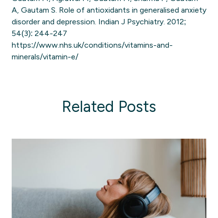
A, Gautam S. Role of antioxidants in generalised anxiety
disorder and depression. Indian J Psychiatry. 2012;
54(3): 244-247
https://www.nhs.uk/conditions/vitamins-and-
minerals/vitamin-e/
Related Posts