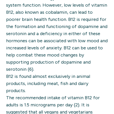
system function. However, low levels of vitamin
B12, also known as cobalamin, can lead to
poorer brain health function. B12 is required for
the formation and functioning of dopamine and
serotonin and a deficiency in either of these
hormones can be associated with low mood and
increased levels of anxiety. B12 can be used to
help combat these mood changes by
supporting production of dopamine and
serotonin (6).
B12 is found almost exclusively in animal
products, including meat, fish and dairy
products.
The recommended intake of vitamin B12 for
adults is 1.5 micrograms per day (2).
It is
suggested that all vegans and vegetarians