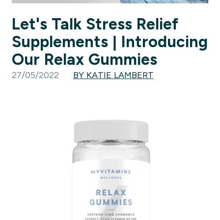
Let's Talk Stress Relief
Supplements | Introducing
Our Relax Gummies
27/05/2022
BY KATIE LAMBERT