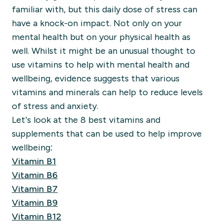
familiar with, but this daily dose of stress can
have a knock-on impact. Not only on your
mental health but on your physical health as
well. Whilst it might be an unusual thought to
use vitamins to help with mental health and
wellbeing, evidence suggests that various
vitamins and minerals can help to reduce levels
of stress and anxiety.
Let’s look at the 8 best vitamins and
supplements that can be used to help improve
wellbeing:
Vitamin B1
Vitamin B6
Vitamin B7
Vitamin B9
Vitamin B12