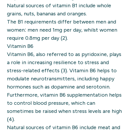
Natural sources of vitamin B1 include whole
grains, nuts, bananas and oranges.
The B1 requirements differ between men and
women: men need 1mg per day, whilst women
require 0.8mg per day (2).
Vitamin B6
Vitamin B6, also referred to as pyridoxine, plays
a role in increasing resilience to stress and
stress-related effects (3). Vitamin B6 helps to
modulate neurotransmitters, including happy
hormones such as dopamine and serotonin.
Furthermore, vitamin B6 supplementation helps
to control blood pressure, which can
sometimes be raised when stress levels are high
(4).
Natural sources of vitamin B6 include meat and