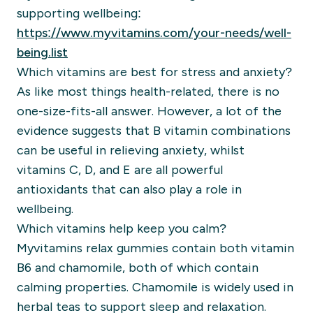
supporting wellbeing:
https://www.myvitamins.com/your-needs/well-
being.list
Which vitamins are best for stress and anxiety?
As like most things health-related, there is no
one-size-fits-all answer. However, a lot of the
evidence suggests that B vitamin combinations
can be useful in relieving anxiety, whilst
vitamins C, D, and E are all powerful
antioxidants that can also play a role in
wellbeing.
Which vitamins help keep you calm?
Myvitamins relax gummies contain both vitamin
B6 and chamomile, both of which contain
calming properties. Chamomile is widely used in
herbal teas to support sleep and relaxation.