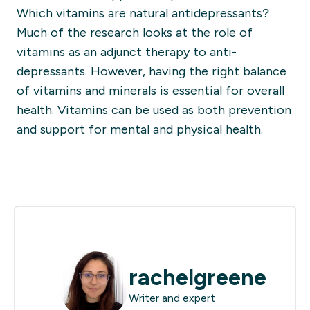
Which vitamins are natural antidepressants?
Much of the research looks at the role of
vitamins as an adjunct therapy to anti-
depressants. However, having the right balance
of vitamins and minerals is essential for overall
health. Vitamins can be used as both prevention
and support for mental and physical health.
rachelgreene
Writer and expert