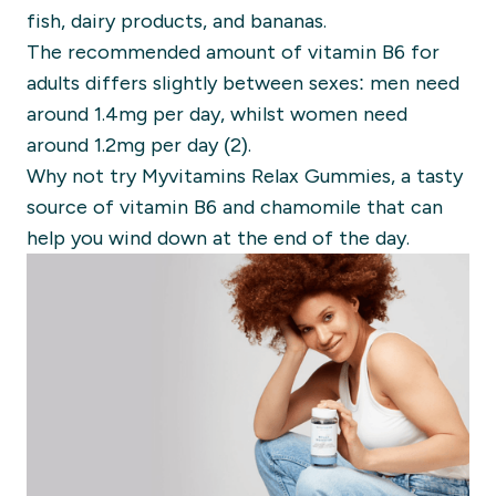
fish, dairy products, and bananas.
The recommended amount of vitamin B6 for
adults differs slightly between sexes: men need
around 1.4mg per day, whilst women need
around 1.2mg per day (2).
Why not try Myvitamins Relax Gummies, a tasty
source of vitamin B6 and chamomile that can
help you wind down at the end of the day.