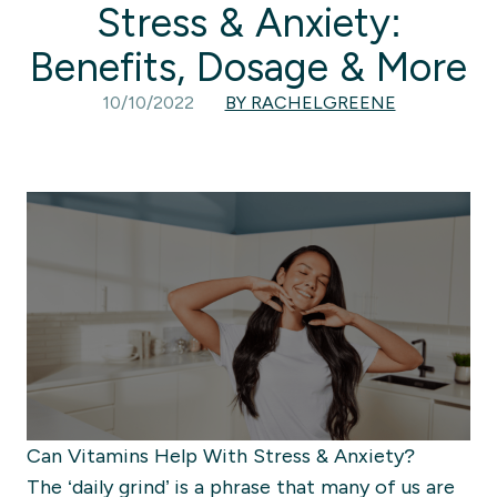
Stress & Anxiety:
Benefits, Dosage & More
10/10/2022
BY RACHELGREENE
Can Vitamins Help With Stress & Anxiety?
The ‘daily grind’ is a phrase that many of us are