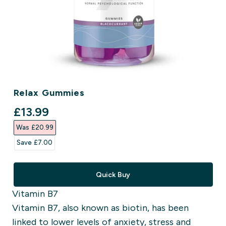
Relax Gummies
discounted price
£13.99‎
Was £20.99‎
Save £7.00‎
Quick Buy
Vitamin B7
Vitamin B7, also known as biotin, has been
linked to lower levels of anxiety, stress and