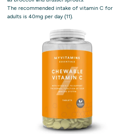
The recommended intake of vitamin C for
adults is 40mg per day (11).