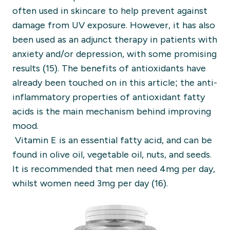
often used in skincare to help prevent against
damage from UV exposure. However, it has also
been used as an adjunct therapy in patients with
anxiety and/or depression, with some promising
results (15).
The benefits of antioxidants have
already been touched on in this article; the anti-
inflammatory properties of antioxidant fatty
acids is the main mechanism behind improving
mood.
Vitamin E is an essential fatty acid, and can be
found in olive oil, vegetable oil, nuts, and seeds.
It is recommended that men need 4mg per day,
whilst women need 3mg per day (16).