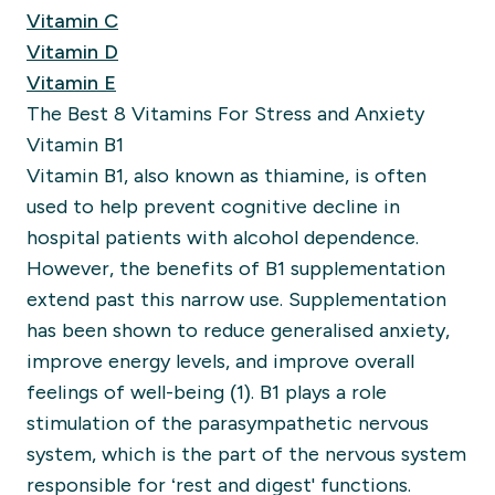
Vitamin C
Vitamin D
Vitamin E
The Best 8 Vitamins For Stress and Anxiety
Vitamin B1
Vitamin B1, also known as thiamine, is often
used to help prevent cognitive decline in
hospital patients with alcohol dependence.
However, the benefits of B1 supplementation
extend past this narrow use. Supplementation
has been shown to reduce generalised anxiety,
improve energy levels, and improve overall
feelings of well-being (1).
B1 plays a role
stimulation of the parasympathetic nervous
system, which is the part of the nervous system
responsible for ‘rest and digest' functions.