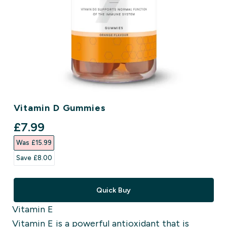
Vitamin D Gummies
discounted price
£7.99‎
Was £15.99‎
Save £8.00‎
Quick Buy
Vitamin E
Vitamin E is a powerful antioxidant that is