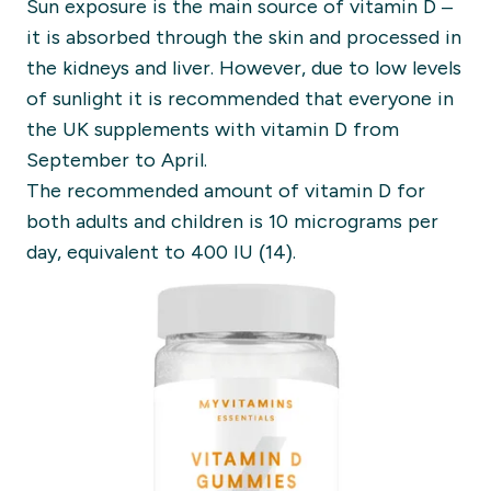
Sun exposure is the main source of vitamin D –
it is absorbed through the skin and processed in
the kidneys and liver. However, due to low levels
of sunlight it is recommended that everyone in
the UK supplements with vitamin D from
September to April.
The recommended amount of vitamin D for
both adults and children is 10 micrograms per
day, equivalent to 400 IU (14).