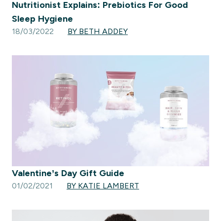
Nutritionist Explains: Prebiotics For Good
Sleep Hygiene
18/03/2022
BY BETH ADDEY
Valentine’s Day Gift Guide
01/02/2021
BY KATIE LAMBERT