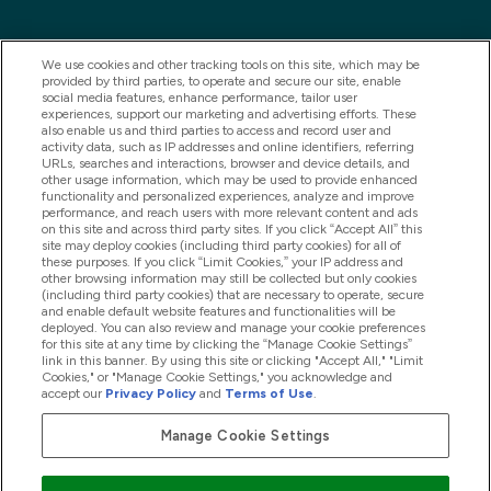
We use cookies and other tracking tools on this site, which may be
provided by third parties, to operate and secure our site, enable
social media features, enhance performance, tailor user
experiences, support our marketing and advertising efforts. These
also enable us and third parties to access and record user and
activity data, such as IP addresses and online identifiers, referring
URLs, searches and interactions, browser and device details, and
other usage information, which may be used to provide enhanced
2025 THG Nutrition Limited (FRN: 1022962), trading as
functionality and personalized experiences, analyze and improve
performance, and reach users with more relevant content and ads
MyVitamins.com is an Introducer Appointed
on this site and across third party sites. If you click “Accept All” this
Representative of Frasers Group Financial Services
site may deploy cookies (including third party cookies) for all of
these purposes. If you click “Limit Cookies,” your IP address and
Limited (FRN: 311908) who are authorised and
other browsing information may still be collected but only cookies
(including third party cookies) that are necessary to operate, secure
regulated by the Financial Conduct Authority as a
and enable default website features and functionalities will be
lender. Frasers Plus is a credit product provided by
deployed. You can also review and manage your cookie preferences
for this site at any time by clicking the “Manage Cookie Settings”
Frasers Group Financial Services Limited (FRN: 311908)
link in this banner. By using this site or clicking "Accept All," "Limit
and is subject to your financial circumstances. For
Cookies," or "Manage Cookie Settings," you acknowledge and
accept our
Privacy Policy
and
Terms of Use
.
regulated payment services, Frasers Group Financial
Services Limited is a payment agent of Transact
Manage Cookie Settings
Payments Limited, a company authorised and regulated
by the Gibraltar Financial Services Commission as an