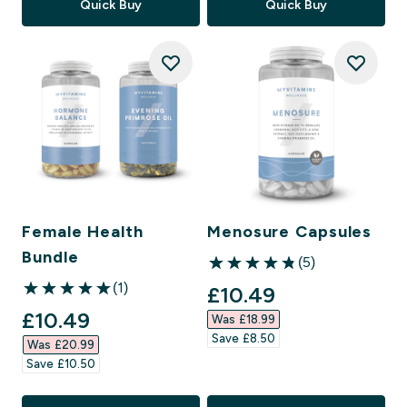
Quick Buy
Quick Buy
Female Health
Menosure Capsules
Bundle
(5)
4.8 out of 5 stars
(1)
discounted price
£10.49‎
5 out of 5 stars
discounted price
£10.49‎
Was £18.99‎
Save £8.50‎
Was £20.99‎
Save £10.50‎