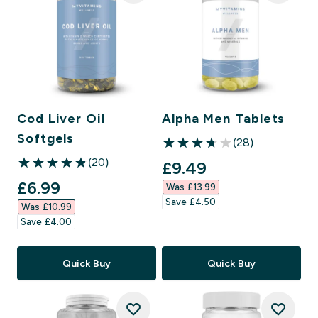
Cod Liver Oil
Alpha Men Tablets
Softgels
(28)
3.75 out of 5 stars
(20)
discounted price
£9.49‎
4.85 out of 5 stars
discounted price
£6.99‎
Was £13.99‎
Save £4.50‎
Was £10.99‎
Save £4.00‎
Quick Buy
Quick Buy