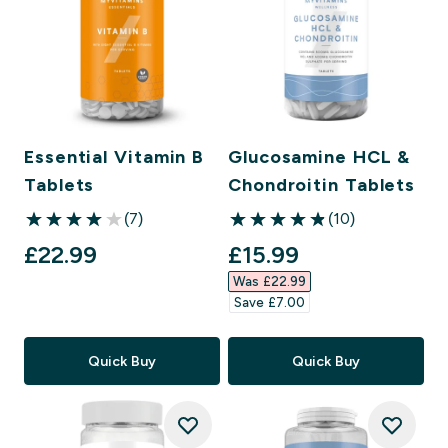
Essential Vitamin B
Glucosamine HCL &
Tablets
Chondroitin Tablets
(7)
(10)
4 out of 5 stars
4.9 out of 5 stars
discounted price
£22.99‎
£15.99‎
Was £22.99‎
Save £7.00‎
Quick Buy
Quick Buy