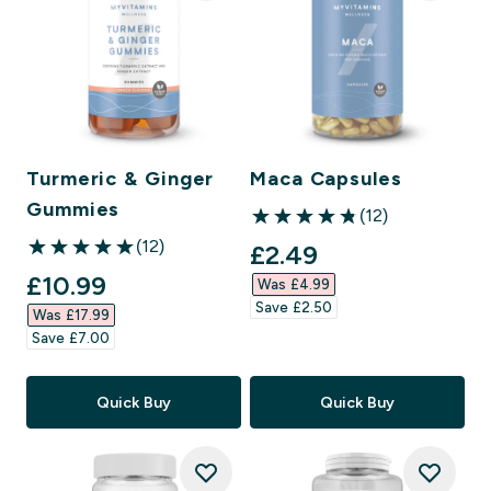
Turmeric & Ginger
Maca Capsules
Gummies
(12)
4.83 out of 5 stars
(12)
discounted price
£2.49‎
5 out of 5 stars
discounted price
£10.99‎
Was £4.99‎
Save £2.50‎
Was £17.99‎
Save £7.00‎
Quick Buy
Quick Buy