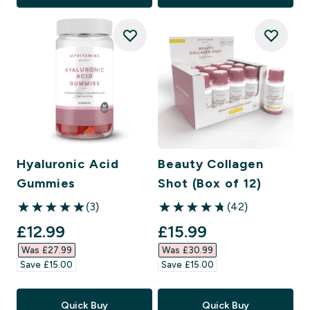
Hyaluronic Acid
Beauty Collagen
Gummies
Shot (Box of 12)
(3)
(42)
5 out of 5 stars
4.76 out of 5 stars
discounted price
discounted price
£12.99‎
£15.99‎
Was £27.99‎
Was £30.99‎
Save £15.00‎
Save £15.00‎
Quick Buy
Quick Buy