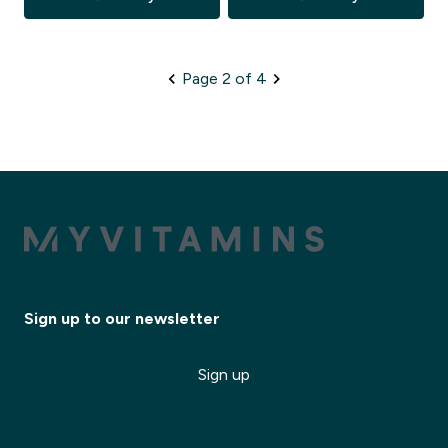
Page 2 of 4
Sign up to our newsletter
Sign up