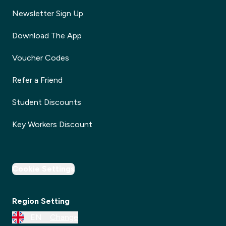
Newsletter Sign Up
Download The App
Voucher Codes
Refer a Friend
Student Discounts
Key Workers Discount
Cookie Settings
Region Setting
EN
Change