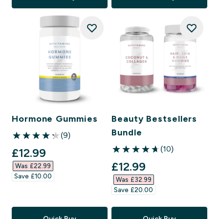
Hormone Gummies
Beauty Bestsellers
Bundle
(9)
4.22 out of 5 stars
(10)
discounted price
£12.99‎
4.7 out of 5 stars
discounted price
£12.99‎
Was £22.99‎
Save £10.00‎
Was £32.99‎
Save £20.00‎
Quick Buy
Quick Buy