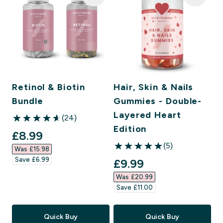
Retinol & Biotin
Hair, Skin & Nails
Bundle
Gummies - Double-
Layered Heart
(24)
4.63 out of 5 stars
Edition
discounted price
£8.99‎
(5)
Was £15.98‎
5 out of 5 stars
Save £6.99‎
discounted price
£9.99‎
Was £20.99‎
Save £11.00‎
Quick Buy
Quick Buy