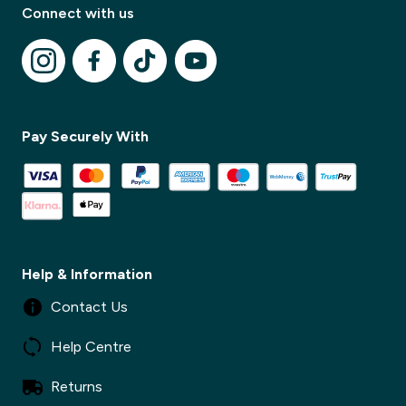
Connect with us
Pay Securely With
✕
✕
Help & Information
Contact Us
Help Centre
Returns