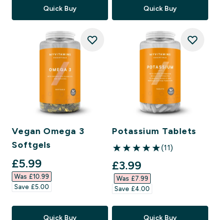
Quick Buy
Quick Buy
Vegan Omega 3
Potassium Tablets
Softgels
(11)
5 out of 5 stars
discounted price
£5.99‎
discounted price
£3.99‎
Was £10.99‎
Was £7.99‎
Save £5.00‎
Save £4.00‎
Quick Buy
Quick Buy