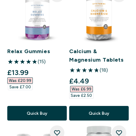
Relax Gummies
Calcium &
Magnesium Tablets
(15)
4.87 out of 5 stars
(18)
discounted price
£13.99‎
4.83 out of 5 stars
discounted price
£4.49‎
Was £20.99‎
Save £7.00‎
Was £6.99‎
Save £2.50‎
Quick Buy
Quick Buy