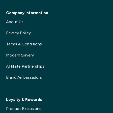
Company Information
About Us
Privacy Policy
Terms & Conditions
Modern Slavery
Affiliate Partnerships
Brand Ambassadors
Loyalty & Rewards
Product Exclusions