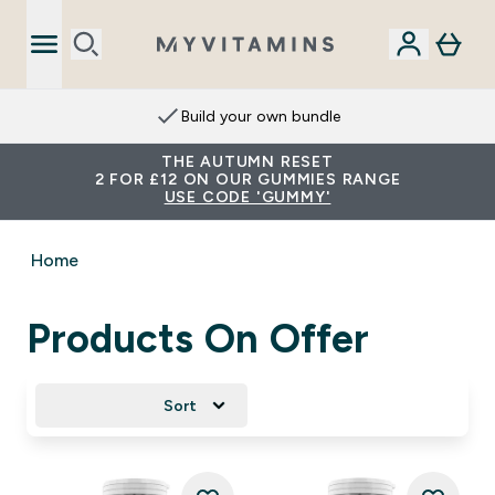
Build your own bundle
THE AUTUMN RESET
2 FOR £12 ON OUR GUMMIES RANGE
USE CODE 'GUMMY'
Home
Products On Offer
Sort