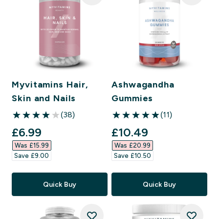
Myvitamins Hair,
Ashwagandha
Skin and Nails
Gummies
(38)
(11)
4.03 out of 5 stars
4.91 out of 5 stars
discounted price
discounted price
£6.99‎
£10.49‎
Was £15.99‎
Was £20.99‎
Save £9.00‎
Save £10.50‎
Quick Buy
Quick Buy