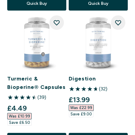
Quick Buy
Quick Buy
Turmeric &
Digestion
Bioperine® Capsules
(32)
4.66 out of 5 stars
(39)
discounted price
£13.99‎
4.51 out of 5 stars
discounted price
£4.49‎
Was £22.99‎
Save £9.00‎
Was £10.99‎
Save £6.50‎