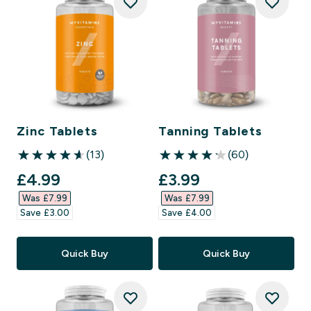
Zinc Tablets
Tanning Tablets
(13)
(60)
4.62 out of 5 stars
4.17 out of 5 stars
discounted price
discounted price
£4.99‎
£3.99‎
Was £7.99‎
Was £7.99‎
Save £3.00‎
Save £4.00‎
Quick Buy
Quick Buy