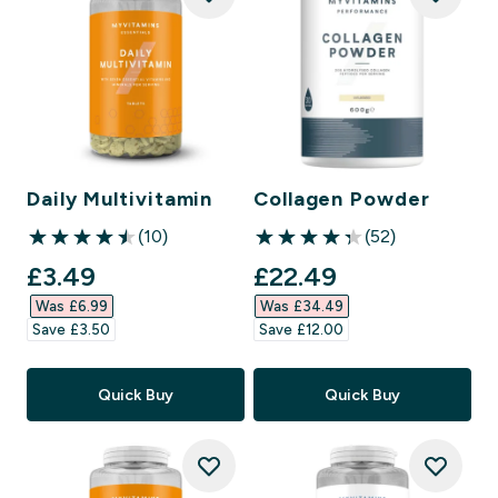
Daily Multivitamin
Collagen Powder
(10)
(52)
4.5 out of 5 stars
4.29 out of 5 stars
discounted price
discounted price
£3.49‎
£22.49‎
Was £6.99‎
Was £34.49‎
Save £3.50‎
Save £12.00‎
Quick Buy
Quick Buy