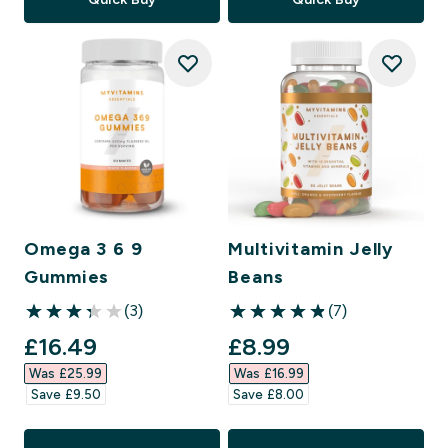
Omega 3 6 9
Multivitamin Jelly
Gummies
Beans
(3)
(7)
3.33 out of 5 stars
4.86 out of 5 stars
discounted price
discounted price
£16.49‎
£8.99‎
Was £25.99‎
Was £16.99‎
Save £9.50‎
Save £8.00‎