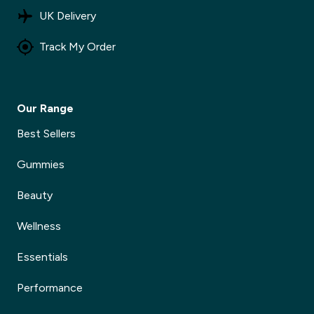
UK Delivery
Track My Order
Our Range
Best Sellers
Gummies
Beauty
Wellness
Essentials
Performance