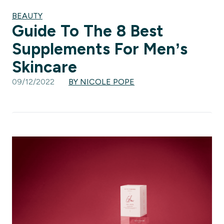
BEAUTY
Guide To The 8 Best
Supplements For Men’s
Skincare
09/12/2022
BY NICOLE POPE