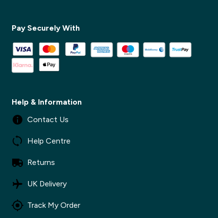
✕
Pay Securely With
✕
Help & Information
Contact Us
Help Centre
Returns
UK Delivery
Track My Order