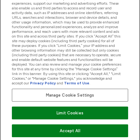
experiences, support our marketing and advertising efforts. These
also enable us and third parties to access and record user and
activity data, such as IP addresses and online identifiers, referring
URLs, searches and interactions, browser and device details, and
other usage information, which may be used to provide enhanced
2025 THG Nutrition Limited (FRN: 1022962), trading as
functionality and personalized experiences, analyze and improve
performance, and reach users with more relevant content and ads
MyVitamins.com is an Introducer Appointed
on this site and across third party sites. If you click “Accept All” this
Representative of Frasers Group Financial Services
site may deploy cookies (including third party cookies) for all of
these purposes. If you click “Limit Cookies,” your IP address and
Limited (FRN: 311908) who are authorised and
other browsing information may still be collected but only cookies
(including third party cookies) that are necessary to operate, secure
regulated by the Financial Conduct Authority as a
and enable default website features and functionalities will be
lender. Frasers Plus is a credit product provided by
deployed. You can also review and manage your cookie preferences
for this site at any time by clicking the “Manage Cookie Settings”
Frasers Group Financial Services Limited (FRN: 311908)
link in this banner. By using this site or clicking "Accept All," "Limit
and is subject to your financial circumstances. For
Cookies," or "Manage Cookie Settings," you acknowledge and
accept our
Privacy Policy
and
Terms of Use
.
regulated payment services, Frasers Group Financial
Services Limited is a payment agent of Transact
Manage Cookie Settings
Payments Limited, a company authorised and regulated
by the Gibraltar Financial Services Commission as an
Limit Cookies
electronic money institution. Missed payments may
affect your credit score
Accept All