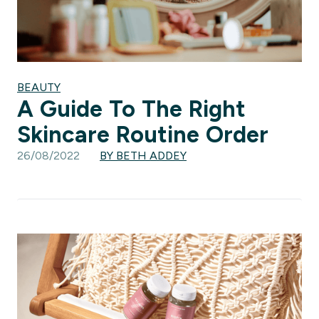
BEAUTY
A Guide To The Right
Skincare Routine Order
26/08/2022
BY BETH ADDEY