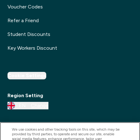
Voucher Codes
Refer a Friend
Student Discounts
Key Workers Discount
Cookie Settings
Region Setting
EN
Change
We use cookies and other tracking tools on this site, which may be
provided by third parties, to operate and secure our site, enable
social media features, enhance performance, tailor user