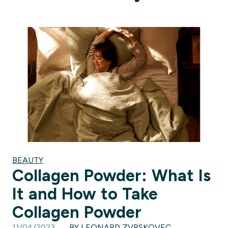
BEAUTY
Collagen Powder: What Is
It and How to Take
Collagen Powder
11/04/2023
BY LEONARD ZVRSKOVEC