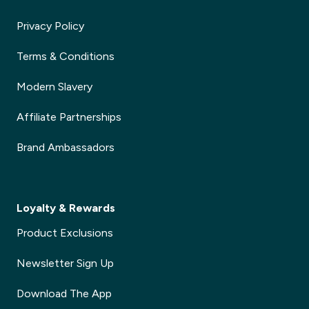
Privacy Policy
Terms & Conditions
Modern Slavery
Affiliate Partnerships
Brand Ambassadors
Loyalty & Rewards
Product Exclusions
Newsletter Sign Up
Download The App