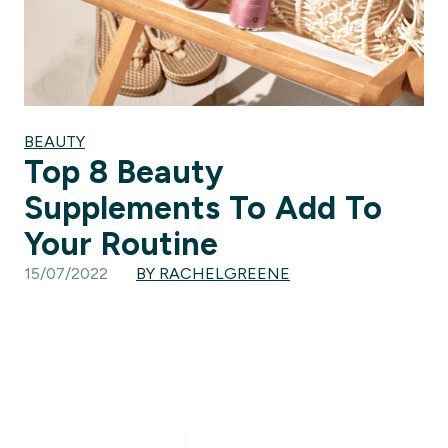
BEAUTY
Top 8 Beauty
Supplements To Add To
Your Routine
15/07/2022
BY RACHELGREENE