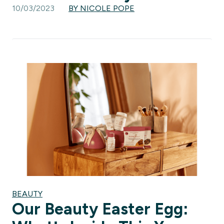
10/03/2023
BY NICOLE POPE
BEAUTY
Our Beauty Easter Egg: