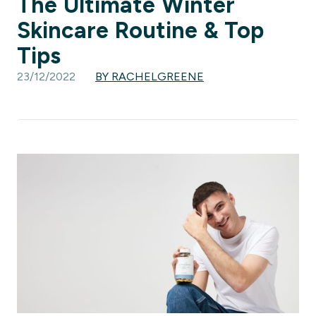
The Ultimate Winter
Skincare Routine & Top
Tips
23/12/2022
BY RACHELGREENE