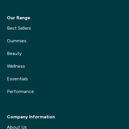
Our Range
Best Sellers
Gummies
Beauty
Wellness
Essentials
Performance
Company Information
About Us