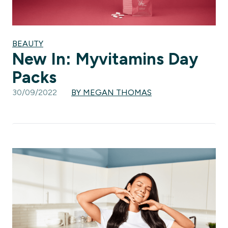
BEAUTY
New In: Myvitamins Day
Packs
30/09/2022
BY MEGAN THOMAS