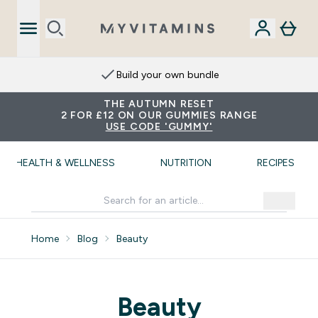
Build your own bundle
THE AUTUMN RESET
2 FOR £12 ON OUR GUMMIES RANGE
USE CODE 'GUMMY'
HEALTH & WELLNESS
NUTRITION
RECIPES
Home
Blog
Beauty
Beauty