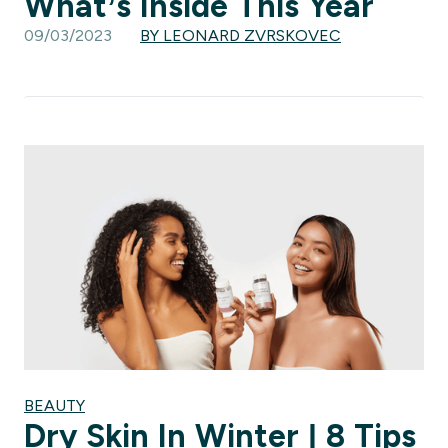
What’s Inside This Year
09/03/2023
BY LEONARD ZVRSKOVEC
BEAUTY
Dry Skin In Winter | 8 Tips