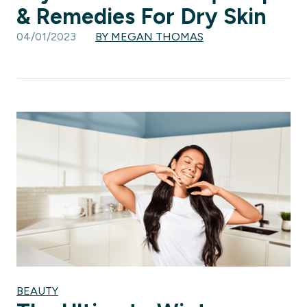
& Remedies For Dry Skin
04/01/2023
BY MEGAN THOMAS
BEAUTY