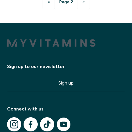
«
Page 2
»
Sign up to our newsletter
Sign up
Connect with us