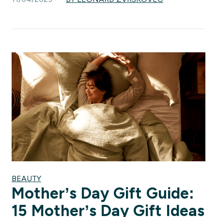
BEAUTY
Mother’s Day Gift Guide:
15 Mother’s Day Gift Ideas