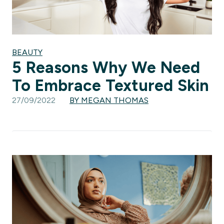
BEAUTY
5 Reasons Why We Need
To Embrace Textured Skin
27/09/2022
BY MEGAN THOMAS