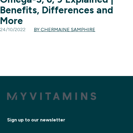
Benefits, Differences and
More
24/10/2022
BY CHERMAINE SAMPHIRE
Sign up to our newsletter