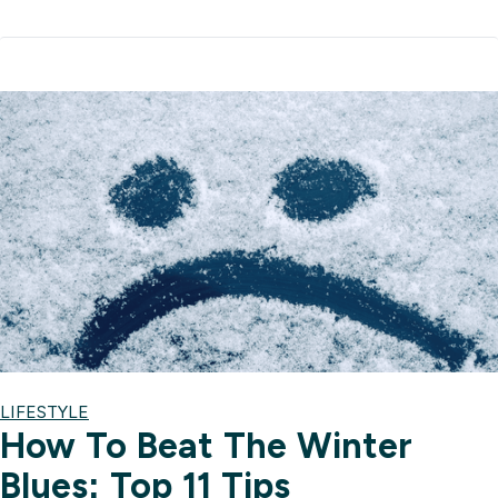
LIFESTYLE
How To Beat The Winter
Blues: Top 11 Tips