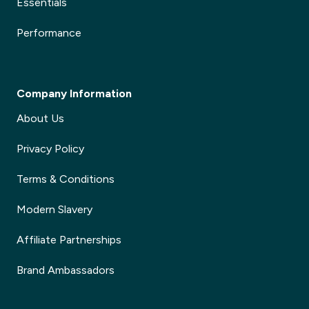
Essentials
Performance
Company Information
About Us
Privacy Policy
Terms & Conditions
Modern Slavery
Affiliate Partnerships
Brand Ambassadors