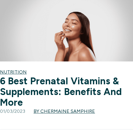
NUTRITION
6 Best Prenatal Vitamins &
Supplements: Benefits And
More
01/03/2023
BY CHERMAINE SAMPHIRE