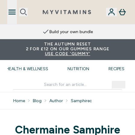
Build your own bundle
THE AUTUMN RESET
2 FOR £12 ON OUR GUMMIES RANGE
USE CODE 'GUMMY'
HEALTH & WELLNESS
NUTRITION
RECIPES
Home
Blog
Author
Samphirec
Chermaine Samphire