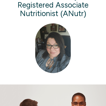
Registered Associate
Nutritionist (ANutr)