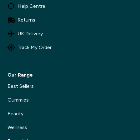
Help Centre
Returns
UK Delivery
Track My Order
Our Range
Best Sellers
Gummies
Beauty
Wellness