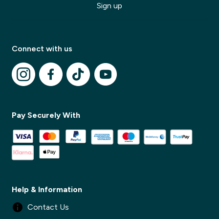
Sign up
Connect with us
✕
✕
Pay Securely With
Help & Information
Contact Us