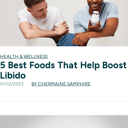
HEALTH & WELLNESS
5 Best Foods That Help Boost
Libido
01/12/2023
BY CHERMAINE SAMPHIRE