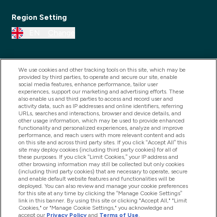
Region Setting
EN
Change
We use cookies and other tracking tools on this site, which may be
provided by third parties, to operate and secure our site, enable
social media features, enhance performance, tailor user
experiences, support our marketing and advertising efforts. These
also enable us and third parties to access and record user and
activity data, such as IP addresses and online identifiers, referring
URLs, searches and interactions, browser and device details, and
other usage information, which may be used to provide enhanced
2025 THG Nutrition Limited (FRN: 1022962), trading as
functionality and personalized experiences, analyze and improve
performance, and reach users with more relevant content and ads
MyVitamins.com is an Introducer Appointed
on this site and across third party sites. If you click “Accept All” this
Representative of Frasers Group Financial Services
site may deploy cookies (including third party cookies) for all of
these purposes. If you click “Limit Cookies,” your IP address and
Limited (FRN: 311908) who are authorised and
other browsing information may still be collected but only cookies
(including third party cookies) that are necessary to operate, secure
regulated by the Financial Conduct Authority as a
and enable default website features and functionalities will be
lender. Frasers Plus is a credit product provided by
deployed. You can also review and manage your cookie preferences
for this site at any time by clicking the “Manage Cookie Settings”
Frasers Group Financial Services Limited (FRN: 311908)
link in this banner. By using this site or clicking "Accept All," "Limit
and is subject to your financial circumstances. For
Cookies," or "Manage Cookie Settings," you acknowledge and
accept our
Privacy Policy
and
Terms of Use
.