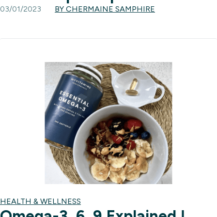
03/01/2023
BY CHERMAINE SAMPHIRE
HEALTH & WELLNESS
Omega-3, 6, 9 Explained |