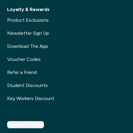
Loyalty & Rewards
Product Exclusions
Newsletter Sign Up
Download The App
Voucher Codes
Refer a Friend
Student Discounts
Key Workers Discount
Cookie Settings