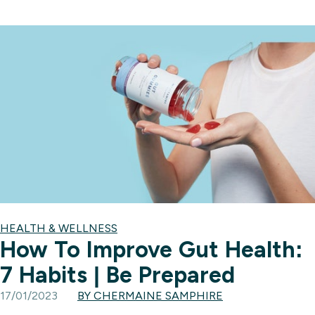
HEALTH & WELLNESS
How To Improve Gut Health:
7 Habits | Be Prepared
17/01/2023
BY CHERMAINE SAMPHIRE